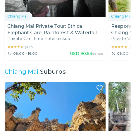
Chiang Mai
Chiang Ma
Chiang Mai Private Tour: Ethical
Responsi
Elephant Care, Rainforest & Waterfall
Chiang 
Private Car
•
Free hotel pickup
Private V
Best Lo
★★★★★
★★★★★
★★★★★
★★★★★
(
443
)
(
USD
90.53
08:00 - 16:00
08:00 -
/person
Chiang Mai
Suburbs