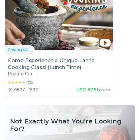
Chiang Mai
Come Experience a Unique Lanna
Cooking Class! (Lunch Time)
Private Car
★★★★★
★★★★★
(
73
)
USD
87.51
08:30 - 15:30
/person
Not Exactly What You’re Looking
For?