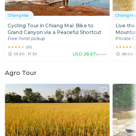
Chiang Mai
Chiang Ma
Cycling Tour in Chiang Mai: Bike to
Live the 
Grand Canyon via a Peaceful Shortcut
Mountai
Free hotel pickup
Private C
★★★★★
★★★★★
★★★★★
★★★★★
(
20
)
(
USD
28.67
09:30 - 17:30
08:00 -
/person
Agro Tour