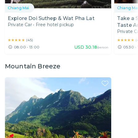
Chiang Mai
Chiang Ma
Explore Doi Suthep & Wat Pha Lat
Take a S
Private Car
•
Free hotel pickup
Taste A
Private C
★★★★★
★★★★★
★★★★★
★★★★★
(
45
)
(
USD
30.18
08:00 - 13:00
05:30 - 
/person
Mountain Breeze