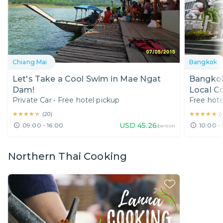
Chiang Mai
Bangkok
Let's Take a Cool Swim in Mae Ngat
Bangkok
Dam!
Local C
Private Car
•
Free hotel pickup
Free hote
★★★★★
★★★★★
★★★★★
★★★★★
(
20
)
(
USD
45.26
09:00 - 16:00
10:00 - 
/person
Northern Thai Cooking