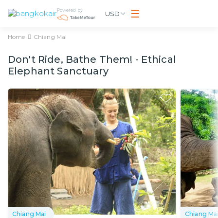
Powered by
USD
Home
Chiang Mai
Don't Ride, Bathe Them! - Ethical
Elephant Sanctuary
Chiang Mai
Chiang Ma