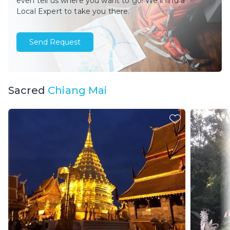
even tell us where you want to go! We’ll find a
Local Expert to take you there.
Send Request
Sacred
Chiang Mai