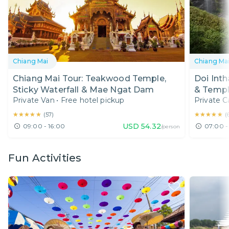
Chiang Mai
Chiang Ma
Chiang Mai Tour: Teakwood Temple,
Doi Inth
Sticky Waterfall & Mae Ngat Dam
& Temp
Private Van
•
Free hotel pickup
Private C
★★★★★
★★★★★
★★★★★
★★★★★
(
57
)
(
USD
54.32
09:00 - 16:00
07:00 -
/person
Fun Activities