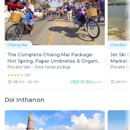
Chiang Mai
Chonburi
The Complete Chiang Mai Package:
Jet Ski 
Hot Spring, Paper Umbrellas & Organic
Market 
Private Van
•
Free hotel pickup
Private C
Food
★★★★★
★★★★★
(
57
)
USD
51.30
08:00 - 20:00
09:00 -
/person
Doi Inthanon