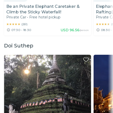
Be an Private Elephant Caretaker &
Elephan
Climb the Sticky Waterfall!
Rafting(
Private Car
•
Free hotel pickup
Private C
★★★★★
★★★★★
★★★★★
★★★★★
(
261
)
(
USD
96.56
07:30 - 18:30
08:30 -
/person
Doi Suthep