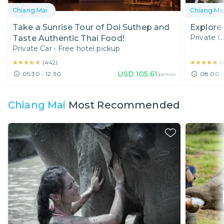
Chiang Mai
Chiang Ma
Take a Sunrise Tour of Doi Suthep and
Explore
Private C
Taste Authentic Thai Food!
Private Car
•
Free hotel pickup
★★★★★
★★★★★
★★★★★
★★★★★
(
442
)
(
USD
105.61
05:30 - 12:30
08:00 -
/person
Chiang Mai
Most Recommended