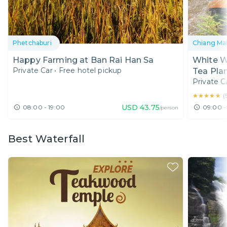
Phetchaburi
Chiang Ma
Happy Farming at Ban Rai Han Sa
White Wa
Private Car
•
Free hotel pickup
Tea Plan
Private C
★★★★★
★★★★★
(
USD
43.75
08:00 - 19:00
09:00 -
/person
Best Waterfall