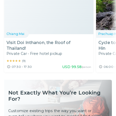
Chiang Mai
Prachuap K
Visit Doi Inthanon, the Roof of
Cycle t
Thailand!
Hin
Private Car
•
Free hotel pickup
Private C
★★★★★
★★★★★
(
9
)
USD
99.58
07:30 - 17:30
06:00 -
/person
Not Exactly What You’re Looking
For?
Customize existing trips the way you want or