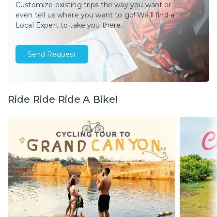
Customize existing trips the way you want or
even tell us where you want to go! We’ll find a
Local Expert to take you there.
Send Request
Ride Ride Ride A Bike!