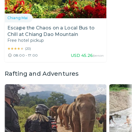
Chiang Mai
Escape the Chaos on a Local Bus to
Chill at Chiang Dao Mountain
Free hotel pickup
★★★★★
★★★★★
(
20
)
USD
45.26
08:00 - 17:00
/person
Rafting and Adventures