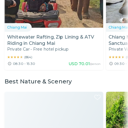
Chiang Mai
Chiang Ma
Whitewater Rafting, Zip Lining & ATV
Chiang M
Riding in Chiang Mai
Sanctua
Private Car
•
Free hotel pickup
Private V
Chiang 
★★★★★
★★★★★
★★★★★
★★★★★
(
864
)
(
USD
70.01
08:30 - 15:30
09:30 - 
/person
Best Nature & Scenery