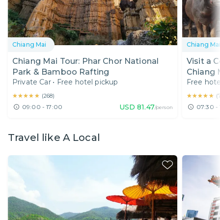
Chiang Mai
Chiang Ma
Chiang Mai Tour: Phar Chor National
Visit a 
Park & Bamboo Rafting
Chiang 
Private Car
•
Free hotel pickup
Free hote
★★★★★
★★★★★
★★★★★
★★★★★
(
268
)
(
USD
81.47
09:00 - 17:00
07:30 - 
/person
Travel like A Local