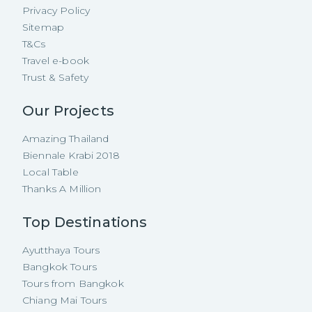
Privacy Policy
Sitemap
T&Cs
Travel e-book
Trust & Safety
Our Projects
Amazing Thailand
Biennale Krabi 2018
Local Table
Thanks A Million
Top Destinations
Ayutthaya Tours
Bangkok Tours
Tours from Bangkok
Chiang Mai Tours