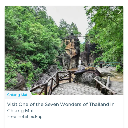
Chiang Mai
Visit One of the Seven Wonders of Thailand in
Chiang Mai
Free hotel pickup