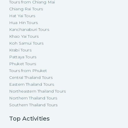
Tours from Chiang Mai
Chiang Rai Tours
Hat Yai Tours
Hua Hin Tours
Kanchanaburi Tours
Khao Yai Tours
Koh Samui Tours
Krabi Tours
Pattaya Tours
Phuket Tours
Tours from Phuket
Central Thailand Tours
Eastern Thailand Tours
Northeastern Thailand Tours
Northern Thailand Tours
Southern Thailand Tours
Top Activities