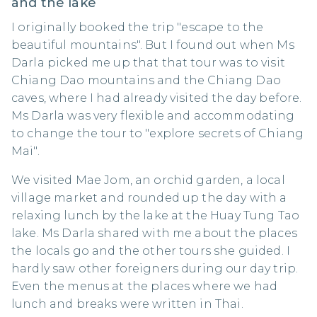
and the lake
I originally booked the trip "escape to the
beautiful mountains". But I found out when Ms
Darla picked me up that that tour was to visit
Chiang Dao mountains and the Chiang Dao
caves, where I had already visited the day before.
Ms Darla was very flexible and accommodating
to change the tour to "explore secrets of Chiang
Mai".
We visited Mae Jom, an orchid garden, a local
village market and rounded up the day with a
relaxing lunch by the lake at the Huay Tung Tao
lake. Ms Darla shared with me about the places
the locals go and the other tours she guided. I
hardly saw other foreigners during our day trip.
Even the menus at the places where we had
lunch and breaks were written in Thai.