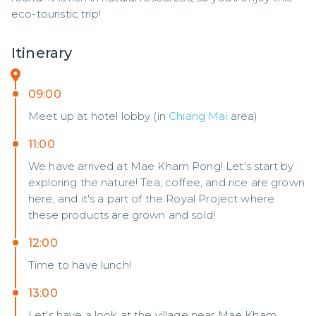
eco-touristic trip!
Itinerary
09:00
Meet up at hotel lobby (in
Chiang Mai
area)
11:00
We have arrived at Mae Kham Pong! Let's start by
exploring the nature! Tea, coffee, and rice are grown
here, and it's a part of the Royal Project where
these products are grown and sold!
12:00
Time to have lunch!
13:00
Let's have a look at the village near Mae Kham