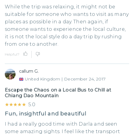
While the trip was relaxing, it might not be
suitable for someone who wants to visit as many
places as possible in a day. Then again, if
someone wants to experience the local culture,
it is not the local style do a day trip by rushing
from one to another.
Helpful?
callum G.
United Kingdom
|
December 24, 2017
Escape the Chaos on a Local Bus to Chill at
Chiang Dao Mountain
★★★★★
★★★★★
5.0
Fun, insightful and beautiful
I had a really good time with Darla and seen
some amazing sights. I feel like the transport