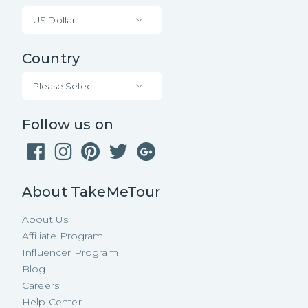
US Dollar
Country
Please Select
Follow us on
About TakeMeTour
About Us
Affiliate Program
Influencer Program
Blog
Careers
Help Center