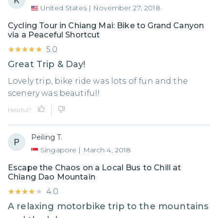
United States
|
November 27, 2018
Cycling Tour in Chiang Mai: Bike to Grand Canyon
via a Peaceful Shortcut
★★★★★
★★★★★
5.0
Great Trip & Day!
Lovely trip, bike ride was lots of fun and the
scenery was beautiful!
Helpful?
Peiling T.
Singapore
|
March 4, 2018
Escape the Chaos on a Local Bus to Chill at
Chiang Dao Mountain
★★★★★
★★★★★
4.0
A relaxing motorbike trip to the mountains