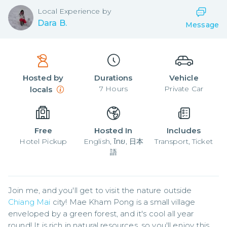
Local
Experience by
Dara B.
Message
Hosted by
Durations
Vehicle
7
Hours
Private Car
locals
Free
Hosted In
Includes
Hotel Pickup
English, ไทย, 日本
Transport, Ticket
語
Join me, and you'll get to visit the nature outside 
Chiang Mai
 city! Mae Kham Pong is a small village 
enveloped by a green forest, and it's cool all year 
round! It is rich in natural resources, so you'll enjoy this 