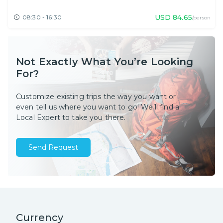
USD
84.65
08:30 - 16:30
/person
Not Exactly What You’re Looking
For?
Customize existing trips the way you want or
even tell us where you want to go! We’ll find a
Local Expert to take you there.
Send Request
Currency