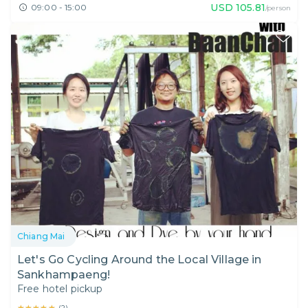
USD
105.81
09:00 - 15:00
/person
Chiang Mai
Let's Go Cycling Around the Local Village in
Sankhampaeng!
Free hotel pickup
★★★★★
★★★★★