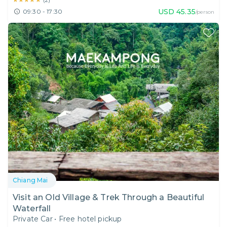
(
2
)
USD
45.35
09:30 - 17:30
/person
Chiang Mai
Visit an Old Village & Trek Through a Beautiful
Waterfall
Private Car
•
Free hotel pickup