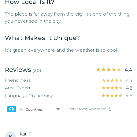
How Local Is It?
The place is far away from the city. It's one of the thing 
you never see in the city.
What Makes It Unique?
It's green everywhere and the weather is so cool.
Reviews
★★★★★
★★★★★
4.4
(
20
)
Friendliness
★★★★★
★★★★★
4.3
Area Expert
★★★★★
★★★★★
4.2
Language Proficiency
★★★★★
★★★★★
4.6
Sort :
Most Relevance
Karl F.