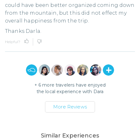
could have been better organized coming down
from the mountain, but this did not effect my
overall happiness from the trip.
Thanks Darla.
Helpful?
+
6
more travelers have enjoyed
the local experience with
Dara
More Reviews
Similar Experiences