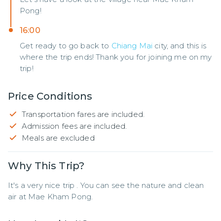
Pong!
16:00
Get ready to go back to
Chiang Mai
city, and this is
where the trip ends! Thank you for joining me on my
trip!
Price Conditions
Transportation fares are included.
Admission fees are included.
Meals are excluded
Why This Trip?
It's a very nice trip . You can see the nature and clean 
air at Mae Kham Pong.