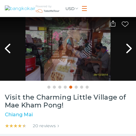
Powered by
USD
Visit the Charming Little Village of
Mae Kham Pong!
Chiang Mai
★★★★★
★★★★★
20
reviews