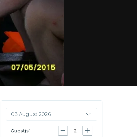
08 August 2026
Guest(s)
2