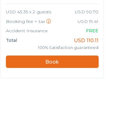
USD 45.35 x 2 guests
USD 90.70
Booking fee + tax
USD 19.41
Accident Insurance
FREE
Total
USD
110.11
100% Satisfaction guaranteed
Book