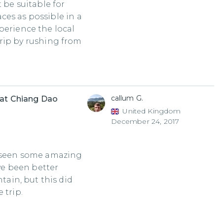
 be suitable for
ces as possible in a
perience the local
 trip by rushing from
callum G.
 at Chiang Dao
United Kingdom
December 24, 2017
d seen some amazing
ave been better
in, but this did
 trip.