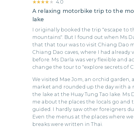
★★★★★
★★★★★
4.0
A relaxing motorbike trip to the m
lake
I originally booked the trip "escape to t
mountains". But I found out when Ms D
that that tour was to visit Chiang Dao
Chiang Dao caves, where I had already v
before. Ms Darla was very flexible and
change the tour to "explore secrets of 
We visited Mae Jom, an orchid garden, a 
market and rounded up the day with a r
the lake at the Huay Tung Tao lake. Ms 
me about the places the locals go and t
guided. I hardly saw other foreigners du
Even the menus at the places where we
breaks were written in Thai.