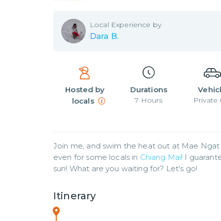
Local
Experience by
Dara B.
Hosted by
Durations
Vehic
7
Hours
Private 
locals
Join me, and swim the heat out at Mae Ngat Da
even for some locals in 
Chiang Mai
! I guarant
sun! What are you waiting for? Let's go!
Itinerary