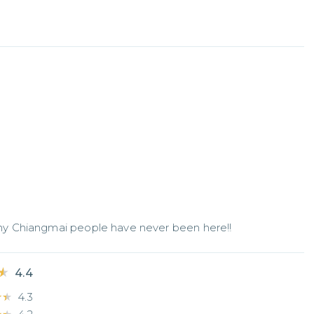
y Chiangmai people have never been here!!
★
★
4.4
★★
★★
4.3