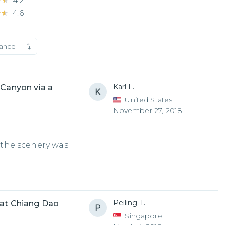
★★
★★
4.2
★★
★★
4.6
vance
Karl F.
 Canyon via a
United States
November 27, 2018
d the scenery was
Peiling T.
 at Chiang Dao
Singapore