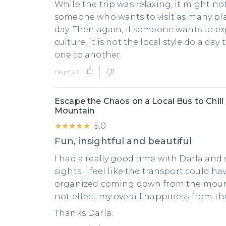
While the trip was relaxing, it might not
someone who wants to visit as many pla
day. Then again, if someone wants to ex
culture, it is not the local style do a day
one to another.
Helpful?
Escape the Chaos on a Local Bus to Chill
Mountain
★★★★★
★★★★★
5.0
Fun, insightful and beautiful
I had a really good time with Darla an
sights. I feel like the transport could h
organized coming down from the mounta
not effect my overall happiness from the
Thanks Darla.