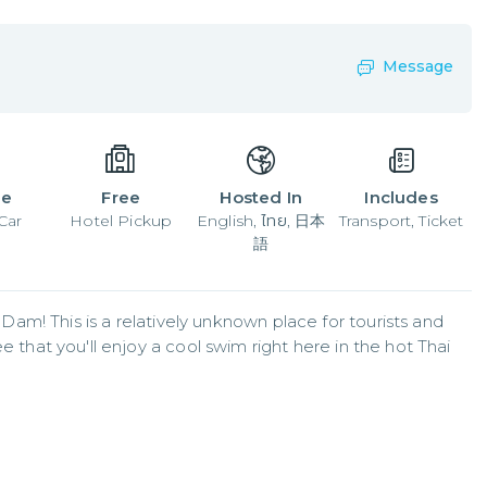
Message
le
Free
Hosted In
Includes
Car
Hotel Pickup
English, ไทย, 日本
Transport, Ticket
語
m! This is a relatively unknown place for tourists and 
ee that you'll enjoy a cool swim right here in the hot Thai 