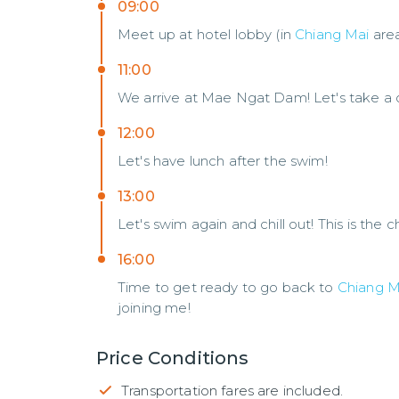
09:00
Meet up at hotel lobby (in
Chiang Mai
are
11:00
We arrive at Mae Ngat Dam! Let's take a co
12:00
Let's have lunch after the swim!
13:00
Let's swim again and chill out! This is the
16:00
Time to get ready to go back to
Chiang M
joining me!
Price Conditions
Transportation fares are included.