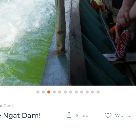
gat Dam!
ae Ngat Dam!
Share
Wishlist