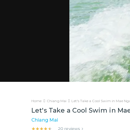
Home
Chiang Mai
Let's Take a Cool Swim in Mae N
Let's Take a Cool Swim in M
Chiang Mai
★★★★★
★★★★★
20
reviews