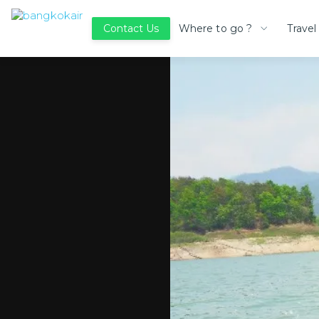
Where to go ?
Travel
Contact Us