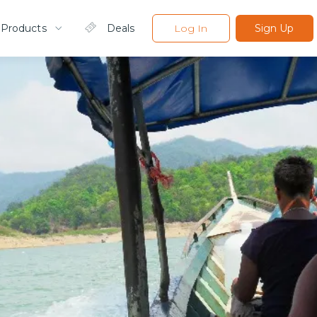
 Products
Deals
Log In
Sign Up