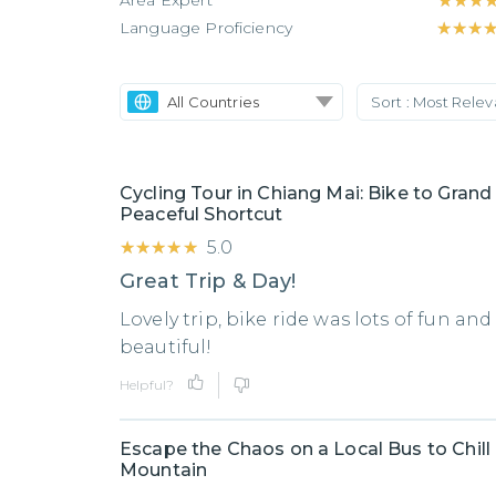
Area Expert
★★★
★★★
Language Proficiency
★★★
★★★
All Countries
Sort :
Most Rele
Cycling Tour in Chiang Mai: Bike to Grand
Peaceful Shortcut
★★★★★
★★★★★
5.0
Great Trip & Day!
Lovely trip, bike ride was lots of fun an
beautiful!
Helpful?
Escape the Chaos on a Local Bus to Chill
Mountain