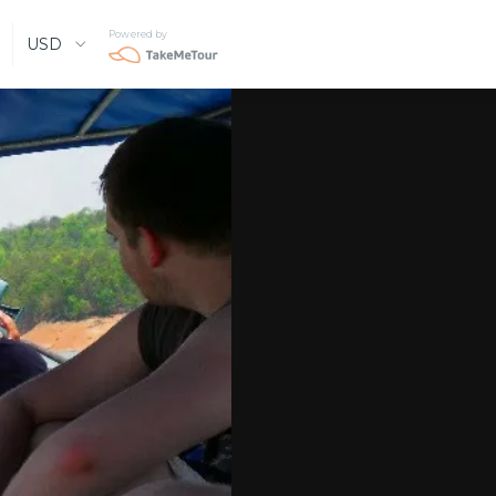
Powered by
USD