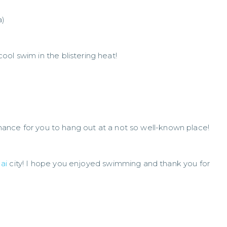
a)
ol swim in the blistering heat!
 chance for you to hang out at a not so well-known place!
ai
city! I hope you enjoyed swimming and thank you for