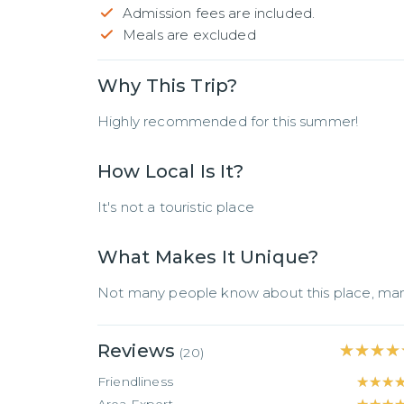
Admission fees are included.
Meals are excluded
Why This Trip?
Highly recommended for this summer!
How Local Is It?
It's not a touristic place
What Makes It Unique?
Not many people know about this place, man
Reviews
★★★★
★★★★
(
20
)
Friendliness
★★★
★★★