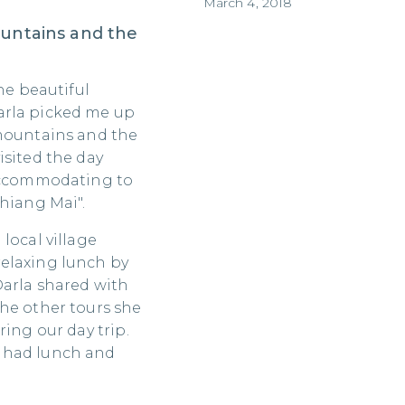
March 4, 2018
ountains and the
he beautiful
arla picked me up
 mountains and the
isited the day
 accommodating to
Chiang Mai".
local village
elaxing lunch by
Darla shared with
he other tours she
ring our day trip.
 had lunch and