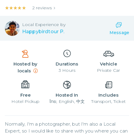
★★★★★
★★★★★
2
reviews
Local
Experience by
Happybirdtour P.
Message
Hosted by
Durations
Vehicle
3
Hours
Private Car
locals
Free
Hosted In
Includes
Hotel Pickup
ไทย, English, 中文
Transport, Ticket
Normally, I'm a photographer, but I'm also a Local 
Expert, so I would like to share with you where you can 