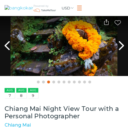
Powered by
USD
AUG
AUG
AUG
7
8
9
Chiang Mai Night View Tour with a
Personal Photographer
Chiang Mai