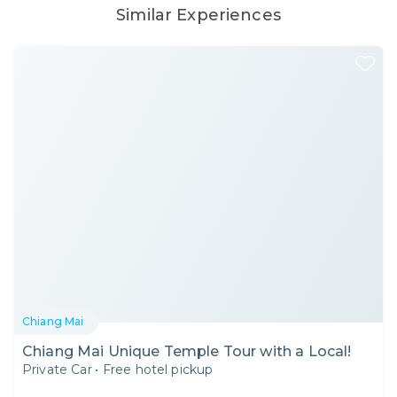
Similar Experiences
Chiang Mai
Chiang Mai Unique Temple Tour with a Local!
Private Car
•
Free hotel pickup