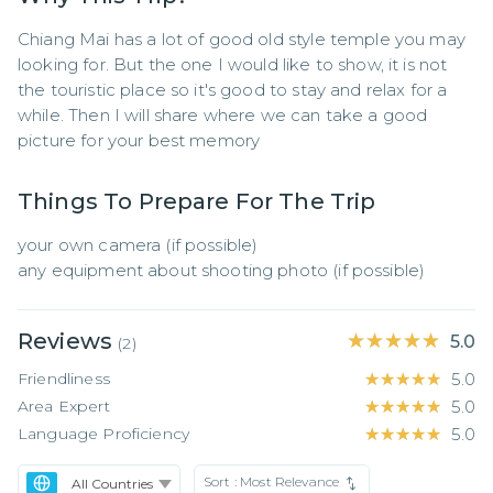
Chiang Mai has a lot of good old style temple you may 
looking for. But the one I would like to show, it is not 
the touristic place so it's good to stay and relax for a 
while. Then I will share where we can take a good 
picture for your best memory
Things To Prepare For The Trip
your own camera (if possible)

any equipment about shooting photo (if possible)
Reviews
★★★★★
★★★★★
5.0
(
2
)
Friendliness
★★★★★
★★★★★
5.0
Area Expert
★★★★★
★★★★★
5.0
Language Proficiency
★★★★★
★★★★★
5.0
Sort :
Most Relevance