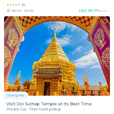
★★★★★
★★★★★
(
9
)
USD
99.77
08:00 - 20:00
/person
Chiang Mai
Visit Doi Suthep Temple at Its Best Time
Private Car
•
Free hotel pickup