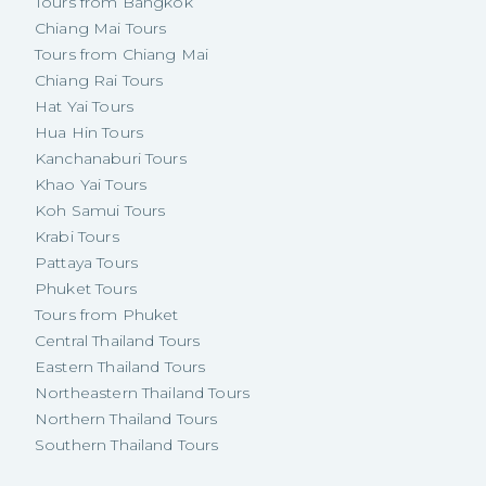
Tours from Bangkok
Chiang Mai Tours
Tours from Chiang Mai
Chiang Rai Tours
Hat Yai Tours
Hua Hin Tours
Kanchanaburi Tours
Khao Yai Tours
Koh Samui Tours
Krabi Tours
Pattaya Tours
Phuket Tours
Tours from Phuket
Central Thailand Tours
Eastern Thailand Tours
Northeastern Thailand Tours
Northern Thailand Tours
Southern Thailand Tours