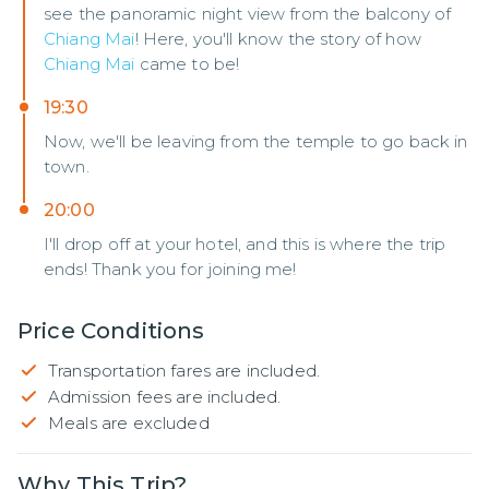
see the panoramic night view from the balcony of
Chiang Mai
! Here, you'll know the story of how
Chiang Mai
came to be!
19:30
Now, we'll be leaving from the temple to go back in
town.
20:00
I'll drop off at your hotel, and this is where the trip
ends! Thank you for joining me!
Price Conditions
Transportation fares are included.
Admission fees are included.
Meals are excluded
Why This Trip?