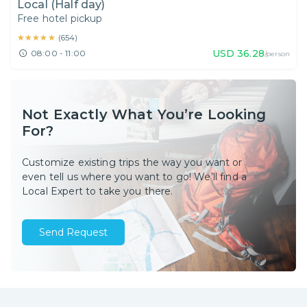
Local (Half day)
Free hotel pickup
★★★★★
★★★★★
(
654
)
USD
36.28
08:00 - 11:00
/person
Not Exactly What You’re Looking
For?
Customize existing trips the way you want or
even tell us where you want to go! We’ll find a
Local Expert to take you there.
Send Request