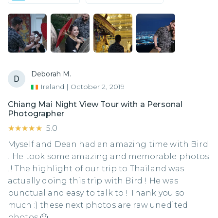
Deborah M.
Ireland
|
October 2, 2019
Chiang Mai Night View Tour with a Personal
Photographer
★★★★★
★★★★★
5.0
Myself and Dean had an amazing time with Bird
! He took some amazing and memorable photos
!! The highlight of our trip to Thailand was
actually doing this trip with Bird ! He was
punctual and easy to talk to ! Thank you so
much :) these next photos are raw unedited
photos 🙂