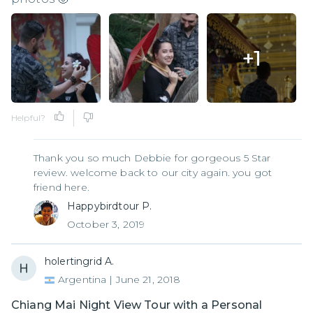
+
1
Helpful?
Thank you so much Debbie for gorgeous 5 Star
review. welcome back to our city again. you got
friend here.
Happybirdtour P.
October 3, 2019
holertingrid A.
Argentina
|
June 21, 2018
Chiang Mai Night View Tour with a Personal