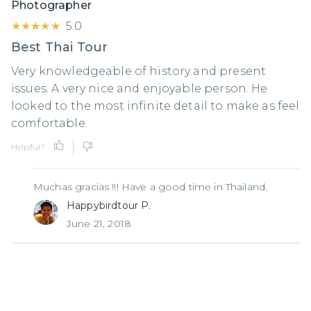
Photographer
★★★★★
★★★★★
5.0
Best Thai Tour
Very knowledgeable of history and present
issues. A very nice and enjoyable person. He
looked to the most infinite detail to make as feel
comfortable.
Helpful?
Muchas gracias !!! Have a good time in Thailand.
Happybirdtour P.
June 21, 2018