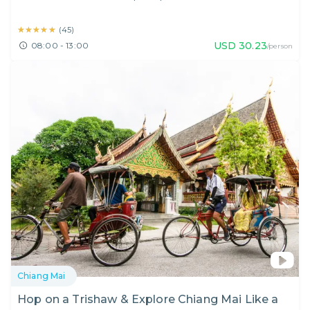
★★★★★
★★★★★
(
45
)
USD
30.23
08:00 - 13:00
/person
Chiang Mai
Hop on a Trishaw & Explore Chiang Mai Like a