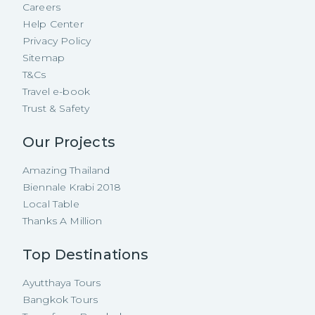
Careers
Help Center
Privacy Policy
Sitemap
T&Cs
Travel e-book
Trust & Safety
Our Projects
Amazing Thailand
Biennale Krabi 2018
Local Table
Thanks A Million
Top Destinations
Ayutthaya Tours
Bangkok Tours