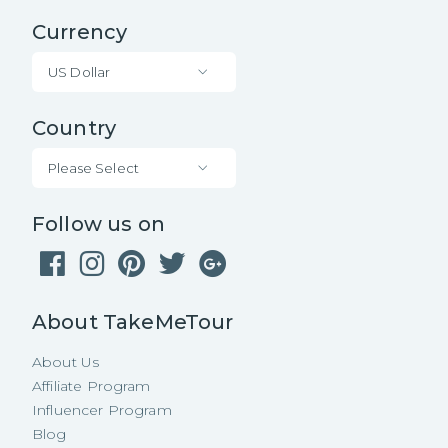
Currency
US Dollar
Country
Please Select
Follow us on
About TakeMeTour
About Us
Affiliate Program
Influencer Program
Blog