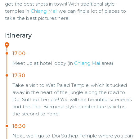
get the best shots in town! With traditional style 
temples in 
Chiang Mai
, we can find a lot of places to 
take the best pictures here!
Itinerary
17:00
Meet up at hotel lobby (in
Chiang Mai
area)
17:30
Take a visit to Wat Palad Temple, which is tucked
away in the heart of the jungle along the road to
Doi Suthep Temple! You will see beautiful sceneries
and the Thai-Burmese style architecture which is
the second to none!
18:30
Next, we'll go to Doi Suthep Temple where you can