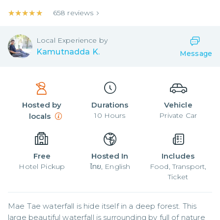
★★★★★
★★★★★
658
reviews
Local
Experience by
Kamutnadda K.
Message
Hosted by
Durations
Vehicle
10
Hours
Private Car
locals
Free
Hosted In
Includes
Hotel Pickup
ไทย, English
Food, Transport,
Ticket
Mae Tae waterfall is hide itself in a deep forest. This 
large beautiful waterfall is surrounding by full of nature 