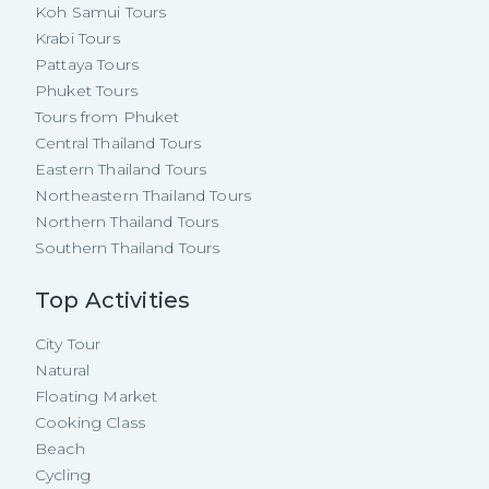
Koh Samui Tours
Krabi Tours
Pattaya Tours
Phuket Tours
Tours from Phuket
Central Thailand Tours
Eastern Thailand Tours
Northeastern Thailand Tours
Northern Thailand Tours
Southern Thailand Tours
Top Activities
City Tour
Natural
Floating Market
Cooking Class
Beach
Cycling