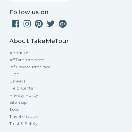
Follow us on
About TakeMeTour
About Us
Affiliate Program
Influencer Program
Blog
Careers
Help Center
Privacy Policy
Sitemap
T&Cs
Travel e-book
Trust & Safety