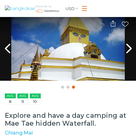
Powered by
USD
AUG
AUG
AUG
8
9
10
Explore and have a day camping at
Mae Tae hidden Waterfall.
Chiang Mai