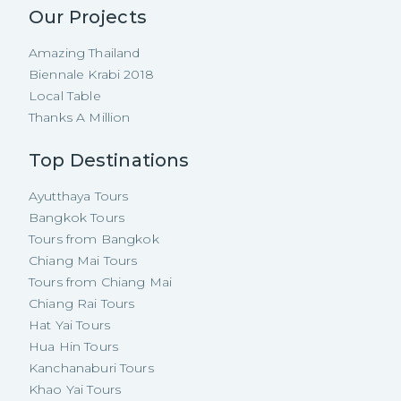
Our Projects
Amazing Thailand
Biennale Krabi 2018
Local Table
Thanks A Million
Top Destinations
Ayutthaya Tours
Bangkok Tours
Tours from Bangkok
Chiang Mai Tours
Tours from Chiang Mai
Chiang Rai Tours
Hat Yai Tours
Hua Hin Tours
Kanchanaburi Tours
Khao Yai Tours