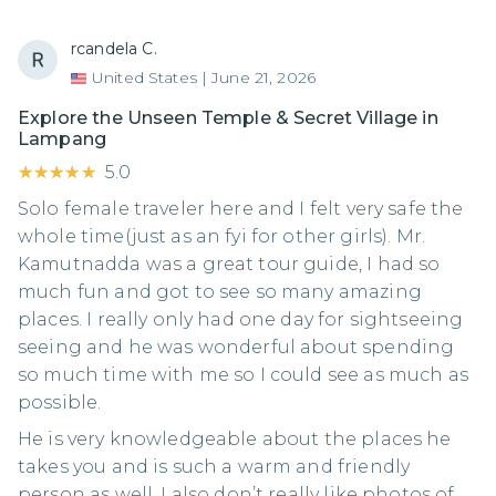
rcandela C.
United States
|
June 21, 2026
Explore the Unseen Temple & Secret Village in
Lampang
★★★★★
★★★★★
5.0
Solo female traveler here and I felt very safe the
whole time(just as an fyi for other girls). Mr.
Kamutnadda was a great tour guide, I had so
much fun and got to see so many amazing
places. I really only had one day for sightseeing
seeing and he was wonderful about spending
so much time with me so I could see as much as
possible.
He is very knowledgeable about the places he
takes you and is such a warm and friendly
person as well. I also don’t really like photos of