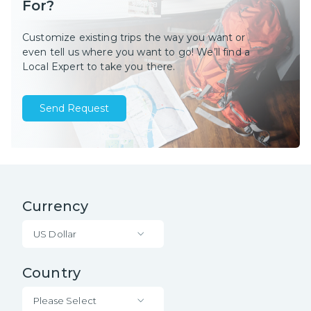
For?
Customize existing trips the way you want or
even tell us where you want to go! We’ll find a
Local Expert to take you there.
Send Request
Currency
US Dollar
Country
Please Select