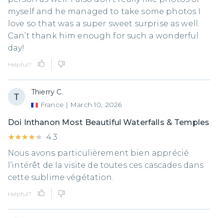
myself and he managed to take some photos I
love so that was a super sweet surprise as well.
Can’t thank him enough for such a wonderful
day!
Helpful?
Thierry C.
France
|
March 10, 2026
Doi Inthanon Most Beautiful Waterfalls & Temples
★★★★★
★★★★★
4.3
Nous avons particulièrement bien apprécié
l’intérêt de la visite de toutes ces cascades dans
cette sublime végétation.
Helpful?