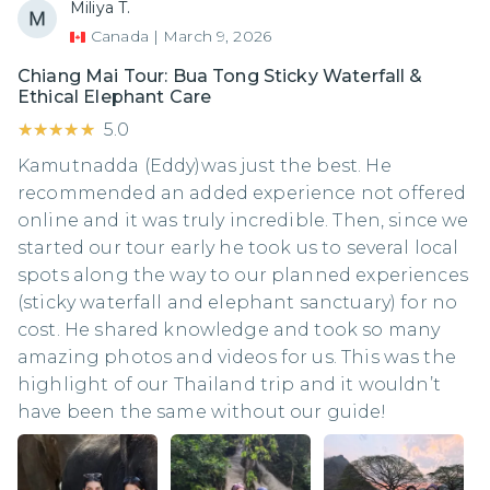
Miliya T.
Canada
|
March 9, 2026
Chiang Mai Tour: Bua Tong Sticky Waterfall &
Ethical Elephant Care
★★★★★
★★★★★
5.0
Kamutnadda (Eddy)was just the best. He
recommended an added experience not offered
online and it was truly incredible. Then, since we
started our tour early he took us to several local
spots along the way to our planned experiences
(sticky waterfall and elephant sanctuary) for no
cost. He shared knowledge and took so many
amazing photos and videos for us. This was the
highlight of our Thailand trip and it wouldn’t
have been the same without our guide!