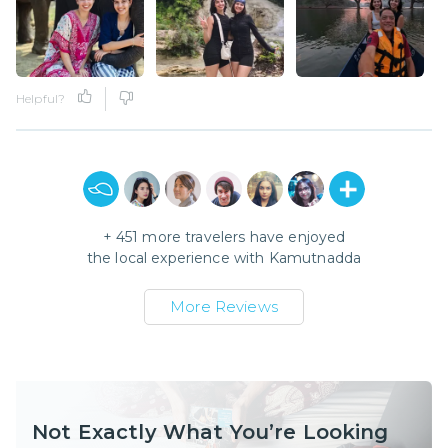
Helpful?
+
451
more travelers have enjoyed
the local experience with
Kamutnadda
More Reviews
Not Exactly What You’re Looking