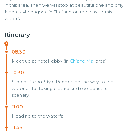
in this area. Then we will stop at beautiful one and only 
Nepal style pagoda in Thailand on the way to this 
waterfall.
Itinerary
08:30
Meet up at hotel lobby (in
Chiang Mai
area)
10:30
Stop at Nepal Style Pagoda on the way to the
waterfall for taking picture and see beautiful
scenery.
11:00
Heading to the waterfall
11:45