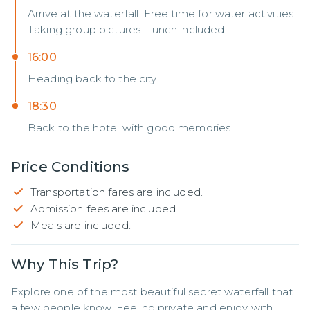
Arrive at the waterfall. Free time for water activities.
Taking group pictures. Lunch included.
16:00
Heading back to the city.
18:30
Back to the hotel with good memories.
Price Conditions
Transportation fares are included.
Admission fees are included.
Meals are included.
Why This Trip?
Explore one of the most beautiful secret waterfall that 
a few people know. Feeling private and enjoy with 