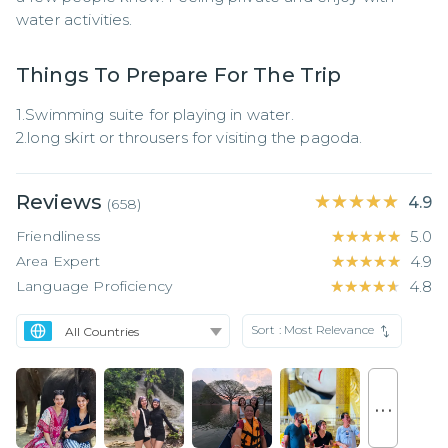
water activities.
Things To Prepare For The Trip
1.Swimming suite for playing in water.

2.long skirt or throusers for visiting the pagoda.
Reviews
★★★★★
★★★★★
4.9
(
658
)
Friendliness
★★★★★
★★★★★
5.0
Area Expert
★★★★★
★★★★★
4.9
Language Proficiency
★★★★★
★★★★★
4.8
Sort :
Most Relevance
. . .