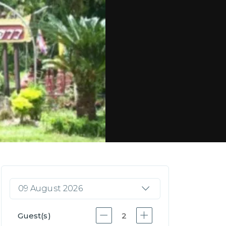
09 August 2026
Guest(s)
2