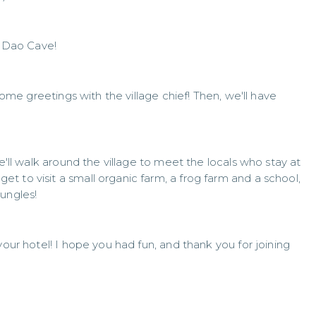
g Dao Cave!
 some greetings with the village chief! Then, we'll have
we'll walk around the village to meet the locals who stay at
 to visit a small organic farm, a frog farm and a school,
ungles!
your hotel! I hope you had fun, and thank you for joining