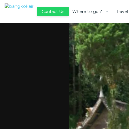
Where to go ?
Travel
Contact Us