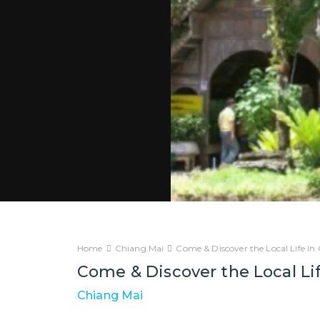
Home
Chiang Mai
Come & Discover the Local Life i
Come & Discover the Local Li
Chiang Mai