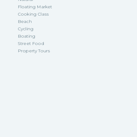
Floating Market
Cooking Class
Beach
Cycling
Boating
Street Food
Property Tours