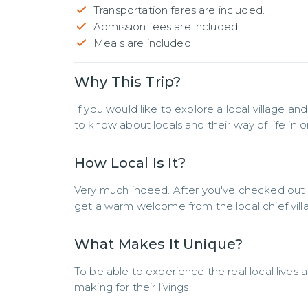
Transportation fares are included.
Admission fees are included.
Meals are included.
Why This Trip?
If you would like to explore a local village and
to know about locals and their way of life in 
How Local Is It?
Very much indeed. After you've checked out an a
get a warm welcome from the local chief villag
What Makes It Unique?
To be able to experience the real local lives 
making for their livings.