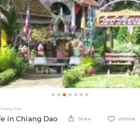
n Chiang Dao
fe in Chiang Dao
Share
Wishlist