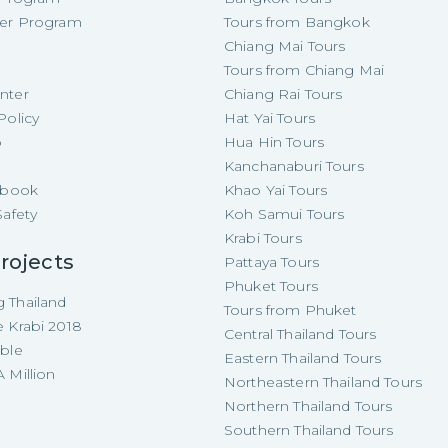
cer Program
Tours from Bangkok
Chiang Mai Tours
Tours from Chiang Mai
nter
Chiang Rai Tours
Policy
Hat Yai Tours
p
Hua Hin Tours
Kanchanaburi Tours
e-book
Khao Yai Tours
Safety
Koh Samui Tours
Krabi Tours
rojects
Pattaya Tours
Phuket Tours
 Thailand
Tours from Phuket
e Krabi 2018
Central Thailand Tours
able
Eastern Thailand Tours
 Million
Northeastern Thailand Tours
Northern Thailand Tours
Southern Thailand Tours