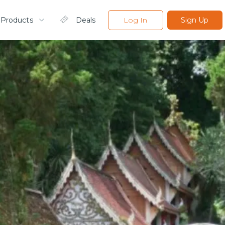
 Products
Deals
Log In
Sign Up