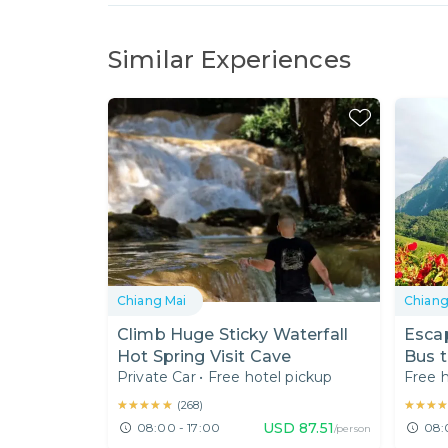
Similar Experiences
Chiang Mai
Chiang
Climb Huge Sticky Waterfall
Esca
Hot Spring Visit Cave
Bus t
Private Car
•
Free hotel pickup
Free h
Moun
★★★★★
★★★★★
★★★
★★★
(
268
)
USD
87.51
08:00 - 17:00
08:
/person