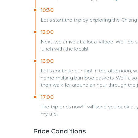
10:30
Let's start the trip by exploring the Chian
12:00
Next, we arrive at a local village! We'll do
lunch with the locals!
13:00
Let's continue our trip! In the afternoon, 
home making bamboo baskets. We'll also get
then walk for around an hour through the j
17:00
The trip ends now! I will send you back at 
my trip!
Price Conditions