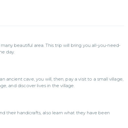
 many beautiful area. This trip will bring you all-you-need-
one day.
ncient cave, you will, then, pay a visit to a small village, 
e, and discover lives in the village.
and their handicrafts, also learn what they have been 