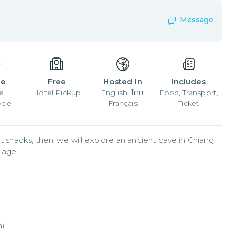
Message
le
Free
Hosted In
Includes
e
Hotel Pickup
English, ไทย,
Food, Transport,
cle
Français
Ticket
t snacks, then, we will explore an ancient cave in Chiang 
lage.
a)