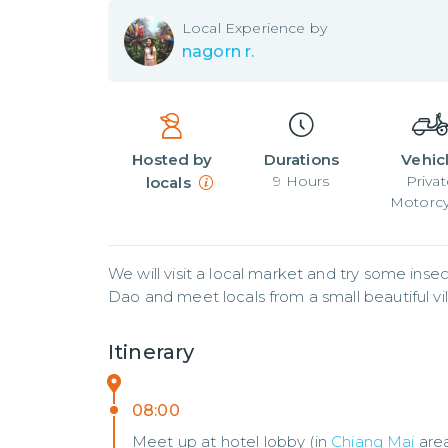
Local
Experience by
nagorn r.
Hosted by
Durations
Vehic
9
Hours
Privat
locals
Motorcy
We will visit a local market and try some insec
Dao and meet locals from a small beautiful vil
Itinerary
08:00
Meet up at hotel lobby (in
Chiang Mai
are