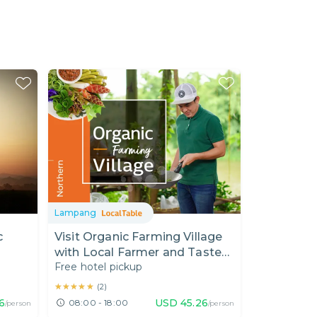
Lampang
c
Visit Organic Farming Village
with Local Farmer and Taste
Free hotel pickup
Northern Thai Food
★★★★★
★★★★★
(
2
)
6
USD
45.26
08:00 - 18:00
/person
/person