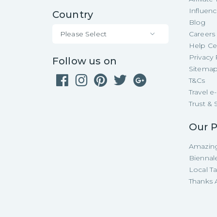
Influen
Country
Blog
Please Select
Careers
Help Ce
Privacy 
Follow us on
Sitema
T&Cs
Travel 
Trust & 
Our P
Amazing
Biennal
Local T
Thanks A