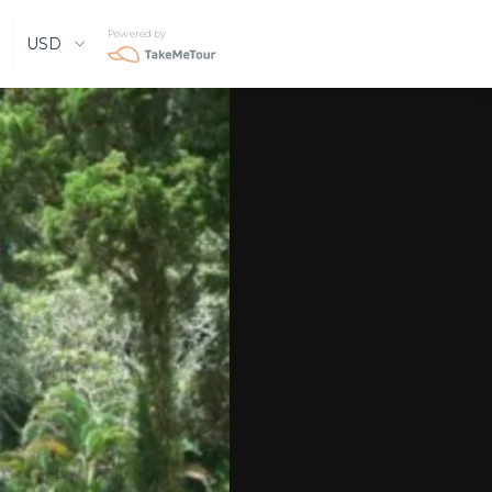
Powered by
USD