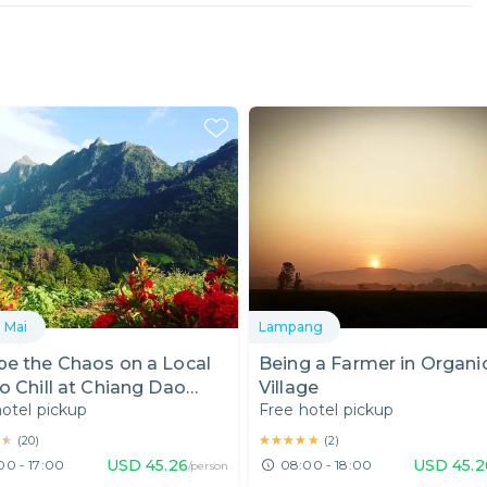
 Mai
Lampang
pe the Chaos on a Local
Being a Farmer in Organi
o Chill at Chiang Dao
Village
otel pickup
Free hotel pickup
tain
★★
★★
★★★★★
★★★★★
(
20
)
(
2
)
USD
45.26
USD
45.2
00 - 17:00
08:00 - 18:00
/person