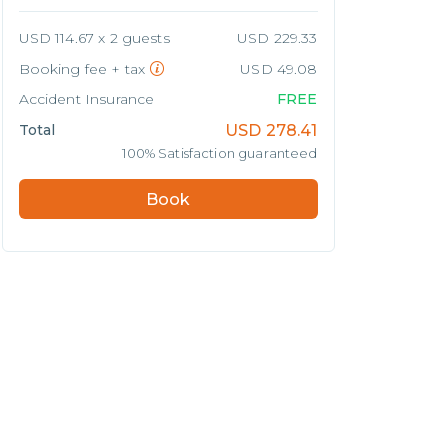
USD 114.67 x 2 guests
USD 229.33
Booking fee + tax
USD 49.08
Accident Insurance
FREE
Total
USD
278.41
100% Satisfaction guaranteed
Book