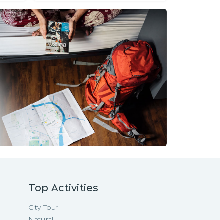
Top Activities
City Tour
Natural