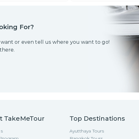
oking For?
 want or even tell us where you want to go!
 there.
t TakeMeTour
Top Destinations
Us
Ayutthaya Tours
e Program
Bangkok Tours