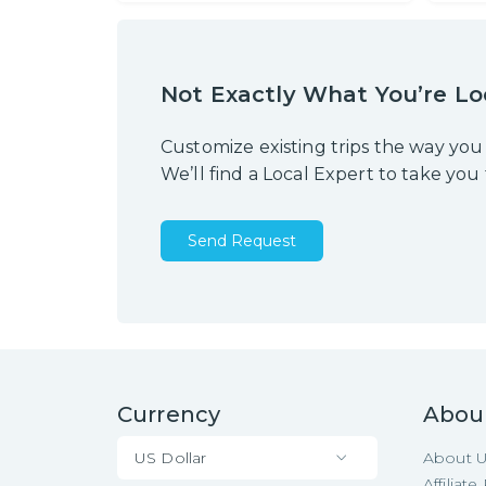
Not Exactly What You’re Lo
Customize existing trips the way you
We’ll find a Local Expert to take you
Send Request
Currency
Abou
US Dollar
About 
Affiliat