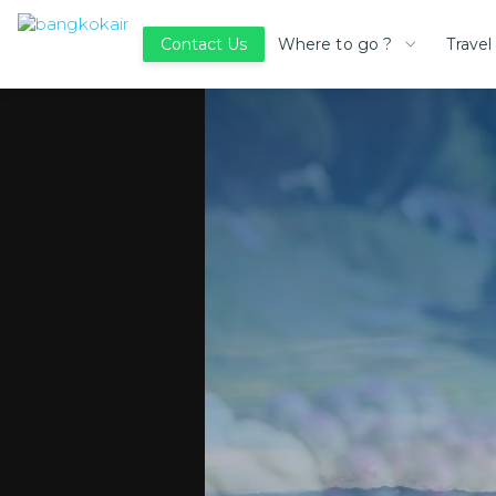
Where to go ?
Travel
Contact Us