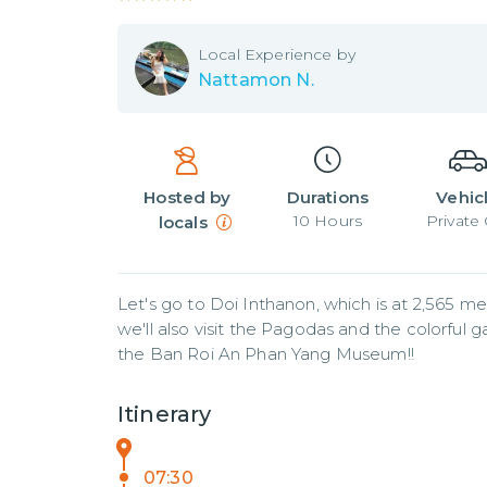
Local
Experience by
Nattamon N.
Hosted by
Durations
Vehic
10
Hours
Private 
locals
Let's go to Doi Inthanon, which is at 2,565 me
we'll also visit the Pagodas and the colorful g
the Ban Roi An Phan Yang Museum!!
Itinerary
07:30