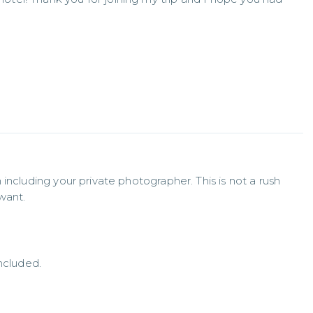
including your private photographer. This is not a rush 
want.
ncluded.