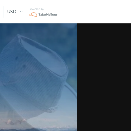
Powered by
USD