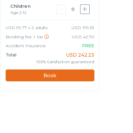
Children
0
Age 2-12
USD 99.77 x 2 adults
USD 199.53
Booking fee + tax
USD 42.70
Accident Insurance
FREE
Total
USD
242.23
100% Satisfaction guaranteed
Book