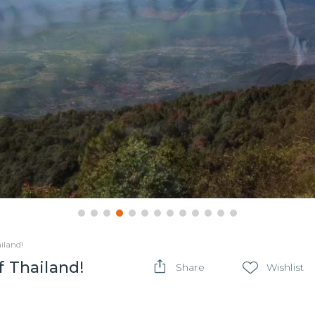
iland!
f Thailand!
Share
Wishlist