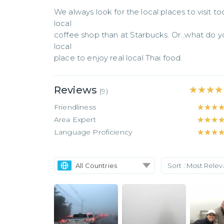
We always look for the local places to visit too
local

coffee shop than at Starbucks. Or...what do yo
local

place to enjoy real local Thai food.
Reviews
★★★★
★★★★
(
9
)
Friendliness
★★★
★★★
Area Expert
★★★
★★★
Language Proficiency
★★★
★★★
All Countries
Sort :
Most Rele