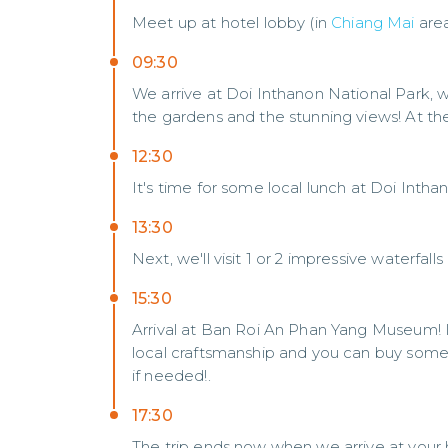
Meet up at hotel lobby (in
Chiang Mai
are
09:30
We arrive at Doi Inthanon National Park, 
the gardens and the stunning views! At the
12:30
It's time for some local lunch at Doi Intha
13:30
Next, we'll visit 1 or 2 impressive waterfalls
15:30
Arrival at Ban Roi An Phan Yang Museum! 
local craftsmanship and you can buy some 
if needed!.
17:30
The trip ends now when we arrive at your h