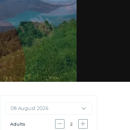
08 August 2026
Adults
2