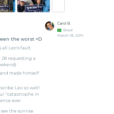
Carol B.
Brazil
March 18, 2019
been the worst =D
ll Leo's fault.
 28 requesting a
eekend).
 and made himself
describe Leo so well!
r "catastrophe in
ence ever.
see the sunrise.