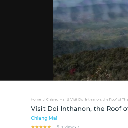
Home
Chiang Mai
Visit Doi Inthanon, the Roof of Tha
Visit Doi Inthanon, the Roof o
Chiang Mai
★★★★★
★★★★★
9
reviews