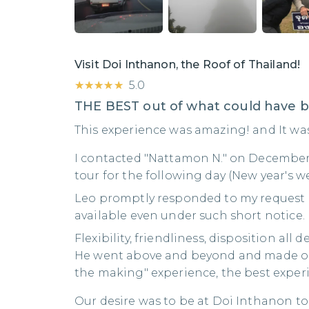
Visit Doi Inthanon, the Roof of Thailand!
★★★★★
★★★★★
5.0
THE BEST out of what could have 
This experience was amazing! and It was a
I contacted "Nattamon N." on December
tour for the following day (New year's w
Leo promptly responded to my request
available even under such short notice.
Flexibility, friendliness, disposition all 
He went above and beyond and made ou
the making" experience, the best experi
Our desire was to be at Doi Inthanon to 