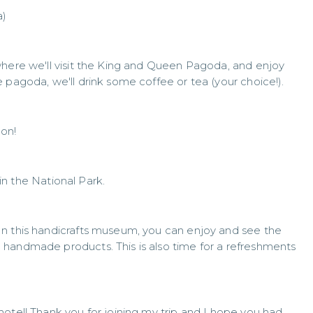
a)
where we'll visit the King and Queen Pagoda, and enjoy
 pagoda, we'll drink some coffee or tea (your choice!).
non!
 in the National Park.
In this handicrafts museum, you can enjoy and see the
handmade products. This is also time for a refreshments
otel! Thank you for joining my trip and I hope you had