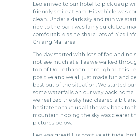
Leo arrived to our hotel to pick us up w
friendly smile at 5am. His vehicle was 
clean. Under a dark sky and rain we star
ride to the park was fairly quick. Leo mad
comfortable as he share lots of nice in
Chiang Mai area.
The day started with lots of fog and no 
not see much at all as we walked thro
top of Doi Inthanon. Through all this L
positive and we all just made fun and d
best out of the situation. We started ou
some waterfalls on our way back home. 
we realized the sky had cleared a bit an
hesitate to take us all the way back to t
mountain hoping the sky was clearer tha
pictures below.
Leo was great! His positive attitude, hi