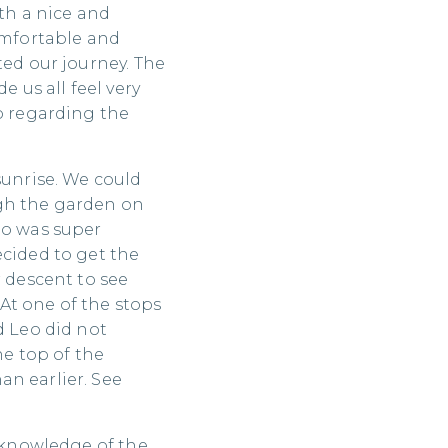
ith a nice and
comfortable and
ted our journey. The
e us all feel very
fo regarding the
sunrise. We could
ugh the garden on
eo was super
ecided to get the
r descent to see
At one of the stops
d Leo did not
he top of the
n earlier. See
s knowledge of the