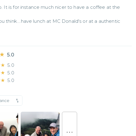
. It is for instance much nicer to have a coffee at the 
u think....have lunch at MC Donald's or at a authentic 
★
★
5.0
★★
★★
5.0
★★
★★
5.0
★★
★★
5.0
vance
. . .