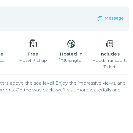
Message
le
Free
Hosted In
Includes
Car
Hotel Pickup
ไทย, English
Food, Transport,
Ticket
ters above the sea level! Enjoy the impressive views, and 
ardens! On the way back, we'll visit more waterfalls and 