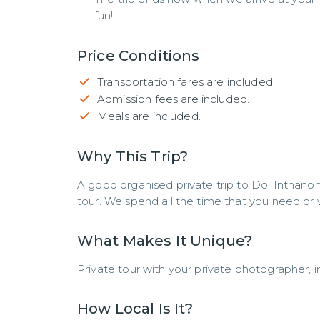
fun!
Price Conditions
Transportation fares are included.
Admission fees are included.
Meals are included.
Why This Trip?
A good organised private trip to Doi Inthanon 
tour. We spend all the time that you need or 
What Makes It Unique?
Private tour with your private photographer, i
How Local Is It?