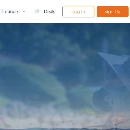
 Products
Deals
Log In
Sign Up