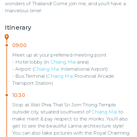
wonders of Thailand! Come join me, and you'll have a 
marvelous time!
Itinerary
09:00
Meet up at your preferred meeting point
- Hotel lobby (in
Chiang Mai
area)
- Airport (
Chiang Mai
International Airport)
- Bus Terminal (
Chiang Mai
Provincial Arcade
Transport Station)
10:30
Stop at Wat Phra That Sri Jom Thong Temple
outside city, situated southwest of
Chiang Mai
to
make merit & pay respect to the monks. You'll also
get to see the beautiful Lanna architecture style!
You can also take pictures with the Royal Charming