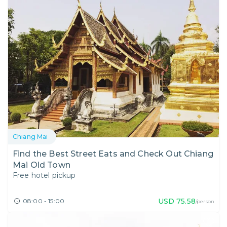
Chiang Mai
Find the Best Street Eats and Check Out Chiang
Mai Old Town
Free hotel pickup
USD
75.58
08:00 - 15:00
/person