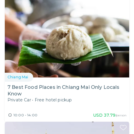
Chiang Mai
7 Best Food Places in Chiang Mai Only Locals
Know
Private Car
•
Free hotel pickup
USD
37.79
10:00 - 14:00
/person