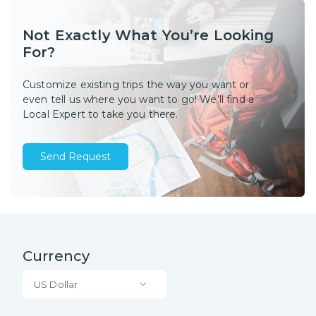
Not Exactly What You’re Looking
For?
Customize existing trips the way you want or
even tell us where you want to go! We’ll find a
Local Expert to take you there.
Send Request
Currency
US Dollar