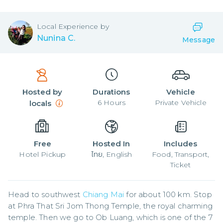
Local
Experience by
Nunina C.
Message
Hosted by
Durations
Vehicle
6
Hours
Private Vehicle
locals
Free
Hosted In
Includes
Hotel Pickup
ไทย, English
Food, Transport,
Ticket
Head to southwest 
Chiang Mai
 for about 100 km. Stop 
at Phra That Sri Jom Thong Temple, the royal charming 
temple. Then we go to Ob Luang, which is one of the 7 