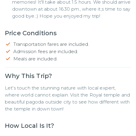
memories! It'll take about 1.5 hours. We should arrive
downtown at about 16.30 pm., where it;s time to say
good bye ;) Hope you enjoyed my trip!
Price Conditions
Transportation fares are included.
Admission fees are included.
Meals are included.
Why This Trip?
Let's touch the stunning nature with local expert, 
where world cannot explain. Visit the Royal temple and 
beautiful pagoda outside city to see how different with 
the temple in down town!
How Local Is It?