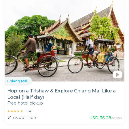
Chiang Mai
Hop on a Trishaw & Explore Chiang Mai Like a
Local (Half day)
Free hotel pickup
★★★★★
★★★★★
(
654
)
USD
36.28
08:00 - 11:00
/person