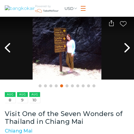
Powered by
USD
AUG
AUG
AUG
8
9
10
Visit One of the Seven Wonders of
Thailand in Chiang Mai
Chiang Mai