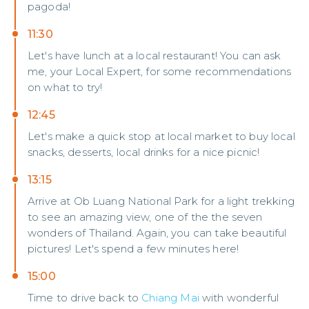
pagoda!
11:30
Let's have lunch at a local restaurant! You can ask
me, your Local Expert, for some recommendations
on what to try!
12:45
Let's make a quick stop at local market to buy local
snacks, desserts, local drinks for a nice picnic!
13:15
Arrive at Ob Luang National Park for a light trekking
to see an amazing view, one of the the seven
wonders of Thailand. Again, you can take beautiful
pictures! Let's spend a few minutes here!
15:00
Time to drive back to
Chiang Mai
with wonderful