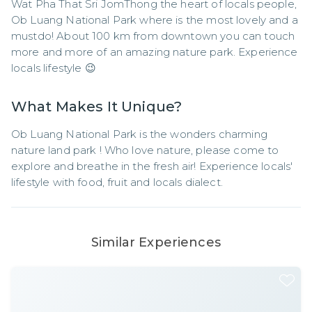
Wat Pha That Sri JomThong the heart of locals people, 
Ob Luang National Park where is the most lovely and a 
mustdo! About 100 km from downtown you can touch 
more and more of an amazing nature park. Experience 
locals lifestyle 😉
What Makes It Unique?
Ob Luang National Park is the wonders charming 
nature land park ! Who love nature, please come to  
explore and breathe in the fresh air! Experience locals' 
lifestyle with food, fruit and locals dialect.
Similar Experiences