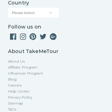
Country
Please Select
Follow us on
About TakeMeTour
About Us
Affiliate Program
Influencer Program
Blog
Careers
Help Center
Privacy Policy
Sitemap
T&Cs