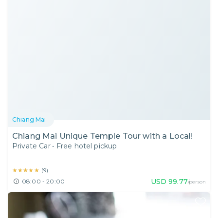
Chiang Mai
Chiang Mai Unique Temple Tour with a Local!
Private Car
•
Free hotel pickup
★★★★★
★★★★★
(
9
)
USD
99.77
08:00 - 20:00
/person