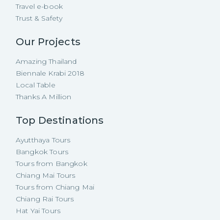
Travel e-book
Trust & Safety
Our Projects
Amazing Thailand
Biennale Krabi 2018
Local Table
Thanks A Million
Top Destinations
Ayutthaya Tours
Bangkok Tours
Tours from Bangkok
Chiang Mai Tours
Tours from Chiang Mai
Chiang Rai Tours
Hat Yai Tours