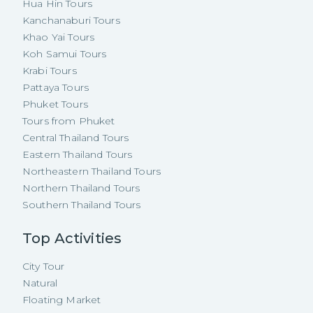
Hua Hin Tours
Kanchanaburi Tours
Khao Yai Tours
Koh Samui Tours
Krabi Tours
Pattaya Tours
Phuket Tours
Tours from Phuket
Central Thailand Tours
Eastern Thailand Tours
Northeastern Thailand Tours
Northern Thailand Tours
Southern Thailand Tours
Top Activities
City Tour
Natural
Floating Market