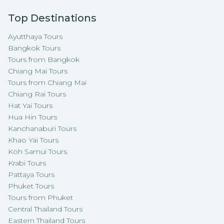
Top Destinations
Ayutthaya Tours
Bangkok Tours
Tours from Bangkok
Chiang Mai Tours
Tours from Chiang Mai
Chiang Rai Tours
Hat Yai Tours
Hua Hin Tours
Kanchanaburi Tours
Khao Yai Tours
Koh Samui Tours
Krabi Tours
Pattaya Tours
Phuket Tours
Tours from Phuket
Central Thailand Tours
Eastern Thailand Tours