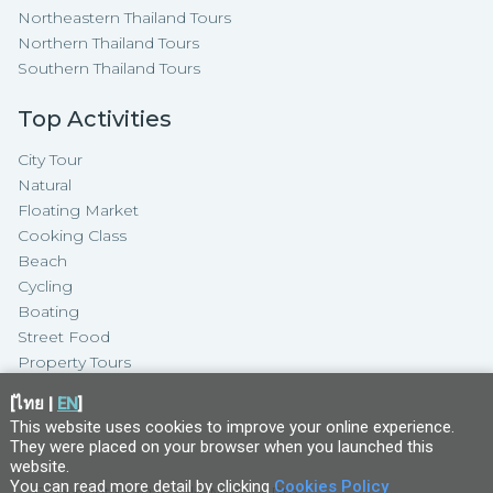
Northeastern Thailand Tours
Northern Thailand Tours
Southern Thailand Tours
Top Activities
City Tour
Natural
Floating Market
Cooking Class
Beach
Cycling
Boating
Street Food
Property Tours
[
ไทย
|
EN
]
This website uses cookies to improve your online experience.
They were placed on your browser when you launched this
website
.
You can read more detail by clicking
Cookies Policy
Copyright ©
2026
TakeMeTour Pte.