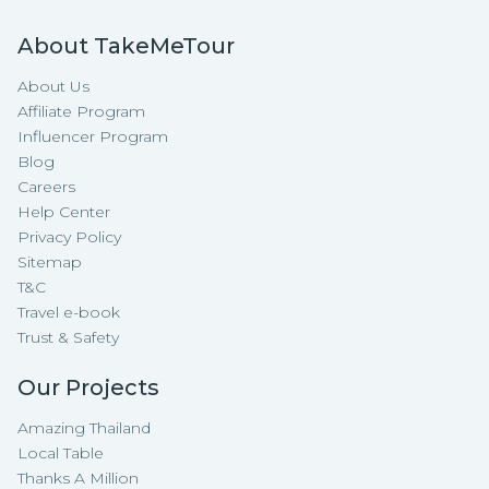
About TakeMeTour
About Us
Affiliate Program
Influencer Program
Blog
Careers
Help Center
Privacy Policy
Sitemap
T&C
Travel e-book
Trust & Safety
Our Projects
Amazing Thailand
Local Table
Thanks A Million