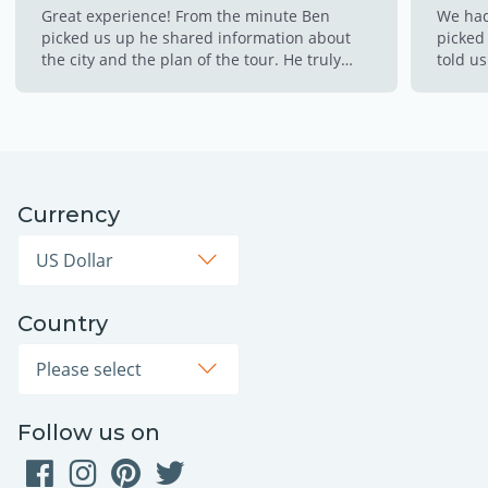
Great experience! From the minute Ben
We had
picked us up he shared information about
picked 
the city and the plan of the tour. He truly
told us
made this experience so memorable for us!!
made s
This is a must!!!!
throug
cold w
the hot
to cli
down w
Currency
opps! 
thinkin
Country
Follow us on