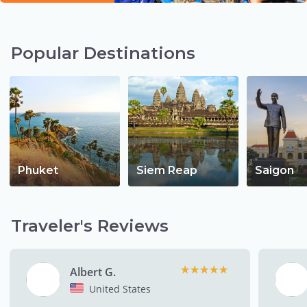
Popular Destinations
Phuket
Siem Reap
Saigon
Traveler's Reviews
★★★★★
★★★★★
Albert G.
United States