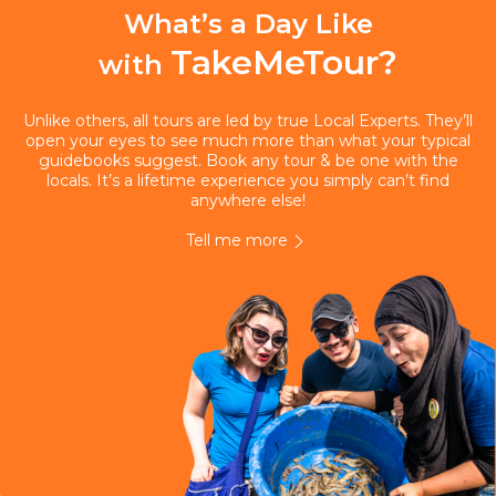
What’s a Day Like
TakeMeTour?
with
Unlike others, all tours are led by true Local Experts. They’ll
open your eyes to see much more than what your typical
guidebooks suggest. Book any tour & be one with the
locals. It’s a lifetime experience you simply can’t find
anywhere else!
Tell me more