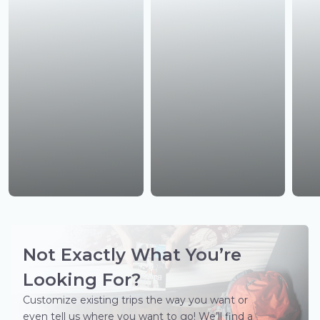
Not Exactly What You’re
Looking For?
Customize existing trips the way you want or
even tell us where you want to go! We’ll find a