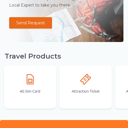
Local Expert to take you there.
Send Request
Travel Products
4G Sim Card
Attraction Ticket
A