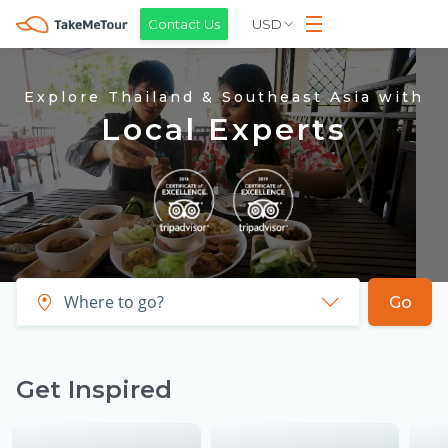
USD
Contact Us
Explore Thailand & Southeast Asia with
Local Experts
Go
Get Inspired