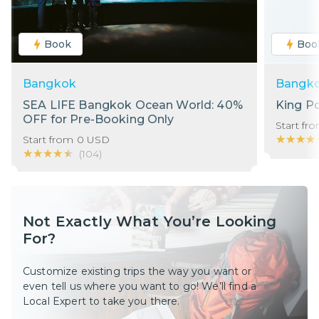
Book
Boo
Bangkok
Bangk
SEA LIFE Bangkok Ocean World: 40%
King P
OFF for Pre-Booking Only
Start fr
★★★★
★★★★
Start from
0
USD
★★★★★
★★★★★
(
104
)
Not Exactly What You’re Looking
For?
Customize existing trips the way you want or
even tell us where you want to go! We’ll find a
Local Expert to take you there.