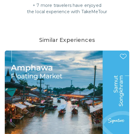
+
7
more travelers have enjoyed
the local experience with
TakeMeTour
Similar Experiences