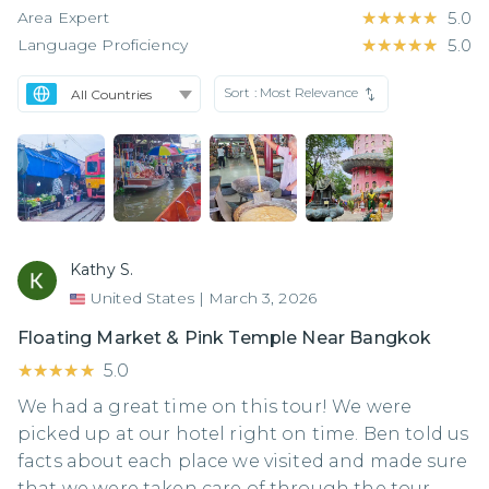
Area Expert
★★★★★
★★★★★
5.0
Language Proficiency
★★★★★
★★★★★
5.0
Sort :
Most Relevance
Kathy S.
United States
|
March 3, 2026
Floating Market & Pink Temple Near Bangkok
★★★★★
★★★★★
5.0
We had a great time on this tour! We were
picked up at our hotel right on time. Ben told us
facts about each place we visited and made sure
that we were taken care of through the tour.