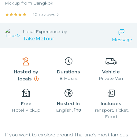
Pickup from
Bangkok
★★★★★
★★★★★
10
reviews
Local
Experience by
TakeMeTour
Message
Hosted by
Durations
Vehicle
8
Hours
Private Van
locals
Free
Hosted In
Includes
Hotel Pickup
English, ไทย
Transport, Ticket,
Food
If you want to explore around Thailand's most famous 