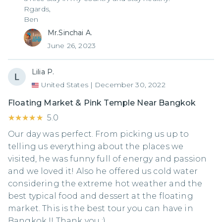
Rgards,
Ben
Mr.Sinchai A.
June 26, 2023
Lilia P.
United States
|
December 30, 2022
Floating Market & Pink Temple Near Bangkok
★★★★★
★★★★★
5.0
Our day was perfect. From picking us up to
telling us everything about the places we
visited, he was funny full of energy and passion
and we loved it! Also he offered us cold water
considering the extreme hot weather and the
best typical food and dessert at the floating
market. This is the best tour you can have in
Bangkok !! Thank you :)