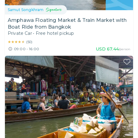
Samut Songkhram
Amphawa Floating Market & Train Market with
Boat Ride from Bangkok
Private Car
•
Free hotel pickup
★★★★★
★★★★★
(
50
)
USD
67.44
09:00 - 16:00
/person