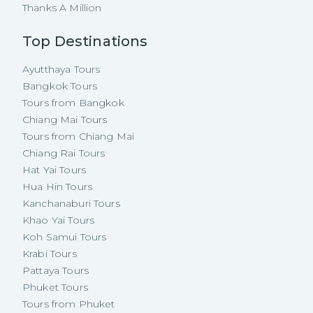
Thanks A Million
Top Destinations
Ayutthaya Tours
Bangkok Tours
Tours from Bangkok
Chiang Mai Tours
Tours from Chiang Mai
Chiang Rai Tours
Hat Yai Tours
Hua Hin Tours
Kanchanaburi Tours
Khao Yai Tours
Koh Samui Tours
Krabi Tours
Pattaya Tours
Phuket Tours
Tours from Phuket