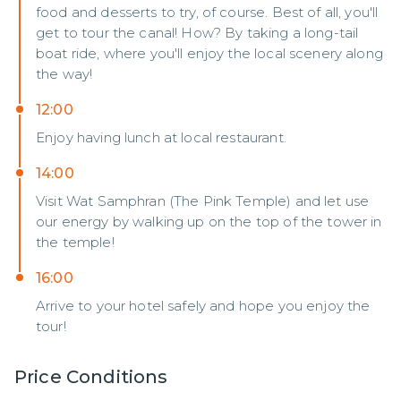
food and desserts to try, of course. Best of all, you'll
get to tour the canal! How? By taking a long-tail
boat ride, where you'll enjoy the local scenery along
the way!
12:00
Enjoy having lunch at local restaurant.
14:00
Visit Wat Samphran (The Pink Temple) and let use
our energy by walking up on the top of the tower in
the temple!
16:00
Arrive to your hotel safely and hope you enjoy the
tour!
Price Conditions