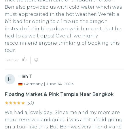
Ben also provided us with cold water which was
must apprecaited in the hot weather. We felt a
bit bad for opting to climb up the dragon
instead of climbing down which meant that he
had to as well, opps! Overall we highly
reccommend anyone thinking of booking this
tour.
Helpful?
Hien T.
Germany
|
June 14, 2023
Floating Market & Pink Temple Near Bangkok
★★★★★
★★★★★
5.0
We had a lovely day! Since me and my mom are
more reserved and quiet, i was a bit afraid going
on a tour like this. But Ben was very friendly and