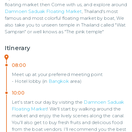
floating market then Come with us, and explore around 
Damnoen Saduak Floating Market
, Thailand's most 
famous and most colorful floating market by boat, We 
also take you to unseen temple in Thailand called "Wat 
Sampran" or well knows as "The pink temple"
Itinerary
08:00
Meet up at your preferred meeting point
- Hotel lobby (in
Bangkok
area)
10:00
Let's start our day by visiting the
Damnoen Saduak
Floating Market
! We'll start by walking around the
market and enjoy the lively scenes along the canal.
You'll also get to buy fresh fruits and delicious food
from the boat vendors. I'll recommend you the best