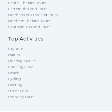
Central Thailand Tours
Eastern Thailand Tours
Northeastern Thailand Tours
Northern Thailand Tours
Southern Thailand Tours
Top Activities
City Tour
Natural
Floating Market
Cooking Class
Beach
Cycling
Boating
Street Food
Property Tours