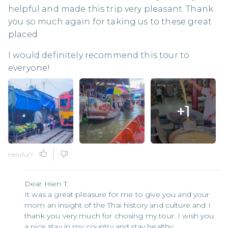
helpful and made this trip very pleasant. Thank
you so much again for taking us to these great
placed.
I would definitely recommend this tour to
everyone!
+
1
Helpful?
Dear Hien T.
It was a great pleasure for me to give you and your
mom an insight of the Thai history and culture and I
thank you very much for chosing my tour. I wish you
a nice stay in my country and stay healthy.