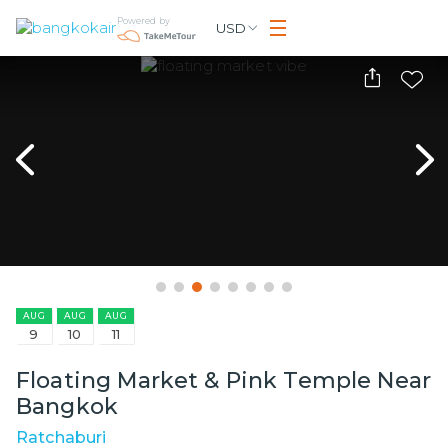
Powered by
USD
AUG
AUG
AUG
9
10
11
Floating Market & Pink Temple Near
Bangkok
Ratchaburi