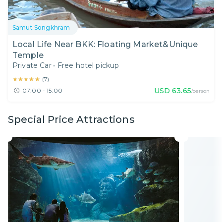
Samut Songkhram
Local Life Near BKK: Floating Market&Unique
Temple
Private Car
•
Free hotel pickup
★★★★★
★★★★★
(
7
)
USD
63.65
07:00 - 15:00
/person
Special Price Attractions