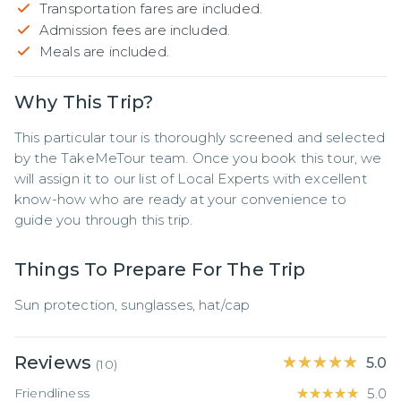
Transportation fares are included.
Admission fees are included.
Meals are included.
Why This Trip?
This particular tour is thoroughly screened and selected 
by the TakeMeTour team. Once you book this tour, we 
will assign it to our list of Local Experts with excellent 
know-how who are ready at your convenience to 
guide you through this trip.
Things To Prepare For The Trip
Sun protection, sunglasses, hat/cap
Reviews
★★★★★
★★★★★
5.0
(
10
)
Friendliness
★★★★★
★★★★★
5.0