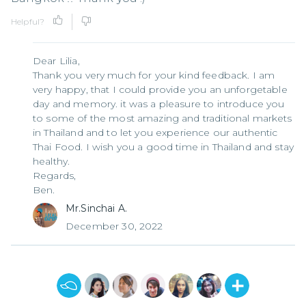
Helpful?
Dear Lilia,
Thank you very much for your kind feedback. I am
very happy, that I could provide you an unforgetable
day and memory. it was a pleasure to introduce you
to some of the most amazing and traditional markets
in Thailand and to let you experience our authentic
Thai Food. I wish you a good time in Thailand and stay
healthy.
Regards,
Ben.
Mr.Sinchai A.
December 30, 2022