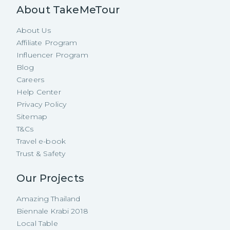
About TakeMeTour
About Us
Affiliate Program
Influencer Program
Blog
Careers
Help Center
Privacy Policy
Sitemap
T&Cs
Travel e-book
Trust & Safety
Our Projects
Amazing Thailand
Biennale Krabi 2018
Local Table