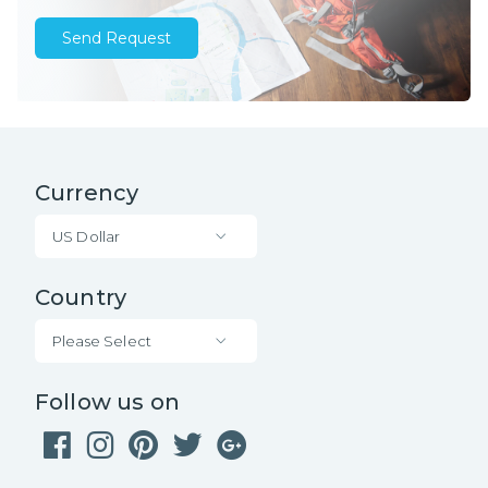
Send Request
Currency
US Dollar
Country
Please Select
Follow us on