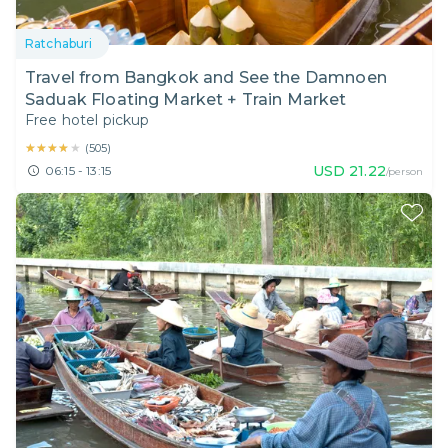
Ratchaburi
Travel from Bangkok and See the Damnoen
Saduak Floating Market + Train Market
Free hotel pickup
★★★★★
★★★★★
(
505
)
USD
21.22
06:15 - 13:15
/person