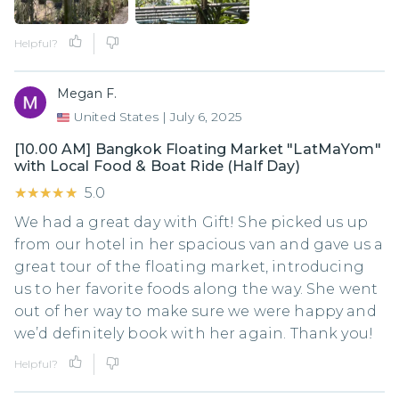
Helpful?
Megan F.
United States
|
July 6, 2025
[10.00 AM] Bangkok Floating Market "LatMaYom"
with Local Food & Boat Ride (Half Day)
★★★★★
★★★★★
5.0
We had a great day with Gift! She picked us up
from our hotel in her spacious van and gave us a
great tour of the floating market, introducing
us to her favorite foods along the way. She went
out of her way to make sure we were happy and
we’d definitely book with her again. Thank you!
Helpful?