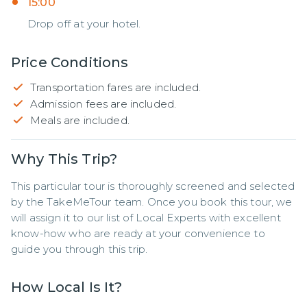
15:00
Drop off at your hotel.
Price Conditions
Transportation fares are included.
Admission fees are included.
Meals are included.
Why This Trip?
This particular tour is thoroughly screened and selected 
by the TakeMeTour team. Once you book this tour, we 
will assign it to our list of Local Experts with excellent 
know-how who are ready at your convenience to 
guide you through this trip.
How Local Is It?