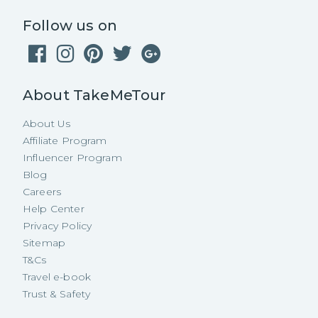
Follow us on
About TakeMeTour
About Us
Affiliate Program
Influencer Program
Blog
Careers
Help Center
Privacy Policy
Sitemap
T&Cs
Travel e-book
Trust & Safety