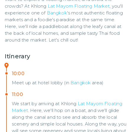
crowds? At Khlong 
Lat Mayom Floating Market
, you'll 
experience one of 
Bangkok
's most authentic floating 
markets and a foodie's paradise at the same time. 
Here, we'll ride a paddleboat along the leafy canal at 
the back of local homes, and sample tasty Thai food 
around the market. Let's chill out!
Itinerary
10:00
Meet up at hotel lobby (in
Bangkok
area)
11:00
We start by arriving at Khlong
Lat Mayom Floating
Market
. Here, we'll hop on a boat, and we'll glide
along the canal and to see and absorb the local
scenery and simple local houses. Along the way, you
will see some greenery and some locals living about