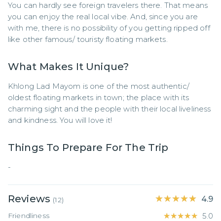
You can hardly see foreign travelers there. That means 
you can enjoy the real local vibe. And, since you are 
with me, there is no possibility of you getting ripped off 
like other famous/ touristy floating markets.
What Makes It Unique?
Khlong Lad Mayom is one of the most authentic/ 
oldest floating markets in town; the place with its 
charming sight and the people with their local liveliness 
and kindness. You will love it!
Things To Prepare For The Trip
-
Reviews
★★★★★
★★★★★
4.9
(
12
)
Friendliness
★★★★★
★★★★★
5.0