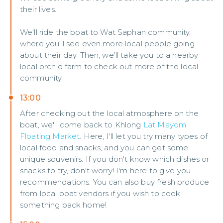
their lives.
We'll ride the boat to Wat Saphan community,
where you'll see even more local people going
about their day. Then, we'll take you to a nearby
local orchid farm to check out more of the local
community.
13:00
After checking out the local atmosphere on the
boat, we'll come back to Khlong
Lat Mayom
Floating Market
. Here, I'll let you try many types of
local food and snacks, and you can get some
unique souvenirs. If you don't know which dishes or
snacks to try, don't worry! I'm here to give you
recommendations. You can also buy fresh produce
from local boat vendors if you wish to cook
something back home!