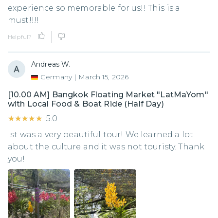
experience so memorable for us!! This is a
must!!!!
Helpful?
Andreas W.
Germany
|
March 15, 2026
[10.00 AM] Bangkok Floating Market "LatMaYom"
with Local Food & Boat Ride (Half Day)
★★★★★
★★★★★
5.0
Ist was a very beautiful tour! We learned a lot
about the culture and it was not touristy. Thank
you!