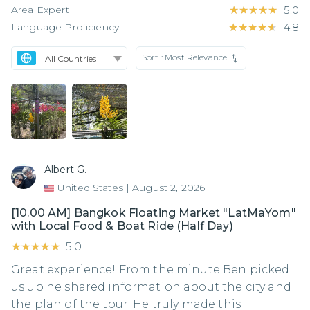
Area Expert
★★★★★
★★★★★
5.0
Language Proficiency
★★★★★
★★★★★
4.8
Sort :
Most Relevance
Albert G.
United States
|
August 2, 2026
[10.00 AM] Bangkok Floating Market "LatMaYom"
with Local Food & Boat Ride (Half Day)
★★★★★
★★★★★
5.0
Great experience! From the minute Ben picked
us up he shared information about the city and
the plan of the tour. He truly made this