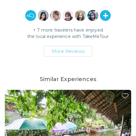
+
7
more travelers have enjoyed
the local experience with
TakeMeTour
More Reviews
Similar Experiences