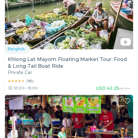
Bangkok
Khlong Lat Mayom Floating Market Tour: Food
& Long-Tail Boat Ride
Private Car
★★★★★
★★★★★
(
185
)
USD
42.25
10:00 - 15:00
/person