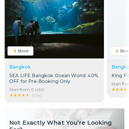
Book
Boo
Bangkok
Bangk
SEA LIFE Bangkok Ocean World: 40%
King P
OFF for Pre-Booking Only
Start fr
★★★★
★★★★
Start from
0
USD
★★★★★
★★★★★
(
104
)
Not Exactly What You’re Looking