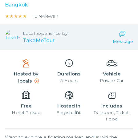
Bangkok
★★★★★
★★★★★
12
reviews
Local
Experience by
TakeMeTour
Message
Hosted by
Durations
Vehicle
5
Hours
Private Car
locals
Free
Hosted In
Includes
Hotel Pickup
English, ไทย
Transport, Ticket,
Food
Want to explore a floating market, and avoid the 