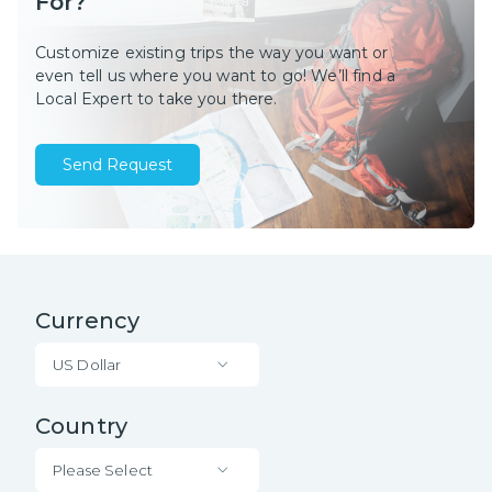
For?
Customize existing trips the way you want or
even tell us where you want to go! We’ll find a
Local Expert to take you there.
Send Request
Currency
US Dollar
Country
Please Select