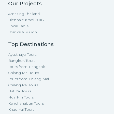
Our Projects
Amazing Thailand
Biennale Krabi 2018
Local Table
Thanks A Million
Top Destinations
Ayutthaya Tours
Bangkok Tours
Tours from Bangkok
Chiang Mai Tours
Tours from Chiang Mai
Chiang Rai Tours
Hat Yai Tours
Hua Hin Tours
Kanchanaburi Tours
Khao Yai Tours