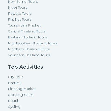
Koh Samui Tours
Krabi Tours
Pattaya Tours
Phuket Tours
Tours from Phuket
Central Thailand Tours
Eastern Thailand Tours
Northeastern Thailand Tours
Northern Thailand Tours
Southern Thailand Tours
Top Activities
City Tour
Natural
Floating Market
Cooking Class
Beach
Cycling