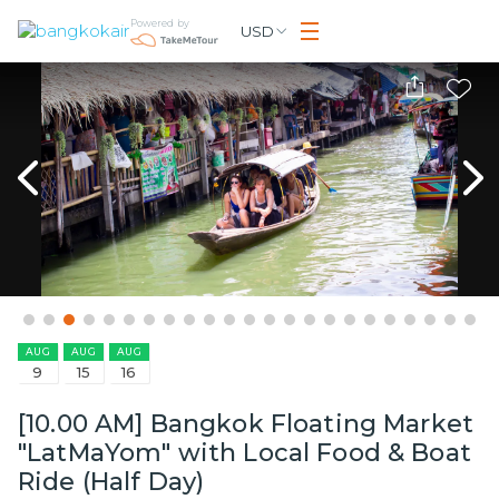
Powered by
USD
AUG
AUG
AUG
9
15
16
[10.00 AM] Bangkok Floating Market
"LatMaYom" with Local Food & Boat
Ride (Half Day)