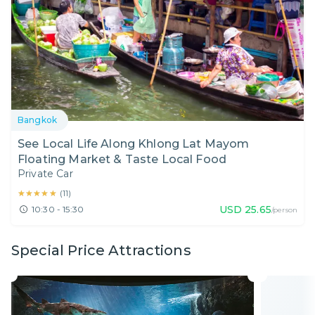
Bangkok
See Local Life Along Khlong Lat Mayom
Floating Market & Taste Local Food
Private Car
★★★★★
★★★★★
(
11
)
USD
25.65
10:30 - 15:30
/person
Special Price Attractions