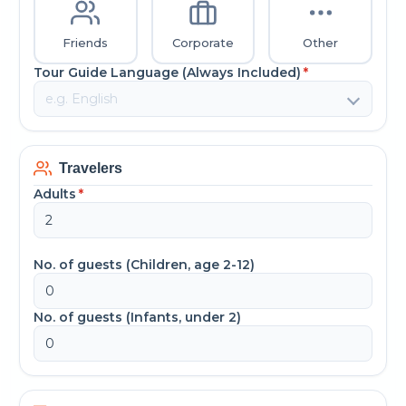
Friends
Corporate
Other
Tour Guide Language (Always Included)
*
Travelers
Adults
*
No. of guests (Children, age 2-12)
No. of guests (Infants, under 2)