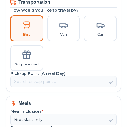
Transportation
How would you like to travel by?
Bus
Van
Car
Surprise me!
Pick-up Point (Arrival Day)
Meals
Meal inclusion
*