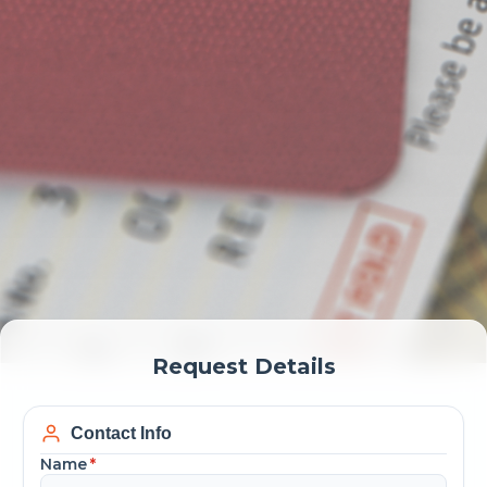
Request Details
Contact Info
Name
*