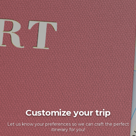
Customize your trip
Let us know your preferences so we can craft the perfect
itinerary for you!