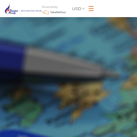
Powered by
USD