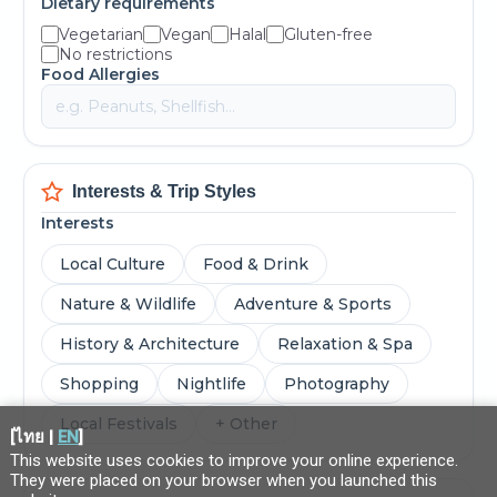
Dietary requirements
Vegetarian
Vegan
Halal
Gluten-free
No restrictions
Food Allergies
Interests & Trip Styles
Interests
Local Culture
Food & Drink
Nature & Wildlife
Adventure & Sports
History & Architecture
Relaxation & Spa
Shopping
Nightlife
Photography
Local Festivals
+ Other
[
ไทย
|
EN
]
This website uses cookies to improve your online experience.
They were placed on your browser when you launched this