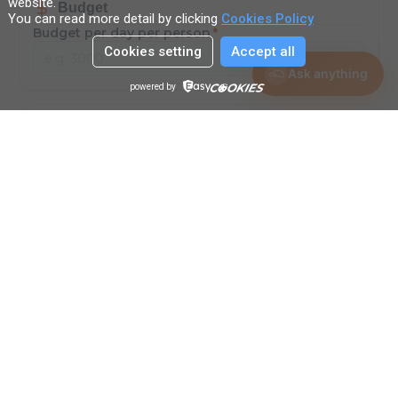
website
.
Budget
You can read more detail by clicking
Cookies Policy
Budget per day per person
*
Cookies setting
Accept all
THB
Ask anything
powered by
Other Preferences
Anything else? (Optional request)
Submit