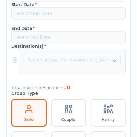
Start Date
*
End Date
*
Destination(s)
*
0
Total days in destinations:
Group Type
Solo
Couple
Family