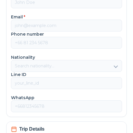
Email
*
Phone number
Nationality
Line ID
WhatsApp
Trip Details