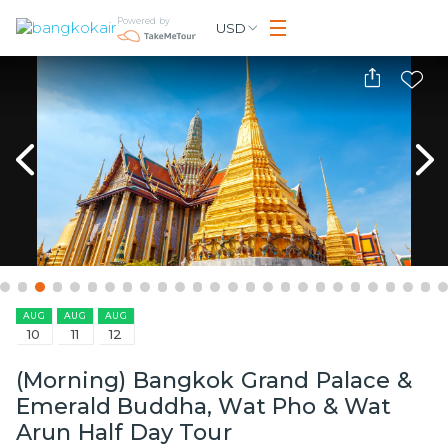
Powered by
USD
AUG
AUG
AUG
10
11
12
(Morning) Bangkok Grand Palace &
Emerald Buddha, Wat Pho & Wat
Arun Half Day Tour