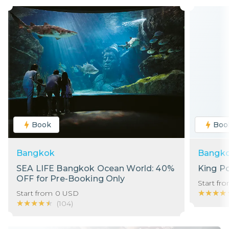
Book
Boo
Bangkok
Bangk
SEA LIFE Bangkok Ocean World: 40%
King P
OFF for Pre-Booking Only
Start fr
★★★★
★★★★
Start from
0
USD
★★★★★
★★★★★
(
104
)