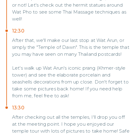
or not! Let's check out the hermit statues around
Wat Pho to see some Thai Massage techniques as
well!
12:30
After that, we'll make our last stop at Wat Arun, or
simply the "Temple of Dawn". This is the temple that
you may have seen on many Thailand postcards!
Let's walk up Wat Arun's iconic prang (Khmer-style
tower) and see the elaborate porcelain and
seashells decorations from up close. Don't forget to
take some pictures back home! If you need help
from me, feel free to ask!
13:30
After checking out all the temples, I'll drop you off
at the meeting point. I hope you enjoyed our
temple tour with lots of pictures to take home! Safe