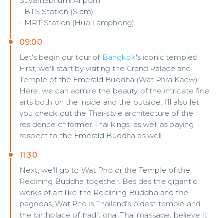
Suvarnabhumi Airport)
- BTS Station (Siam)
- MRT Station (Hua Lamphong)
09:00
Let's begin our tour of
Bangkok
's iconic temples!
First, we'll start by visiting the Grand Palace and
Temple of the Emerald Buddha (Wat Phra Kaew).
Here, we can admire the beauty of the intricate fine
arts both on the inside and the outside. I'll also let
you check out the Thai-style architecture of the
residence of former Thai kings, as well as paying
respect to the Emerald Buddha as well.
11:30
Next, we'll go to Wat Pho or the Temple of the
Reclining Buddha together. Besides the gigantic
works of art like the Reclining Buddha and the
pagodas, Wat Pho is Thailand's oldest temple and
the birthplace of traditional Thai massage, believe it