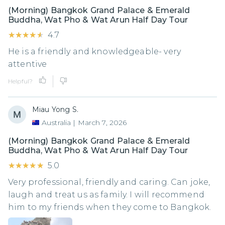
(Morning) Bangkok Grand Palace & Emerald
Buddha, Wat Pho & Wat Arun Half Day Tour
★★★★★
★★★★★
4.7
He is a friendly and knowledgeable- very
attentive
Helpful?
Miau Yong S.
Australia
|
March 7, 2026
(Morning) Bangkok Grand Palace & Emerald
Buddha, Wat Pho & Wat Arun Half Day Tour
★★★★★
★★★★★
5.0
Very professional, friendly and caring. Can joke,
laugh and treat us as family. I will recommend
him to my friends when they come to Bangkok.