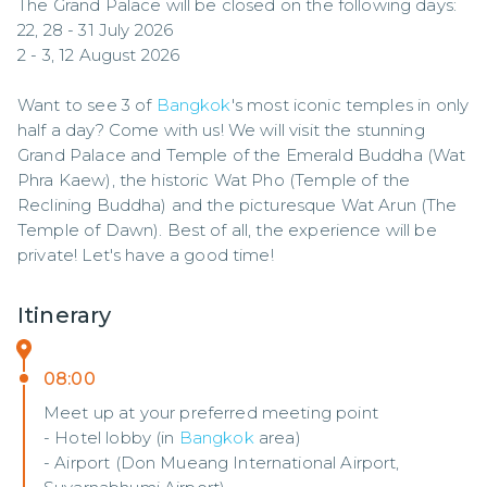
The Grand Palace will be closed on the following days:

22, 28 - 31 July 2026

2 - 3, 12 August 2026

Want to see 3 of 
Bangkok
's most iconic temples in only 
half a day? Come with us! We will visit the stunning 
Grand Palace and Temple of the Emerald Buddha (Wat 
Phra Kaew), the historic Wat Pho (Temple of the 
Reclining Buddha) and the picturesque Wat Arun (The 
Temple of Dawn). Best of all, the experience will be 
private! Let's have a good time!
Itinerary
08:00
Meet up at your preferred meeting point
- Hotel lobby (in
Bangkok
area)
- Airport (Don Mueang International Airport,