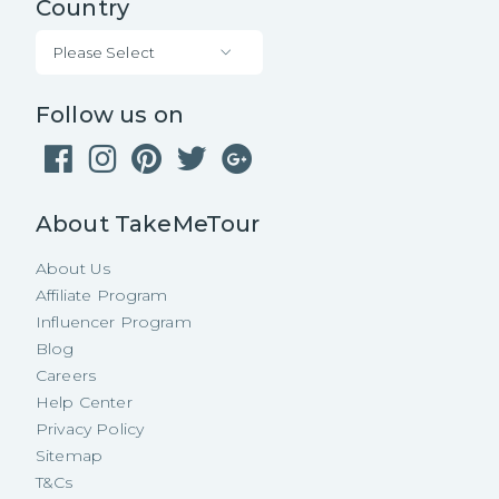
Country
Please Select
Follow us on
About TakeMeTour
About Us
Affiliate Program
Influencer Program
Blog
Careers
Help Center
Privacy Policy
Sitemap
T&Cs