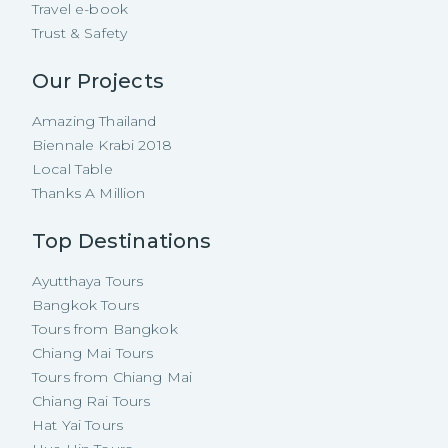
Travel e-book
Trust & Safety
Our Projects
Amazing Thailand
Biennale Krabi 2018
Local Table
Thanks A Million
Top Destinations
Ayutthaya Tours
Bangkok Tours
Tours from Bangkok
Chiang Mai Tours
Tours from Chiang Mai
Chiang Rai Tours
Hat Yai Tours