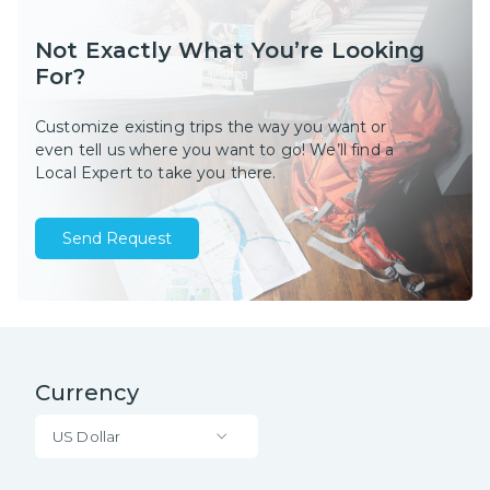
Not Exactly What You’re Looking
For?
Customize existing trips the way you want or
even tell us where you want to go! We’ll find a
Local Expert to take you there.
Send Request
Currency
US Dollar