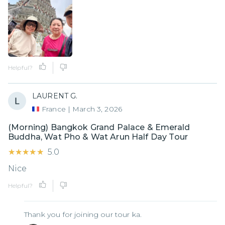
Helpful?
LAURENT G.
France
|
March 3, 2026
(Morning) Bangkok Grand Palace & Emerald
Buddha, Wat Pho & Wat Arun Half Day Tour
★★★★★
★★★★★
5.0
Nice
Helpful?
Thank you for joining our tour ka.