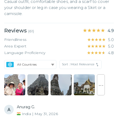
Casual outfit, comfortable shoes, and a scarf to cover 
your shoulder or leg in case you wearing a Skirt or a 
camisole.
Reviews
★★★★★
★★★★★
4.9
(
61
)
Friendliness
★★★★★
★★★★★
5.0
Area Expert
★★★★★
★★★★★
5.0
Language Proficiency
★★★★★
★★★★★
4.8
Sort :
Most Relevance
. . .
Anurag G.
India
|
May 31, 2026