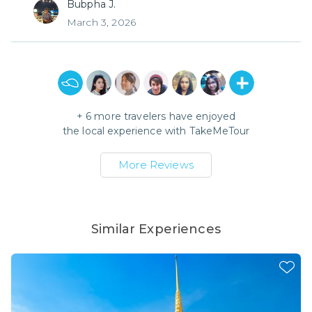
Bubpha J.
March 3, 2026
+
6
more travelers have enjoyed
the local experience with
TakeMeTour
More Reviews
Similar Experiences