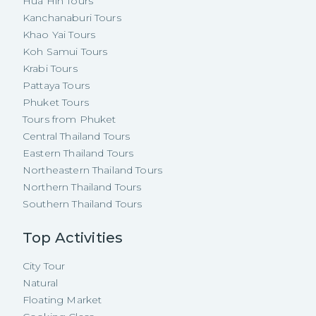
Hua Hin Tours
Kanchanaburi Tours
Khao Yai Tours
Koh Samui Tours
Krabi Tours
Pattaya Tours
Phuket Tours
Tours from Phuket
Central Thailand Tours
Eastern Thailand Tours
Northeastern Thailand Tours
Northern Thailand Tours
Southern Thailand Tours
Top Activities
City Tour
Natural
Floating Market