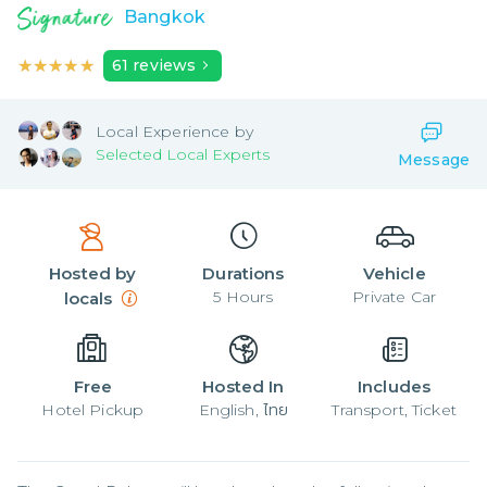
Bangkok
★★★★★
★★★★★
61
reviews
Local
Experience by
Selected Local Experts
Message
Hosted by
Durations
Vehicle
5
Hours
Private Car
locals
Free
Hosted In
Includes
Hotel Pickup
English, ไทย
Transport, Ticket