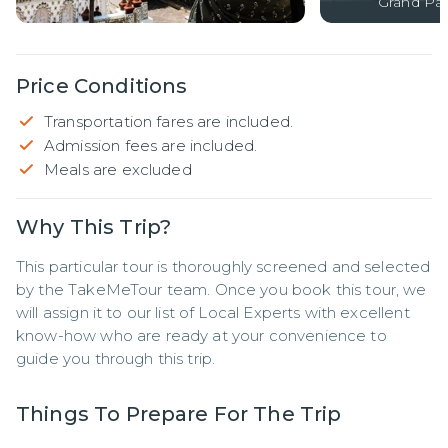
Grand Pal
Price Conditions
Transportation fares are included.
Admission fees are included.
Meals are excluded
Why This Trip?
This particular tour is thoroughly screened and selected 
by the TakeMeTour team. Once you book this tour, we 
will assign it to our list of Local Experts with excellent 
know-how who are ready at your convenience to 
guide you through this trip.
Things To Prepare For The Trip