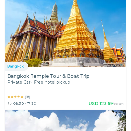
Bangkok
Bangkok Temple Tour & Boat Trip
Private Car
•
Free hotel pickup
★★★★★
★★★★★
(
18
)
USD
123.69
08:30 - 17:30
/person