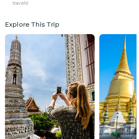
travels!
Explore This Trip