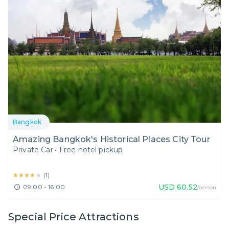
Bangkok
Amazing Bangkok's Historical Places City Tour
Private Car
•
Free hotel pickup
★★★★★
★★★★★
(
1
)
USD
60.52
09:00 - 16:00
/person
Special Price Attractions