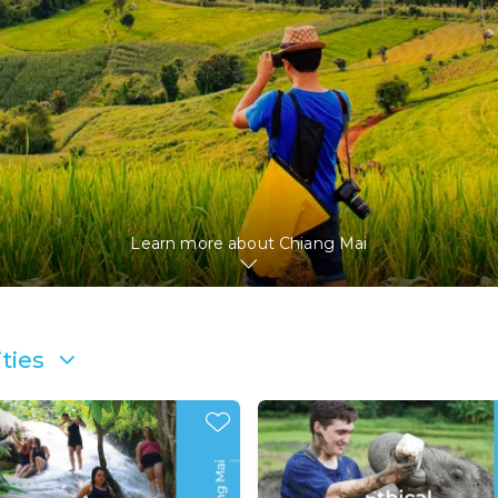
Learn more about
Chiang Mai
ties