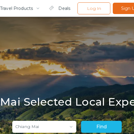
Travel Products
Deals
Log In
Sign 
Mai Selected Local Exp
Chiang Mai
Find