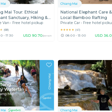
 Mai
Chiang Mai
g Mai Tour: Ethical
National Elephant Care 
ant Sanctuary, Hiking &
Local Bamboo Rafting
e Van
•
Free hotel pickup
Private Car
•
Free hotel pick
d Canyon Chiang Mai
★
★
★★★★★
★★★★★
(
68
)
(
41
)
USD
90.70
USD
36.0
0 - 17:30
08:00 - 13:00
/person
 Mai
Chiang Mai