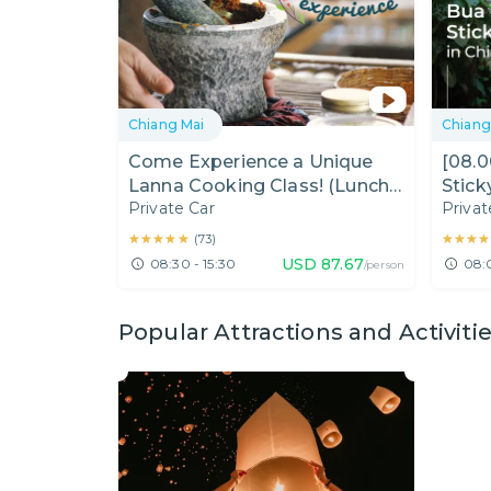
Chiang Mai
Chiang
Come Experience a Unique
[08.
Lanna Cooking Class! (Lunch
Stick
Private Car
Privat
Time)
(Half
★★★★★
★★★★★
★★★★
★★★★
(
73
)
USD
87.67
08:30 - 15:30
08:
/person
Popular Attractions and Activiti