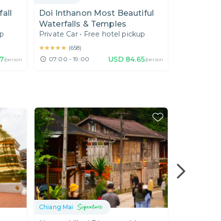
all
Doi Inthanon Most Beautiful
Doi Intha
Waterfalls & Temples
Highest S
up
Private Car
•
Free hotel pickup
Private Car
★★★★★
★★★★★
★★★★★
★★★★★
(
658
)
(
20
)
67
USD
84.65
07:00 - 19:00
08:00 - 1
/person
/person
Chiang Mai
Chiang Mai