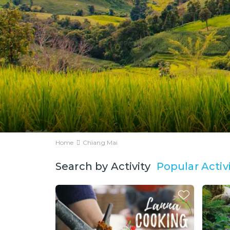
Home
Chiang Mai
Popular Activi
Search by Activity