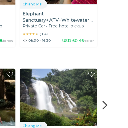
Chiang Mai
Chiang Mai
&
Elephant
Eco-Frien
Sanctuary+ATV+Whitewater
Sanctuary
up
Private Car
•
Free hotel pickup
Private Car
Rafting(Joined)
the Eleph
Trails
★★★★★
★★★★★
★★★★★
★★★★★
(
864
)
(
86
8
USD
60.46
08:30 - 16:30
08:30 - 17
/person
/person
Chiang Mai
Chiang Mai