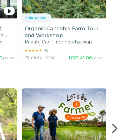
Chiang Mai
Chiang Mai
&
Organic Cannabis Farm Tour
[01.00 PM
in
and Workshop
Tour : Unv
up
Private Car
•
Free hotel pickup
Private Car
Temple Ch
★★★★★
★★★★★
★★★★★
★★★★★
(
3
)
(
10
)
0
USD
41.06
08:30 - 12:30
13:00 - 18
/person
/person