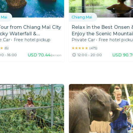
 Mai
Chiang Mai
our from Chiang Mai City
Relax in the Best Onsen 
icky Waterfall &
Enjoy the Scenic Mounta
e Car
•
Free hotel pickup
Private Car
•
Free hotel pick
wada I Hotel Pick Up
View at Mon Cham
★
★
★★★★★
★★★★★
(
6
)
(
475
)
USD
70.44
USD
90.7
00 - 16:00
12:00 - 20:00
/person