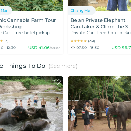
 Mai
Chiang Mai
nic Cannabis Farm Tour
Be an Private Elephant
Workshop
Caretaker & Climb the St
e Car
•
Free hotel pickup
Private Car
•
Free hotel pick
Waterfall!
★
★
★★★★★
★★★★★
(
3
)
(
261
)
USD
41.06
USD
96.
0 - 12:30
07:30 - 18:30
/person
e Things To Do
(See more)