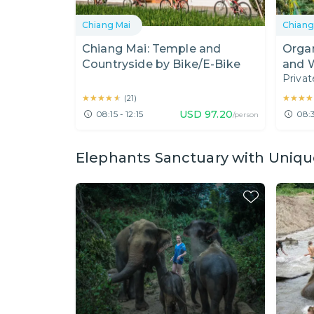
Chiang Mai
Chiang
Chiang Mai: Temple and
Orga
Countryside by Bike/E-Bike
and 
Privat
★★★★★
★★★★★
★★★★
★★★★
(
21
)
USD
97.20
08:15 - 12:15
08:3
/person
Elephants Sanctuary with Uniqu