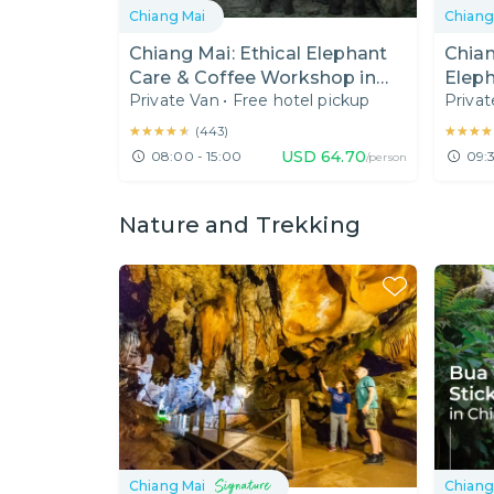
Chiang Mai
Chiang
Chiang Mai: Ethical Elephant
Chian
Care & Coffee Workshop in
Eleph
Private Van
•
Free hotel pickup
Privat
Karen Hill Tribe
Gran
★★★★★
★★★★★
★★★★
★★★★
(
443
)
USD
64.70
08:00 - 15:00
09:3
/person
Nature and Trekking
Chiang Mai
Chiang