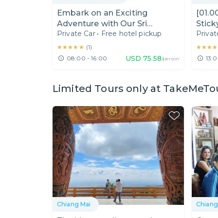
Embark on an Exciting
[01.0
Adventure with Our Sri
Stick
Private Car
•
Free hotel pickup
Privat
Sangwan Waterfall Tour!
(Half
★★★★★
★★★★★
★★★★
★★★★
(
1
)
USD
75.58
08:00 - 16:00
13:0
/person
Limited Tours only at TakeMeTo
Chiang Mai
Chiang