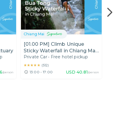
Chiang Mai
Chiang Mai
[01.00 PM] Climb Unique
[01.00 PM
ctuary
Sticky Waterfall in Chiang Mai
Tour : Unv
up
Private Car
•
Free hotel pickup
Private Car
(Half Day)
Temple Ch
★★★★★
★★★★★
★★★★★
★★★★★
(
512
)
(
10
)
6
USD
40.81
13:00 - 17:00
13:00 - 18
/person
/person