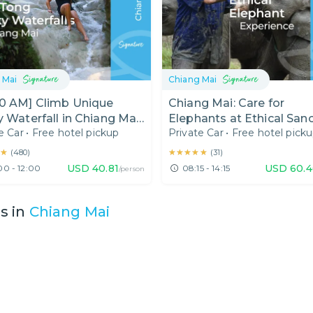
 Mai
Chiang Mai
00 AM] Climb Unique
Chiang Mai: Care for
y Waterfall in Chiang Mai
Elephants at Ethical San
e Car
•
Free hotel pickup
Private Car
•
Free hotel pick
 Day)
★
★
★★★★★
★★★★★
(
480
)
(
31
)
USD
40.81
USD
60.4
00 - 12:00
08:15 - 14:15
/person
es in
Chiang Mai