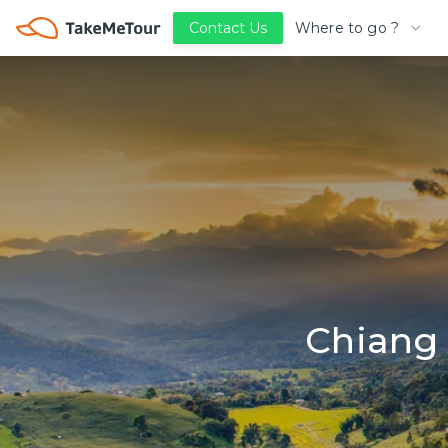
Where to go ?
Contact Us
Chiang 