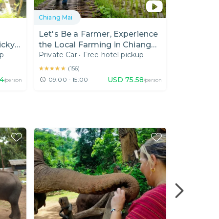
Chiang Mai
Chiang Mai
Let's Be a Farmer, Experience
One Day E
icky
the Local Farming in Chiang
Hiking(Do
up
Private Car
•
Free hotel pickup
Private Van
Mai
★★★★★
★★★★★
(
156
)
74
USD
75.58
09:00 - 15:00
07:30 - 18
/person
/person