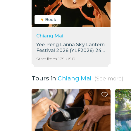
Book
Chiang Mai
Yee Peng Lanna Sky Lantern
Festival 2026 (YLF2026) 24 -
25 November 2026
Start from
129
USD
Tours in
Chiang Mai
(See more)