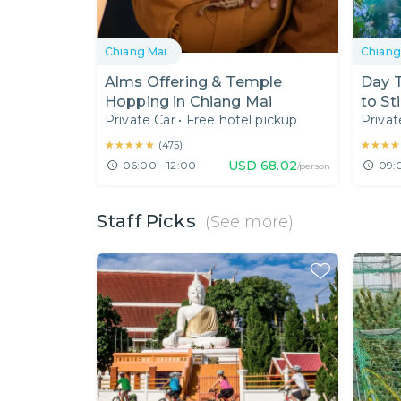
Chiang Mai
Chiang
Alms Offering & Temple
Day T
Hopping in Chiang Mai
to St
Private Car
•
Free hotel pickup
Privat
Dante
★★★★★
★★★★★
★★★★
★★★★
(
475
)
USD
68.02
06:00 - 12:00
09:
/person
Staff Picks
(See more)