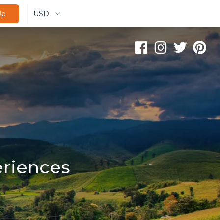
USD
Up
eriences