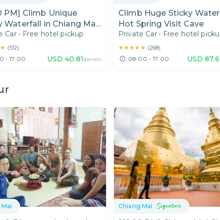
0 PM] Climb Unique
Climb Huge Sticky Waterf
y Waterfall in Chiang Mai
Hot Spring Visit Cave
e Car
•
Free hotel pickup
Private Car
•
Free hotel pick
 Day)
★
★
★★★★★
★★★★★
(
512
)
(
268
)
USD
40.81
USD
87.
0 - 17:00
08:00 - 17:00
/person
ur
 Mai
Chiang Mai