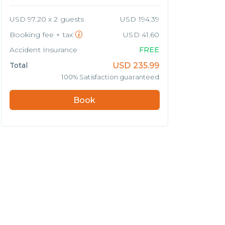
USD 97.20 x 2 guests
USD 194.39
Booking fee + tax
USD 41.60
Accident Insurance
FREE
Total
USD
235.99
100% Satisfaction guaranteed
Book