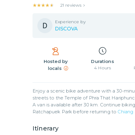
★★★★★
★★★★★
21
reviews
Experience by
DISCOVA
Hosted by
Durations
4
Hours
locals
Enjoy a scenic bike adventure with a 30-minut
streets to the Temple of Phra That Hariphuncha
A van is available after 30 km. Continue bikin
Ratchapuek Park before returning to 
Chiang
Itinerary