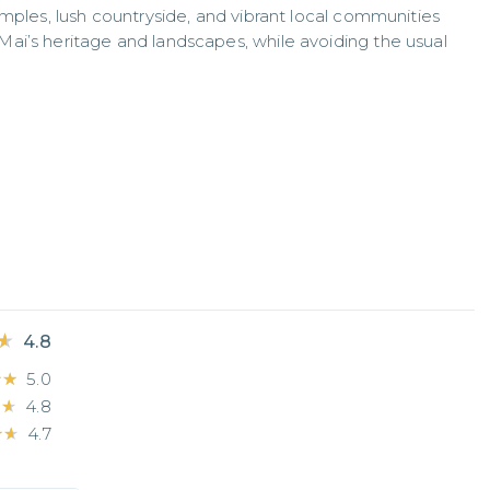
mples, lush countryside, and vibrant local communities 
ai’s heritage and landscapes, while avoiding the usual 
★
★
4.8
★★
★★
5.0
★★
★★
4.8
★★
★★
4.7