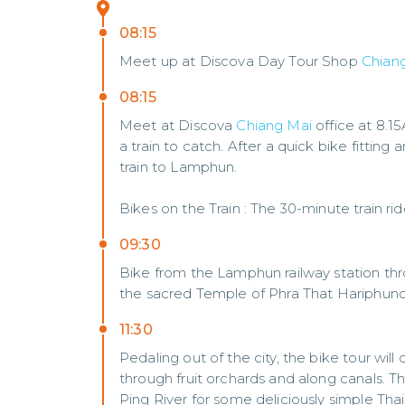
08:15
Meet up at Discova Day Tour Shop
Chian
08:15
Meet at Discova
Chiang Mai
office at 8.1
a train to catch. After a quick bike fitting
train to Lamphun.
Bikes on the Train : The 30-minute train ri
09:30
Bike from the Lamphun railway station thro
the sacred Temple of Phra That Hariphunch
11:30
Pedaling out of the city, the bike tour wil
through fruit orchards and along canals. Th
Ping River for some deliciously simple Thai