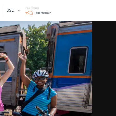
Powered by
USD