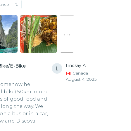
vance
. . .
Lindsay A.
Bike/E-Bike
Canada
August 4, 2025
! Somehow he
dal bike) 50km in one
ts of good food and
 along the way. We
 a bus or in a car,
ew and Discova!