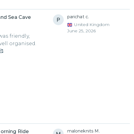
parichat c.
and Sea Cave
United Kingdom
June 25, 2026
as friendly,
well organised.
🥰
maloneknits M.
orning Ride