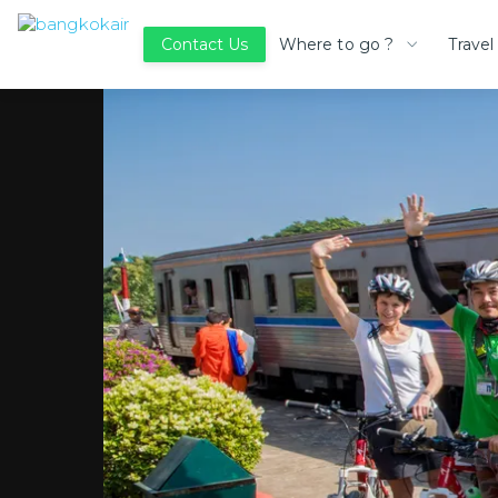
Where to go ?
Travel
Contact Us