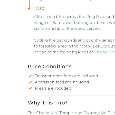
12:30
After lunch bike across the Ping River and
village of Ban Tawai. Parking our bikes, 
craftsmanship of the wood carvers.
Cycling the backroads and country lanes ma
to forested lanes in the foothills of Doi S
of one of the founding kings of
Chiang Ma
Price Conditions
Transportation fares are included.
Admission fees are included.
Meals are included.
Why This Trip?
The Chiang Mai: Temple and Countryside Bike 