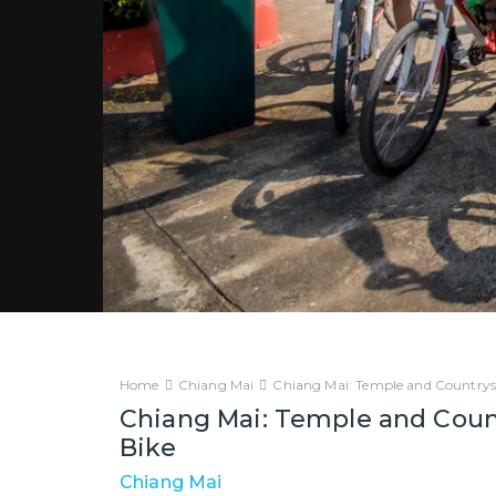
Home
Chiang Mai
Chiang Mai: Temple and Countrysi
Chiang Mai: Temple and Count
Bike
Chiang Mai