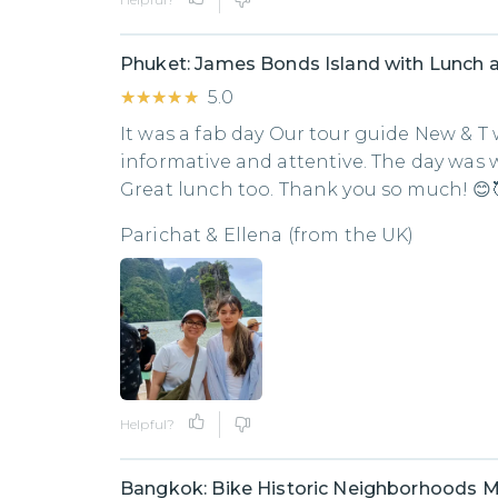
Phuket: James Bonds Island with Lunch 
★★★★★
★★★★★
5.0
It was a fab day Our tour guide New & T w
informative and attentive. The day was 
Great lunch too. Thank you so much! 😊
Parichat & Ellena (from the UK)
Helpful?
Bangkok: Bike Historic Neighborhoods M