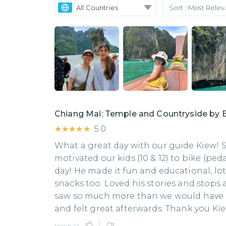
All Countries
Sort :
Most Rele
Chiang Mai: Temple and Countryside by 
★★★★★
★★★★★
5.0
What a great day with our guide Kiew
motivated our kids (10 & 12) to bike (pe
day! He made it fun and educational, lo
snacks too. Loved his stories and stops
saw so much more than we would have on
and felt great afterwards. Thank you Ki
Helpful?