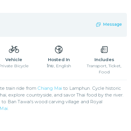
Message
Vehicle
Hosted In
Includes
Private Bicycle
ไทย, English
Transport, Ticket,
Food
e train ride from 
Chiang Mai
 to Lamphun. Cycle historic 
i, explore countryside, and savor Thai food by the river. 
g to Ban Tawai's wood carving village and Royal 
 Mai
.