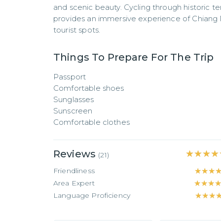
and scenic beauty. Cycling through historic te
provides an immersive experience of Chiang M
tourist spots.
Things To Prepare For The Trip
Passport

Comfortable shoes

Sunglasses

Sunscreen

Comfortable clothes
Reviews
★★★★
★★★★
(
21
)
Friendliness
★★★
★★★
Area Expert
★★★
★★★
Language Proficiency
★★★
★★★