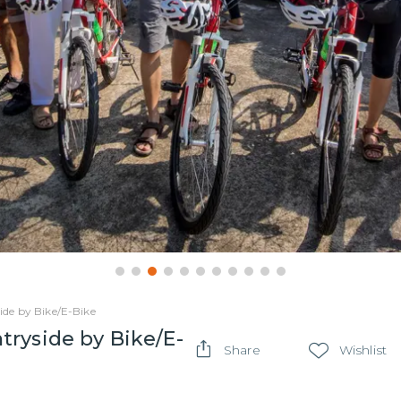
de by Bike/E-Bike
ryside by Bike/E-
Share
Wishlist