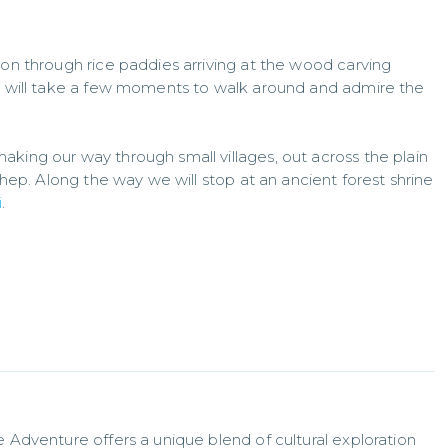
 on through rice paddies arriving at the wood carving
we will take a few moments to walk around and admire the
king our way through small villages, out across the plain
uthep. Along the way we will stop at an ancient forest shrine
i
.
Adventure offers a unique blend of cultural exploration 