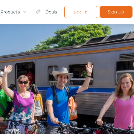
 Products
Deals
Log In
Sign Up