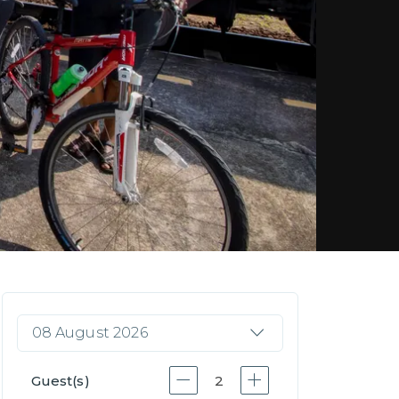
08 August 2026
Guest(s)
2