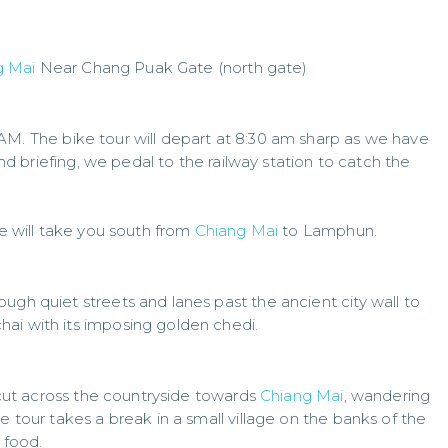
g Mai
Near Chang Puak Gate (north gate)
5AM. The bike tour will depart at 8:30 am sharp as we have
 and briefing, we pedal to the railway station to catch the
de will take you south from
Chiang Mai
to Lamphun.
ugh quiet streets and lanes past the ancient city wall to
ai with its imposing golden chedi.
l cut across the countryside towards
Chiang Mai
, wandering
e tour takes a break in a small village on the banks of the
 food.