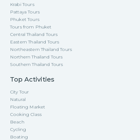
Krabi Tours
Pattaya Tours
Phuket Tours
Tours from Phuket
Central Thailand Tours
Eastern Thailand Tours
Northeastern Thailand Tours
Northern Thailand Tours
Southern Thailand Tours
Top Activities
City Tour
Natural
Floating Market
Cooking Class
Beach
Cycling
Boating