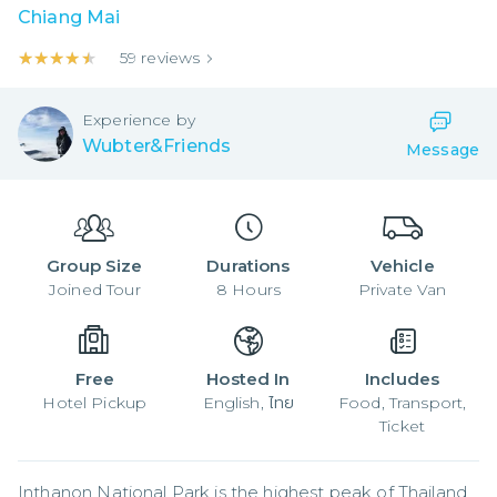
Chiang Mai
★★★★★
★★★★★
59
reviews
Experience by
Wubter&Friends
Message
Group Size
Durations
Vehicle
Joined
Tour
8
Hours
Private Van
Free
Hosted In
Includes
Hotel Pickup
English, ไทย
Food, Transport,
Ticket
Inthanon National Park is the highest peak of Thailand, 