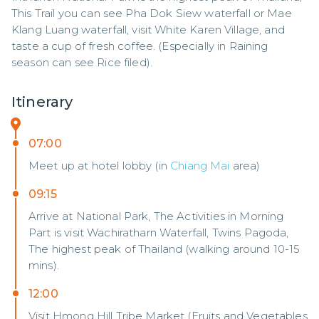
This Trail you can see Pha Dok Siew waterfall or Mae 
Klang Luang waterfall, visit White Karen Village, and 
taste a cup of fresh coffee. (Especially in Raining 
season can see Rice filed).
Itinerary
07:00
Meet up at hotel lobby (in
Chiang Mai
area)
09:15
Arrive at National Park, The Activities in Morning
Part is visit Wachiratharn Waterfall, Twins Pagoda,
The highest peak of Thailand (walking around 10-15
mins).
12:00
Visit Hmong Hill Tribe Market (Fruits and Vegetables