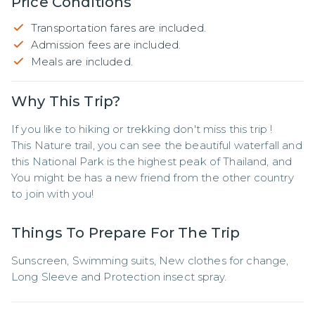
Price Conditions
Transportation fares are included.
Admission fees are included.
Meals are included.
Why This Trip?
If you like to hiking or trekking don't miss this trip !

This Nature trail, you can see the beautiful waterfall and 
this National Park is the highest peak of Thailand, and 
You might be has a new friend from the other country 
to join with you!
Things To Prepare For The Trip
Sunscreen, Swimming suits, New clothes for change, 
Long Sleeve and Protection insect spray.