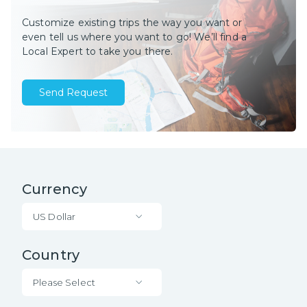
Customize existing trips the way you want or
even tell us where you want to go! We’ll find a
Local Expert to take you there.
Send Request
Currency
US Dollar
Country
Please Select