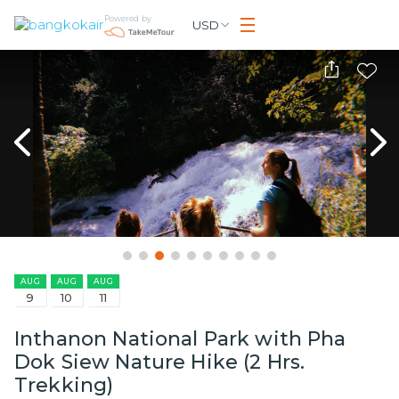
Powered by
USD
AUG
AUG
AUG
9
10
11
Inthanon National Park with Pha
Dok Siew Nature Hike (2 Hrs.
Trekking)