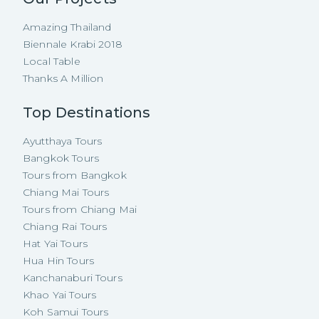
Amazing Thailand
Biennale Krabi 2018
Local Table
Thanks A Million
Top Destinations
Ayutthaya Tours
Bangkok Tours
Tours from Bangkok
Chiang Mai Tours
Tours from Chiang Mai
Chiang Rai Tours
Hat Yai Tours
Hua Hin Tours
Kanchanaburi Tours
Khao Yai Tours
Koh Samui Tours