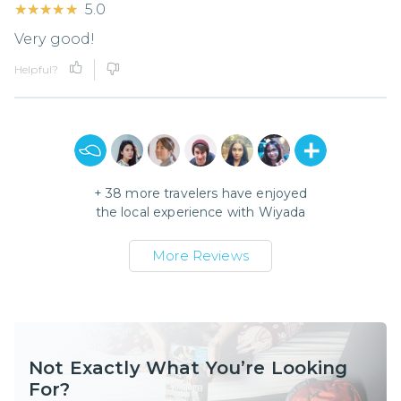
★★★★★
★★★★★
5.0
Very good!
Helpful?
+
38
more travelers have enjoyed
the local experience with
Wiyada
More Reviews
Not Exactly What You’re Looking
For?