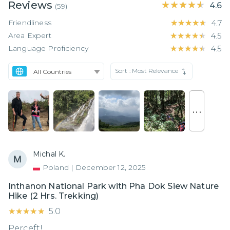
Reviews
★★★★★
★★★★★
4.6
(
59
)
Friendliness
★★★★★
★★★★★
4.7
Area Expert
★★★★★
★★★★★
4.5
Language Proficiency
★★★★★
★★★★★
4.5
Sort :
Most Relevance
. . .
Michal K.
Poland
|
December 12, 2025
Inthanon National Park with Pha Dok Siew Nature
Hike (2 Hrs. Trekking)
★★★★★
★★★★★
5.0
Perceft!