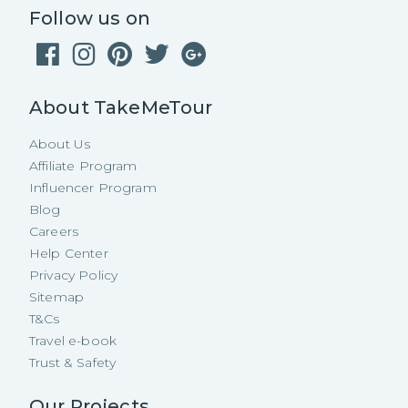
Follow us on
About TakeMeTour
About Us
Affiliate Program
Influencer Program
Blog
Careers
Help Center
Privacy Policy
Sitemap
T&Cs
Travel e-book
Trust & Safety
Our Projects