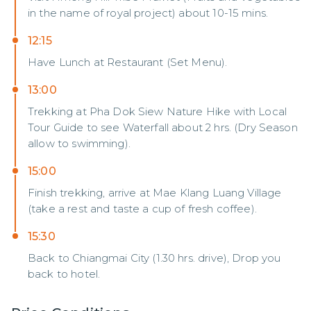
in the name of royal project) about 10-15 mins.
12:15
Have Lunch at Restaurant (Set Menu).
13:00
Trekking at Pha Dok Siew Nature Hike with Local
Tour Guide to see Waterfall about 2 hrs. (Dry Season
allow to swimming).
15:00
Finish trekking, arrive at Mae Klang Luang Village
(take a rest and taste a cup of fresh coffee).
15:30
Back to Chiangmai City (1.30 hrs. drive), Drop you
back to hotel.