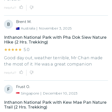
Helpful?
Brent M.
Australia
|
November 3, 2025
Inthanon National Park with Pha Dok Siew Nature
Hike (2 Hrs. Trekking)
★★★★★
★★★★★
5.0
Good day out, weather terrible, Mr Chan made
the most of it. He was a great companion
Helpful?
Frust O.
Singapore
|
December 10, 2023
Inthanon National Park with Kew Mae Pan Nature
Trail (2 Hrs. Trekking)