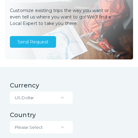
Customize existing trips the way you want or
even tell us where you want to go! We’ll find a
Local Expert to take you there.
Send Request
Currency
US Dollar
Country
Please Select