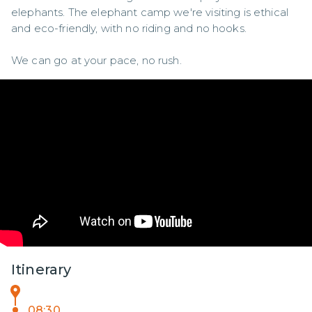
elephants. The elephant camp we're visiting is ethical 
and eco-friendly, with no riding and no hooks. 

We can go at your pace, no rush.
Itinerary
08:30