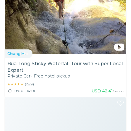
Chiang Mai
Bua Tong Sticky Waterfall Tour with Super Local
Expert
Private Car
•
Free hotel pickup
★★★★★
★★★★★
(
1529
)
USD
42.41
10:00 - 14:00
/person