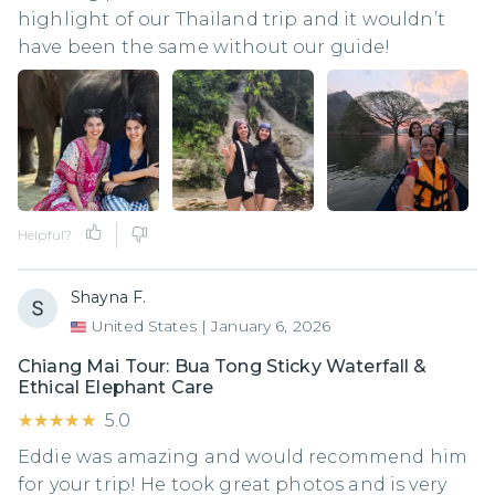
highlight of our Thailand trip and it wouldn’t
have been the same without our guide!
Helpful?
Shayna F.
United States
|
January 6, 2026
Chiang Mai Tour: Bua Tong Sticky Waterfall &
Ethical Elephant Care
★★★★★
★★★★★
5.0
Eddie was amazing and would recommend him
for your trip! He took great photos and is very