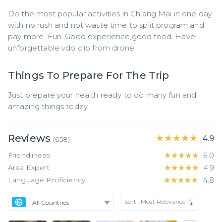
Do the most popular activities in Chiang Mai in one day 
with no rush and not waste time to split program and 
pay more. Fun ,Good experience,good food. Have 
unforgettable vdo clip from drone.
Things To Prepare For The Trip
Just prepare your health ready to do many fun and 
amazing things today.
Reviews
★★★★★
★★★★★
4.9
(
658
)
Friendliness
★★★★★
★★★★★
5.0
Area Expert
★★★★★
★★★★★
4.9
Language Proficiency
★★★★★
★★★★★
4.8
Sort :
Most Relevance