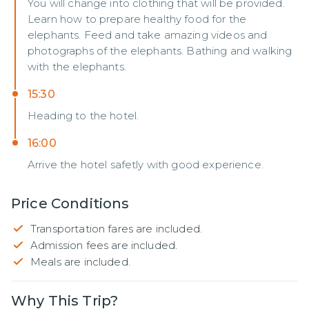
You will change into clothing that will be provided.
Learn how to prepare healthy food for the
elephants. Feed and take amazing videos and
photographs of the elephants. Bathing and walking
with the elephants.
15:30
Heading to the hotel.
16:00
Arrive the hotel safetly with good experience.
Price Conditions
Transportation fares are included.
Admission fees are included.
Meals are included.
Why This Trip?