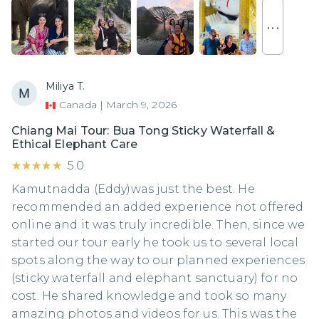
. . .
Miliya T.
Canada
|
March 9, 2026
Chiang Mai Tour: Bua Tong Sticky Waterfall &
Ethical Elephant Care
★★★★★
★★★★★
5.0
Kamutnadda (Eddy)was just the best. He
recommended an added experience not offered
online and it was truly incredible. Then, since we
started our tour early he took us to several local
spots along the way to our planned experiences
(sticky waterfall and elephant sanctuary) for no
cost. He shared knowledge and took so many
amazing photos and videos for us. This was the