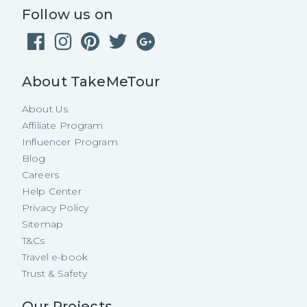
Follow us on
About TakeMeTour
About Us
Affiliate Program
Influencer Program
Blog
Careers
Help Center
Privacy Policy
Sitemap
T&Cs
Travel e-book
Trust & Safety
Our Projects