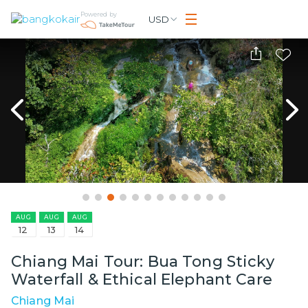
Powered by
USD
AUG
AUG
AUG
12
13
14
Chiang Mai Tour: Bua Tong Sticky
Waterfall & Ethical Elephant Care
Chiang Mai