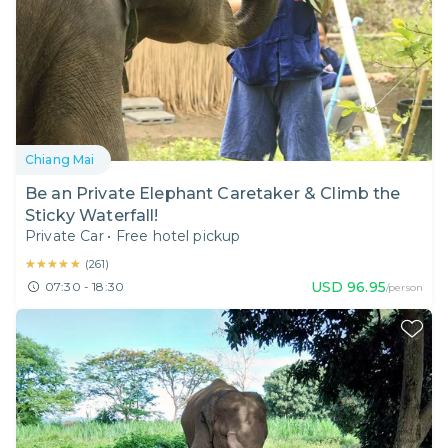
Chiang Mai
Be an Private Elephant Caretaker & Climb the
Sticky Waterfall!
Private Car
•
Free hotel pickup
★★★★★
★★★★★
(
261
)
USD
96.95
07:30 - 18:30
/person