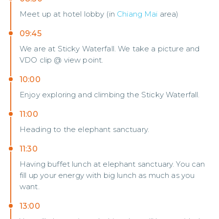
Meet up at hotel lobby (in
Chiang Mai
area)
09:45
We are at Sticky Waterfall. We take a picture and
VDO clip @ view point.
10:00
Enjoy exploring and climbing the Sticky Waterfall.
11:00
Heading to the elephant sanctuary.
11:30
Having buffet lunch at elephant sanctuary. You can
fill up your energy with big lunch as much as you
want.
13:00