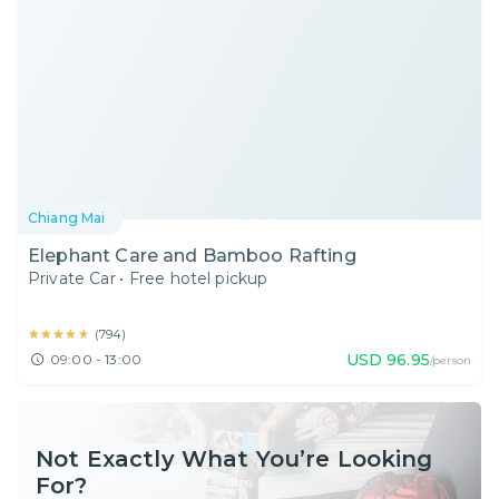
Chiang Mai
Elephant Care and Bamboo Rafting
Private Car
•
Free hotel pickup
★★★★★
★★★★★
(
794
)
USD
96.95
09:00 - 13:00
/person
Not Exactly What You’re Looking
For?