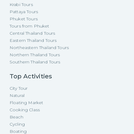
Krabi Tours
Pattaya Tours
Phuket Tours
Tours from Phuket
Central Thailand Tours
Eastern Thailand Tours
Northeastern Thailand Tours
Northern Thailand Tours
Southern Thailand Tours
Top Activities
City Tour
Natural
Floating Market
Cooking Class
Beach
Cycling
Boating