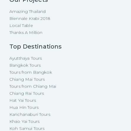
Amazing Thailand
Biennale Krabi 2018
Local Table
Thanks A Million
Top Destinations
Ayutthaya Tours
Bangkok Tours
Tours from Bangkok
Chiang Mai Tours
Tours from Chiang Mai
Chiang Rai Tours
Hat Yai Tours
Hua Hin Tours
Kanchanaburi Tours
Khao Yai Tours
Koh Samui Tours