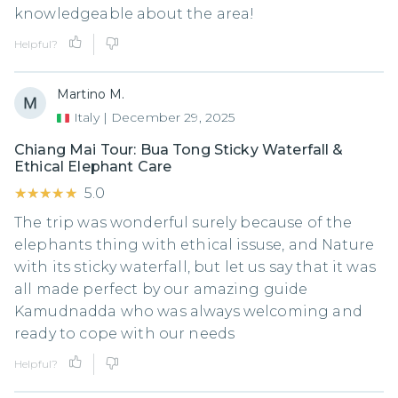
knowledgeable about the area!
Helpful?
Martino M.
Italy
|
December 29, 2025
Chiang Mai Tour: Bua Tong Sticky Waterfall &
Ethical Elephant Care
★★★★★
★★★★★
5.0
The trip was wonderful surely because of the
elephants thing with ethical issuse, and Nature
with its sticky waterfall, but let us say that it was
all made perfect by our amazing guide
Kamudnadda who was always welcoming and
ready to cope with our needs
Helpful?