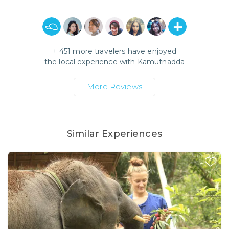
+
451
more travelers have enjoyed
the local experience with
Kamutnadda
More Reviews
Similar Experiences