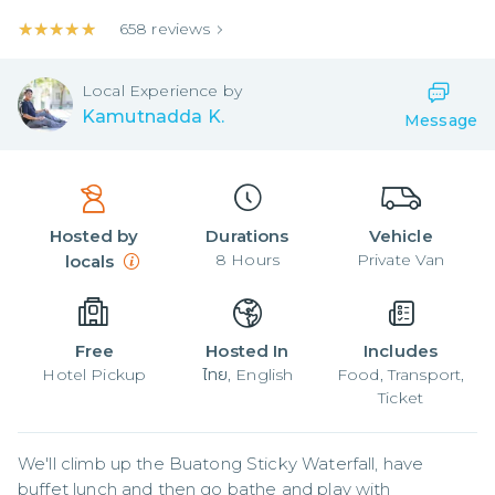
★★★★★
★★★★★
658
reviews
Local
Experience by
Kamutnadda K.
Message
Hosted by
Durations
Vehicle
8
Hours
Private Van
locals
Free
Hosted In
Includes
Hotel Pickup
ไทย, English
Food, Transport,
Ticket
We'll climb up the Buatong Sticky Waterfall, have 
buffet lunch and then go bathe and play with 