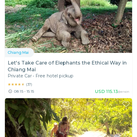
Chiang Mai
Let's Take Care of Elephants the Ethical Way in
Chiang Mai
Private Car
•
Free hotel pickup
★★★★★
★★★★★
(
37
)
USD
115.13
08:15 - 15:15
/person