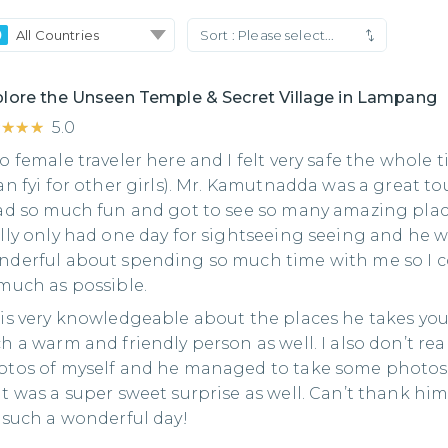
All Countries
Sort :
Please select...
lore the Unseen Temple & Secret Village in Lampang
★★★★
★★★★
5.0
o female traveler here and I felt very safe the whole 
an fyi for other girls). Mr. Kamutnadda was a great to
ad so much fun and got to see so many amazing place
lly only had one day for sightseeing seeing and he 
nderful about spending so much time with me so I c
much as possible.
is very knowledgeable about the places he takes you
h a warm and friendly person as well. I also don’t real
tos of myself and he managed to take some photos I
t was a super sweet surprise as well. Can’t thank h
 such a wonderful day!