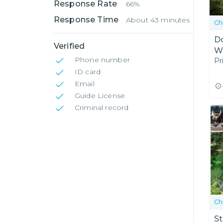
Response Rate
66%
Response Time
About 43 minutes
Ch
Do
Verified
Wa
Phone number
Pr
ID card
Email
Guide License
Criminal record
Ch
St