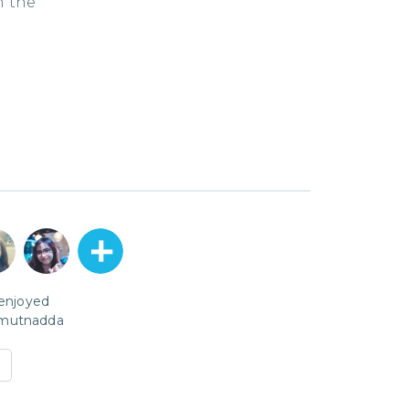
n the
 enjoyed
mutnadda