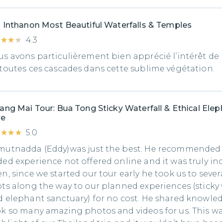
 Inthanon Most Beautiful Waterfalls & Temples
★★★★
★★★★
4.3
s avons particulièrement bien apprécié l’intérêt de l
toutes ces cascades dans cette sublime végétation.
ang Mai Tour: Bua Tong Sticky Waterfall & Ethical Ele
re
★★★★
★★★★
5.0
mutnadda (Eddy)was just the best. He recommended
ed experience not offered online and it was truly inc
n, since we started our tour early he took us to severa
ts along the way to our planned experiences (sticky 
 elephant sanctuary) for no cost. He shared knowle
k so many amazing photos and videos for us. This w