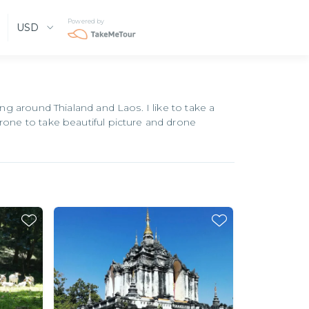
Powered by
USD
ing around Thialand and Laos. I like to take a
drone to take beautiful picture and drone