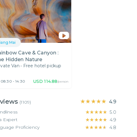
iang Mai
ainbow Cave & Canyon :
he Hidden Nature
ivate Van
•
Free hotel pickup
USD
114.88
08:30 - 14:30
/person
views
★★★★★
★★★★★
4.9
(
1109
)
endliness
★★★★★
★★★★★
5.0
a Expert
★★★★★
★★★★★
4.9
guage Proficiency
★★★★★
★★★★★
4.8