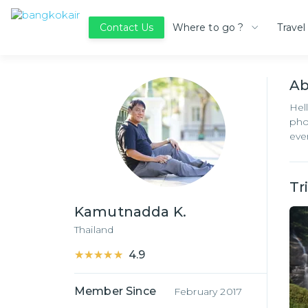
Where to go ?
Travel
Contact Us
A
Hel
pho
eve
Tr
Kamutnadda K.
Thailand
★★★★★
★★★★★
4.9
Member Since
February 2017