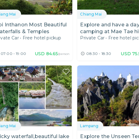
iang Mai
Chiang Mai
i Inthanon Most Beautiful
Explore and have a da
terfalls & Temples
camping at Mae Tae h
ivate Car
•
Free hotel pickup
Private Car
•
Free hotel pi
Waterfall.
USD
84.65
USD
75
07:00 - 19:00
08:30 - 18:30
/person
iang Mai
Lampang
icky waterfall,beautiful lake
Explore the Unseen T