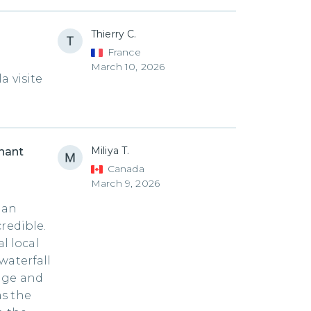
Thierry C.
France
March 10, 2026
a visite
Miliya T.
phant
Canada
March 9, 2026
 an
redible.
l local
waterfall
dge and
as the