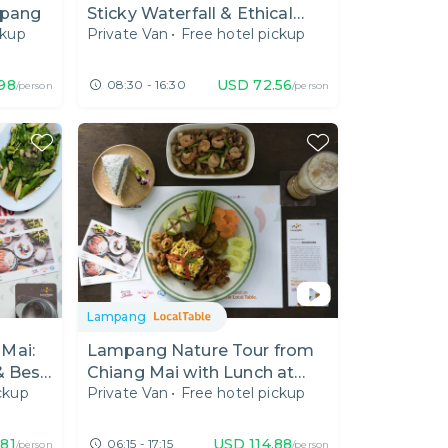
mpang
Sticky Waterfall & Ethical
ckup
Private Van
•
Free hotel pickup
Elephant Care
.98
USD
72.56
08:30 - 16:30
/person
/person
Lampang
Mai:
Lampang Nature Tour from
& Best
Chiang Mai with Lunch at
ckup
Private Van
•
Free hotel pickup
Local Cafe
.81
USD
114.88
06:15 - 17:15
/person
/person