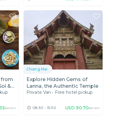
Chiang Mai
 from
Explore Hidden Gems of
Soi &
Lanna, the Authentic Temple
ckup
Private Van
•
Free hotel pickup
.35
USD
90.70
08:30 - 15:30
/person
/person