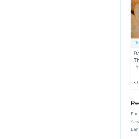
Ch
R
T
Pr
Re
Fri
Are
Lan