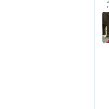
hig
sa