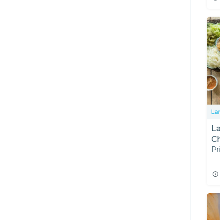
La
L
Ch
Pr
T