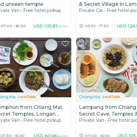
nd unseen temple
& Secret Village in La
ivate Van
•
Free hotel pickup
Private Car
•
Free hotel pi
USD
105.81
USD
126
07:00 - 18:00
05:30 - 17:30
/person
iang Mai
Chiang Mai
amphun from Chiang Mai:
Lampang from Chiang 
ecret Temples, Longan
Secret Cave, Temples 
ivate Van
•
Free hotel pickup
Private Van
•
Free hotel pi
oodles & Meet My Rare
Local Restaurant
ats
USD
60.46
USD
105
07:30 - 16:30
07:00 - 16:00
/person