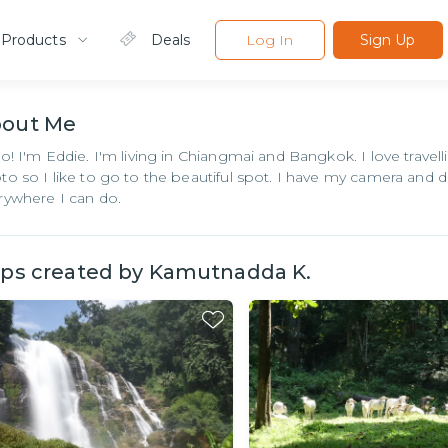
 Products
Deals
Log In
Sign Up
bout
Me
lo! I'm Eddie. I'm living in Chiangmai and Bangkok. I love travell
to so I like to go to the beautiful spot. I have my camera and 
rywhere I can do.
ips created by
Kamutnadda K.