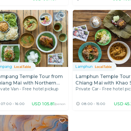
mpang
Lamphun
ampang Temple Tour from
Lamphun Temple Tour
iang Mai with Northern
Chiang Mai with Khao 
ivate Van
•
Free hotel pickup
Private Car
•
Free hotel pi
hai Food
Cats
USD
105.81
USD
45
07:00 - 16:00
08:00 - 15:00
/person