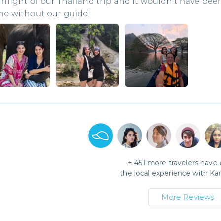
hlight of our Thailand trip and it wouldn’t have bee
me without our guide!
+
451
more travelers have
the local experience with
Ka
More Reviews