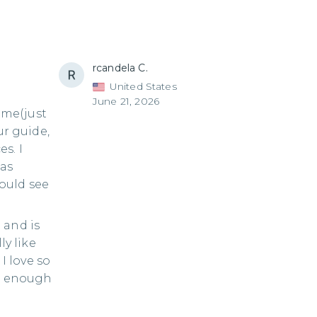
rcandela C.
United States
June 21, 2026
time(just
ur guide,
s. I
was
ould see
 and is
ly like
 love so
im enough