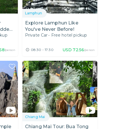
Lamphun
y
Explore Lamphun Like
idden
You've Never Before!
ckup
Private Car
•
Free hotel pickup
.58
USD
72.56
08:30 - 17:30
/person
/person
Chiang Mai
emple
Chiang Mai Tour: Bua Tong