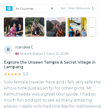
Sort :
Most Relevance
. . .
rcandela C.
United States
|
June 21, 2026
Explore the Unseen Temple & Secret Village in
Lampang
★★★★★
★★★★★
5.0
Solo female traveler here and I felt very safe the
whole time(just as an fyi for other girls). Mr.
Kamutnadda was a great tour guide, I had so
much fun and got to see so many amazing
places. I really only had one day for sightseeing