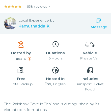
★★★★★
★★★★★
658
reviews
Local
Experience by
Kamutnadda K.
Message
Hosted by
Durations
Vehicle
6
Hours
Private Van
locals
Free
Hosted In
Includes
Hotel Pickup
ไทย, English
Transport, Ticket,
Food
The Rainbow Cave in Thailand is distinguished by its 
vibrant rock formations,
