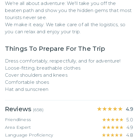
We're all about adventure: We'll take you off the 
beaten path and show you the hidden gems that most 
tourists never see.

We make it easy: We take care of all the logistics, so 
you can relax and enjoy your trip.
Things To Prepare For The Trip
Dress comfortably, respectfully, and for adventure!

Loose-fitting, breathable clothes

Cover shoulders and knees

Comfortable shoes

Hat and sunscreen
Reviews
★★★★★
★★★★★
4.9
(
658
)
Friendliness
★★★★★
★★★★★
5.0
Area Expert
★★★★★
★★★★★
4.9
Language Proficiency
★★★★★
★★★★★
4.8