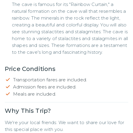
The cave is famous for its "Rainbow Curtain," a
natural formation on the cave wall that resembles a
rainbow. The minerals in the rock reflect the light,
creating a beautiful and colorful display. You will also
see stunning stalactites and stalagmites: The cave is
home to a variety of stalactites and stalagmites in all
shapes and sizes. These formations are a testament
to the cave's long and fascinating history.
Price Conditions
Transportation fares are included.
Admission fees are included.
Meals are included.
Why This Trip?
We're your local friends: We want to share our love for 
this special place with you.
