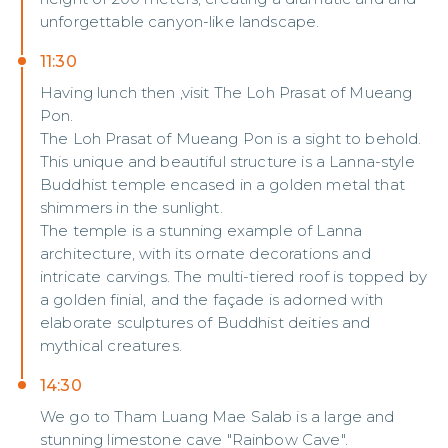
unforgettable canyon-like landscape.
11:30
Having lunch then ,visit The Loh Prasat of Mueang
Pon.
The Loh Prasat of Mueang Pon is a sight to behold.
This unique and beautiful structure is a Lanna-style
Buddhist temple encased in a golden metal that
shimmers in the sunlight.
The temple is a stunning example of Lanna
architecture, with its ornate decorations and
intricate carvings. The multi-tiered roof is topped by
a golden finial, and the façade is adorned with
elaborate sculptures of Buddhist deities and
mythical creatures.
14:30
We go to Tham Luang Mae Salab is a large and
stunning limestone cave "Rainbow Cave".