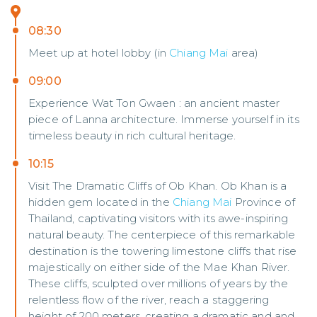
08:30
Meet up at hotel lobby (in
Chiang Mai
area)
09:00
Experience Wat Ton Gwaen : an ancient master
piece of Lanna architecture. Immerse yourself in its
timeless beauty in rich cultural heritage.
10:15
Visit The Dramatic Cliffs of Ob Khan. Ob Khan is a
hidden gem located in the
Chiang Mai
Province of
Thailand, captivating visitors with its awe-inspiring
natural beauty. The centerpiece of this remarkable
destination is the towering limestone cliffs that rise
majestically on either side of the Mae Khan River.
These cliffs, sculpted over millions of years by the
relentless flow of the river, reach a staggering
height of 200 meters, creating a dramatic and and