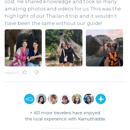
cost. He shared knowledge and took so many
amazing photos and videos for us. This was the
highlight of our Thailand trip and it wouldn’t
have been the same without our guide!
Helpful?
+
451
more travelers have enjoyed
the local experience with
Kamutnadda