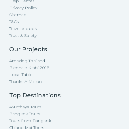
Help Center
Privacy Policy
Sitemap
T&Cs
Travel e-book
Trust & Safety
Our Projects
Amazing Thailand
Biennale Krabi 2018
Local Table
Thanks A Million
Top Destinations
Ayutthaya Tours
Bangkok Tours
Tours from Bangkok
Chiang Mai Tours