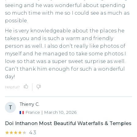
seeing and he was wonderful about spending
so much time with me so I could see as much as
possible.
He is very knowledgeable about the places he
takes you and is such a warm and friendly
person as well. I also don’t really like photos of
myself and he managed to take some photos I
love so that was a super sweet surprise as well.
Can’t thank him enough for such a wonderful
day!
Helpful?
Thierry C.
France
|
March 10, 2026
Doi Inthanon Most Beautiful Waterfalls & Temples
★★★★★
★★★★★
4.3