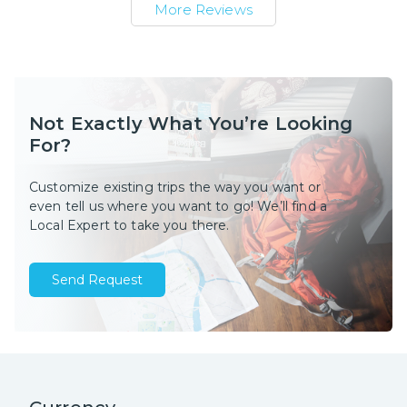
More Reviews
Not Exactly What You’re Looking
For?
Customize existing trips the way you want or
even tell us where you want to go! We’ll find a
Local Expert to take you there.
Send Request