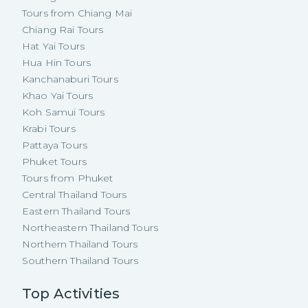
Tours from Chiang Mai
Chiang Rai Tours
Hat Yai Tours
Hua Hin Tours
Kanchanaburi Tours
Khao Yai Tours
Koh Samui Tours
Krabi Tours
Pattaya Tours
Phuket Tours
Tours from Phuket
Central Thailand Tours
Eastern Thailand Tours
Northeastern Thailand Tours
Northern Thailand Tours
Southern Thailand Tours
Top Activities