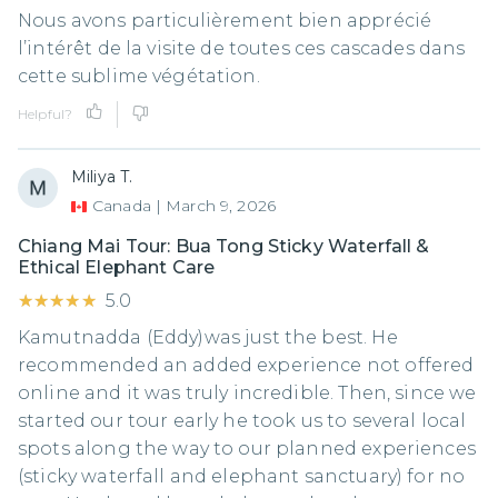
Nous avons particulièrement bien apprécié
l’intérêt de la visite de toutes ces cascades dans
cette sublime végétation.
Helpful?
Miliya T.
Canada
|
March 9, 2026
Chiang Mai Tour: Bua Tong Sticky Waterfall &
Ethical Elephant Care
★★★★★
★★★★★
5.0
Kamutnadda (Eddy)was just the best. He
recommended an added experience not offered
online and it was truly incredible. Then, since we
started our tour early he took us to several local
spots along the way to our planned experiences
(sticky waterfall and elephant sanctuary) for no