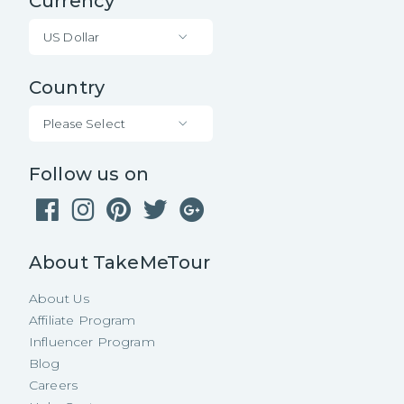
Currency
US Dollar
Country
Please Select
Follow us on
About TakeMeTour
About Us
Affiliate Program
Influencer Program
Blog
Careers