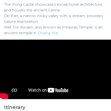
The Pong castle showcases exceptional architecture 
and houses the ancient Lanna

Ob Kan, a narrow rocky valley with a stream, provides 
nature exploration

Wat Ton Kwaen, also known as Intrawas Temple, is an 
ancient temple in 
Chiang Mai
Itinerary