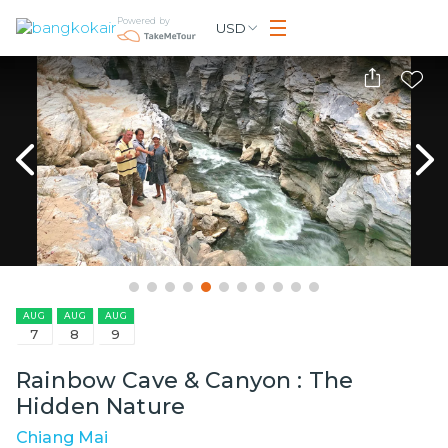
Powered by
USD
AUG
AUG
AUG
7
8
9
Rainbow Cave & Canyon : The
Hidden Nature
Chiang Mai