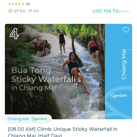
★★★★★
★★★★★
(
8
)
USD
106.72
07:00 - 17:00
/person
4
Chiang Mai
[08.00 AM] Climb Unique Sticky Waterfall in
Chiang Mai (Half Day)