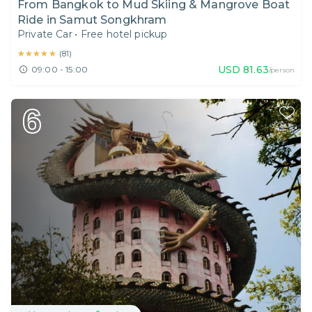
From Bangkok to Mud Skiing & Mangrove Boat
Ride in Samut Songkhram
Private Car
•
Free hotel pickup
★★★★★
★★★★★
(
81
)
USD
81.63
09:00 - 15:00
/person
6