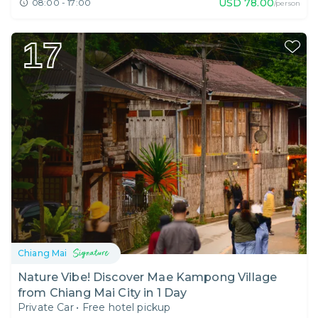
USD
78.00
08:00 - 17:00
/person
17
Chiang Mai
Nature Vibe! Discover Mae Kampong Village
from Chiang Mai City in 1 Day
Private Car
•
Free hotel pickup