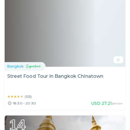
Bangkok
Street Food Tour in Bangkok Chinatown
★★★★★
★★★★★
(
103
)
USD
27.21
18:30 - 20:30
/person
14