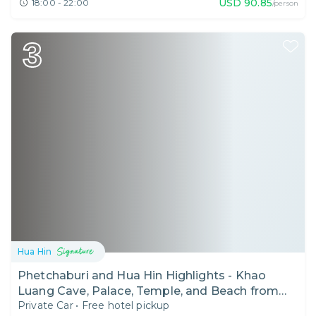
USD
90.85
18:00 - 22:00
/person
3
Hua Hin
Phetchaburi and Hua Hin Highlights - Khao
Luang Cave, Palace, Temple, and Beach from
Private Car
•
Free hotel pickup
Bangkok