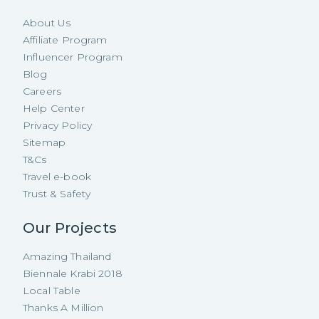
About Us
Affiliate Program
Influencer Program
Blog
Careers
Help Center
Privacy Policy
Sitemap
T&Cs
Travel e-book
Trust & Safety
Our Projects
Amazing Thailand
Biennale Krabi 2018
Local Table
Thanks A Million