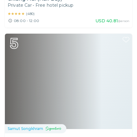
Private Car
•
Free hotel pickup
★★★★★
★★★★★
(
480
)
USD
40.81
08:00 - 12:00
/person
5
Samut Songkhram