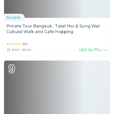
Bangkok
Private Tour Bangkok : Talat Noi & Song Wat
Cultural Walk and Cafe Hopping
★★★★★
★★★★★
(
165
)
USD
34.77
15:00 - 18:00
/person
9