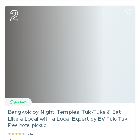
2
Bangkok by Night: Temples, Tuk-Tuks & Eat
Like a Local with a Local Expert by EV Tuk-Tuk
Free hotel pickup
★★★★★
★★★★★
(
214
)