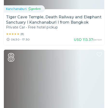
Kanchanaburi
Tiger Cave Temple, Death Railway and Elephant
Sanctuary I Kanchanaburi I from Bangkok
Private Car
•
Free hotel pickup
★★★★★
★★★★★
(
8
)
USD
113.37
06:30 - 17:30
/person
8