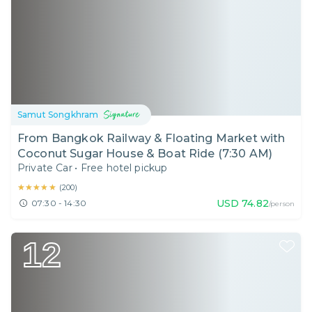
Samut Songkhram
From Bangkok Railway & Floating Market with
Coconut Sugar House & Boat Ride (7:30 AM)
Private Car
•
Free hotel pickup
★★★★★
★★★★★
(
200
)
USD
74.82
07:30 - 14:30
/person
12