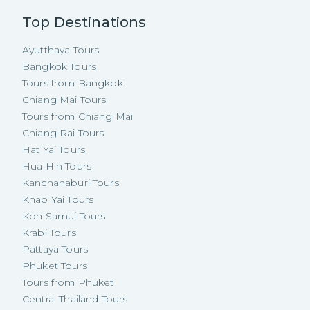
Top Destinations
Ayutthaya Tours
Bangkok Tours
Tours from Bangkok
Chiang Mai Tours
Tours from Chiang Mai
Chiang Rai Tours
Hat Yai Tours
Hua Hin Tours
Kanchanaburi Tours
Khao Yai Tours
Koh Samui Tours
Krabi Tours
Pattaya Tours
Phuket Tours
Tours from Phuket
Central Thailand Tours