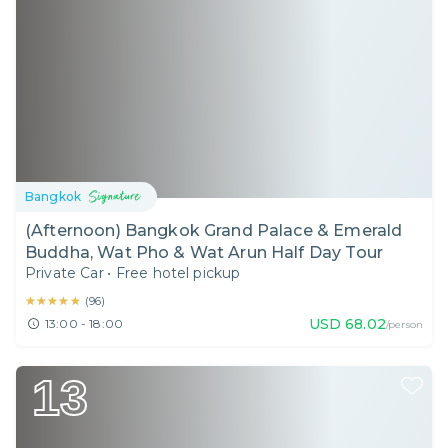
Bangkok
(Afternoon) Bangkok Grand Palace & Emerald
Buddha, Wat Pho & Wat Arun Half Day Tour
Private Car
•
Free hotel pickup
★★★★★
★★★★★
(
96
)
USD
68.02
13:00 - 18:00
/person
13