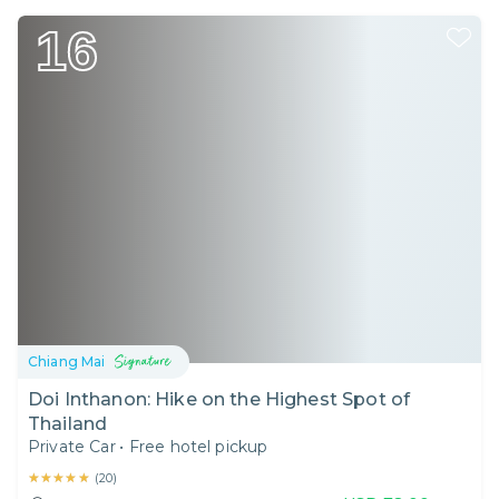
16
Chiang Mai
Doi Inthanon: Hike on the Highest Spot of
Thailand
Private Car
•
Free hotel pickup
★★★★★
★★★★★
(
20
)