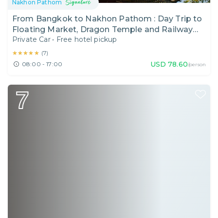
Nakhon Pathom
From Bangkok to Nakhon Pathom : Day Trip to
Floating Market, Dragon Temple and Railway
Private Car
•
Free hotel pickup
Market Like a Local
★★★★★
★★★★★
(
7
)
USD
78.60
08:00 - 17:00
/person
7