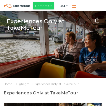
Contact Us
USD
Experiences Only at
TakeMeTour
Home
Highlight
Experiences Only at TakeMeTour
Experiences Only at TakeMeTour