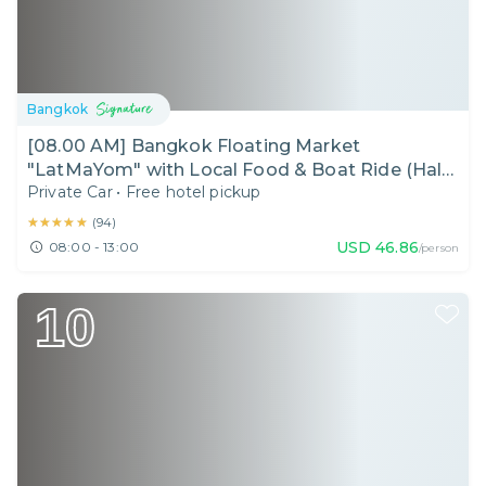
Bangkok
[08.00 AM] Bangkok Floating Market
"LatMaYom" with Local Food & Boat Ride (Half
Private Car
•
Free hotel pickup
Day)
★★★★★
★★★★★
(
94
)
USD
46.86
08:00 - 13:00
/person
10