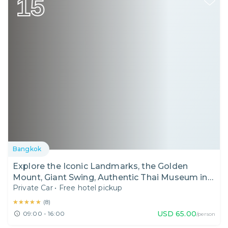
15
Bangkok
Explore the Iconic Landmarks, the Golden
Mount, Giant Swing, Authentic Thai Museum in
Private Car
•
Free hotel pickup
Bangkok I Thailand I Day Tour
★★★★★
★★★★★
(
8
)
USD
65.00
09:00 - 16:00
/person