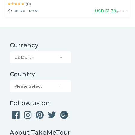
★★★★★
★★★★★
(
13
)
USD
51.39
08:00 - 17:00
/person
Currency
US Dollar
Country
Please Select
Follow us on
About TakeMeTour