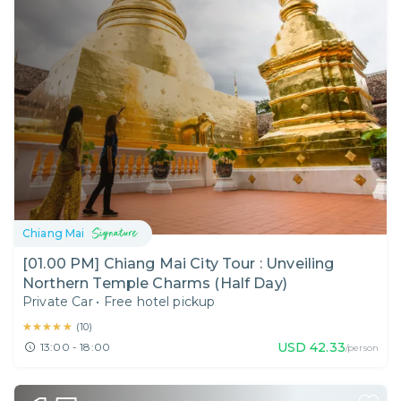
Chiang Mai
[01.00 PM] Chiang Mai City Tour : Unveiling
Northern Temple Charms (Half Day)
Private Car
•
Free hotel pickup
★★★★★
★★★★★
(
10
)
USD
42.33
13:00 - 18:00
/person