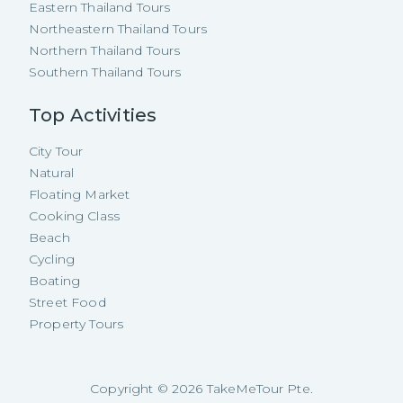
Eastern Thailand Tours
Northeastern Thailand Tours
Northern Thailand Tours
Southern Thailand Tours
Top Activities
City Tour
Natural
Floating Market
Cooking Class
Beach
Cycling
Boating
Street Food
Property Tours
Copyright ©
2026
TakeMeTour Pte.