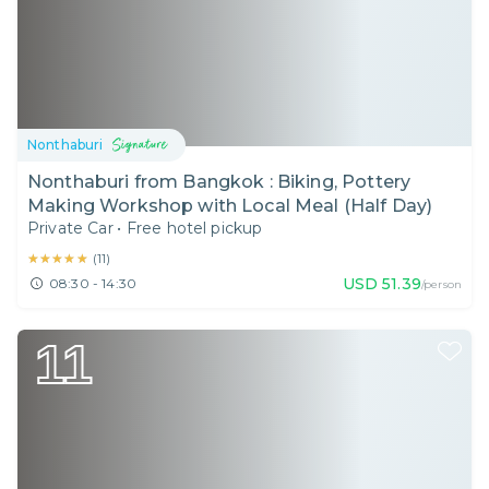
Nonthaburi
Nonthaburi from Bangkok : Biking, Pottery
Making Workshop with Local Meal (Half Day)
Private Car
•
Free hotel pickup
★★★★★
★★★★★
(
11
)
USD
51.39
08:30 - 14:30
/person
11