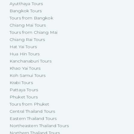
Ayutthaya Tours
Bangkok Tours
Tours from Bangkok
Chiang Mai Tours
Tours from Chiang Mai
Chiang Rai Tours
Hat Yai Tours
Hua Hin Tours
Kanchanaburi Tours
Khao Yai Tours
Koh Samui Tours
Krabi Tours
Pattaya Tours
Phuket Tours
Tours from Phuket
Central Thailand Tours
Eastern Thailand Tours
Northeastern Thailand Tours
Northern Thailand Tours