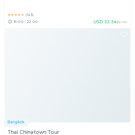
★★★★★
★★★★★
(
143
)
USD
33.34
19:00 - 22:00
/person
Bangkok
Thai Chinatown Tour