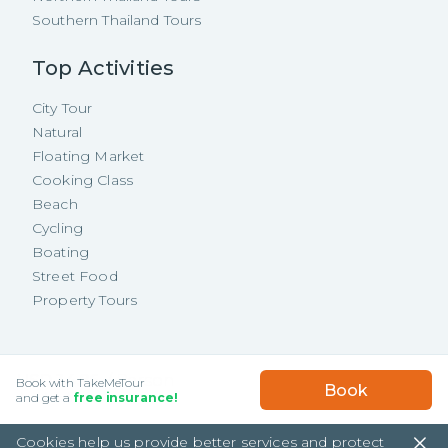
Southern Thailand Tours
Top Activities
City Tour
Natural
Floating Market
Cooking Class
Beach
Cycling
Boating
Street Food
Property Tours
Copyright ©
2026
TakeMeTour Pte.
USD
34.86
/
Person
Book with TakeMeTour
Book
Ltd. All rights reserved.
★★★★★
★★★★★
and get a
free insurance!
(
165
)
35 Wannasorn Tower, Phaya Thai Rd.,
Cookies help us provide better services and protect
Ratchathewi, Bangkok