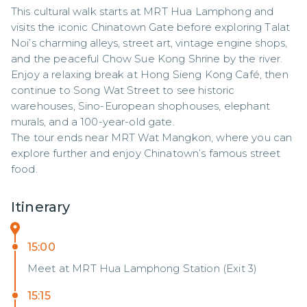
This cultural walk starts at MRT Hua Lamphong and 
visits the iconic Chinatown Gate before exploring Talat 
Noi’s charming alleys, street art, vintage engine shops, 
and the peaceful Chow Sue Kong Shrine by the river.

Enjoy a relaxing break at Hong Sieng Kong Café, then 
continue to Song Wat Street to see historic 
warehouses, Sino-European shophouses, elephant 
murals, and a 100-year-old gate.

The tour ends near MRT Wat Mangkon, where you can 
explore further and enjoy Chinatown’s famous street 
food.
Itinerary
15:00
Meet at MRT Hua Lamphong Station (Exit 3)
15:15