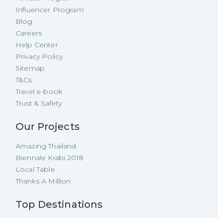
Influencer Program
Blog
Careers
Help Center
Privacy Policy
Sitemap
T&Cs
Travel e-book
Trust & Safety
Our Projects
Amazing Thailand
Biennale Krabi 2018
Local Table
Thanks A Million
Top Destinations