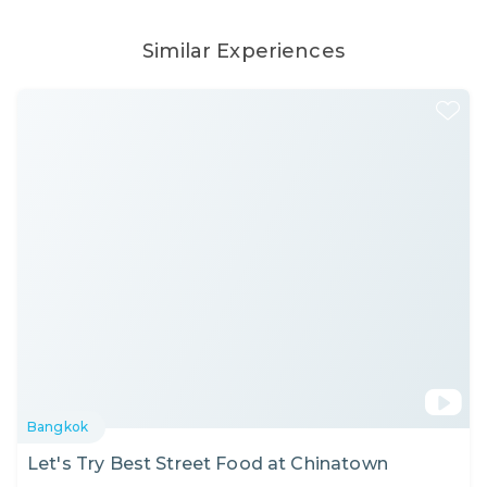
Similar Experiences
Bangkok
Let's Try Best Street Food at Chinatown