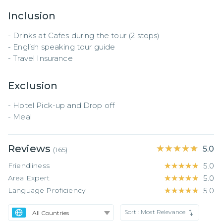
Inclusion
- Drinks at Cafes during the tour (2 stops) 

- English speaking tour guide 

- Travel Insurance
Exclusion
- Hotel Pick-up and Drop off

- Meal
Reviews
★★★★★
★★★★★
5.0
(
165
)
Friendliness
★★★★★
★★★★★
5.0
Area Expert
★★★★★
★★★★★
5.0
Language Proficiency
★★★★★
★★★★★
5.0
Sort :
Most Relevance