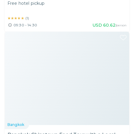
Free hotel pickup
★★★★★
★★★★★
(
1
)
USD
60.62
09:30 - 14:30
/person
Bangkok