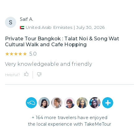
Saif A.
United Arab Emirates
|
July 30, 2026
Private Tour Bangkok : Talat Noi & Song Wat
Cultural Walk and Cafe Hopping
★★★★★
★★★★★
5.0
Very knowledgeable and friendly
Helpful?
+
164
more travelers have enjoyed
the local experience with
TakeMeTour