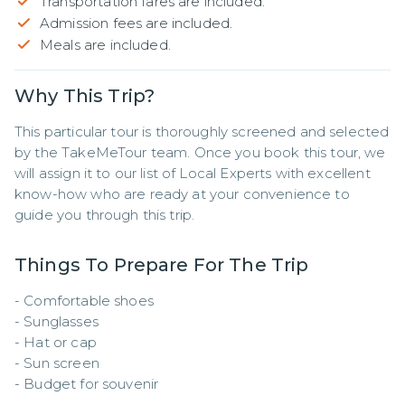
Transportation fares are included.
Admission fees are included.
Meals are included.
Why This Trip?
This particular tour is thoroughly screened and selected 
by the TakeMeTour team. Once you book this tour, we 
will assign it to our list of Local Experts with excellent 
know-how who are ready at your convenience to 
guide you through this trip.
Things To Prepare For The Trip
- Comfortable shoes

- Sunglasses 

- Hat or cap 

- Sun screen 

- Budget for souvenir