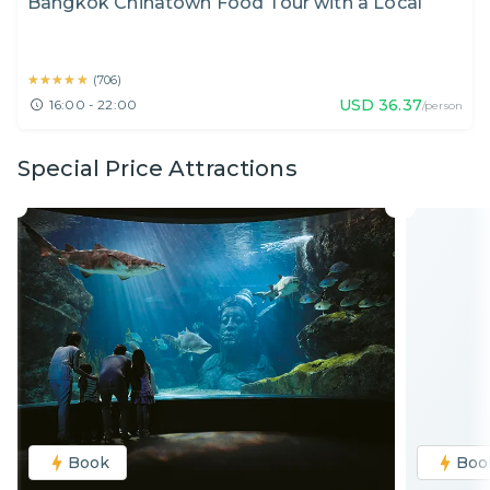
Bangkok Chinatown Food Tour with a Local
★★★★★
★★★★★
(
706
)
USD
36.37
16:00 - 22:00
/person
Special Price Attractions
Book
Boo