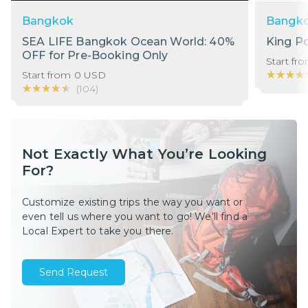
Bangkok
Bangk
SEA LIFE Bangkok Ocean World: 40%
King P
OFF for Pre-Booking Only
Start fr
★★★★
★★★★
Start from
0
USD
★★★★★
★★★★★
(
104
)
Not Exactly What You’re Looking
For?
Customize existing trips the way you want or
even tell us where you want to go! We’ll find a
Local Expert to take you there.
Send Request