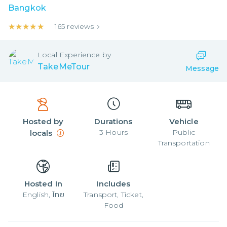
Bangkok
★★★★★
★★★★★
165
reviews
Local
Experience by
TakeMeTour
Message
Hosted by
Durations
Vehicle
3
Hours
Public
locals
Transportation
Hosted In
Includes
English, ไทย
Transport, Ticket,
Food