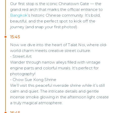
Our first stop is the iconic Chinatown Gate — the
grand red arch that marks the official entrance to
Bangkok
’s historic Chinese community. It’s bold,
beautiful, and the perfect spot to kick off the
journey (and snap your first photos!).
15:45
Now we dive into the heart of Talat Noi, where old-
world charm meets creative street culture.
- Street Art
Wander through narrow alleys filled with vintage
engine parts and colorful murals. It's perfect for
photography!
- Chow Sue Kong Shrine
We’ll visit this peaceful riverside shrine while it’s still
calm and quiet. The intricate details and gentle
incense smoke glowing in the afternoon light create
a truly magical atmosphere.
16:45