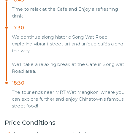
Time to relax at the Cafe and Enjoy a refreshing
drink
17:30
We continue along historic Song Wat Road,
exploring vibrant street art and unique cafés along
the way.
We’ll take a relaxing break at the Cafe in Song wat
Road area.
18:30
The tour ends near MRT Wat Mangkon, where you
can explore further and enjoy Chinatown’s famous
street food!
Price Conditions