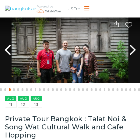
Powered by
USD
AUG
AUG
AUG
11
12
13
Private Tour Bangkok : Talat Noi &
Song Wat Cultural Walk and Cafe
Hopping