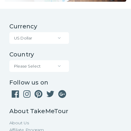
Currency
US Dollar
Country
Please Select
Follow us on
About TakeMeTour
About Us
Affiliate Program