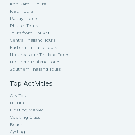
Koh Samui Tours
Krabi Tours
Pattaya Tours
Phuket Tours
Tours from Phuket
Central Thailand Tours
Eastern Thailand Tours
Northeastern Thailand Tours
Northern Thailand Tours
Southern Thailand Tours
Top Activities
City Tour
Natural
Floating Market
Cooking Class
Beach
Cycling