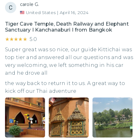
carole G.
United States
|
April 16, 2024
Tiger Cave Temple, Death Railway and Elephant
Sanctuary I Kanchanaburi I from Bangkok
★★★★★
★★★★★
5.0
Super great was so nice, our guide Kittichai was
top tier and answered all our questions and was
very welcoming, we left something in his car
and he drove all
the way back to return it to us. A great way to
kick off our Thai adventure