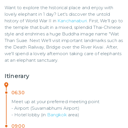
Want to explore the historical place and enjoy with 
lovely elephant in 1 day? Let's discover the untold 
history of World War II in 
Kanchanaburi
. First, We'll go to 
the temple that built in a mixed, splendid Thai-Chinese 
style and enshrines a huge Buddha image name "Wat 
Than Suae. Next We'll visit important landmarks such as 
the Death Railway, Bridge over the River Kwai . After, 
we'll spend a lovely afternoon taking care of elephants 
at an elephant sanctuary.
Itinerary
06:30
Meet up at your preferred meeting point
- Airport (Suvarnabhumi Airport)
- Hotel lobby (in
Bangkok
area)
09:00