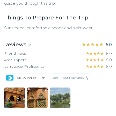
guide you through this trip.
Things To Prepare For The Trip
Sunscreen, comfortable shoes and swimwear
Reviews
★★★★★
★★★★★
5.0
(
8
)
Friendliness
★★★★★
★★★★★
5.0
Area Expert
★★★★★
★★★★★
5.0
Language Proficiency
★★★★★
★★★★★
5.0
Sort :
Most Relevance