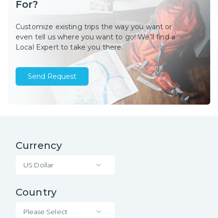
For?
Customize existing trips the way you want or
even tell us where you want to go! We’ll find a
Local Expert to take you there.
Send Request
Currency
US Dollar
Country
Please Select