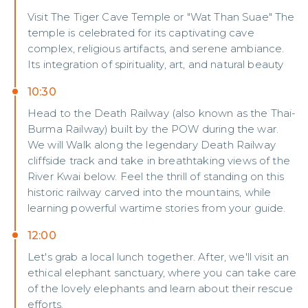
Visit The Tiger Cave Temple or "Wat Than Suae" The
temple is celebrated for its captivating cave
complex, religious artifacts, and serene ambiance.
Its integration of spirituality, art, and natural beauty
10:30
Head to the Death Railway (also known as the Thai-
Burma Railway) built by the POW during the war.
We will Walk along the legendary Death Railway
cliffside track and take in breathtaking views of the
River Kwai below. Feel the thrill of standing on this
historic railway carved into the mountains, while
learning powerful wartime stories from your guide.
12:00
Let's grab a local lunch together. After, we'll visit an
ethical elephant sanctuary, where you can take care
of the lovely elephants and learn about their rescue
efforts.