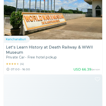
Kanchanaburi
Let's Learn History at Death Railway & WWII
Museum
Private Car
•
Free hotel pickup
★★★★★
★★★★★
(
4
)
USD
66.39
07:00 - 16:00
/person