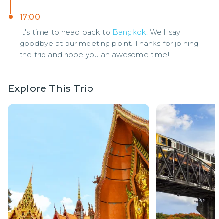
17:00
It's time to head back to
Bangkok
. We'll say
goodbye at our meeting point. Thanks for joining
the trip and hope you an awesome time!
Explore This Trip