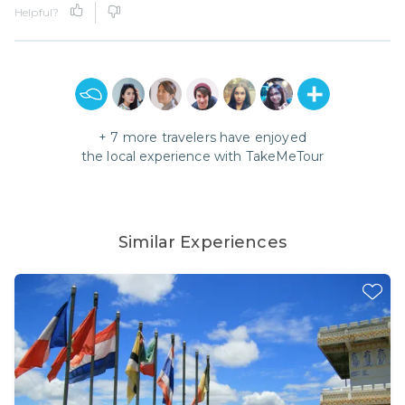
Helpful?
+
7
more travelers have enjoyed
the local experience with
TakeMeTour
Similar Experiences