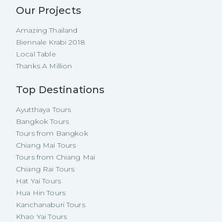
Our Projects
Amazing Thailand
Biennale Krabi 2018
Local Table
Thanks A Million
Top Destinations
Ayutthaya Tours
Bangkok Tours
Tours from Bangkok
Chiang Mai Tours
Tours from Chiang Mai
Chiang Rai Tours
Hat Yai Tours
Hua Hin Tours
Kanchanaburi Tours
Khao Yai Tours