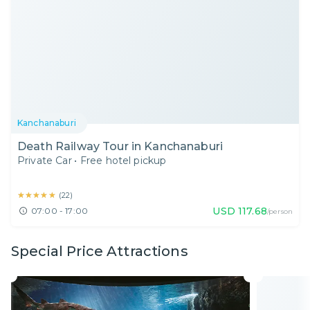
Kanchanaburi
Death Railway Tour in Kanchanaburi
Private Car
•
Free hotel pickup
★★★★★
★★★★★
(
22
)
USD
117.68
07:00 - 17:00
/person
Special Price Attractions