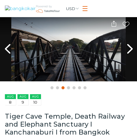
Powered by
USD
AUG
AUG
AUG
8
9
10
Tiger Cave Temple, Death Railway
and Elephant Sanctuary I
Kanchanaburi I from Bangkok