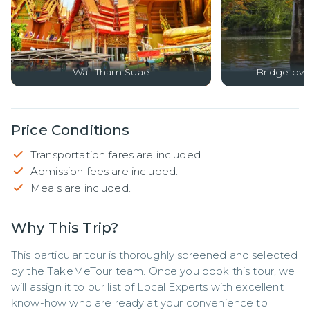
Wat Tham Suae
Bridge ove
Price Conditions
Transportation fares are included.
Admission fees are included.
Meals are included.
Why This Trip?
This particular tour is thoroughly screened and selected 
by the TakeMeTour team. Once you book this tour, we 
will assign it to our list of Local Experts with excellent 
know-how who are ready at your convenience to 