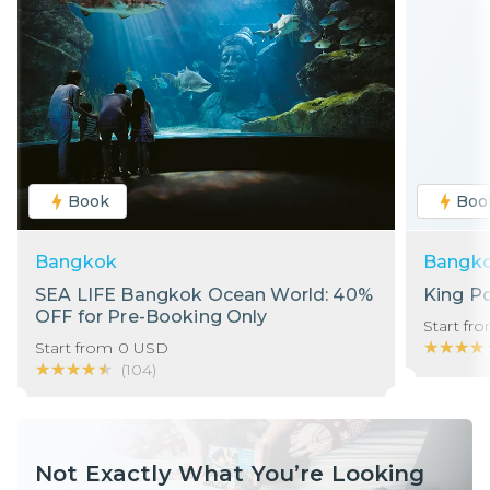
Book
Boo
Bangkok
Bangk
SEA LIFE Bangkok Ocean World: 40%
King P
OFF for Pre-Booking Only
Start fr
★★★★
★★★★
Start from
0
USD
★★★★★
★★★★★
(
104
)
Not Exactly What You’re Looking