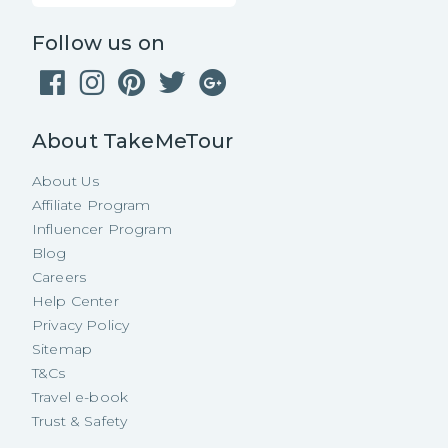
Follow us on
About TakeMeTour
About Us
Affiliate Program
Influencer Program
Blog
Careers
Help Center
Privacy Policy
Sitemap
T&Cs
Travel e-book
Trust & Safety