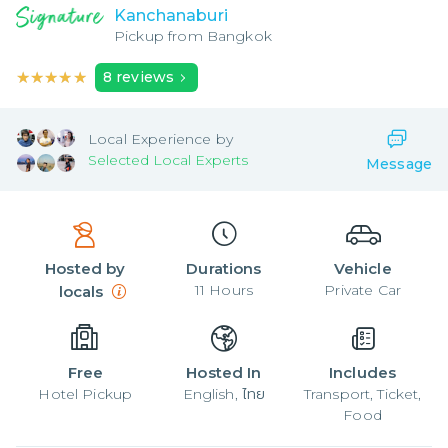
Kanchanaburi
Pickup from
Bangkok
★★★★★
★★★★★
8
reviews
Local
Experience by
Selected Local Experts
Message
Hosted by
Durations
Vehicle
11
Hours
Private Car
locals
Free
Hosted In
Includes
Hotel Pickup
English, ไทย
Transport, Ticket,
Food