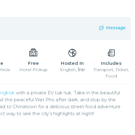
Message
le
Free
Hosted In
Includes
hicle
Hotel Pickup
English, ไทย
Transport, Ticket,
Food
ngkok
 with a private EV tuk-tuk. Take in the beautiful 
sit the peaceful Wat Pho after dark, and stop by the 
 to Chinatown for a delicious street food adventure 
ct way to see the city’s highlights at night!