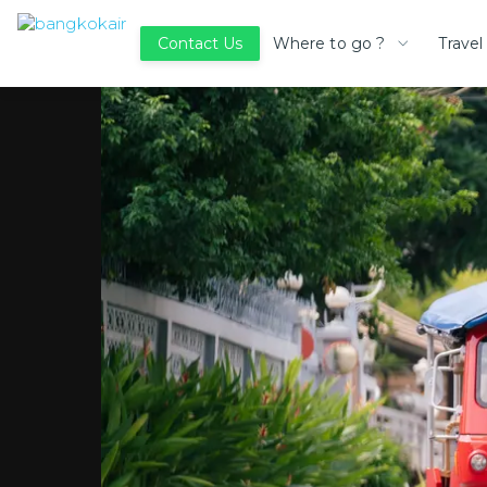
Where to go ?
Travel
Contact Us