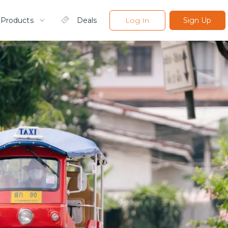
 Products
Deals
Log In
Sign Up