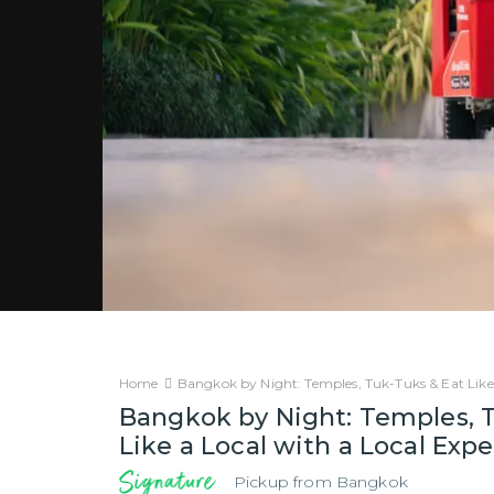
Home
Bangkok by Night: Temples, Tuk-Tuks & Eat Like
Bangkok by Night: Temples, 
Like a Local with a Local Exp
Pickup from
Bangkok