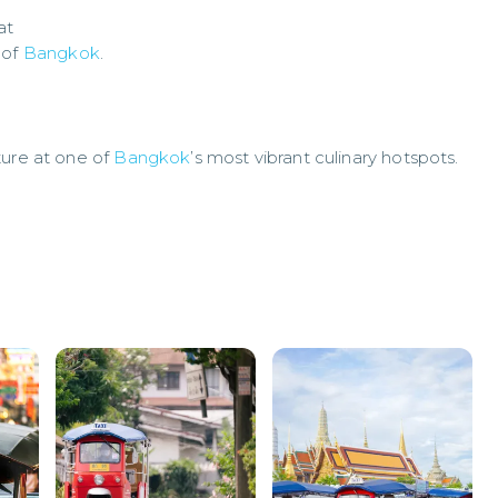
at
 of
Bangkok
.
ture at one of
Bangkok
’s most vibrant culinary hotspots.