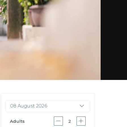
08 August 2026
Adults
2