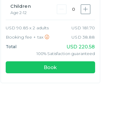
Children
0
Age 2-12
USD 90.85 x 2 adults
USD 181.70
Booking fee + tax
USD 38.88
Total
USD
220.58
100% Satisfaction guaranteed
Book