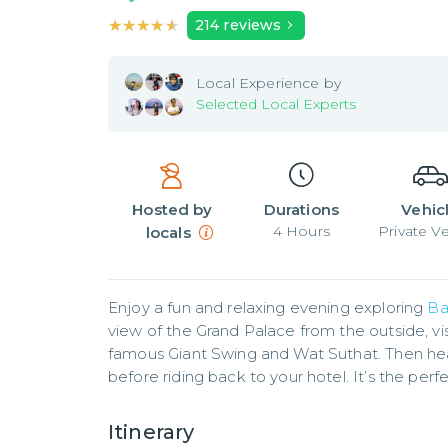
★★★★★
★★★★★
214
reviews
Local
Experience by
Selected Local Experts
Hosted by
Durations
Vehic
4
Hours
Private Ve
locals
Enjoy a fun and relaxing evening exploring 
Ba
view of the Grand Palace from the outside, vi
famous Giant Swing and Wat Suthat. Then head
before riding back to your hotel. It’s the perfe
Itinerary