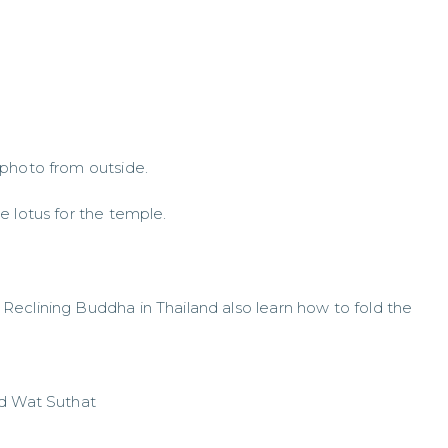
 photo from outside.
e lotus for the temple.
eclining Buddha in Thailand also learn how to fold the
nd Wat Suthat