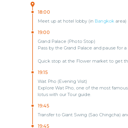
18:00
Meet up at hotel lobby (in
Bangkok
area)
19:00
Grand Palace (Photo Stop)
Pass by the Grand Palace and pause for a
Quick stop at the Flower market to get th
19:15
Wat Pho (Evening Visit)
Explore Wat Pho, one of the most famous R
lotus with our Tour guide.
19:45
Transfer to Giant Swing (Sao Chingcha) a
19:45