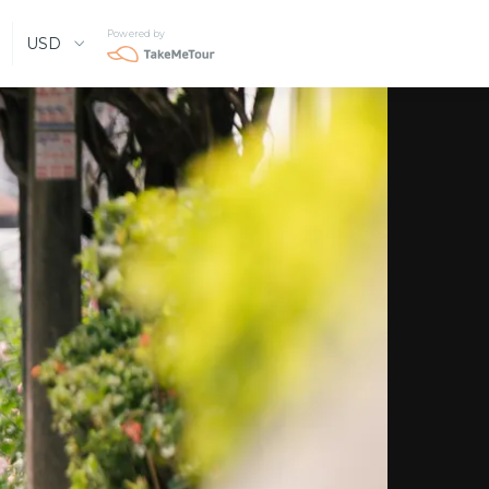
Powered by
USD