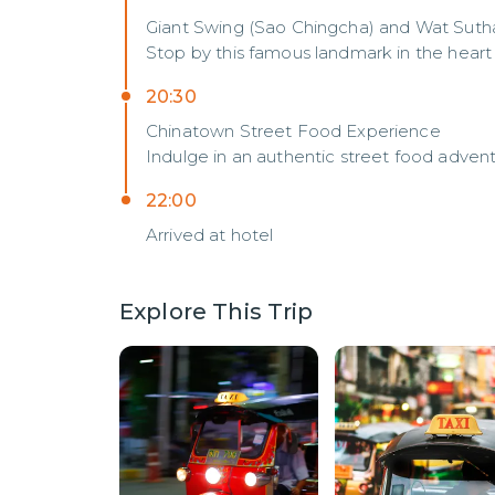
Giant Swing (Sao Chingcha) and Wat Suth
Stop by this famous landmark in the heart
20:30
Chinatown Street Food Experience
Indulge in an authentic street food adven
22:00
Arrived at hotel
Explore This Trip