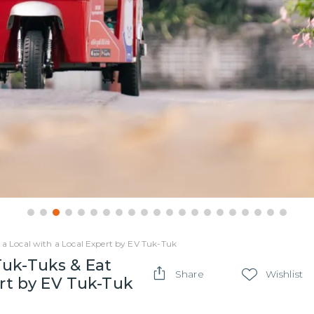
 a Local with a Local Expert by EV Tuk-Tuk
Tuk-Tuks & Eat
Share
Wishlist
ert by EV Tuk-Tuk