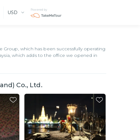
Powered by
USD
e Group, which has been successfully operating
laysia, which adds to the office we opened in
nd) Co., Ltd.