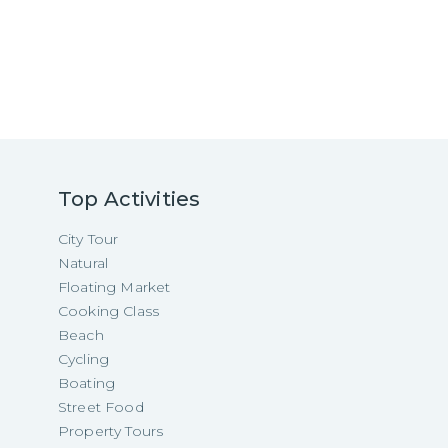
Top Activities
City Tour
Natural
Floating Market
Cooking Class
Beach
Cycling
Boating
Street Food
Property Tours