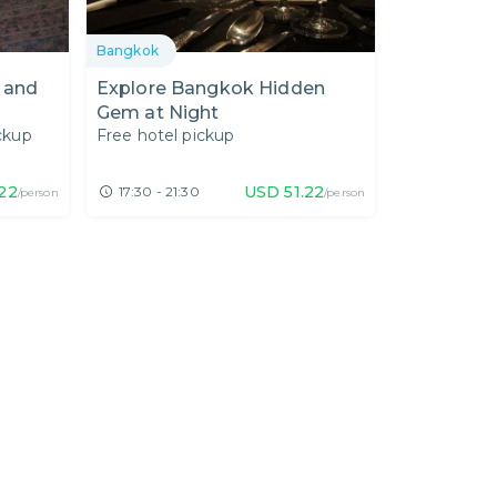
Bangkok
 and
Explore Bangkok Hidden
Gem at Night
ckup
Free hotel pickup
22
USD
51.22
17:30 - 21:30
/person
/person