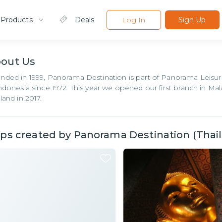
 Products
Deals
Log In
Sign Up
bout
Us
nded in 1999, Panorama Destination is part of Panorama Leisur
Indonesia since 1972. This year we opened our first branch in Ma
land in 2017.
ips created by
Panorama Destination (Thaila