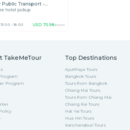
 Public Transport -
ee hotel pickup
fternoon
USD
75.98
13:00 - 18:00
/person
t TakeMeTour
Top Destinations
Us
Ayutthaya Tours
e Program
Bangkok Tours
cer Program
Tours from Bangkok
Chiang Mai Tours
Tours from Chiang Mai
nter
Chiang Rai Tours
Policy
Hat Yai Tours
p
Hua Hin Tours
Kanchanaburi Tours