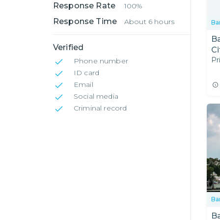
Response Rate
100%
Response Time
About 6 hours
Ba
B
Verified
Ci
Pr
Phone number
ID card
Email
Social media
Criminal record
Ba
Ba