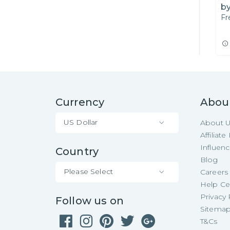
by
Fr
A
Currency
Abou
US Dollar
About 
Affiliat
Influen
Country
Blog
Please Select
Careers
Help Ce
Privacy 
Follow us on
Sitema
T&Cs