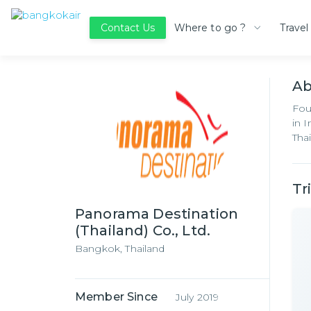
Where to go ?
Travel
Contact Us
A
Fou
in 
Thai
Tr
Panorama Destination
(Thailand) Co., Ltd.
Bangkok,
Thailand
Member Since
July 2019