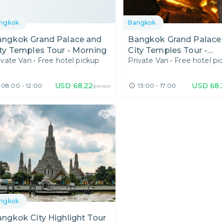
ngkok
Bangkok
angkok Grand Palace and
Bangkok Grand Palace
ty Temples Tour - Morning
City Temples Tour -
ivate Van
•
Free hotel pickup
Private Van
•
Free hotel pi
Afternoon
USD
68.22
USD
68.
08:00 - 12:00
13:00 - 17:00
/person
ngkok
ngkok City Highlight Tour