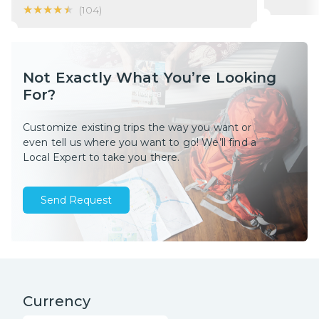
★★★★★
★★★★★
(
104
)
Not Exactly What You’re Looking
For?
Customize existing trips the way you want or
even tell us where you want to go! We’ll find a
Local Expert to take you there.
Send Request
Currency