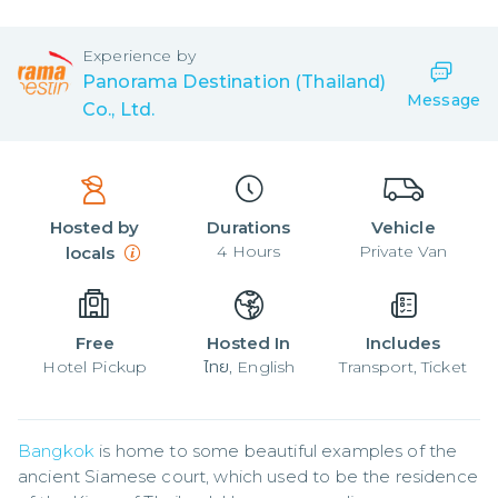
Experience by
Panorama Destination (Thailand)
Message
Co., Ltd.
Hosted by
Durations
Vehicle
4
Hours
Private Van
locals
Free
Hosted In
Includes
Hotel Pickup
ไทย, English
Transport, Ticket
Bangkok
 is home to some beautiful examples of the 
ancient Siamese court, which used to be the residence 