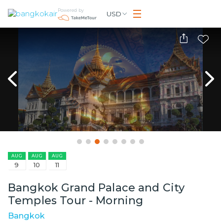
Powered by
USD
AUG
AUG
AUG
9
10
11
Bangkok Grand Palace and City
Temples Tour - Morning
Bangkok