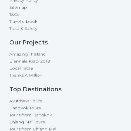
Privacy Policy
Sitemap
T&Cs
Travel e-book
Trust & Safety
Our Projects
Amazing Thailand
Biennale Krabi 2018
Local Table
Thanks A Million
Top Destinations
Ayutthaya Tours
Bangkok Tours
Tours from Bangkok
Chiang Mai Tours
Tours from Chiang Mai