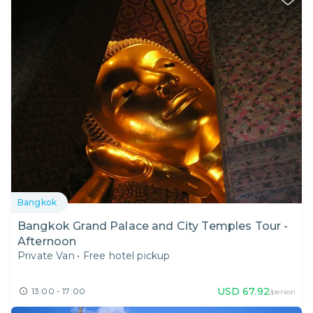
Bangkok
Bangkok Grand Palace and City Temples Tour -
Afternoon
Private Van
•
Free hotel pickup
USD
67.92
13:00 - 17:00
/person