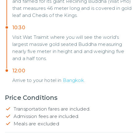
and famed for its giant Reclining Buddha (Wat Pho)
that measures 46 meter long and is covered in gold
leaf and Chedis of the Kings.
10:30
Visit Wat Traimit where you will see the world's
largest massive gold seated Buddha measuring
nearly five meter in height and and weighing five
and a half tons.
12:00
Arrive to your hotel in
Bangkok
.
Price Conditions
Transportation fares are included.
Admission fees are included.
Meals are excluded