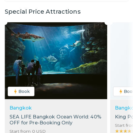
Special Price Attractions
Book
Boo
Bangkok
Bangk
SEA LIFE Bangkok Ocean World: 40%
King P
OFF for Pre-Booking Only
Start fr
★★★★
★★★★
Start from
0
USD