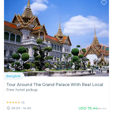
Bangkok
Tour Around The Grand Palace With Real Local
Free hotel pickup
★★★★★
★★★★★
(
1
)
USD
75.44
09:30 - 14:30
/person