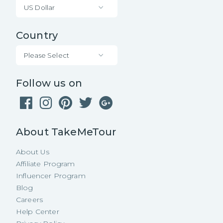
US Dollar
Country
Please Select
Follow us on
About TakeMeTour
About Us
Affiliate Program
Influencer Program
Blog
Careers
Help Center