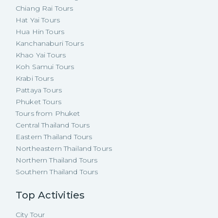
Chiang Rai Tours
Hat Yai Tours
Hua Hin Tours
Kanchanaburi Tours
Khao Yai Tours
Koh Samui Tours
Krabi Tours
Pattaya Tours
Phuket Tours
Tours from Phuket
Central Thailand Tours
Eastern Thailand Tours
Northeastern Thailand Tours
Northern Thailand Tours
Southern Thailand Tours
Top Activities
City Tour