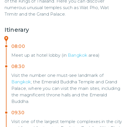
of the Kings of Thailand. Here you can discover 
numerous unusual temples such as Wat Pho, Wat 
Trimitr and the Grand Palace.
Itinerary
08:00
Meet up at hotel lobby (in
Bangkok
area)
08:30
Visit the number one must-see landmark of
Bangkok
; the Emerald Buddha Temple and Grand
Palace, where you can visit the main sites, including
the magnificent throne halls and the Emerald
Buddha.
09:30
Visit one of the largest temple complexes in the city