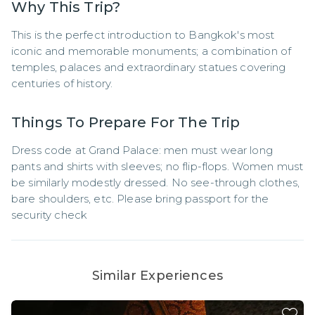
Why This Trip?
This is the perfect introduction to Bangkok's most 
iconic and memorable monuments; a combination of 
temples, palaces and extraordinary statues covering 
centuries of history.
Things To Prepare For The Trip
Dress code at Grand Palace: men must wear long 
pants and shirts with sleeves; no flip-flops. Women must 
be similarly modestly dressed. No see-through clothes, 
bare shoulders, etc. Please bring passport for the 
security check
Similar Experiences