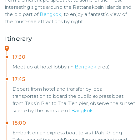
interesting sights around the Rattanakosin Islands and 
the old part of 
Bangkok
, to enjoy a fantastic view of 
the must-see attractions by night.
Itinerary
17:30
Meet up at hotel lobby (in
Bangkok
area)
17:45
Depart from hotel and transfer by local
transportation to board the public express boat
from Taksin Pier to Tha Tien pier, observe the sunset
scene by the riverside of
Bangkok
.
18:00
Embark on an express boat to visit Pak Khlong
Talat, one of the world's best flower markets and