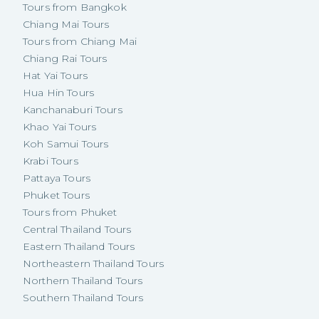
Tours from Bangkok
Chiang Mai Tours
Tours from Chiang Mai
Chiang Rai Tours
Hat Yai Tours
Hua Hin Tours
Kanchanaburi Tours
Khao Yai Tours
Koh Samui Tours
Krabi Tours
Pattaya Tours
Phuket Tours
Tours from Phuket
Central Thailand Tours
Eastern Thailand Tours
Northeastern Thailand Tours
Northern Thailand Tours
Southern Thailand Tours