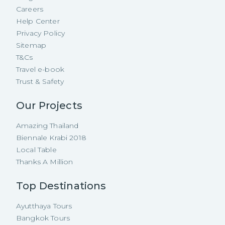
Careers
Help Center
Privacy Policy
Sitemap
T&Cs
Travel e-book
Trust & Safety
Our Projects
Amazing Thailand
Biennale Krabi 2018
Local Table
Thanks A Million
Top Destinations
Ayutthaya Tours
Bangkok Tours