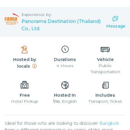
Experience by
Panorama Destination (Thailand)
Message
Co., Ltd.
Hosted by
Durations
Vehicle
4
Hours
Public
locals
Transportation
Free
Hosted In
Includes
Hotel Pickup
ไทย, English
Transport, Ticket
Ideal for those who are looking to discover 
Bangkok
from a different perspective, to some of the most 