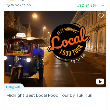
USD
54.56
18:00 - 22:00
/person
Bangkok
Midnight Best Local Food Tour by Tuk Tuk