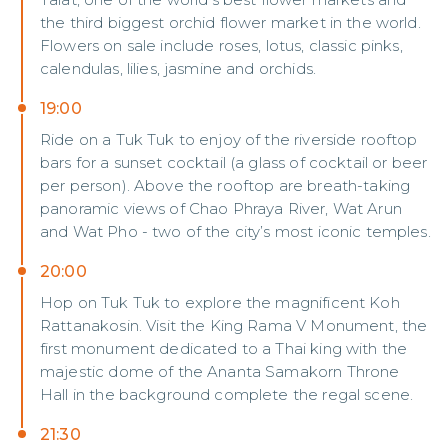
the third biggest orchid flower market in the world.
Flowers on sale include roses, lotus, classic pinks,
calendulas, lilies, jasmine and orchids.
19:00
Ride on a Tuk Tuk to enjoy of the riverside rooftop
bars for a sunset cocktail (a glass of cocktail or beer
per person). Above the rooftop are breath-taking
panoramic views of Chao Phraya River, Wat Arun
and Wat Pho - two of the city’s most iconic temples.
20:00
Hop on Tuk Tuk to explore the magnificent Koh
Rattanakosin. Visit the King Rama V Monument, the
first monument dedicated to a Thai king with the
majestic dome of the Ananta Samakorn Throne
Hall in the background complete the regal scene.
21:30