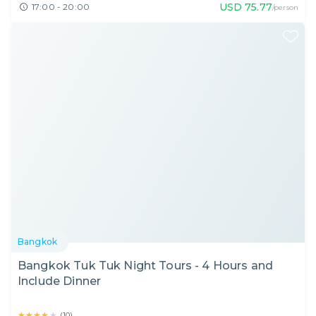
USD
75.77
17:00 - 20:00
/person
Bangkok
Bangkok Tuk Tuk Night Tours - 4 Hours and
Include Dinner
★★★★★
★★★★★
(
10
)