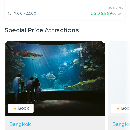
USD
66.98
USD
53.59
17:00 - 22:00
/person
Special Price Attractions
Book
Boo
Bangkok
Bangk