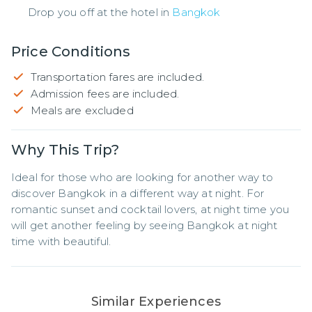
Drop you off at the hotel in
Bangkok
Price Conditions
Transportation fares are included.
Admission fees are included.
Meals are excluded
Why This Trip?
Ideal for those who are looking for another way to 
discover Bangkok in a different way at night. For 
romantic sunset and cocktail lovers, at night time you 
will get another feeling by seeing Bangkok at night 
time with beautiful.
Similar Experiences