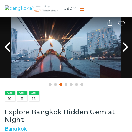
Powered by
USD
AUG
AUG
AUG
10
11
12
Explore Bangkok Hidden Gem at
Night
Bangkok