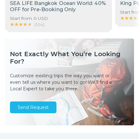
SEA LIFE Bangkok Ocean World: 40%
King P
OFF for Pre-Booking Only
Start fr
★★★★
★★★★
Start from
0
USD
★★★★★
★★★★★
(
104
)
Not Exactly What You’re Looking
For?
Customize existing trips the way you want or
even tell us where you want to go! We’ll find a
Local Expert to take you there.
Send Request