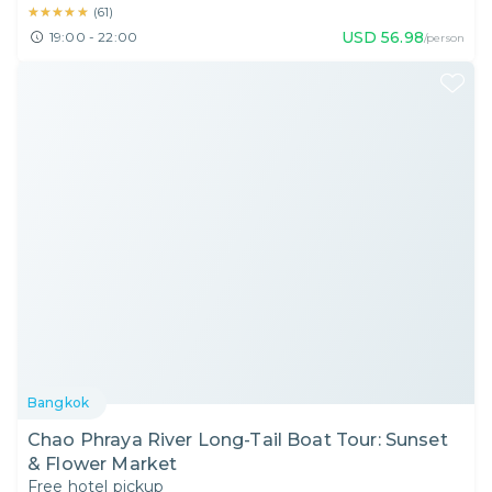
★★★★★
★★★★★
(
61
)
USD
56.98
19:00 - 22:00
/person
Bangkok
Chao Phraya River Long-Tail Boat Tour: Sunset
& Flower Market
Free hotel pickup