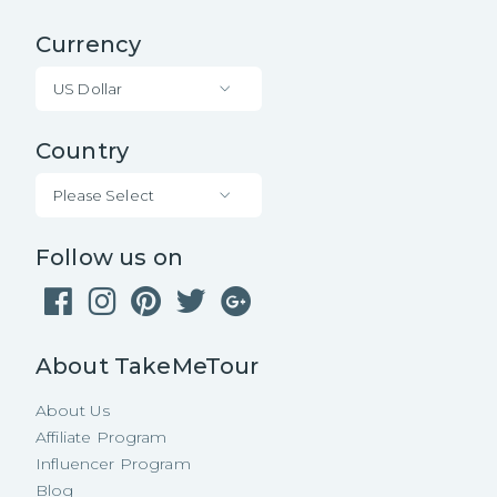
Currency
US Dollar
Country
Please Select
Follow us on
About TakeMeTour
About Us
Affiliate Program
Influencer Program
Blog