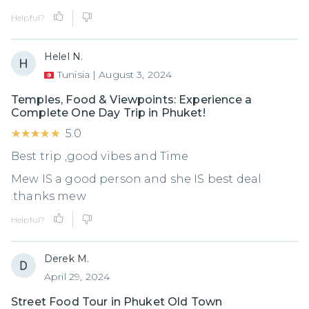
Helpful?
Helel N.
Tunisia
|
August 3, 2024
Temples, Food & Viewpoints: Experience a
Complete One Day Trip in Phuket!
★★★★★
★★★★★
5.0
Best trip ,good vibes and Time
Mew IS a good person and she IS best deal
.thanks mew
Helpful?
Derek M.
April 29, 2024
Street Food Tour in Phuket Old Town