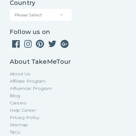
Country
Please Select
Follow us on
About TakeMeTour
About Us
Affiliate Program
Influencer Program
Blog
Careers
Help Center
Privacy Policy
Sitemap
T&Cs