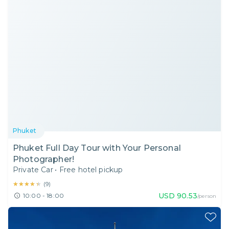
Phuket
Phuket Full Day Tour with Your Personal
Photographer!
Private Car
•
Free hotel pickup
★★★★★
★★★★★
(
9
)
USD
90.53
10:00 - 18:00
/person