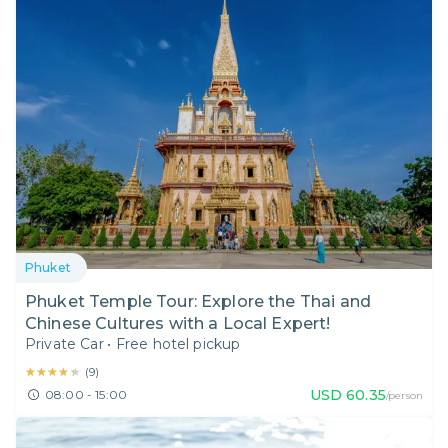
Phuket
Phuket Temple Tour: Explore the Thai and
Chinese Cultures with a Local Expert!
Private Car
•
Free hotel pickup
★★★★★
★★★★★
(
9
)
USD
60.35
08:00 - 15:00
/person