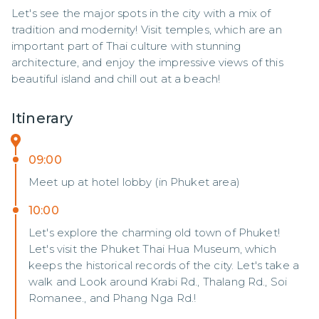
Let's see the major spots in the city with a mix of 
tradition and modernity! Visit temples, which are an 
important part of Thai culture with stunning 
architecture, and enjoy the impressive views of this 
beautiful island and chill out at a beach!
Itinerary
09:00
Meet up at hotel lobby (in Phuket area)
10:00
Let's explore the charming old town of Phuket!
Let's visit the Phuket Thai Hua Museum, which
keeps the historical records of the city. Let's take a
walk and Look around Krabi Rd., Thalang Rd., Soi
Romanee., and Phang Nga Rd.!