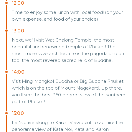
12:00
Time to enjoy some lunch with local food! (on your
own expense, and food of your choice)
13:00
Next, we'll visit Wat Chalong Temple, the most
beautiful and renowned temple of Phuket! The
most impressive architecture is the pagoda and on
top, the most revered sacred relic of Buddha!
14:00
Visit Ming Mongkol Buddha or Big Buddha Phuket,
which is on the top of Mount Nagakerd. Up there,
you'll see the best 360 degree view of the southern
part of Phuket!
15:00
Let's drive along to Karon Viewpoint to admire the
panorama view of Kata Noi, Kata and Karon