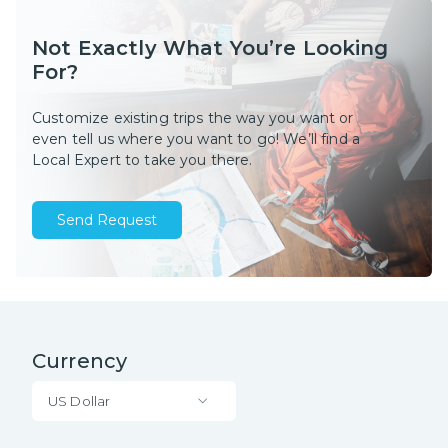
Not Exactly What You’re Looking
For?
Customize existing trips the way you want or
even tell us where you want to go! We’ll find a
Local Expert to take you there.
Send Request
Currency
US Dollar