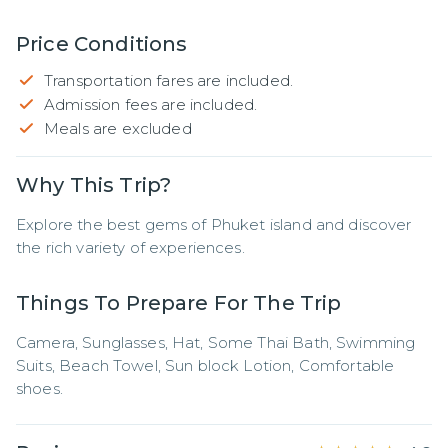
Price Conditions
Transportation fares are included.
Admission fees are included.
Meals are excluded
Why This Trip?
Explore the best gems of Phuket island and discover 
the rich variety of experiences.
Things To Prepare For The Trip
Camera, Sunglasses, Hat, Some Thai Bath, Swimming 
Suits, Beach Towel, Sun block Lotion, Comfortable 
shoes.