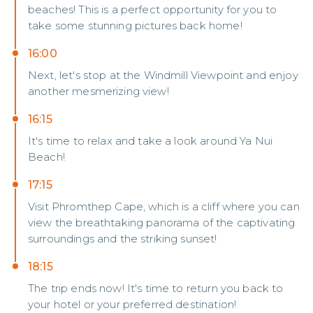
beaches! This is a perfect opportunity for you to
take some stunning pictures back home!
16:00
Next, let's stop at the Windmill Viewpoint and enjoy
another mesmerizing view!
16:15
It's time to relax and take a look around Ya Nui
Beach!
17:15
Visit Phromthep Cape, which is a cliff where you can
view the breathtaking panorama of the captivating
surroundings and the striking sunset!
18:15
The trip ends now! It's time to return you back to
your hotel or your preferred destination!