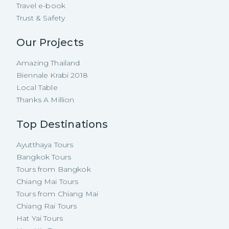
Travel e-book
Trust & Safety
Our Projects
Amazing Thailand
Biennale Krabi 2018
Local Table
Thanks A Million
Top Destinations
Ayutthaya Tours
Bangkok Tours
Tours from Bangkok
Chiang Mai Tours
Tours from Chiang Mai
Chiang Rai Tours
Hat Yai Tours