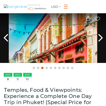
Powered by
USD
AUG
AUG
AUG
8
9
10
Temples, Food & Viewpoints:
Experience a Complete One Day
Trip in Phuket! (Special Price for