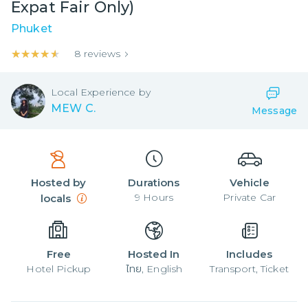
Expat Fair Only)
Phuket
★★★★★
★★★★★
8
reviews
Local
Experience by
MEW C.
Message
Hosted by
Durations
Vehicle
9
Hours
Private Car
locals
Free
Hosted In
Includes
Hotel Pickup
ไทย, English
Transport, Ticket