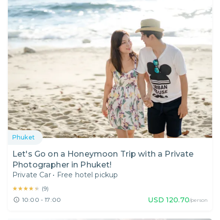
Phuket
Let's Go on a Honeymoon Trip with a Private
Photographer in Phuket!
Private Car
•
Free hotel pickup
★★★★★
★★★★★
(
9
)
USD
120.70
10:00 - 17:00
/person