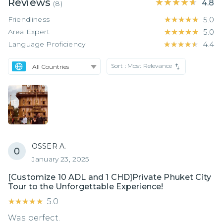
Reviews
★★★★★
★★★★★
4.8
(
8
)
Friendliness
★★★★★
★★★★★
5.0
Area Expert
★★★★★
★★★★★
5.0
Language Proficiency
★★★★★
★★★★★
4.4
Sort :
Most Relevance
OSSER A.
January 23, 2025
[Customize 10 ADL and 1 CHD]Private Phuket City
Tour to the Unforgettable Experience!
★★★★★
★★★★★
5.0
Was perfect.