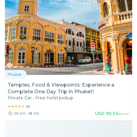
Phuket
Temples, Food & Viewpoints: Experience a
Complete One Day Trip in Phuket!
Private Car
•
Free hotel pickup
★★★★★
★★★★★
(
8
)
USD
90.53
09:00 - 18:00
/person