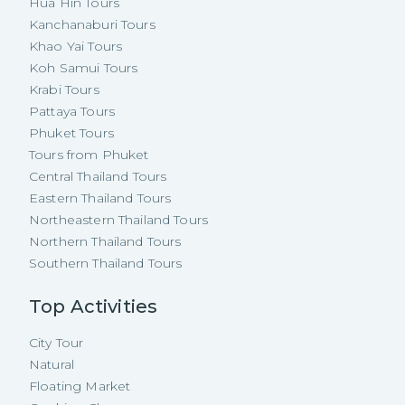
Hua Hin Tours
Kanchanaburi Tours
Khao Yai Tours
Koh Samui Tours
Krabi Tours
Pattaya Tours
Phuket Tours
Tours from Phuket
Central Thailand Tours
Eastern Thailand Tours
Northeastern Thailand Tours
Northern Thailand Tours
Southern Thailand Tours
Top Activities
City Tour
Natural
Floating Market