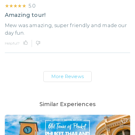
★★★★★
★★★★★
5.0
Amazing tour!
Mew was amazing, super friendly and made our
day fun.
Helpful?
More Reviews
Similar Experiences