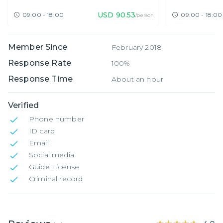
Expat Fair O
USD
90.53
09:00 - 18:00
09:00 - 18:00
/person
Member Since
February 2018
Response Rate
100%
Response Time
About an hour
Verified
Phone number
ID card
Email
Social media
Guide License
Criminal record