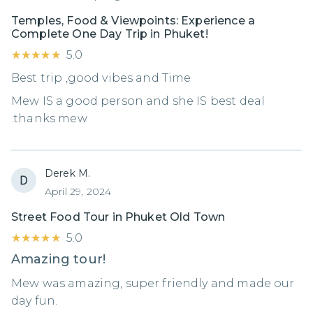
Temples, Food & Viewpoints: Experience a
Complete One Day Trip in Phuket!
★★★★★
★★★★★
5.0
Best trip ,good vibes and Time
Mew IS a good person and she IS best deal
.thanks mew
Derek M.
April 29, 2024
Street Food Tour in Phuket Old Town
★★★★★
★★★★★
5.0
Amazing tour!
Mew was amazing, super friendly and made our
day fun.