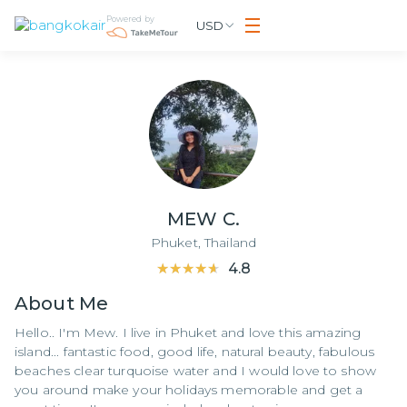
Powered by
USD
MEW C.
Phuket,
Thailand
★★★★★
★★★★★
4.8
About
Me
Hello.. I'm Mew. I live in Phuket and love this amazing
island... fantastic food, good life, natural beauty, fabulous
beaches clear turquoise water and I would love to show
you around make your holidays memorable and get a