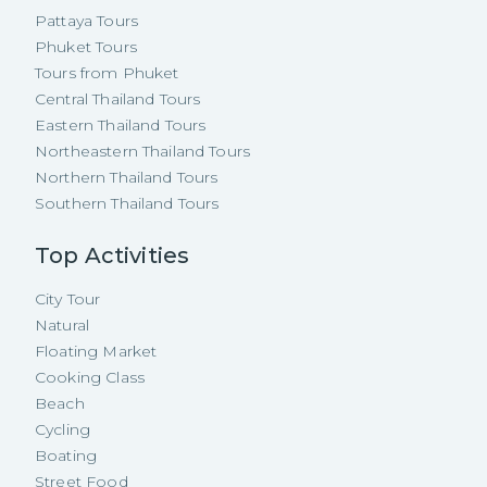
Pattaya Tours
Phuket Tours
Tours from Phuket
Central Thailand Tours
Eastern Thailand Tours
Northeastern Thailand Tours
Northern Thailand Tours
Southern Thailand Tours
Top Activities
City Tour
Natural
Floating Market
Cooking Class
Beach
Cycling
Boating
Street Food