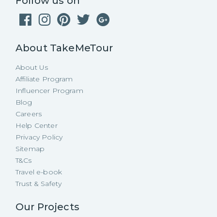
Follow us on
About TakeMeTour
About Us
Affiliate Program
Influencer Program
Blog
Careers
Help Center
Privacy Policy
Sitemap
T&Cs
Travel e-book
Trust & Safety
Our Projects