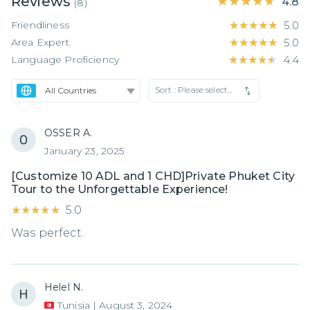
Reviews
★★★★★
★★★★★
4.8
(
8
)
Friendliness
★★★★★
★★★★★
5.0
Area Expert
★★★★★
★★★★★
5.0
Language Proficiency
★★★★★
★★★★★
4.4
Sort :
Please select...
OSSER A.
January 23, 2025
[Customize 10 ADL and 1 CHD]Private Phuket City
Tour to the Unforgettable Experience!
★★★★★
★★★★★
5.0
Was perfect.
Helel N.
Tunisia
|
August 3, 2024