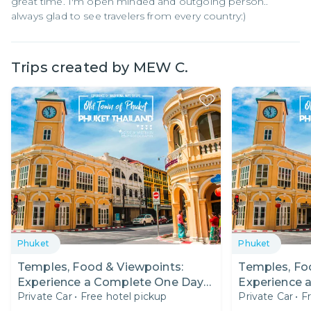
great time. I'm open minded and outgoing person..
always glad to see travelers from every country:)
Trips created by
MEW C.
Phuket
Phuket
Temples, Food & Viewpoints:
Temples, Fo
Experience a Complete One Day
Experience 
Private Car
•
Free hotel pickup
Private Car
•
F
Trip in Phuket!
Trip in Phuke