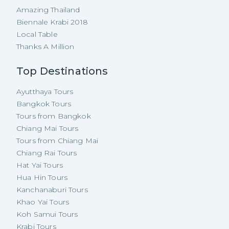
Amazing Thailand
Biennale Krabi 2018
Local Table
Thanks A Million
Top Destinations
Ayutthaya Tours
Bangkok Tours
Tours from Bangkok
Chiang Mai Tours
Tours from Chiang Mai
Chiang Rai Tours
Hat Yai Tours
Hua Hin Tours
Kanchanaburi Tours
Khao Yai Tours
Koh Samui Tours
Krabi Tours