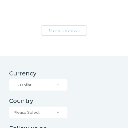
More Reviews
Currency
US Dollar
Country
Please Select