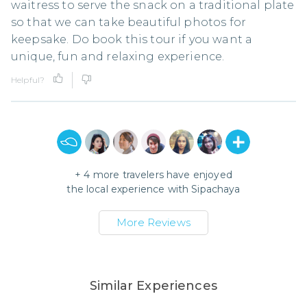
waitress to serve the snack on a traditional plate
so that we can take beautiful photos for
keepsake. Do book this tour if you want a
unique, fun and relaxing experience.
Helpful?
+
4
more travelers have enjoyed
the local experience with
Sipachaya
More Reviews
Similar Experiences