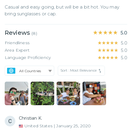
Casual and easy going, but will be a bit hot. You may 
bring sunglasses or cap.
Reviews
★★★★★
★★★★★
5.0
(
8
)
Friendliness
★★★★★
★★★★★
5.0
Area Expert
★★★★★
★★★★★
5.0
Language Proficiency
★★★★★
★★★★★
5.0
Sort :
Most Relevance
Christian K.
United States
|
January 25, 2020