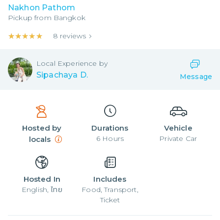
Nakhon Pathom
Pickup from
Bangkok
★★★★★
★★★★★
8
reviews
Local
Experience by
Sipachaya D.
Message
Hosted by
Durations
Vehicle
6
Hours
Private Car
locals
Hosted In
Includes
English, ไทย
Food, Transport,
Ticket