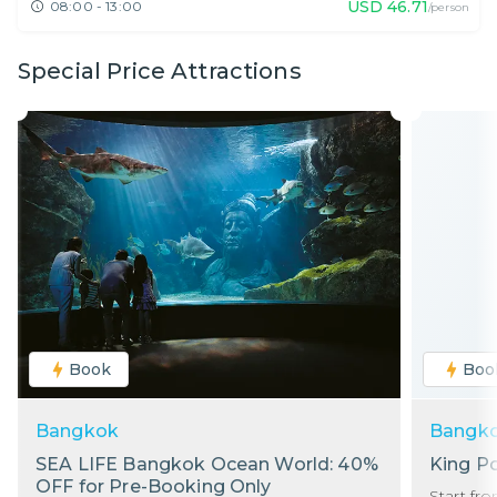
USD
46.71
08:00 - 13:00
/person
Special Price Attractions
Book
Boo
Bangkok
Bangk
SEA LIFE Bangkok Ocean World: 40%
King P
OFF for Pre-Booking Only
Start fr