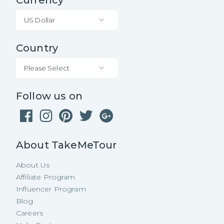
US Dollar
Country
Please Select
Follow us on
About TakeMeTour
About Us
Affiliate Program
Influencer Program
Blog
Careers