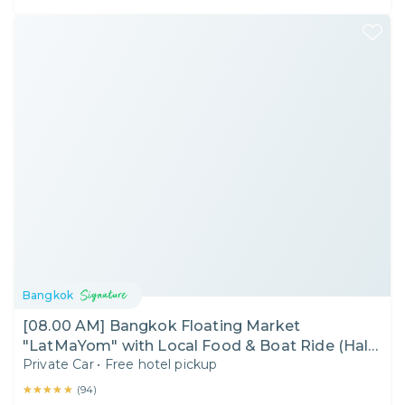
Bangkok
[08.00 AM] Bangkok Floating Market
"LatMaYom" with Local Food & Boat Ride (Half
Private Car
•
Free hotel pickup
Day)
★★★★★
★★★★★
(
94
)