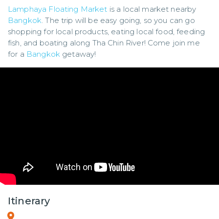
Lamphaya Floating Market
 is a local market nearby 
Bangkok
. The trip will be easy going, so you can go 
shopping for local products, eating local food, feeding 
fish, and boating along Tha Chin River! Come join me 
for a 
Bangkok
 getaway!
Itinerary