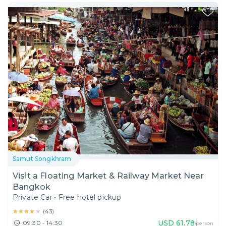
Samut Songkhram
Visit a Floating Market & Railway Market Near
Bangkok
Private Car
•
Free hotel pickup
★★★★★
★★★★★
(
43
)
USD
61.78
09:30 - 14:30
/person