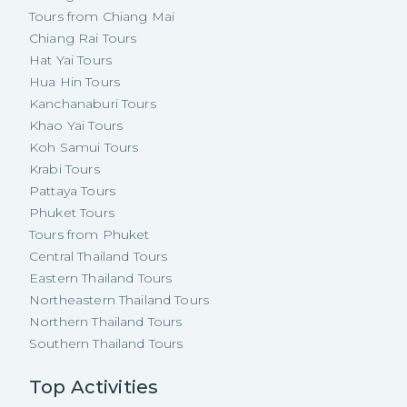
Tours from Chiang Mai
Chiang Rai Tours
Hat Yai Tours
Hua Hin Tours
Kanchanaburi Tours
Khao Yai Tours
Koh Samui Tours
Krabi Tours
Pattaya Tours
Phuket Tours
Tours from Phuket
Central Thailand Tours
Eastern Thailand Tours
Northeastern Thailand Tours
Northern Thailand Tours
Southern Thailand Tours
Top Activities