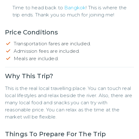
Time to head back to
Bangkok
! This is where the
trip ends. Thank you so much for joining me!
Price Conditions
Transportation fares are included.
Admission fees are included.
Meals are included.
Why This Trip?
This is the real local travelling place. You can touch real 
local lifestyles and relax beside the river. Also, there are 
many local food and snacks you can try with 
reasonable price. You can relax as the time at the 
market will be flexible.
Things To Prepare For The Trip