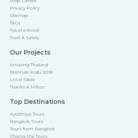
Help Center
Privacy Policy
Sitemap
T&Cs
Travel e-book
Trust & Safety
Our Projects
Amazing Thailand
Biennale Krabi 2018
Local Table
Thanks A Million
Top Destinations
Ayutthaya Tours
Bangkok Tours
Tours from Bangkok
Chiang Mai Tours