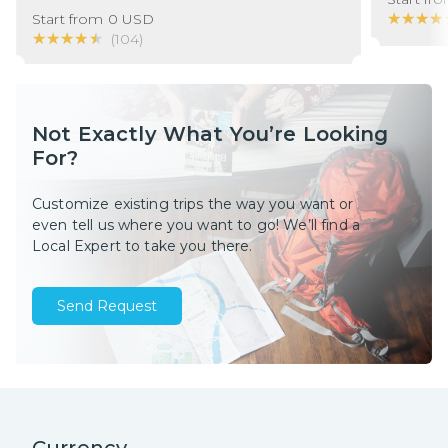
★★★★
★★★★
Start from
0
USD
★★★★★
★★★★★
(
104
)
Not Exactly What You’re Looking
For?
Customize existing trips the way you want or
even tell us where you want to go! We’ll find a
Local Expert to take you there.
Send Request
Currency