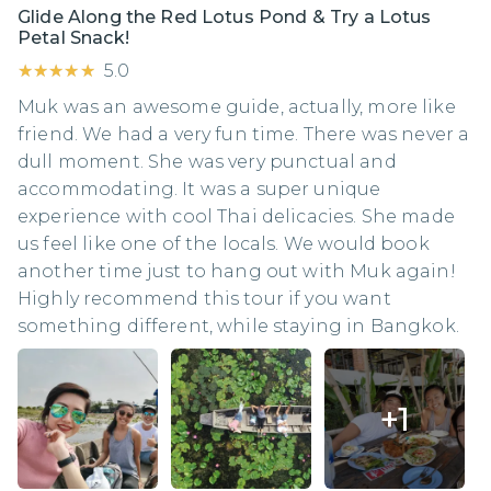
Glide Along the Red Lotus Pond & Try a Lotus
Petal Snack!
★★★★★
★★★★★
5.0
Muk was an awesome guide, actually, more like
friend. We had a very fun time. There was never a
dull moment. She was very punctual and
accommodating. It was a super unique
experience with cool Thai delicacies. She made
us feel like one of the locals. We would book
another time just to hang out with Muk again!
Highly recommend this tour if you want
something different, while staying in Bangkok.
+
1