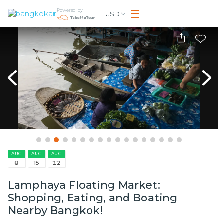
Powered by
USD
AUG
AUG
AUG
8
15
22
Lamphaya Floating Market:
Shopping, Eating, and Boating
Nearby Bangkok!