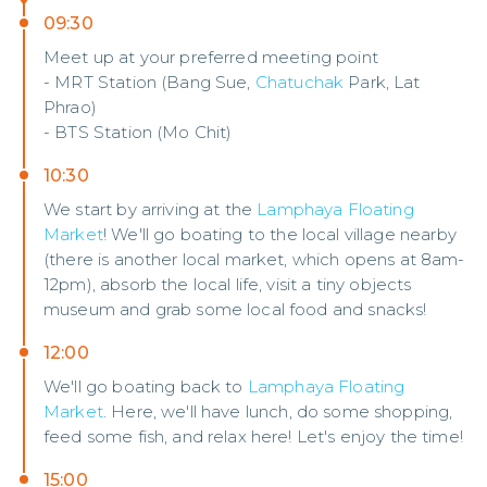
09:30
Meet up at your preferred meeting point
- MRT Station (Bang Sue,
Chatuchak
Park, Lat
Phrao)
- BTS Station (Mo Chit)
10:30
We start by arriving at the
Lamphaya Floating
Market
! We'll go boating to the local village nearby
(there is another local market, which opens at 8am-
12pm), absorb the local life, visit a tiny objects
museum and grab some local food and snacks!
12:00
We'll go boating back to
Lamphaya Floating
Market
. Here, we'll have lunch, do some shopping,
feed some fish, and relax here! Let's enjoy the time!
15:00