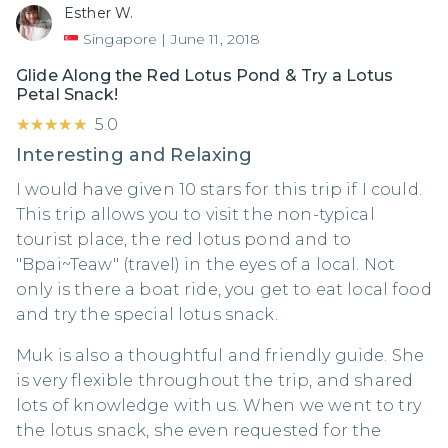
Esther W.
Singapore
|
June 11, 2018
Glide Along the Red Lotus Pond & Try a Lotus
Petal Snack!
★★★★★
★★★★★
5.0
Interesting and Relaxing
I would have given 10 stars for this trip if I could.
This trip allows you to visit the non-typical
tourist place, the red lotus pond and to
"Bpai~Teaw" (travel) in the eyes of a local. Not
only is there a boat ride, you get to eat local food
and try the special lotus snack.
Muk is also a thoughtful and friendly guide. She
is very flexible throughout the trip, and shared
lots of knowledge with us. When we went to try
the lotus snack, she even requested for the