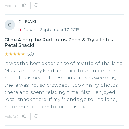
Helpful?
CHISAKI H.
Japan
|
September 17, 2019
Glide Along the Red Lotus Pond & Try a Lotus
Petal Snack!
★★★★★
★★★★★
5.0
It was the best experience of my trip of Thailand.
Muk-san is very kind and nice tour guide. The
red lotus is beautiful. Because it was weekday,
there was not so crowded. I took many photos
there and spent relaxing time. Also, I enjoyed
local snack there. If my friends go to Thailand, I
recommend them to join this tour.
Helpful?