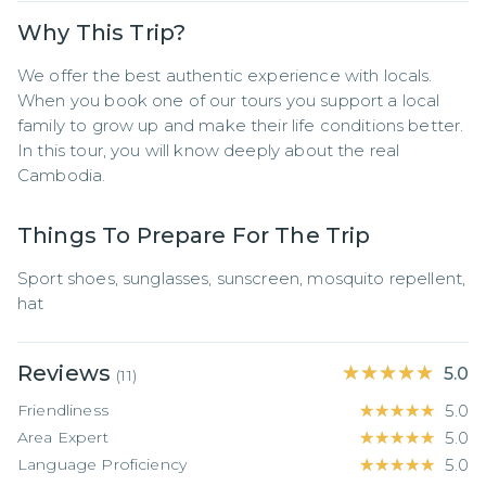
Why This Trip?
We offer the best authentic experience with locals. 
When you book one of our tours you support a local 
family to grow up and make their life conditions better. 
In this tour, you will know deeply about the real 
Cambodia.
Things To Prepare For The Trip
Sport shoes, sunglasses, sunscreen, mosquito repellent, 
hat
Reviews
★★★★★
★★★★★
5.0
(
11
)
Friendliness
★★★★★
★★★★★
5.0
Area Expert
★★★★★
★★★★★
5.0
Language Proficiency
★★★★★
★★★★★
5.0