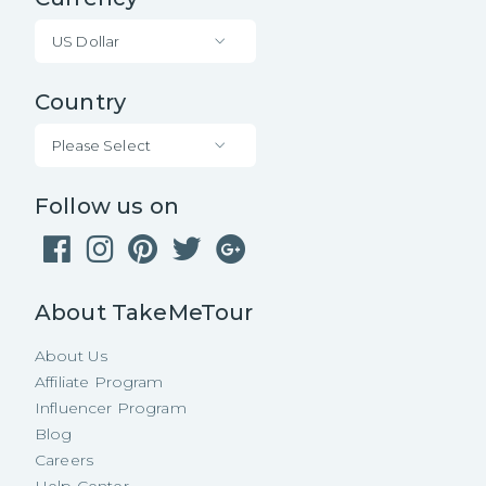
US Dollar
Country
Please Select
Follow us on
About TakeMeTour
About Us
Affiliate Program
Influencer Program
Blog
Careers