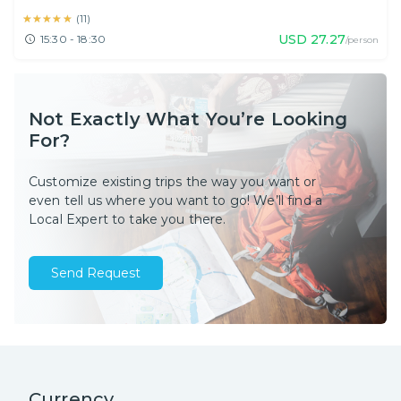
★★★★★
★★★★★
(
11
)
USD
27.27
15:30 - 18:30
/person
Not Exactly What You’re Looking
For?
Customize existing trips the way you want or
even tell us where you want to go! We’ll find a
Local Expert to take you there.
Send Request
Currency