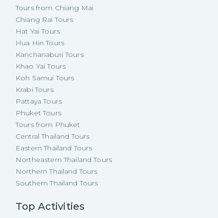
Tours from Chiang Mai
Chiang Rai Tours
Hat Yai Tours
Hua Hin Tours
Kanchanaburi Tours
Khao Yai Tours
Koh Samui Tours
Krabi Tours
Pattaya Tours
Phuket Tours
Tours from Phuket
Central Thailand Tours
Eastern Thailand Tours
Northeastern Thailand Tours
Northern Thailand Tours
Southern Thailand Tours
Top Activities