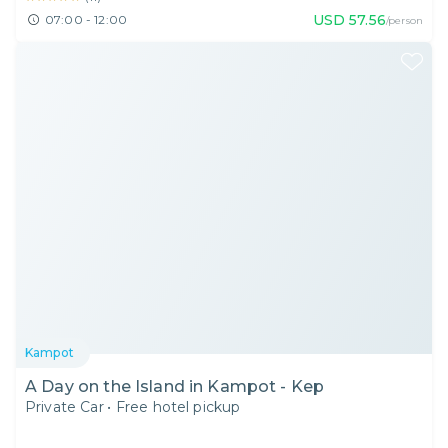
USD
57.56
07:00 - 12:00
/person
Kampot
A Day on the Island in Kampot - Kep
Private Car
•
Free hotel pickup