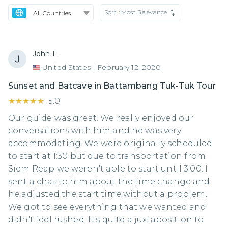
Sort :
Most Relevance
John F.
United States
|
February 12, 2020
Sunset and Batcave in Battambang Tuk-Tuk Tour
★★★★★
★★★★★
5.0
Our guide was great. We really enjoyed our
conversations with him and he was very
accommodating. We were originally scheduled
to start at 1:30 but due to transportation from
Siem Reap we weren't able to start until 3:00. I
sent a chat to him about the time change and
he adjusted the start time without a problem.
We got to see everything that we wanted and
didn't feel rushed. It's quite a juxtaposition to