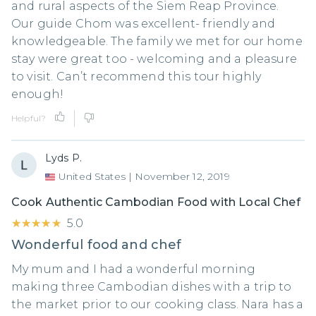
and rural aspects of the Siem Reap Province.
Our guide Chom was excellent- friendly and
knowledgeable. The family we met for our home
stay were great too - welcoming and a pleasure
to visit. Can’t recommend this tour highly
enough!
Helpful?
Lyds P.
United States
|
November 12, 2019
Cook Authentic Cambodian Food with Local Chef
★★★★★
★★★★★
5.0
Wonderful food and chef
My mum and I had a wonderful morning
making three Cambodian dishes with a trip to
the market prior to our cooking class. Nara has a