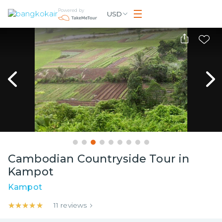
Powered by
USD
Cambodian Countryside Tour in
Kampot
Kampot
★★★★★
★★★★★
11
reviews