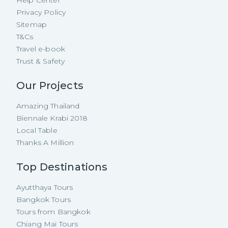
Help Center
Privacy Policy
Sitemap
T&Cs
Travel e-book
Trust & Safety
Our Projects
Amazing Thailand
Biennale Krabi 2018
Local Table
Thanks A Million
Top Destinations
Ayutthaya Tours
Bangkok Tours
Tours from Bangkok
Chiang Mai Tours