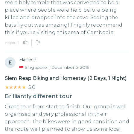
see a holy temple that was converted to be a
place where people were held before being
killed and dropped into the cave. Seeing the
bats fly out was amazing! I highly recommend
this if you're visiting this area of Cambodia.
Helpful?
Elaine P.
Singapore
|
December 5, 2019
Siem Reap Biking and Homestay (2 Days, 1 Night)
★★★★★
★★★★★
5.0
Brilliantly different tour
Great tour from start to finish. Our group is well
organised and very professional in their
approach. The bikes were in good condition and
the route well planned to show us some local