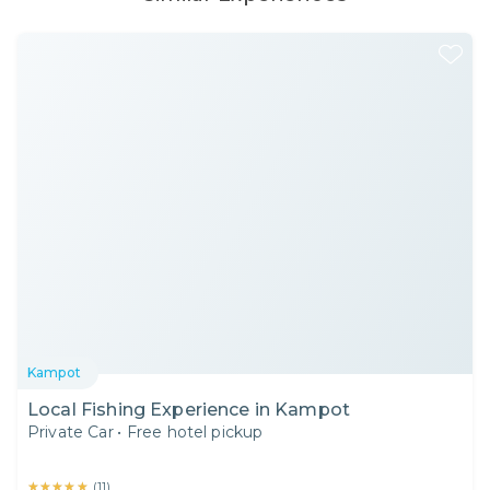
Kampot
Local Fishing Experience in Kampot
Private Car
•
Free hotel pickup
★★★★★
★★★★★
(
11
)