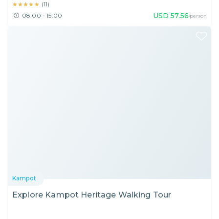
★★★★★
★★★★★
(
11
)
USD
57.56
08:00 - 15:00
/person
Kampot
Explore Kampot Heritage Walking Tour