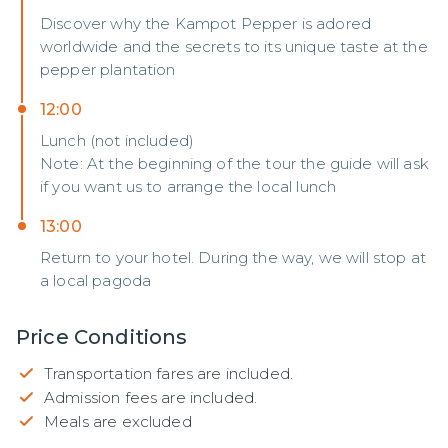
Discover why the Kampot Pepper is adored
worldwide and the secrets to its unique taste at the
pepper plantation
12:00
Lunch (not included)
Note: At the beginning of the tour the guide will ask
if you want us to arrange the local lunch
13:00
Return to your hotel. During the way, we will stop at
a local pagoda
Price Conditions
Transportation fares are included.
Admission fees are included.
Meals are excluded