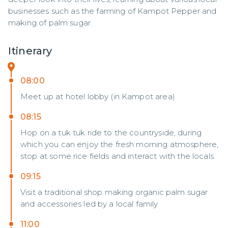
businesses such as the farming of Kampot Pepper and 
making of palm sugar.
Itinerary
08:00
Meet up at hotel lobby (in Kampot area)
08:15
Hop on a tuk tuk ride to the countryside, during
which you can enjoy the fresh morning atmosphere,
stop at some rice fields and interact with the locals.
09:15
Visit a traditional shop making organic palm sugar
and accessories led by a local family
11:00