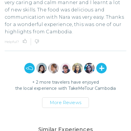
very caring and calm manner and I learnt a lot
of new skills. The food was delicious and
communication with Nara was very easy. Thanks
for a wonderful experience, this was one of our
highlights from Cambodia.
Helpful?
+
2
more travelers have enjoyed
the local experience with
TakeMeTour Cambodia
More Reviews
Similar Experiences