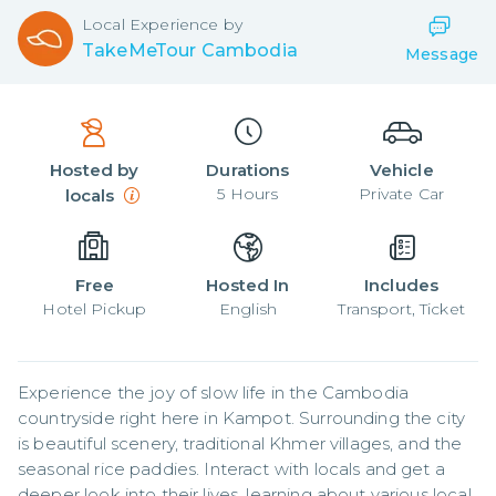
Local
Experience by
TakeMeTour Cambodia
Message
Hosted by
Durations
Vehicle
5
Hours
Private Car
locals
Free
Hosted In
Includes
Hotel Pickup
English
Transport, Ticket
Experience the joy of slow life in the Cambodia 
countryside right here in Kampot. Surrounding the city 
is beautiful scenery, traditional Khmer villages, and the 
seasonal rice paddies. Interact with locals and get a 
deeper look into their lives, learning about various local 