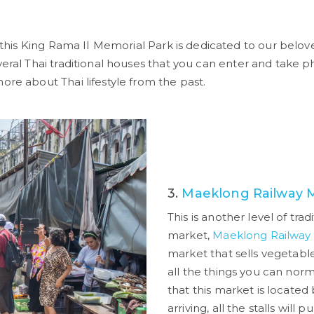
 this King Rama II Memorial Park is dedicated to our belov
veral Thai traditional houses that you can enter and take p
ore about Thai lifestyle from the past.
3.
Maeklong Railway 
This is another level of trad
market,
Maeklong Railway
market that sells vegetables,
all the things you can norm
that this market is located 
arriving, all the stalls will 