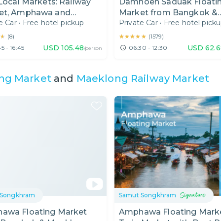
 Local Markets: Railway
Damnoen Saduak Floati
et, Amphawa and
Market from Bangkok &
e Car
•
Free hotel pickup
Private Car
•
Free hotel pick
oen Saduak Floating
Maeklong Railway Tour
et
★
★
★★★★★
★★★★★
(
8
)
(
1579
)
USD
105.48
USD
62.6
5 - 16:45
06:30 - 12:30
/person
ng Market
and
Maeklong Railway Market
 Songkhram
Samut Songkhram
awa Floating Market
Amphawa Floating Mark