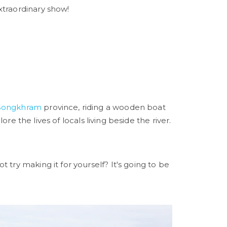
xtraordinary show!
Songkhram
province, riding a wooden boat
re the lives of locals living beside the river.
 try making it for yourself? It's going to be