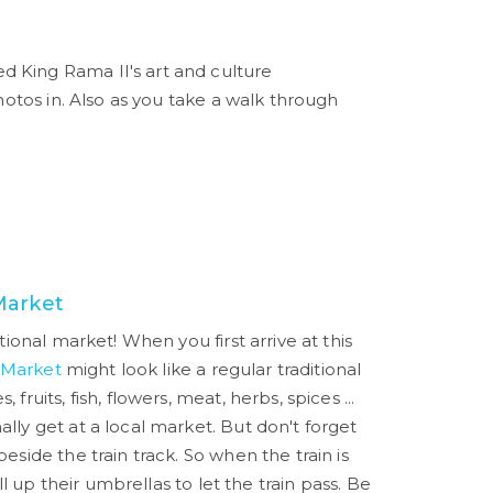
ed King Rama II's art and culture
hotos in. Also as you take a walk through
Market
itional market! When you first arrive at this
 Market
might look like a regular traditional
 fruits, fish, flowers, meat, herbs, spices ...
ally get at a local market. But don't forget
beside the train track. So when the train is
pull up their umbrellas to let the train pass. Be