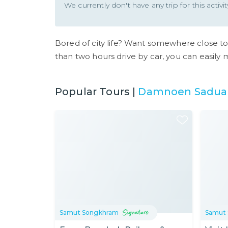
We currently don't have any trip for this activ
Bored of city life? Want somewhere close t
than two hours drive by car, you can easily 
Popular Tours |
Damnoen Saduak
Samut Songkhram
Samut