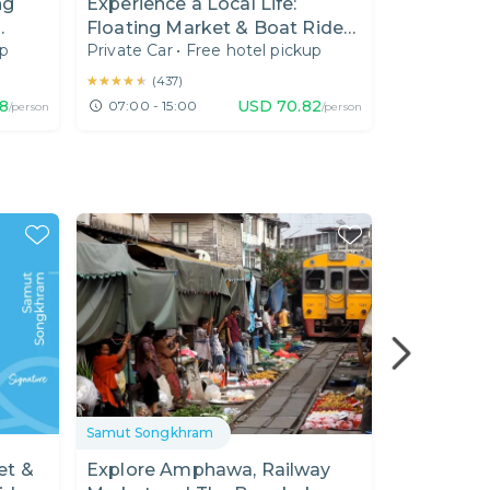
ng
Experience a Local Life:
Floating Market & Boat Ride
up
Private Car
•
Free hotel pickup
to Fruit Farm
★★★★★
★★★★★
(
437
)
8
USD
70.82
07:00 - 15:00
/person
/person
Samut Songkhram
Samut Song
et &
Explore Amphawa, Railway
Sightseein