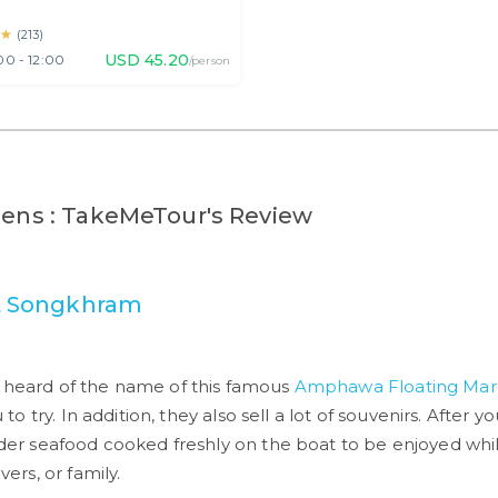
haburi
★
★
(
213
)
USD
45.20
00 - 12:00
/person
lens : TakeMeTour's Review
 Songkhram
e heard of the name of this famous
Amphawa Floating Mar
u to try. In addition, they also sell a lot of souvenirs. After
order seafood cooked freshly on the boat to be enjoyed whi
vers, or family.