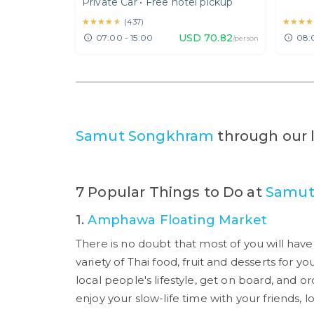
Private Car
•
Free hotel pickup
Railway Market Tour
Nont
★★★★★
★★★★★
★★★★
★★★★
(
437
)
USD
70.82
07:00 - 15:00
08:
/person
Samut Songkhram
through our 
7 Popular Things to Do at
Samut
1.
Amphawa Floating Market
There is no doubt that most of you will hav
variety of Thai food, fruit and desserts for yo
local people's lifestyle, get on board, and 
enjoy your slow-life time with your friends, lo