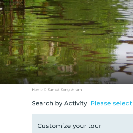
Home
Samut Songkhram
Please select
Search by Activity
Customize your tour