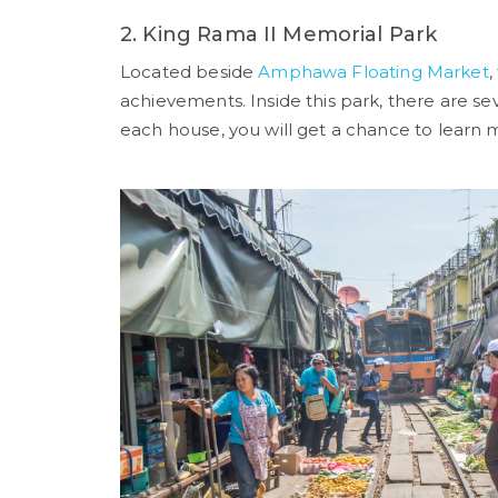
2. King Rama II Memorial Park
Located beside
Amphawa Floating Market
,
achievements. Inside this park, there are se
each house, you will get a chance to learn m