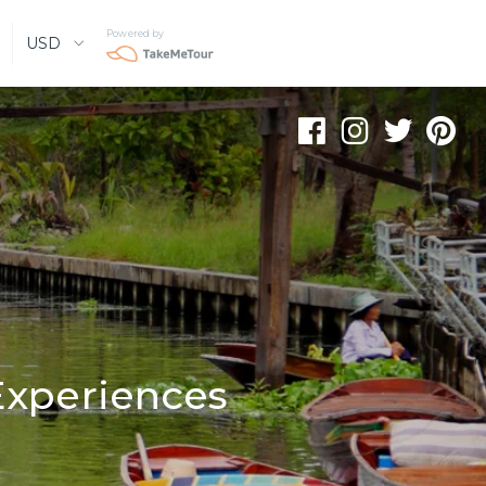
Powered by
USD
Experiences