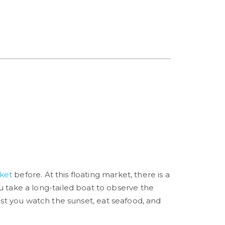
ket
before. At this floating market, there is a
 you take a long-tailed boat to observe the
lst you watch the sunset, eat seafood, and