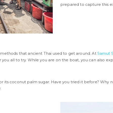
prepared to capture this e
 methods that ancient Thai used to get around. At
Samut 
 you all to try. While you are on the boat, you can also explo
r its coconut palm sugar. Have you tried it before? Why not
.