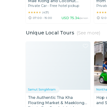
Mae Klong and Coconut
from
Private Car
•
Free hotel pickup
Privat
Sugar Farm
Railw
★★★★★
★★★★★
★★★★
★★★★
(
437
)
USD
75.34
07:00 - 15:00
12:0
/person
Unique Local Tours
(See more)
Samut Songkhram
Nontha
The Authentic Tha Kha
Hop o
Floating Market & Maeklong
and S