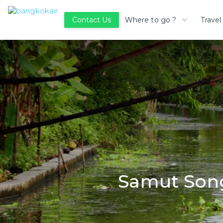
Where to go ?
Travel
Contact Us
Samut Song