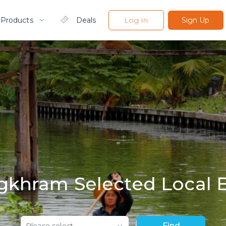
 Products
Deals
Log In
Sign Up
khram Selected Local 
Please select
Find