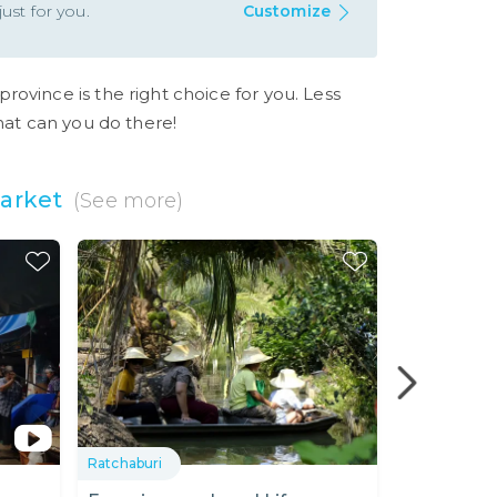
ust for you.
Customize
province is the right choice for you. Less
what can you do there!
arket
(See more)
S
Ratchaburi