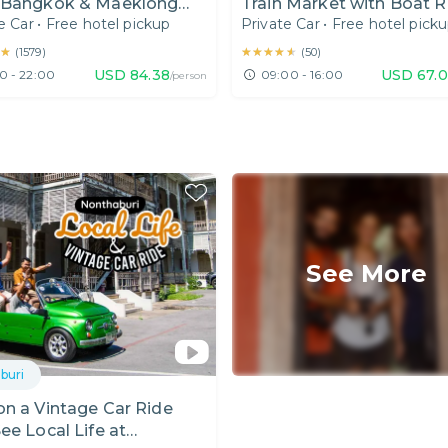
 Bangkok & Maeklong
Train Market with Boat R
e Car
•
Free hotel pickup
Private Car
•
Free hotel pick
ay Tour
from Bangkok
★
★
★★★★★
★★★★★
(
1579
)
(
50
)
USD
84.38
USD
67.
0 - 22:00
09:00 - 16:00
/person
See More
buri
n a Vintage Car Ride
ee Local Life at