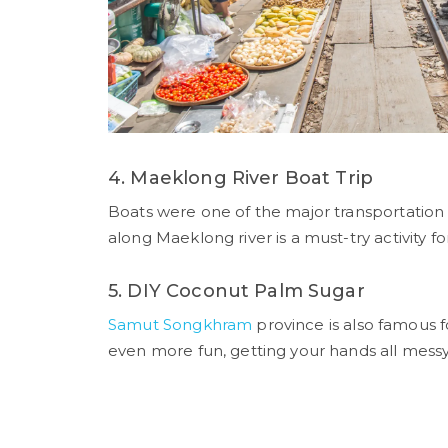
4. Maeklong River Boat Trip
Boats were one of the major transportation
along Maeklong river is a must-try activity for
5. DIY Coconut Palm Sugar
Samut Songkhram
province is also famous fo
even more fun, getting your hands all messy