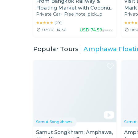
From Bangkok Railway &
Visit
Floating Market with Coconut
Mark
Private Car
•
Free hotel pickup
Privat
Sugar House & Boat Ride
Damn
(7:30 AM)
Mark
★★★★★
★★★★★
★★★★
★★★★
(
200
)
USD
74.59
07:30 - 14:30
06:4
/person
Popular Tours |
Amphawa Floati
Samut Songkhram
Samut
Samut Songkhram: Amphawa,
Amph