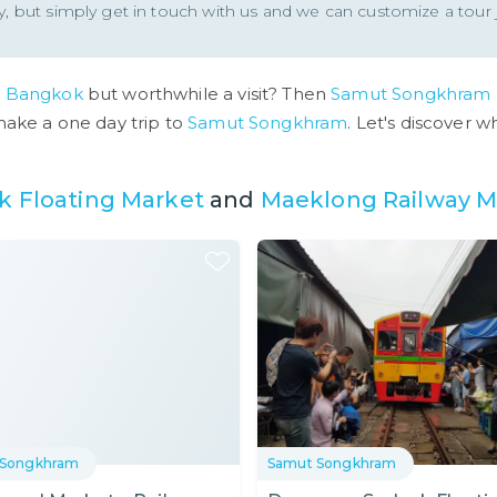
ity, but simply get in touch with us and we can customize a tour j
o
Bangkok
but worthwhile a visit? Then
Samut Songkhram
make a one day trip to
Samut Songkhram
. Let's discover 
 Floating Market
and
Maeklong Railway M
 Songkhram
Samut Songkhram