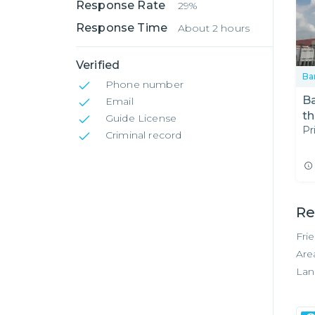
Response Rate
29%
Response Time
About 2 hours
Verified
Ba
Phone number
Ba
Email
th
Guide License
Pr
Re
Criminal record
Re
Fri
Are
Lan