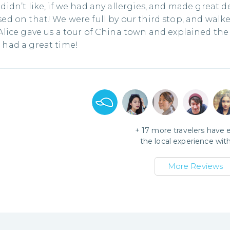
didn’t like, if we had any allergies, and made great d
ed on that! We were full by our third stop, and walked
Alice gave us a tour of China town and explained the 
had a great time!
+
17
more travelers have 
the local experience wit
More Reviews