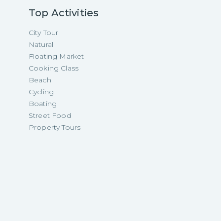
Top Activities
City Tour
Natural
Floating Market
Cooking Class
Beach
Cycling
Boating
Street Food
Property Tours