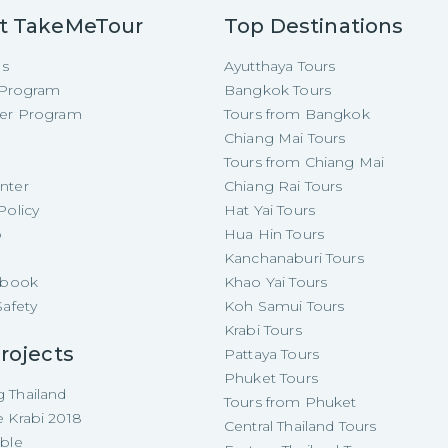
t TakeMeTour
Top Destinations
Us
Ayutthaya Tours
e Program
Bangkok Tours
cer Program
Tours from Bangkok
Chiang Mai Tours
Tours from Chiang Mai
nter
Chiang Rai Tours
Policy
Hat Yai Tours
p
Hua Hin Tours
Kanchanaburi Tours
e-book
Khao Yai Tours
Safety
Koh Samui Tours
Krabi Tours
rojects
Pattaya Tours
Phuket Tours
 Thailand
Tours from Phuket
e Krabi 2018
Central Thailand Tours
able