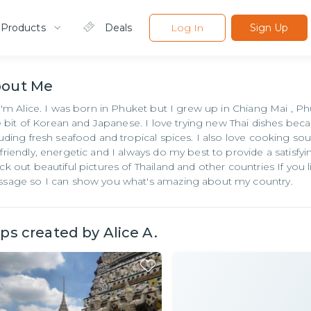
 Products
Deals
Log In
Sign Up
bout
Me
 I'm Alice. I was born in Phuket but I grew up in Chiang Mai , P
tle bit of Korean and Japanese. I love trying new Thai dishes be
luding fresh seafood and tropical spices. I also love cooking sou
friendly, energetic and I always do my best to provide a satisfy
ck out beautiful pictures of Thailand and other countries If you l
sage so I can show you what's amazing about my country.
ips created by
Alice A.