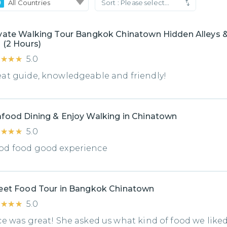
All Countries
Sort :
Please select...
vate Walking Tour Bangkok Chinatown Hidden Alleys &
 (2 Hours)
★★★★
★★★★
5.0
at guide, knowledgeable and friendly!
food Dining & Enjoy Walking in Chinatown
★★★★
★★★★
5.0
od food good experience
eet Food Tour in Bangkok Chinatown
★★★★
★★★★
5.0
ce was great! She asked us what kind of food we like