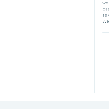
we 
bas
as 
We 