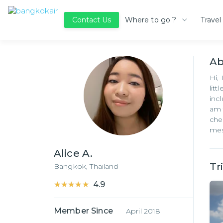
Where to go ?
Travel
Contact Us
A
Hi,
lit
inc
am 
che
mes
Alice A.
Tr
Bangkok,
Thailand
★★★★★
★★★★★
4.9
Member Since
April 2018