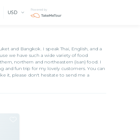
Powered by
USD
huket and Bangkok. I speak Thai, English, and a
cause we have such a wide variety of food
thern, northern and northeastern (isan) food. I
ing and fun trip for my lovely customers. You can
ike it, please don't hesitate to send me a