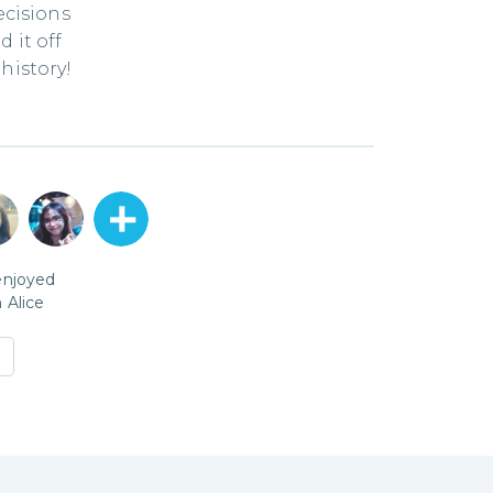
ecisions
 it off
history!
enjoyed
h
Alice