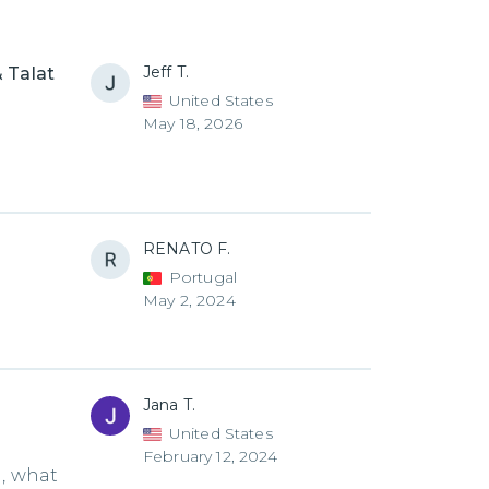
Jeff T.
 Talat
United States
May 18, 2026
RENATO F.
Portugal
May 2, 2024
Jana T.
United States
February 12, 2024
d, what