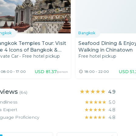
ngkok
Bangkok
ngkok Temples Tour: Visit
Seafood Dining & Enjo
e 4 Icons of Bangkok &
Walking in Chinatown
ivate Car
•
Free hotel pickup
Free hotel pickup
lax at a Floral Cafe
USD
81.37
USD
51
08:00 - 17:00
18:00 - 22:00
/person
views
★★★★★
★★★★★
4.9
(
64
)
endliness
★★★★★
★★★★★
5.0
a Expert
★★★★★
★★★★★
4.8
guage Proficiency
★★★★★
★★★★★
4.8