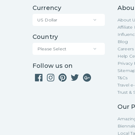
Currency
Abou
US Dollar
About 
Affiliat
Influen
Country
Blog
Please Select
Careers
Help Ce
Privacy 
Follow us on
Sitema
T&Cs
Travel 
Trust & 
Our P
Amazing
Biennal
Local T