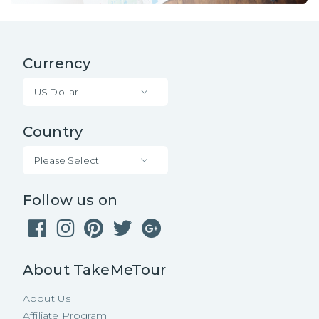
Currency
US Dollar
Country
Please Select
Follow us on
About TakeMeTour
About Us
Affiliate Program