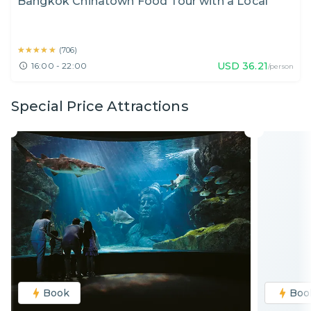
Bangkok Chinatown Food Tour with a Local
★★★★★
★★★★★
(
706
)
USD
36.21
16:00 - 22:00
/person
Special Price Attractions
Book
Boo