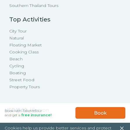
Southern Thailand Tours
Top Activities
City Tour
Natural
Floating Market
Cooking Class
Beach
Cycling
Boating
Street Food
Property Tours
Copyright ©
2026
TakeMeTour Pte.
USD
15.09
/
Person
Book with TakeMeTour
Book
Ltd. All rights reserved.
★★★★★
★★★★★
and get a
free insurance!
(
3
)
35 Wannasorn Tower, Phaya Thai Rd.,
Cookies help us provide better services and protect
Ratchathewi, Bangkok