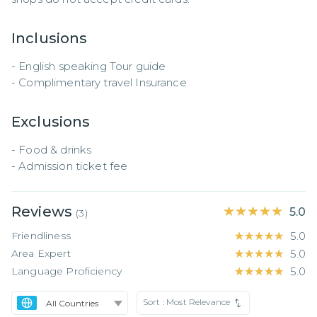
Inclusions
- English speaking Tour guide 

- Complimentary travel Insurance
Exclusions
- Food & drinks 

- Admission ticket fee
Reviews
★★★★★
★★★★★
5.0
(
3
)
Friendliness
★★★★★
★★★★★
5.0
Area Expert
★★★★★
★★★★★
5.0
Language Proficiency
★★★★★
★★★★★
5.0
Sort :
Most Relevance