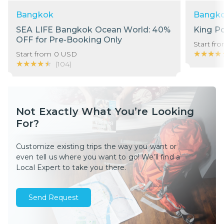
Bangkok
Bangk
SEA LIFE Bangkok Ocean World: 40%
King P
OFF for Pre-Booking Only
Start fr
★★★★
★★★★
Start from
0
USD
★★★★★
★★★★★
(
104
)
Not Exactly What You’re Looking
For?
Customize existing trips the way you want or
even tell us where you want to go! We’ll find a
Local Expert to take you there.
Send Request