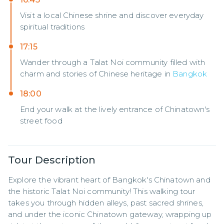
Visit a local Chinese shrine and discover everyday
spiritual traditions
17:15
Wander through a Talat Noi community filled with
charm and stories of Chinese heritage in
Bangkok
18:00
End your walk at the lively entrance of Chinatown's
street food
Tour Description
Explore the vibrant heart of Bangkok's Chinatown and 
the historic Talat Noi community! This walking tour 
takes you through hidden alleys, past sacred shrines, 
and under the iconic Chinatown gateway, wrapping up 