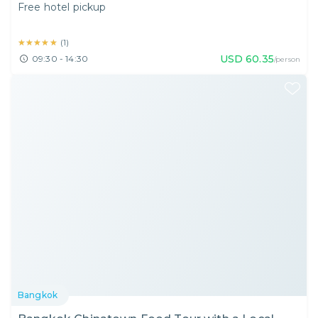
Free hotel pickup
★★★★★
★★★★★
(
1
)
USD
60.35
09:30 - 14:30
/person
Bangkok