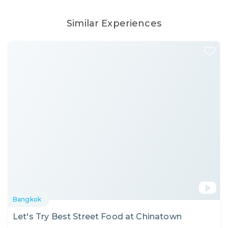
Similar Experiences
Bangkok
Let's Try Best Street Food at Chinatown