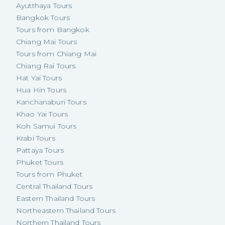
Ayutthaya Tours
Bangkok Tours
Tours from Bangkok
Chiang Mai Tours
Tours from Chiang Mai
Chiang Rai Tours
Hat Yai Tours
Hua Hin Tours
Kanchanaburi Tours
Khao Yai Tours
Koh Samui Tours
Krabi Tours
Pattaya Tours
Phuket Tours
Tours from Phuket
Central Thailand Tours
Eastern Thailand Tours
Northeastern Thailand Tours
Northern Thailand Tours