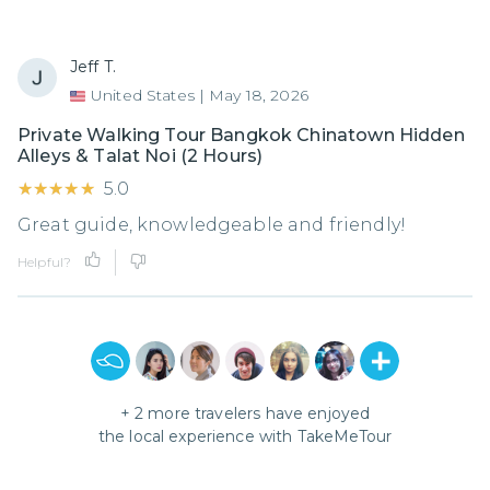
Jeff T.
United States
|
May 18, 2026
Private Walking Tour Bangkok Chinatown Hidden
Alleys & Talat Noi (2 Hours)
★★★★★
★★★★★
5.0
Great guide, knowledgeable and friendly!
Helpful?
+
2
more travelers have enjoyed
the local experience with
TakeMeTour