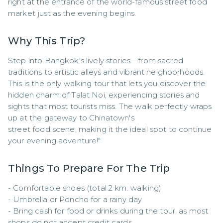
right at the entrance of the world-famous street food 
market just as the evening begins.
Why This Trip?
Step into Bangkok's lively stories—from sacred 
traditions to artistic alleys and vibrant neighborhoods. 
This is the only walking tour that lets you discover the 
hidden charm of Talat Noi, experiencing stories and 
sights that most tourists miss. The walk perfectly wraps 
up at the gateway to Chinatown's 

street food scene, making it the ideal spot to continue 
your evening adventure!"
Things To Prepare For The Trip
- Comfortable shoes (total 2 km. walking)

- Umbrella or Poncho for a rainy day

- Bring cash for food or drinks during the tour, as most 
shops do not accept credit cards.