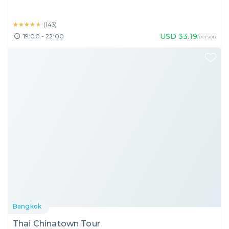
★★★★★
★★★★★
(
143
)
USD
33.19
19:00 - 22:00
/person
Bangkok
Thai Chinatown Tour