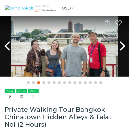
Powered by
USD
AUG
AUG
AUG
9
10
11
Private Walking Tour Bangkok
Chinatown Hidden Alleys & Talat
Noi (2 Hours)