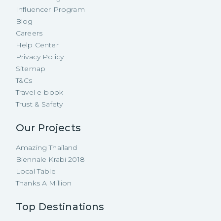
Influencer Program
Blog
Careers
Help Center
Privacy Policy
Sitemap
T&Cs
Travel e-book
Trust & Safety
Our Projects
Amazing Thailand
Biennale Krabi 2018
Local Table
Thanks A Million
Top Destinations