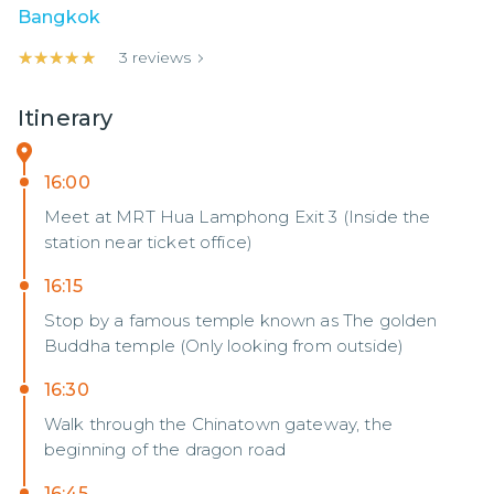
Bangkok
★★★★★
★★★★★
3
reviews
Itinerary
16:00
Meet at MRT Hua Lamphong Exit 3 (Inside the
station near ticket office)
16:15
Stop by a famous temple known as The golden
Buddha temple (Only looking from outside)
16:30
Walk through the Chinatown gateway, the
beginning of the dragon road
16:45