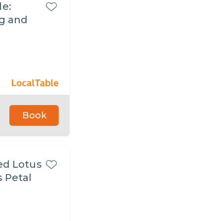
le:
ng and
Book
ed Lotus
s Petal