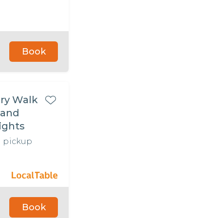
Book
ry Walk
 and
ights
l pickup
Book