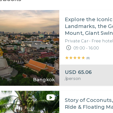
Explore the Iconic
Landmarks, the G
Mount, Giant Swin
Authentic Thai 
Private Car
•
Free hote
in Bangkok I Thail
09:00 - 16:00
Day Tour
★★★★★
★★★★★
(
8
)
USD
65.06
/person
Bangkok
Story of Coconuts
Ride & Floating M