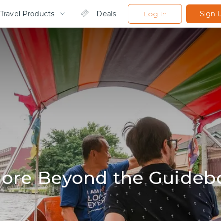
Travel Products
Deals
Log In
Sign 
lore Beyond the Guideb