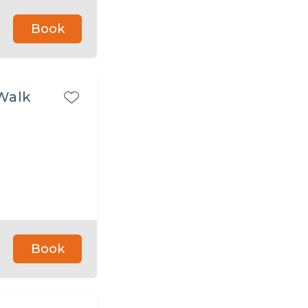
Book
Walk
Book