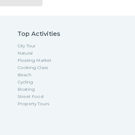
Top Activities
City Tour
Natural
Floating Market
Cooking Class
Beach
Cycling
Boating
Street Food
Property Tours