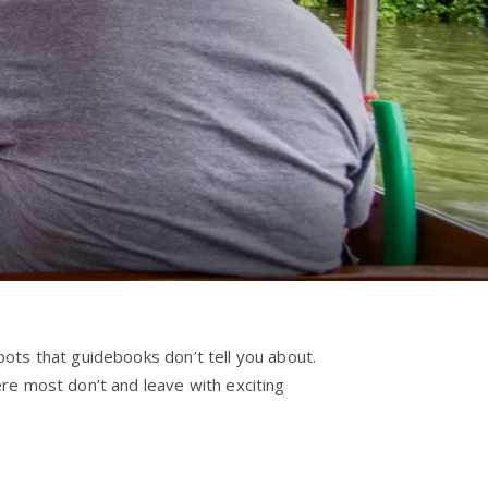
ots that guidebooks don’t tell you about.
re most don’t and leave with exciting