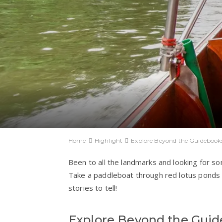
Home
Highlight
Explore Beyond the Guidebook
Been to all the landmarks and looking for s
Take a paddleboat through red lotus ponds o
stories to tell!
Explore Beyond the Gui