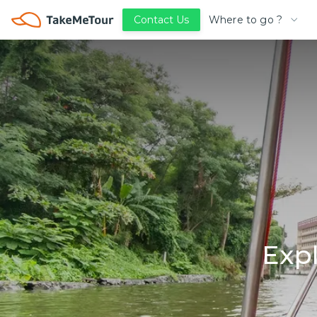
Where to go ?
Contact Us
Exp