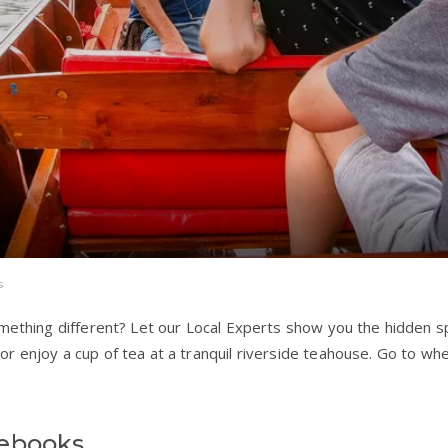
s
omething different? Let our Local Experts show you the hidden sp
r enjoy a cup of tea at a tranquil riverside teahouse. Go to whe
debooks