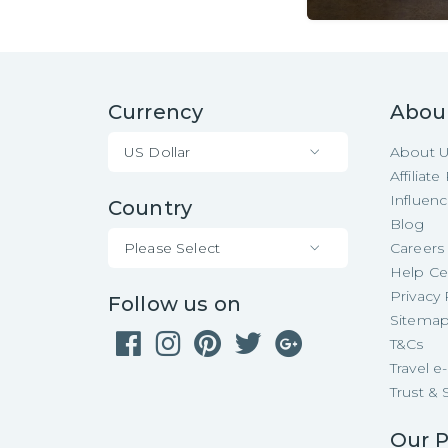
Currency
Abou
US Dollar
About 
Affiliat
Influen
Country
Blog
Please Select
Careers
Help Ce
Privacy 
Follow us on
Sitema
T&Cs
Travel 
Trust & 
Our P