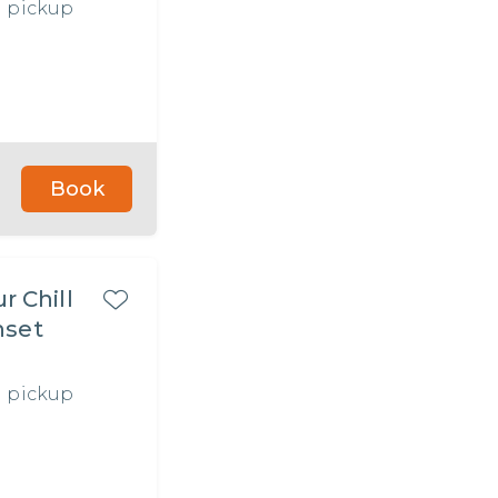
l pickup
Book
r Chill
l pickup