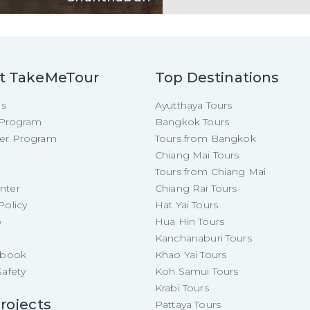
t TakeMeTour
Top Destinations
Us
Ayutthaya Tours
e Program
Bangkok Tours
cer Program
Tours from Bangkok
Chiang Mai Tours
Tours from Chiang Mai
nter
Chiang Rai Tours
Policy
Hat Yai Tours
p
Hua Hin Tours
Kanchanaburi Tours
e-book
Khao Yai Tours
Safety
Koh Samui Tours
Krabi Tours
rojects
Pattaya Tours