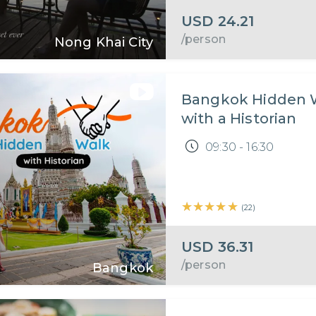
USD
24.21
/person
Nong Khai City
Bangkok Hidden 
with a Historian
09:30 - 16:30
★★★★★
★★★★★
(
22
)
USD
36.31
/person
Bangkok