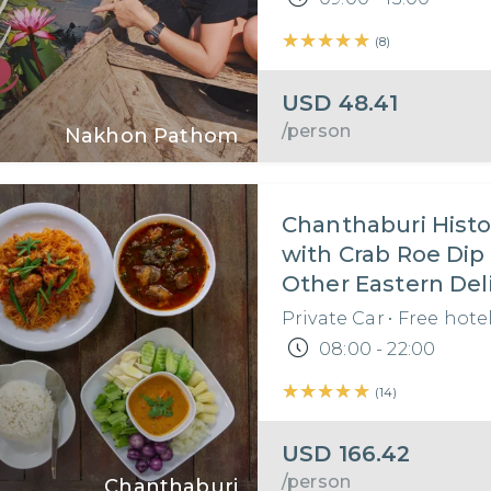
★★★★★
★★★★★
(
8
)
USD
48.41
/person
Nakhon Pathom
Chanthaburi Histo
with Crab Roe Dip
Other Eastern Del
Private Car
•
Free hote
08:00 - 22:00
★★★★★
★★★★★
(
14
)
USD
166.42
/person
Chanthaburi