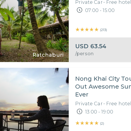
Private Car
•
Free hote
07:00 - 15:00
★★★★★
★★★★★
(
213
)
USD
63.54
/person
Ratchaburi
Nong Khai City Tou
Out Awesome Sunset
Ever
Private Car
•
Free hote
13:00 - 19:00
★★★★★
★★★★★
(
2
)