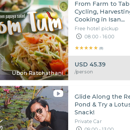
From Farm to Tab
Cycling, Harvesti
Cooking in Isan
Countryside
Free hotel pickup
08:00 - 16:00
★★★★★
★★★★★
(
8
)
USD
45.39
/person
Ubon Ratchathani
Glide Along the R
Pond & Try a Lotu
Snack!
Private Car
09:00 - 13:00