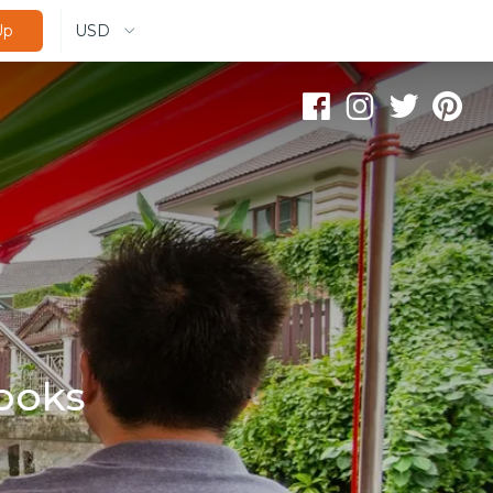
USD
Up
ooks