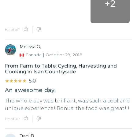
+
2
Helpful?
Melissa G.
Canada
|
October 29, 2018
From Farm to Table: Cycling, Harvesting and
Cooking in Isan Countryside
★★★★★
★★★★★
5.0
An awesome day!
The whole day was brilliant, was such a cool and
unique experience! Bonus: the food was great!!!
Helpful?
Traci B.