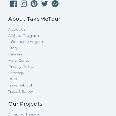
About TakeMeTour
About Us
Affiliate Program
Influencer Program
Blog
Careers
Help Center
Privacy Policy
Sitemap
T&Cs
Travel e-book
Trust & Safety
Our Projects
Amazing Thailand