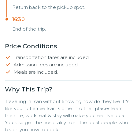
Return back to the pickup spot.
16:30
End of the trip.
Price Conditions
Transportation fares are included.
Admission fees are included.
Meals are included.
Why This Trip?
Travelling in Isan without knowing how do they live. It's 
like you not arrive Isan. Come into their places learn 
their life, work, eat & stay will make you feel like local. 
You also get the hospitality from the local people who 
teach you how to cook.