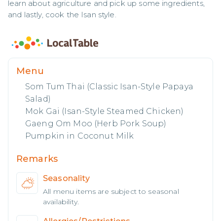
learn about agriculture and pick up some ingredients, 
and lastly, cook the Isan style.
Menu
Som Tum Thai (Classic Isan-Style Papaya
Salad)
Mok Gai (Isan-Style Steamed Chicken)
Gaeng Om Moo (Herb Pork Soup)
Pumpkin in Coconut Milk
Remarks
Seasonality
All menu items are subject to seasonal
availability.