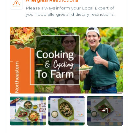
Allergies/Restrictions
Please always inform your Local Expert of
your food allergies and dietary restrictions.
+
1