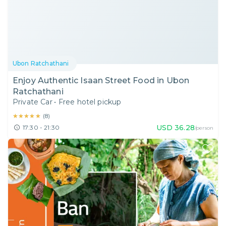
Ubon Ratchathani
Enjoy Authentic Isaan Street Food in Ubon
Ratchathani
Private Car
•
Free hotel pickup
★★★★★
★★★★★
(
8
)
USD
36.28
17:30 - 21:30
/person