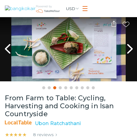
Powered by
USD
From Farm to Table: Cycling,
Harvesting and Cooking in Isan
Countryside
Ubon Ratchathani
★★★★★
★★★★★
8
reviews