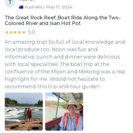
Australia
|
May 17, 2024
The Great Rock Reef, Boat Ride Along the Two-
Colored River and Isan Hot Pot
★★★★★
★★★★★
5.0
An amazing trip! So full of local knowledge and
local produce too. Noon was fun and
informative. Lunch and dinner were delicious
with local specialties. The boat trip at the
confluence of the Moon and Mekong was a real
highlight for me. Would not hesitate to
recommend this trip and tour guide!!