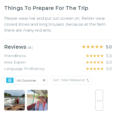
Things To Prepare For The Trip
Please wear hat and put sun screen on. Better wear 
closed shoes and long trousers  because at the farm 
there are many red ants.
Reviews
★★★★★
★★★★★
5.0
(
8
)
Friendliness
★★★★★
★★★★★
5.0
Area Expert
★★★★★
★★★★★
5.0
Language Proficiency
★★★★★
★★★★★
5.0
Sort :
Most Relevance
. . .