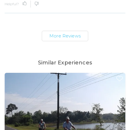
Helpful?
More Reviews
Similar Experiences