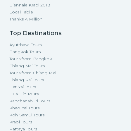
Biennale Krabi 2018
Local Table
Thanks A Million
Top Destinations
Ayutthaya Tours
Bangkok Tours
Tours from Bangkok
Chiang Mai Tours
Tours from Chiang Mai
Chiang Rai Tours
Hat Yai Tours
Hua Hin Tours
Kanchanaburi Tours
Khao Yai Tours
Koh Samui Tours
Krabi Tours
Pattaya Tours