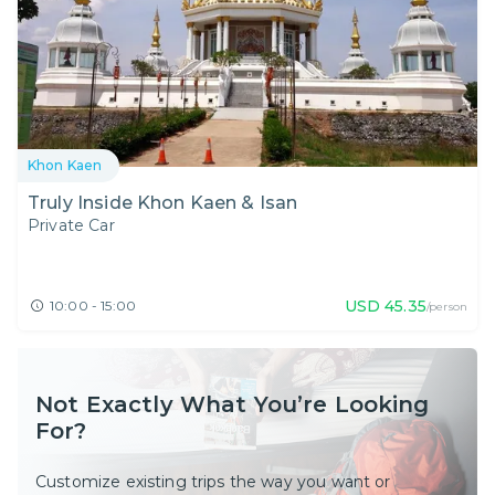
Khon Kaen
Truly Inside Khon Kaen & Isan
Private Car
USD
45.35
10:00 - 15:00
/person
Not Exactly What You’re Looking
For?
Customize existing trips the way you want or