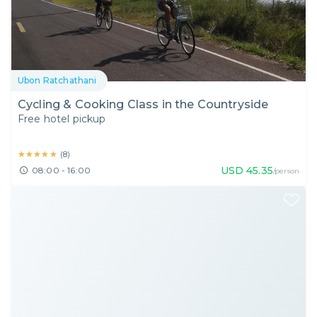
Ubon Ratchathani
Cycling & Cooking Class in the Countryside
Free hotel pickup
★★★★★
★★★★★
(
8
)
USD
45.35
08:00 - 16:00
/person