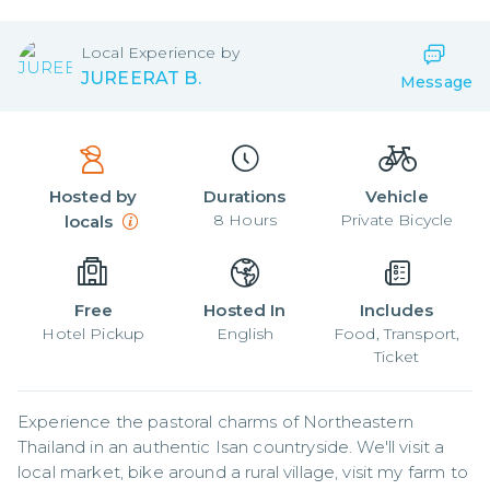
Local
Experience by
JUREERAT B.
Message
Hosted by
Durations
Vehicle
8
Hours
Private Bicycle
locals
Free
Hosted In
Includes
Hotel Pickup
English
Food, Transport,
Ticket
Experience the pastoral charms of Northeastern 
Thailand in an authentic Isan countryside. We'll visit a 
local market, bike around a rural village, visit my farm to 