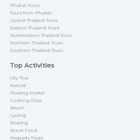
Phuket Tours
Tours from Phuket
Central Thailand Tours
Eastern Thailand Tours
Northeastern Thailand Tours
Northern Thailand Tours
Southern Thailand Tours
Top Activities
City Tour
Natural
Floating Market
Cooking Class
Beach
Cycling
Boating
Street Food
Property Tours