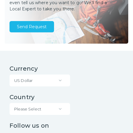
even tell us where you want to go! We’ll find a
Local Expert to take you there.
Send Request
Currency
US Dollar
Country
Please Select
Follow us on