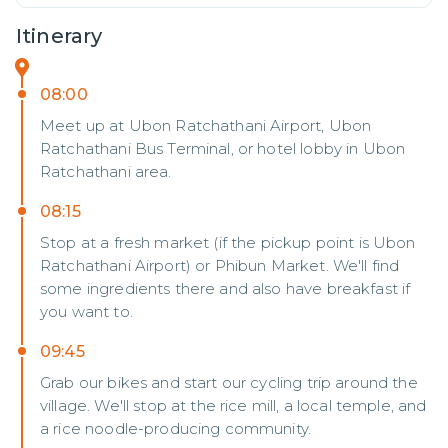
Itinerary
08:00
Meet up at Ubon Ratchathani Airport, Ubon
Ratchathani Bus Terminal, or hotel lobby in Ubon
Ratchathani area.
08:15
Stop at a fresh market (if the pickup point is Ubon
Ratchathani Airport) or Phibun Market. We'll find
some ingredients there and also have breakfast if
you want to.
09:45
Grab our bikes and start our cycling trip around the
village. We'll stop at the rice mill, a local temple, and
a rice noodle-producing community.