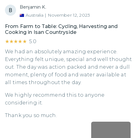
Benjamin K.
Australia
|
November 12, 2023
From Farm to Table: Cycling, Harvesting and
Cooking in Isan Countryside
★★★★★
★★★★★
5.0
We had an absolutely amazing experience.
Everything felt unique, special and well thought
out. The day was action packed and never a dull
moment, plenty of food and water available at
all times throughout the day.
We highly recommend this to anyone
considering it.
Thank you so much.