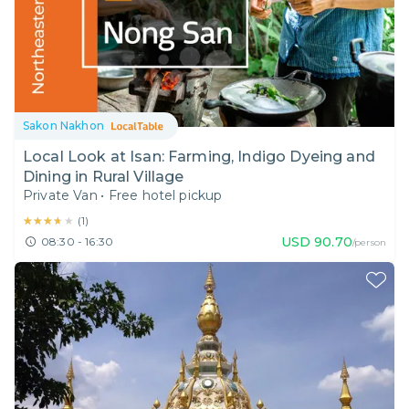
Sakon Nakhon
Local Look at Isan: Farming, Indigo Dyeing and
Dining in Rural Village
Private Van
•
Free hotel pickup
★★★★★
★★★★★
(
1
)
USD
90.70
08:30 - 16:30
/person