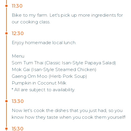
11:30
Bike to my farm. Let's pick up more ingredients for
our cooking class.
12:30
Enjoy homemade local lunch.
Menu
Som Tum Thai (Classic Isan-Style Papaya Salad)
Mok Gai (Isan-Style Steamed Chicken)
Gaeng Om Moo (Herb Pork Soup)
Pumpkin in Coconut Milk
* All are subject to availability.
13:30
Now let's cook the dishes that you just had, so you
know how they taste when you cook them yourself!
15:30