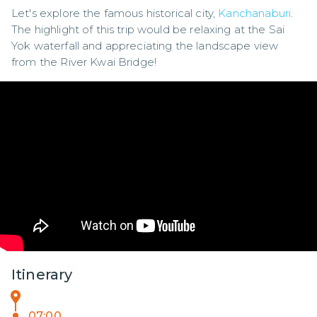
Let's explore the famous historical city, 
Kanchanaburi
. 
The highlight of this trip would be relaxing at the Sai 
Yok waterfall and appreciating the landscape view 
from the River Kwai Bridge!
Itinerary
07:00