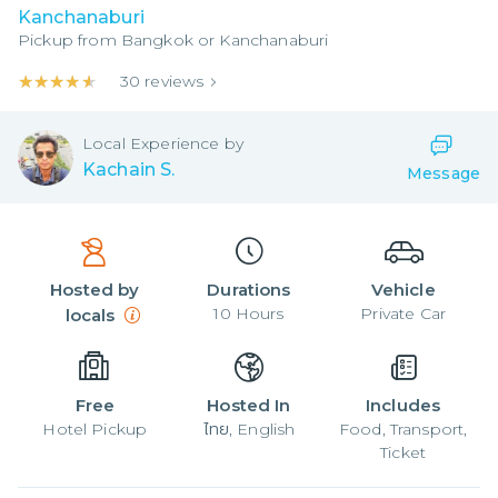
Kanchanaburi
Pickup from
Bangkok or Kanchanaburi
★★★★★
★★★★★
30
reviews
Local
Experience by
Kachain S.
Message
Hosted by
Durations
Vehicle
10
Hours
Private Car
locals
Free
Hosted In
Includes
Hotel Pickup
ไทย, English
Food, Transport,
Ticket