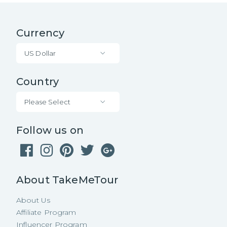
Currency
US Dollar
Country
Please Select
Follow us on
About TakeMeTour
About Us
Affiliate Program
Influencer Program