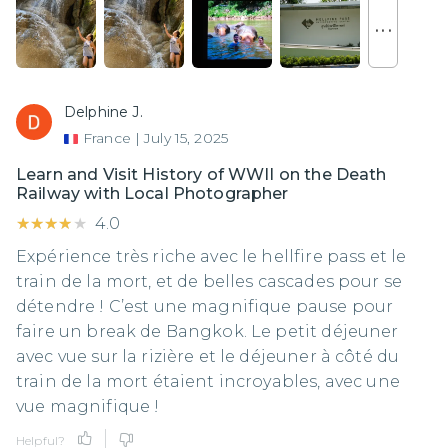
. . .
Delphine J.
France
|
July 15, 2025
Learn and Visit History of WWII on the Death
Railway with Local Photographer
★★★★★
★★★★★
4.0
Expérience très riche avec le hellfire pass et le
train de la mort, et de belles cascades pour se
détendre ! C’est une magnifique pause pour
faire un break de Bangkok. Le petit déjeuner
avec vue sur la rizière et le déjeuner à côté du
train de la mort étaient incroyables, avec une
vue magnifique !
Helpful?