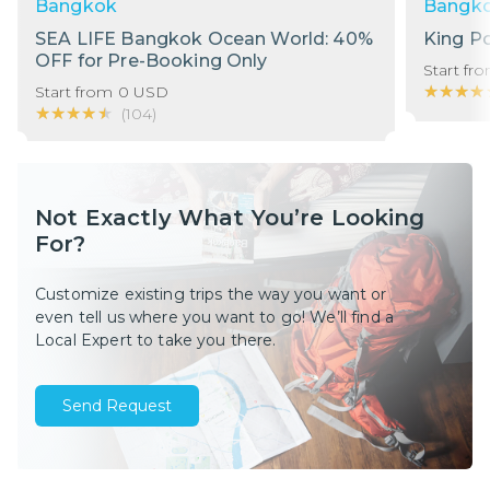
Bangkok
Bangk
SEA LIFE Bangkok Ocean World: 40%
King P
OFF for Pre-Booking Only
Start fr
★★★★
★★★★
Start from
0
USD
★★★★★
★★★★★
(
104
)
Not Exactly What You’re Looking
For?
Customize existing trips the way you want or
even tell us where you want to go! We’ll find a
Local Expert to take you there.
Send Request