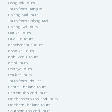
Bangkok Tours
Tours from Bangkok
Chiang Mai Tours
Tours from Chiang Mai
Chiang Rai Tours
Hat Yai Tours
Hua Hin Tours
Kanchanaburi Tours
Khao Yai Tours
Koh Samui Tours
Krabi Tours
Pattaya Tours
Phuket Tours
Tours from Phuket
Central Thailand Tours
Eastern Thailand Tours
Northeastern Thailand Tours
Northern Thailand Tours
Southern Thailand Tours