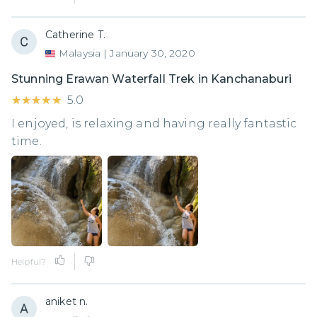
Catherine T.
Malaysia
|
January 30, 2020
Stunning Erawan Waterfall Trek in Kanchanaburi
★★★★★
★★★★★
5.0
I enjoyed, is relaxing and having really fantastic
time.
Helpful?
aniket n.