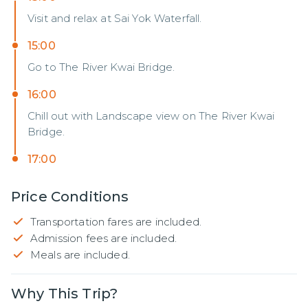
Visit and relax at Sai Yok Waterfall.
15:00
Go to The River Kwai Bridge.
16:00
Chill out with Landscape view on The River Kwai
Bridge.
17:00
Price Conditions
Transportation fares are included.
Admission fees are included.
Meals are included.
Why This Trip?