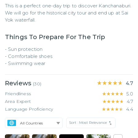
This is a perfect one-day trip to discover Kanchanaburi. 
We will go for the historical city tour and end up at Sai 
Yok waterfall.
Things To Prepare For The Trip
- Sun protection

- Comfortable shoes

- Swimming wear
Reviews
★★★★★
★★★★★
4.7
(
30
)
Friendliness
★★★★★
★★★★★
5.0
Area Expert
★★★★★
★★★★★
4.7
Language Proficiency
★★★★★
★★★★★
4.4
Sort :
Most Relevance