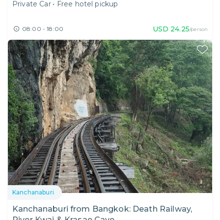
Private Car
•
Free hotel pickup
USD
24.25
08:00 - 18:00
/person
Kanchanaburi
Kanchanaburi from Bangkok: Death Railway,
River Kwai & Krasae Cave