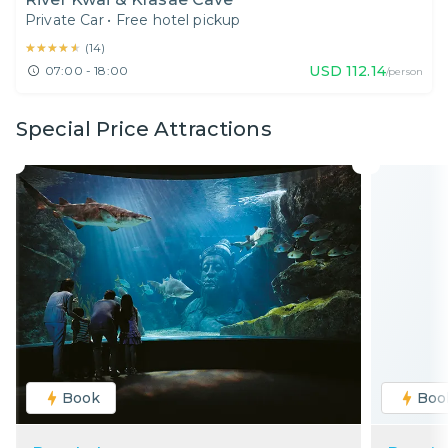
Private Car
•
Free hotel pickup
★★★★★
★★★★★
(
14
)
USD
112.14
07:00 - 18:00
/person
Special Price Attractions
Book
Boo