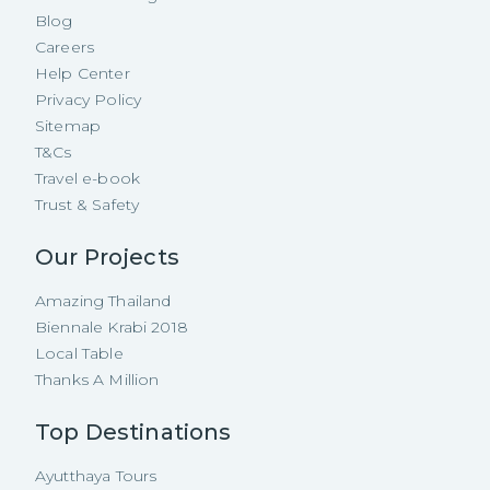
Blog
Careers
Help Center
Privacy Policy
Sitemap
T&Cs
Travel e-book
Trust & Safety
Our Projects
Amazing Thailand
Biennale Krabi 2018
Local Table
Thanks A Million
Top Destinations
Ayutthaya Tours