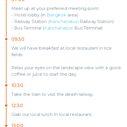
Meet up at your preferred meeting point
- Hotel lobby (in
Bangkok
area)
- Railway Station (
Kanchanaburi
Railway Station)
- Bus Terminal (
Kanchanaburi
Bus Terminal)
09:30
We will have breakfast at local restaurant in rice
fields.
Relax your eyes on the landscape view with a good
coffee or juice to start the day.
10:30
Take the train to visit the death railway.
12:30
Grab our local lunch In local restaurant.
13:00