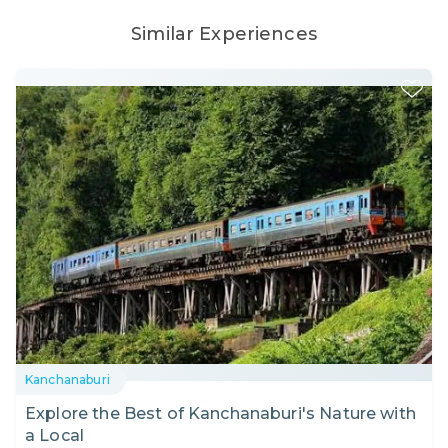
Similar Experiences
Kanchanaburi
Explore the Best of Kanchanaburi's Nature with
a Local