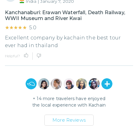
India
|
January 7, 2020
Kanchanaburi: Erawan Waterfall, Death Railway,
WWII Museum and River Kwai
★★★★★
★★★★★
5.0
Excellent company by kachain the best tour
ever had in thailand
Helpful?
+
14
more travelers have enjoyed
the local experience with
Kachain
More Reviews