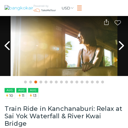
Powered by
USD
AUG
AUG
AUG
10
11
13
Train Ride in Kanchanaburi: Relax at
Sai Yok Waterfall & River Kwai
Bridge