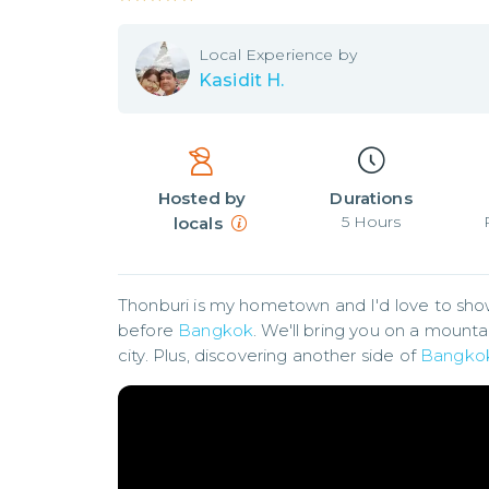
Local
Experience by
Kasidit H.
Hosted by
Durations
5
Hours
locals
Thonburi is my hometown and I'd love to show y
before 
Bangkok
. We'll bring you on a mountai
city. Plus, discovering another side of 
Bangko