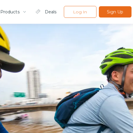
 Products
Deals
Log In
Sign Up