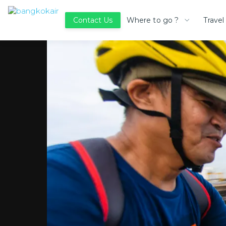
Where to go ?
Travel
Contact Us