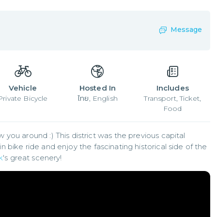
Message
Vehicle
Hosted In
Includes
Private Bicycle
ไทย, English
Transport, Ticket,
Food
ou around :) This district was the previous capital 
n bike ride and enjoy the fascinating historical side of the 
k
's great scenery!