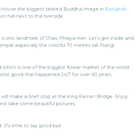
h house the biggest seated Buddha Image in
Bangkok
ion hall next to the riverside.
iconic landmark of Chao Phraya river. Let's get inside and
temple especially the colorful 70 metres tall Prang!
 which is one of the biggest flower market of the world.
 florist good that happened 24/7 for over 60 years.
ill make a brief stop at the King Rama I Bridge. Enjoy
and take some beautiful pictures.
. It's time to say good bye.