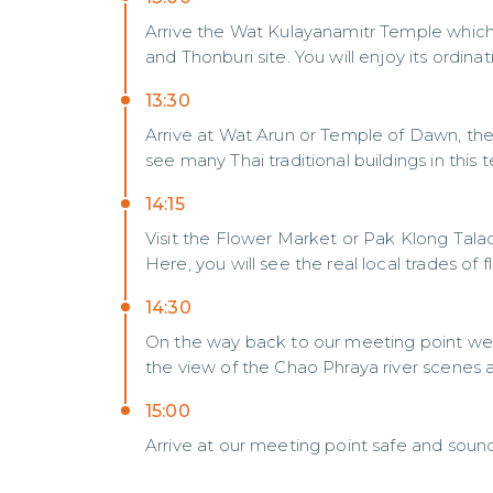
Arrive the Wat Kulayanamitr Temple whic
and Thonburi site. You will enjoy its ordinat
13:30
Arrive at Wat Arun or Temple of Dawn, the 
see many Thai traditional buildings in this 
14:15
Visit the Flower Market or Pak Klong Talad
Here, you will see the real local trades of
14:30
On the way back to our meeting point we w
the view of the Chao Phraya river scenes 
15:00
Arrive at our meeting point safe and sound