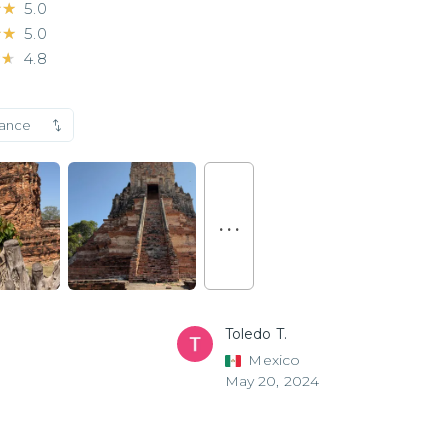
★★
★★
5.0
★★
★★
5.0
★★
★★
4.8
vance
. . .
Toledo T.
Mexico
May 20, 2024