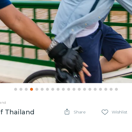
land
f Thailand
Share
Wishlist