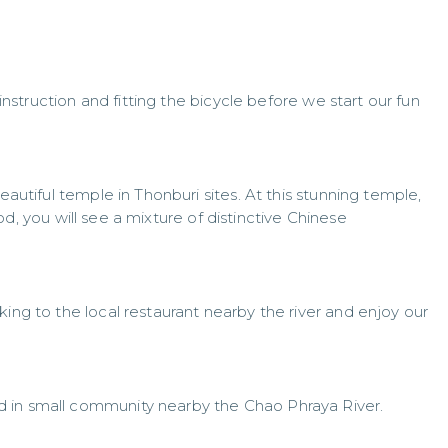
 instruction and fitting the bicycle before we start our fun
eautiful temple in Thonburi sites. At this stunning temple,
d, you will see a mixture of distinctive Chinese
king to the local restaurant nearby the river and enjoy our
 in small community nearby the Chao Phraya River.