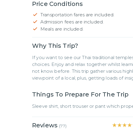
Price Conditions
Transportation fares are included.
Admission fees are included.
Meals are included.
Why This Trip?
If you want to see our Thai traditional temples 
choices. Enjoy and relax together whilst learn
not know before. This trip gather various highl
viewpoint of a local, plus, getting loads of ins
Things To Prepare For The Trip
Sleeve shirt, short trouser or pant which prop
Reviews
★★★★
★★★★
(
77
)