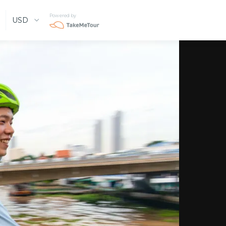
Powered by
USD