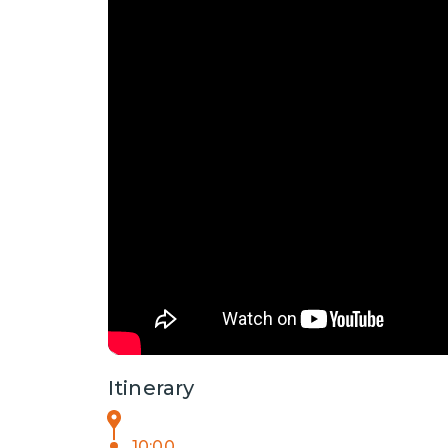
Itinerary
10:00