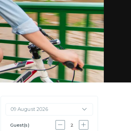
09 August 2026
Guest(s)
2