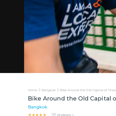
Home
Bangkok
Bike Around the Old Capital of Thai
Bike Around the Old Capital o
Bangkok
★★★★★
★★★★★
77
reviews