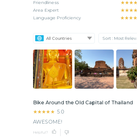
Friendliness
★★★
★★★
Area Expert
★★★
★★★
Language Proficiency
★★★
★★★
All Countries
Sort :
Most Rele
Bike Around the Old Capital of Thailand
★★★★★
★★★★★
5.0
AWESOME!
Helpful?