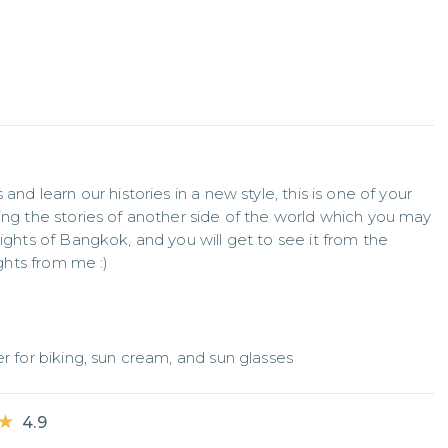
and learn our histories in a new style, this is one of your 
ing the stories of another side of the world which you may 
ights of Bangkok, and you will get to see it from the 
ights from me :)
er for biking, sun cream, and sun glasses
★
★
4.9