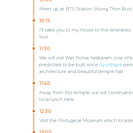
Meet up at BTS Station (Krung Thon Buri)
10:15
I'll take you to my house to the itineraries,
tour.
11:30
We will visit Wat Pichai Yatikaram, one of b
predicted to be built since
Ayutthaya
perio
architecture and beautiful temple hall.
11:45
Away from this temple, we will continue bi
local lunch here.
12:30
Visit the Portugese Museum which located
13:00