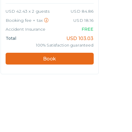
USD 42.43 x 2 guests
USD 84.86
Booking fee + tax
USD 18.16
Accident Insurance
FREE
Total
USD
103.03
100% Satisfaction guaranteed
Book