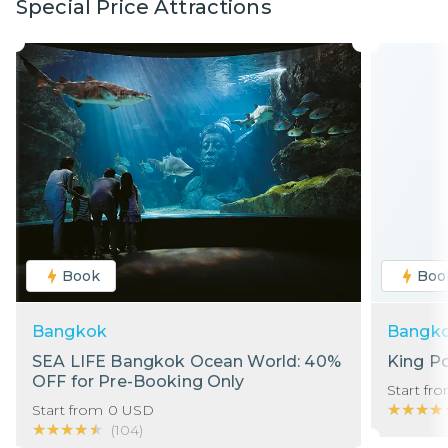
Special Price Attractions
Book
Boo
Bangkok
Bangk
SEA LIFE Bangkok Ocean World: 40%
King P
OFF for Pre-Booking Only
Start fr
★★★★
★★★★
Start from
0
USD
★★★★★
★★★★★
(
104
)