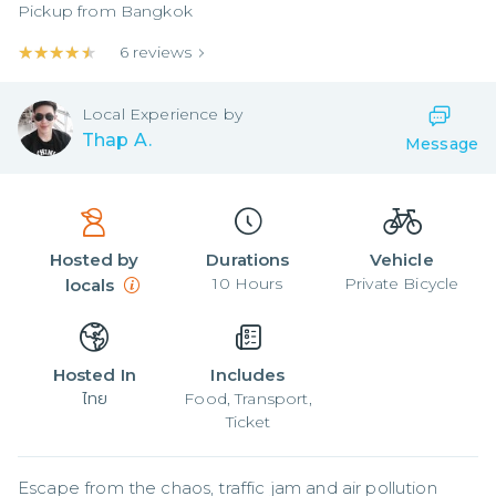
Pickup from
Bangkok
★★★★★
★★★★★
6
reviews
Local
Experience by
Thap A.
Message
Hosted by
Durations
Vehicle
10
Hours
Private Bicycle
locals
Hosted In
Includes
ไทย
Food, Transport,
Ticket
Escape from the chaos, traffic jam and air pollution 