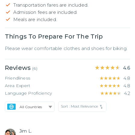
Transportation fares are included.
Admission fees are included.
Meals are included.
Things To Prepare For The Trip
Please wear comfortable clothes and shoes for biking.
Reviews
★★★★★
★★★★★
4.6
(
6
)
Friendliness
★★★★★
★★★★★
4.8
Area Expert
★★★★★
★★★★★
4.8
Language Proficiency
★★★★★
★★★★★
4.2
Sort :
Most Relevance
Jim L.