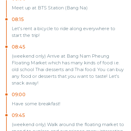
Meet up at BTS Station (Bang Na)
08:15
Let's rent a bicycle to ride along everywhere to
start the trip!
08:45
(weekend only) Arrive at Bang Nam Pheung
Floating Market which has many kinds of food i.e.
old school Thai desserts and Thai food. You can buy
any food or desserts that you want to taste! Let's
snack away!
09:00
Have some breakfast!
09:45
(weekend only) Walk around the floating market to