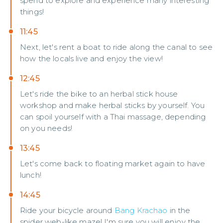
spend to explore and experience many interesting
things!
11:45
Next, let's rent a boat to ride along the canal to see
how the locals live and enjoy the view!
12:45
Let's ride the bike to an herbal stick house
workshop and make herbal sticks by yourself. You
can spoil yourself with a Thai massage, depending
on you needs!
13:45
Let's come back to floating market again to have
lunch!
14:45
Ride your bicycle around
Bang Krachao
in the
spider web-like maze! I'm sure you will enjoy the