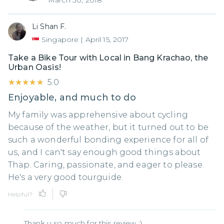
March 30, 2018
Li Shan F.
Singapore
|
April 15, 2017
Take a Bike Tour with Local in Bang Krachao, the
Urban Oasis!
★★★★★
★★★★★
5.0
Enjoyable, and much to do
My family was apprehensive about cycling
because of the weather, but it turned out to be
such a wonderful bonding experience for all of
us, and I can't say enough good things about
Thap. Caring, passionate, and eager to please.
He's a very good tourguide.
Helpful?
Thank u so much for this review :)