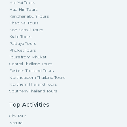
Hat Yai Tours
Hua Hin Tours
Kanchanaburi Tours
Khao Yai Tours
Koh Samui Tours
Krabi Tours
Pattaya Tours
Phuket Tours
Tours from Phuket
Central Thailand Tours
Eastern Thailand Tours
Northeastern Thailand Tours
Northern Thailand Tours
Southern Thailand Tours
Top Activities
City Tour
Natural