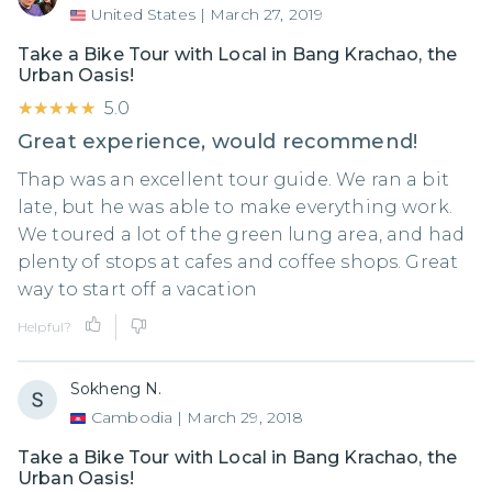
United States
|
March 27, 2019
Take a Bike Tour with Local in Bang Krachao, the
Urban Oasis!
★★★★★
★★★★★
5.0
Great experience, would recommend!
Thap was an excellent tour guide. We ran a bit
late, but he was able to make everything work.
We toured a lot of the green lung area, and had
plenty of stops at cafes and coffee shops. Great
way to start off a vacation
Helpful?
Sokheng N.
Cambodia
|
March 29, 2018
Take a Bike Tour with Local in Bang Krachao, the
Urban Oasis!