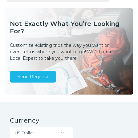
Not Exactly What You’re Looking
For?
Customize existing trips the way you want or
even tell us where you want to go! We’ll find a
Local Expert to take you there.
Send Request
Currency
US Dollar