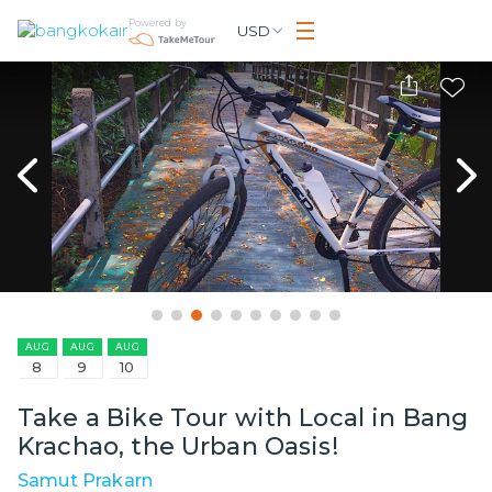
Powered by
USD
AUG
AUG
AUG
8
9
10
Take a Bike Tour with Local in Bang
Krachao, the Urban Oasis!
Samut Prakarn