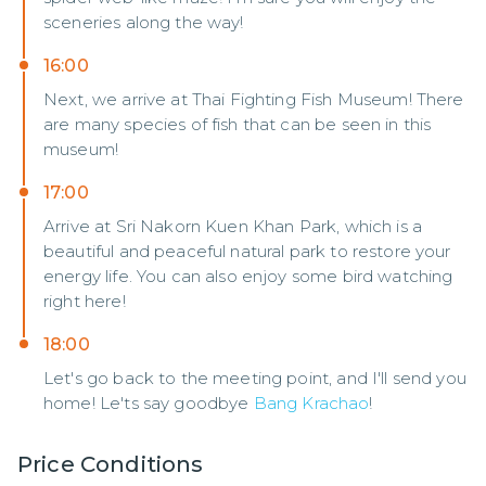
sceneries along the way!
16:00
Next, we arrive at Thai Fighting Fish Museum! There
are many species of fish that can be seen in this
museum!
17:00
Arrive at Sri Nakorn Kuen Khan Park, which is a
beautiful and peaceful natural park to restore your
energy life. You can also enjoy some bird watching
right here!
18:00
Let's go back to the meeting point, and I'll send you
home! Le'ts say goodbye
Bang Krachao
!
Price Conditions