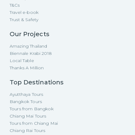
T&Cs
Travel e-book
Trust & Safety
Our Projects
Amazing Thailand
Biennale Krabi 2018
Local Table
Thanks A Million
Top Destinations
Ayutthaya Tours
Bangkok Tours
Tours from Bangkok
Chiang Mai Tours
Tours from Chiang Mai
Chiang Rai Tours