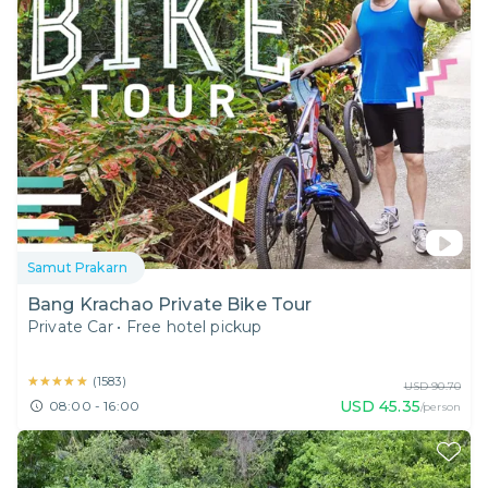
Samut Prakarn
Bang Krachao Private Bike Tour
Private Car
•
Free hotel pickup
★★★★★
★★★★★
(
1583
)
USD
90.70
USD
45.35
08:00 - 16:00
/person