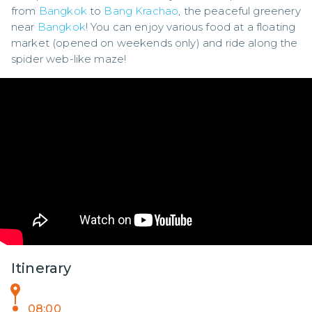
from 
Bangkok
 to 
Bang Krachao
, the peaceful greenery 
near 
Bangkok
! You can enjoy various food at a floating 
market (opened on weekends only) and ride along the 
spider web-like maze!
Itinerary
08:00