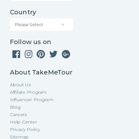
Country
Please Select
Follow us on
About TakeMeTour
About Us
Affiliate Program
Influencer Program
Blog
Careers
Help Center
Privacy Policy
Sitemap