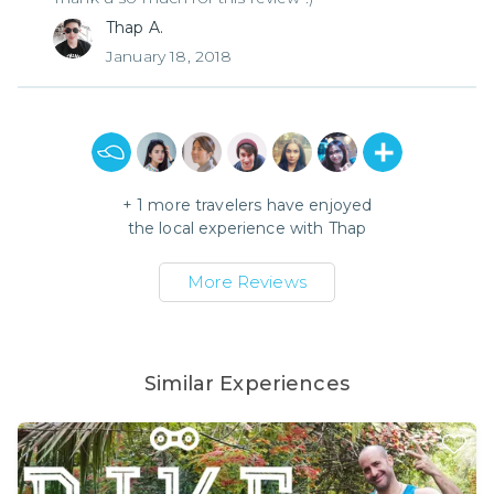
Thap A.
January 18, 2018
+
1
more travelers have enjoyed
the local experience with
Thap
More Reviews
Similar Experiences