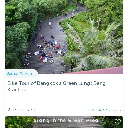
Samut Prakarn
Bike Tour of Bangkok’s Green Lung : Bang
Krachao
USD
42.33
09:30 - 17:30
/person