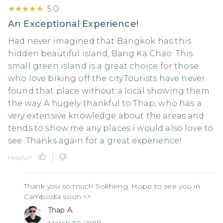
★★★★★
★★★★★
5.0
An Exceptional Experience!
Had never imagined that Bangkok has this
hidden beautiful island, Bang Ka Chao. This
small green island is a great choice for those
who love biking off the city.Tourists have never
found that place without a local showing them
the way. A hugely thankful to Thap, who has a
very extensive knowledge about the areas and
tends to show me any places i would also love to
see. Thanks again for a great experience!
Helpful?
Thank you so much Sokheng. Hope to see you in
Cambodia soon ^^
Thap A.