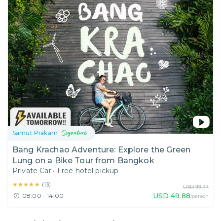
Samut Prakarn
Bang Krachao Adventure: Explore the Green
Lung on a Bike Tour from Bangkok
Private Car
•
Free hotel pickup
★★★★★
★★★★★
(
13
)
USD
99.77
USD
49.88
08:00 - 14:00
/person