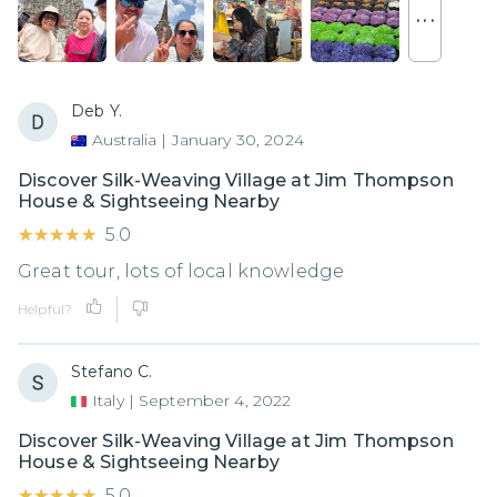
. . .
Deb Y.
Australia
|
January 30, 2024
Discover Silk-Weaving Village at Jim Thompson
House & Sightseeing Nearby
★★★★★
★★★★★
5.0
Great tour, lots of local knowledge
Helpful?
Stefano C.
Italy
|
September 4, 2022
Discover Silk-Weaving Village at Jim Thompson
House & Sightseeing Nearby
★★★★★
★★★★★
5.0