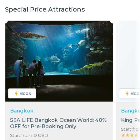
Special Price Attractions
Book
Boo
Bangkok
Bangk
SEA LIFE Bangkok Ocean World: 40%
King P
OFF for Pre-Booking Only
Start fr
★★★★
★★★★
Start from
0
USD