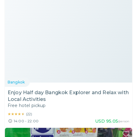
Bangkok
Enjoy Half day Bangkok Explorer and Relax with
Local Activities
Free hotel pickup
★★★★★
★★★★★
(
22
)
USD
95.05
14:00 - 22:00
/person