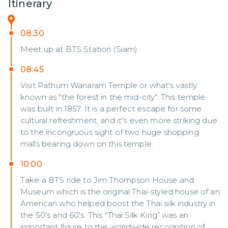
Itinerary
08:30
Meet up at BTS Station (Siam)
08:45
Visit Pathum Wanaram Temple or what's vastly
known as "the forest in the mid-city". This temple
was built in 1857. It is a perfect escape for some
cultural refreshment, and it's even more striking due
to the incongruous sight of two huge shopping
malls bearing down on this temple.
10:00
Take a BTS ride to Jim Thompson House and
Museum which is the original Thai-styled house of an
American who helped boost the Thai silk industry in
the 50's and 60's. This “Thai Silk King” was an
important figure to the worldwide recognition of