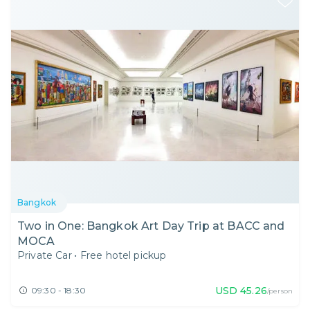
Bangkok
Two in One: Bangkok Art Day Trip at BACC and
MOCA
Private Car
•
Free hotel pickup
USD
45.26
09:30 - 18:30
/person