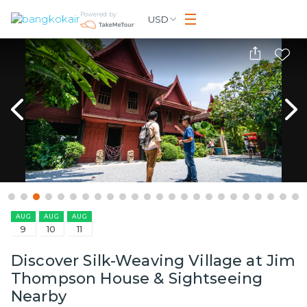
Powered by
USD
AUG
AUG
AUG
9
10
11
Discover Silk-Weaving Village at Jim
Thompson House & Sightseeing
Nearby