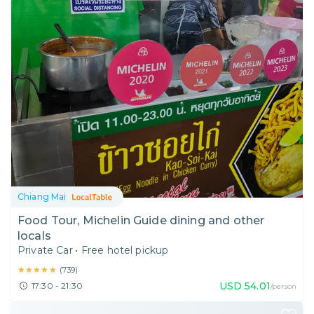
Chiang Mai
Food Tour, Michelin Guide dining and other
locals
Private Car
•
Free hotel pickup
★★★★★
★★★★★
(
739
)
USD
54.01
17:30 - 21:30
/person