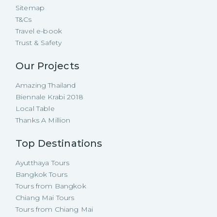
Sitemap
T&Cs
Travel e-book
Trust & Safety
Our Projects
Amazing Thailand
Biennale Krabi 2018
Local Table
Thanks A Million
Top Destinations
Ayutthaya Tours
Bangkok Tours
Tours from Bangkok
Chiang Mai Tours
Tours from Chiang Mai