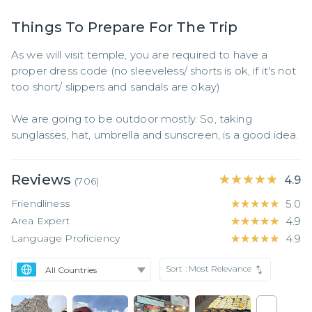
Things To Prepare For The Trip
As we will visit temple, you are required to have a 
proper dress code (no sleeveless/ shorts is ok, if it's not 
too short/ slippers and sandals are okay)

We are going to be outdoor mostly. So, taking 
sunglasses, hat, umbrella and sunscreen, is a good idea.
Reviews
★★★★★
★★★★★
4.9
(
706
)
Friendliness
★★★★★
★★★★★
5.0
Area Expert
★★★★★
★★★★★
4.9
Language Proficiency
★★★★★
★★★★★
4.9
Sort :
Most Relevance