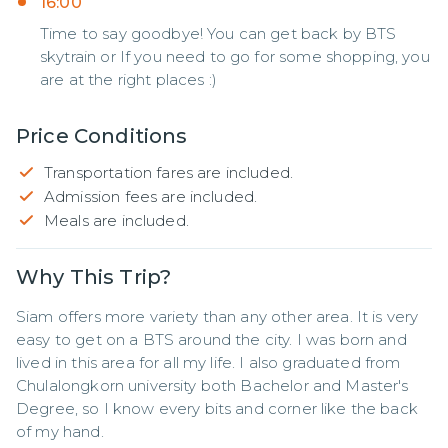
16:00
Time to say goodbye! You can get back by BTS
skytrain or If you need to go for some shopping, you
are at the right places :)
Price Conditions
Transportation fares are included.
Admission fees are included.
Meals are included.
Why This Trip?
Siam offers more variety than any other area. It is very 
easy to get on a BTS around the city. I was born and 
lived in this area for all my life. I also graduated from 
Chulalongkorn university both Bachelor and Master's 
Degree, so I know every bits and corner like the back 
of my hand.