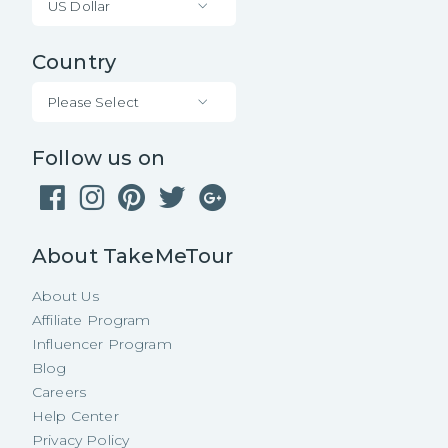
US Dollar
Country
Please Select
Follow us on
About TakeMeTour
About Us
Affiliate Program
Influencer Program
Blog
Careers
Help Center
Privacy Policy