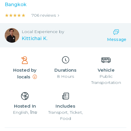
Bangkok
★★★★★
★★★★★
706
reviews
Local
Experience by
Kittichai K.
Message
Hosted by
Durations
Vehicle
8
Hours
Public
locals
Transportation
Hosted In
Includes
English, ไทย
Transport, Ticket,
Food