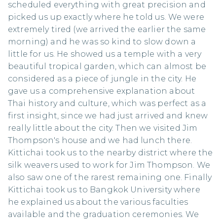
scheduled everything with great precision and
picked us up exactly where he told us. We were
extremely tired (we arrived the earlier the same
morning) and he was so kind to slow down a
little for us. He showed us a temple with a very
beautiful tropical garden, which can almost be
considered as a piece of jungle in the city. He
gave us a comprehensive explanation about
Thai history and culture, which was perfect as a
first insight, since we had just arrived and knew
really little about the city. Then we visited Jim
Thompson's house and we had lunch there.
Kittichai took us to the nearby district where the
silk weavers used to work for Jim Thompson. We
also saw one of the rarest remaining one. Finally
Kittichai took us to Bangkok University where
he explained us about the various faculties
available and the graduation ceremonies. We