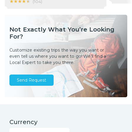
★★★★★
★★★★★
(
104
)
Not Exactly What You’re Looking
For?
Customize existing trips the way you want or
even tell us where you want to go! We’ll find a
Local Expert to take you there.
Send Request
Currency