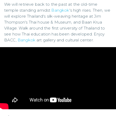
We will retrieve back to the past at the old-time 
temple standing amidst 
Bangkok
's high rises. Then, we 
will explore Thailand's silk-weaving heritage at Jim 
Thompson's Thai house & Museum, and Baan Krua 
Village. Walk around the first university of Thailand to 
see how Thai education has been developed. Enjoy 
BACC, 
Bangkok
 art gallery and cultural center.