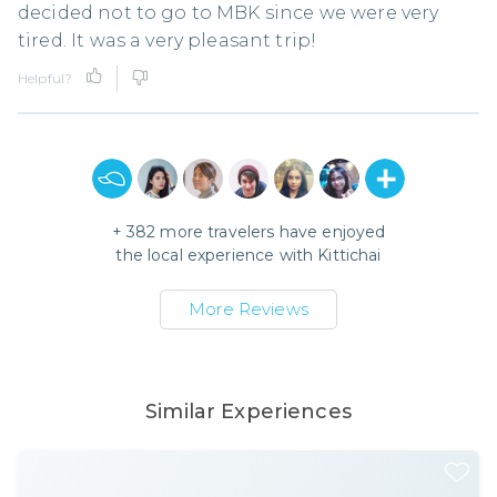
decided not to go to MBK since we were very
tired. It was a very pleasant trip!
Helpful?
+
382
more travelers have enjoyed
the local experience with
Kittichai
More Reviews
Similar Experiences