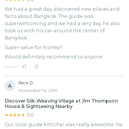
We had a great day, discovered new places and
facts about Bangkok. The guide was
superwelcoming and we had a very day, he also
took us with his car around the center of
Bangkok.
Super value for money!!
Would definitely recommend to anyone
Helpful?
Alice D.
November 14, 2019
Discover Silk-Weaving Village at Jim Thompson
House & Sightseeing Nearby
★★★★★
★★★★★
5.0
Our local guide Kittichai was really awesome. He