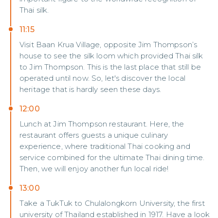
Thai silk.
11:15
Visit Baan Krua Village, opposite Jim Thompson’s
house to see the silk loom which provided Thai silk
to Jim Thompson. This is the last place that still be
operated until now. So, let's discover the local
heritage that is hardly seen these days.
12:00
Lunch at Jim Thompson restaurant. Here, the
restaurant offers guests a unique culinary
experience, where traditional Thai cooking and
service combined for the ultimate Thai dining time.
Then, we will enjoy another fun local ride!
13:00
Take a TukTuk to Chulalongkorn University, the first
university of Thailand established in 1917. Have a look