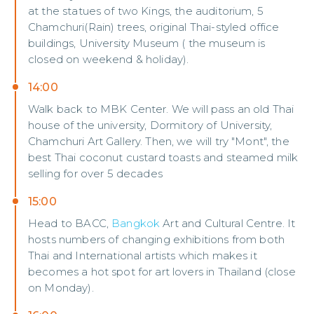
at the statues of two Kings, the auditorium, 5
Chamchuri(Rain) trees, original Thai-styled office
buildings, University Museum ( the museum is
closed on weekend & holiday).
14:00
Walk back to MBK Center. We will pass an old Thai
house of the university, Dormitory of University,
Chamchuri Art Gallery. Then, we will try "Mont", the
best Thai coconut custard toasts and steamed milk
selling for over 5 decades
15:00
Head to BACC,
Bangkok
Art and Cultural Centre. It
hosts numbers of changing exhibitions from both
Thai and International artists which makes it
becomes a hot spot for art lovers in Thailand (close
on Monday).