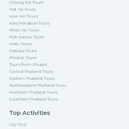
Chiang Rai Tours
Hat Yai Tours
Hua Hin Tours
Kanchanaburi Tours
Khao Yai Tours
Koh Samui Tours
Krabi Tours
Pattaya Tours
Phuket Tours
Tours from Phuket
Central Thailand Tours
Eastern Thailand Tours
Northeastern Thailand Tours
Northern Thailand Tours
Southern Thailand Tours
Top Activities
City Tour