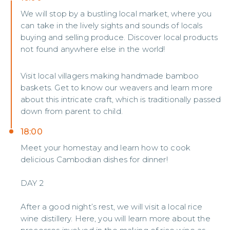
We will stop by a bustling local market, where you
can take in the lively sights and sounds of locals
buying and selling produce. Discover local products
not found anywhere else in the world!
Visit local villagers making handmade bamboo
baskets. Get to know our weavers and learn more
about this intricate craft, which is traditionally passed
down from parent to child.
18:00
Meet your homestay and learn how to cook
delicious Cambodian dishes for dinner!
DAY 2
After a good night’s rest, we will visit a local rice
wine distillery. Here, you will learn more about the