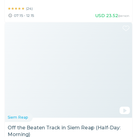
★★★★★
★★★★★
(
24
)
USD
23.52
07:15 - 12:15
/person
Siem Reap
Off the Beaten Track in Siem Reap (Half-Day:
Morning)