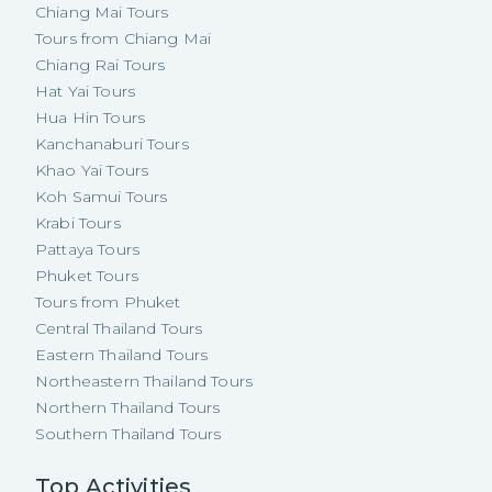
Chiang Mai Tours
Tours from Chiang Mai
Chiang Rai Tours
Hat Yai Tours
Hua Hin Tours
Kanchanaburi Tours
Khao Yai Tours
Koh Samui Tours
Krabi Tours
Pattaya Tours
Phuket Tours
Tours from Phuket
Central Thailand Tours
Eastern Thailand Tours
Northeastern Thailand Tours
Northern Thailand Tours
Southern Thailand Tours
Top Activities