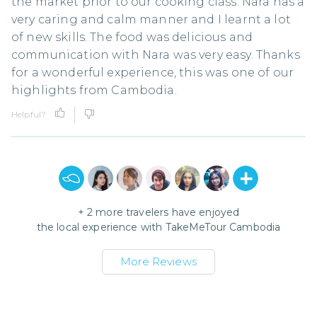
the market prior to our cooking class. Nara has a
very caring and calm manner and I learnt a lot
of new skills. The food was delicious and
communication with Nara was very easy. Thanks
for a wonderful experience, this was one of our
highlights from Cambodia.
Helpful?
+
2
more travelers have enjoyed
the local experience with
TakeMeTour Cambodia
More Reviews