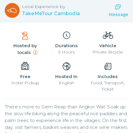
Local
Experience by
TakeMeTour Cambodia
Message
Hosted by
Durations
Vehicle
5
Hours
Private Bicycle
locals
Free
Hosted In
Includes
Hotel Pickup
English
Food, Transport,
Ticket
There’s more to Siem Reap than Angkor Wat. Soak up 
the slow life biking along the peaceful rice paddies and 
palm trees to experience life in the villages. On the first 
day, visit farmers, basket weavers and rice wine makers 