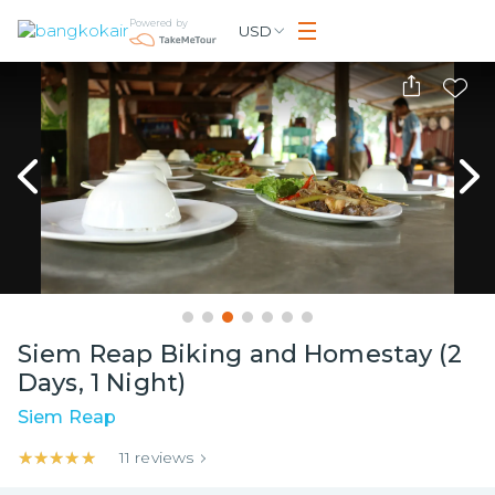
Powered by
USD
Siem Reap Biking and Homestay (2
Days, 1 Night)
Siem Reap
★★★★★
★★★★★
11
reviews