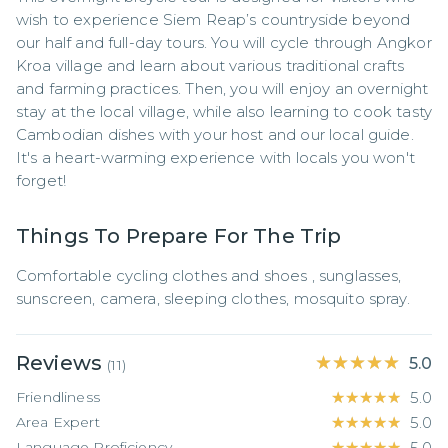
wish to experience Siem Reap’s countryside beyond 
our half and full-day tours. You will cycle through Angkor 
Kroa village and learn about various traditional crafts 
and farming practices. Then, you will enjoy an overnight 
stay at the local village, while also learning to cook tasty 
Cambodian dishes with your host and our local guide. 
It's a heart-warming experience with locals you won't 
forget!
Things To Prepare For The Trip
Comfortable cycling clothes and shoes , sunglasses, 
sunscreen, camera, sleeping clothes, mosquito spray.
Reviews
★★★★★
★★★★★
5.0
(
11
)
Friendliness
★★★★★
★★★★★
5.0
Area Expert
★★★★★
★★★★★
5.0
Language Proficiency
★★★★★
★★★★★
5.0