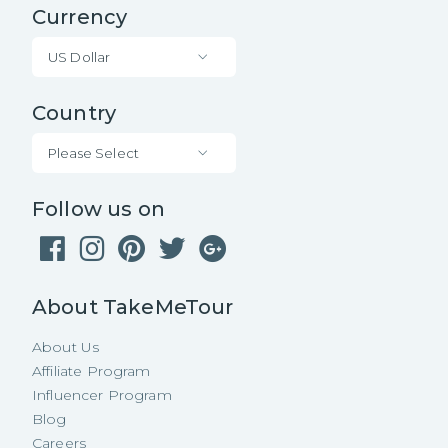
Currency
US Dollar
Country
Please Select
Follow us on
About TakeMeTour
About Us
Affiliate Program
Influencer Program
Blog
Careers