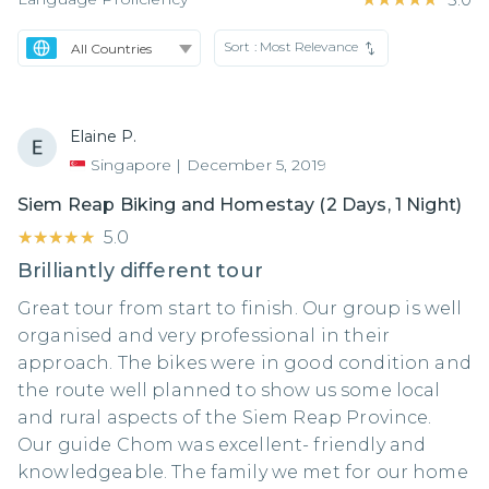
Sort :
Most Relevance
Elaine P.
Singapore
|
December 5, 2019
Siem Reap Biking and Homestay (2 Days, 1 Night)
★★★★★
★★★★★
5.0
Brilliantly different tour
Great tour from start to finish. Our group is well
organised and very professional in their
approach. The bikes were in good condition and
the route well planned to show us some local
and rural aspects of the Siem Reap Province.
Our guide Chom was excellent- friendly and
knowledgeable. The family we met for our home