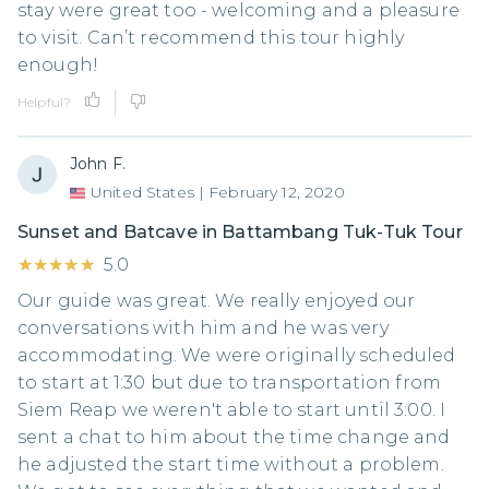
stay were great too - welcoming and a pleasure
to visit. Can’t recommend this tour highly
enough!
Helpful?
John F.
United States
|
February 12, 2020
Sunset and Batcave in Battambang Tuk-Tuk Tour
★★★★★
★★★★★
5.0
Our guide was great. We really enjoyed our
conversations with him and he was very
accommodating. We were originally scheduled
to start at 1:30 but due to transportation from
Siem Reap we weren't able to start until 3:00. I
sent a chat to him about the time change and
he adjusted the start time without a problem.