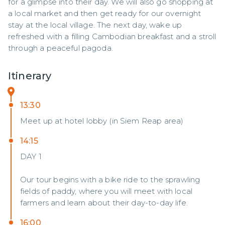
for a glimpse into their day. We will also go shopping at 
a local market and then get ready for our overnight 
stay at the local village. The next day, wake up 
refreshed with a filling Cambodian breakfast and a stroll 
through a peaceful pagoda.
Itinerary
13:30
Meet up at hotel lobby (in Siem Reap area)
14:15
DAY 1
Our tour begins with a bike ride to the sprawling
fields of paddy, where you will meet with local
farmers and learn about their day-to-day life.
16:00