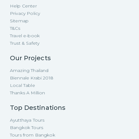
Help Center
Privacy Policy
Sitemap
T&Cs
Travel e-book
Trust & Safety
Our Projects
Amazing Thailand
Biennale Krabi 2018
Local Table
Thanks A Million
Top Destinations
Ayutthaya Tours
Bangkok Tours
Tours from Bangkok