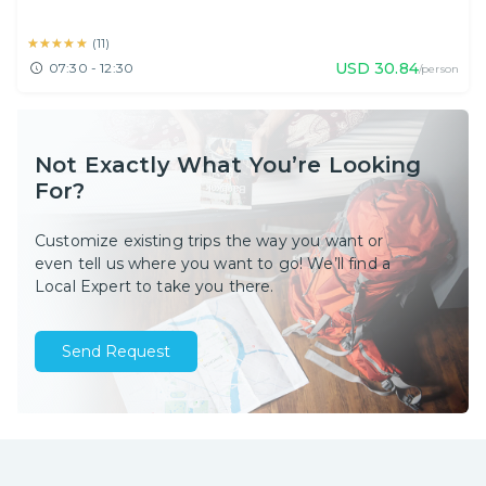
★★★★★
★★★★★
(
11
)
USD
30.84
07:30 - 12:30
/person
Not Exactly What You’re Looking
For?
Customize existing trips the way you want or
even tell us where you want to go! We’ll find a
Local Expert to take you there.
Send Request