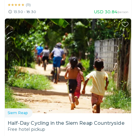
★★★★★
★★★★★
(
11
)
USD
30.84
13:30 - 18:30
/person
Siem Reap
Half-Day Cycling in the Siem Reap Countryside
Free hotel pickup