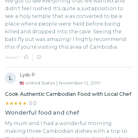
We got to see everything that we wanted and
didn't feel rushed. It's quite a juxtaposition to
see a holy temple that was converted to be a
place where people were held before being
killed and dropped into the cave. Seeing the
bats fly out was amazing! I highly recommend
this if you're visiting this area of Cambodia.
Helpful?
Lyds P.
United States
|
November 12, 2019
Cook Authentic Cambodian Food with Local Chef
★★★★★
★★★★★
5.0
Wonderful food and chef
My mum and I had a wonderful morning
making three Cambodian dishes with a trip to