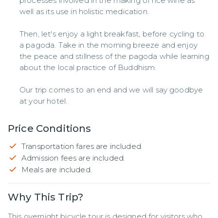
processes involved in the making of rice wine as
well as its use in holistic medication.
Then, let's enjoy a light breakfast, before cycling to
a pagoda. Take in the morning breeze and enjoy
the peace and stillness of the pagoda while learning
about the local practice of Buddhism.
Our trip comes to an end and we will say goodbye
at your hotel.
Price Conditions
Transportation fares are included.
Admission fees are included.
Meals are included.
Why This Trip?
This overnight bicycle tour is designed for visitors who 