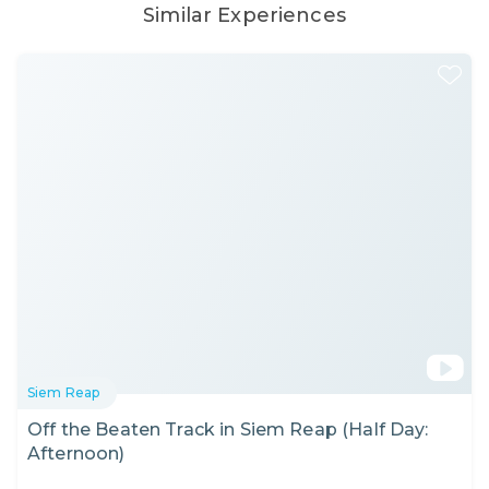
Similar Experiences
Siem Reap
Off the Beaten Track in Siem Reap (Half Day:
Afternoon)