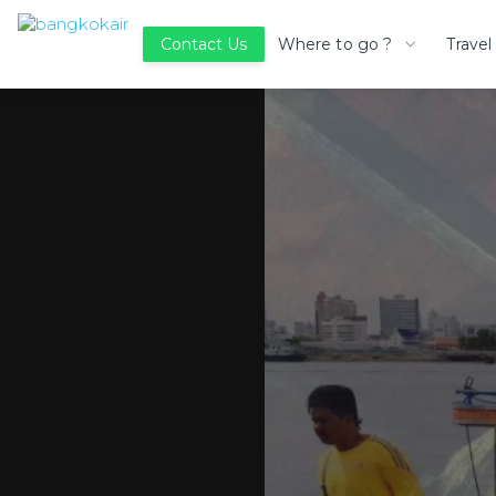
Where to go ?
Travel
Contact Us