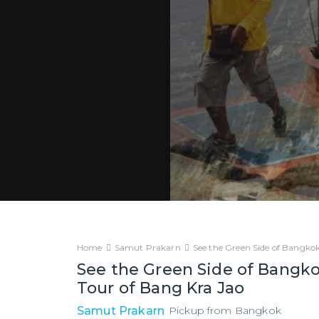
Home
Samut Prakarn
See the Green Side of Bangkok
See the Green Side of Bangko
Tour of Bang Kra Jao
Samut Prakarn
Pickup from
Bangkok