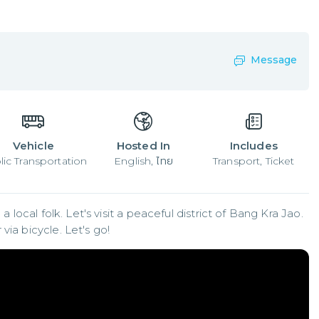
Message
Vehicle
Hosted In
Includes
lic Transportation
English, ไทย
Transport, Ticket
a local folk. Let's visit a peaceful district of Bang Kra Jao. 
via bicycle. Let's go!