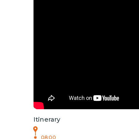
Itinerary
08:00