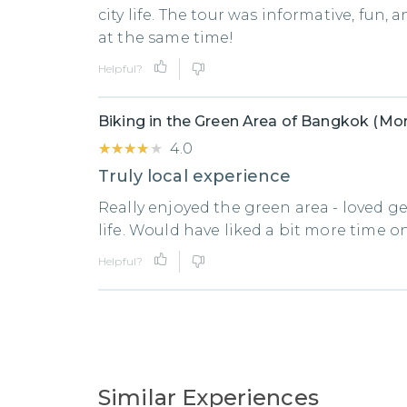
city life. The tour was informative, fun, a
at the same time!
Helpful?
Biking in the Green Area of Bangkok (Mor
★★★★★
★★★★★
4.0
Truly local experience
Really enjoyed the green area - loved get
life. Would have liked a bit more time o
Helpful?
Similar Experiences