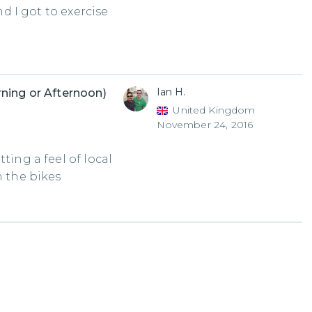
nd I got to exercise
Ian H.
ning or Afternoon)
United Kingdom
November 24, 2016
ting a feel of local
n the bikes