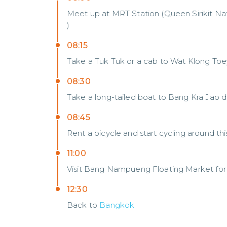
Meet up at MRT Station (Queen Sirikit Na
)
08:15
Take a Tuk Tuk or a cab to Wat Klong Toe
08:30
Take a long-tailed boat to Bang Kra Jao di
08:45
Rent a bicycle and start cycling around t
11:00
Visit Bang Nampueng Floating Market for 
12:30
Back to
Bangkok