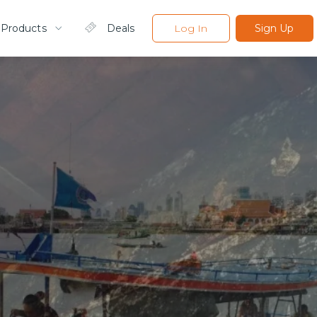
 Products
Deals
Log In
Sign Up