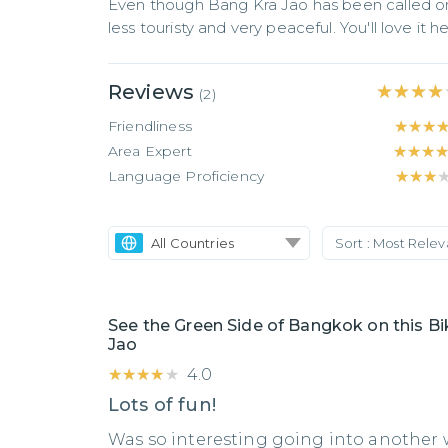
Even though Bang Kra Jao has been called one
less touristy and very peaceful. You'll love it he
Reviews
★★★★
★★★★
(
2
)
Friendliness
★★★
★★★
Area Expert
★★★
★★★
Language Proficiency
★★★
★★★
All Countries
Sort :
Most Rele
See the Green Side of Bangkok on this Bi
Jao
★★★★★
★★★★★
4.0
Lots of fun!
Was so interesting going into another