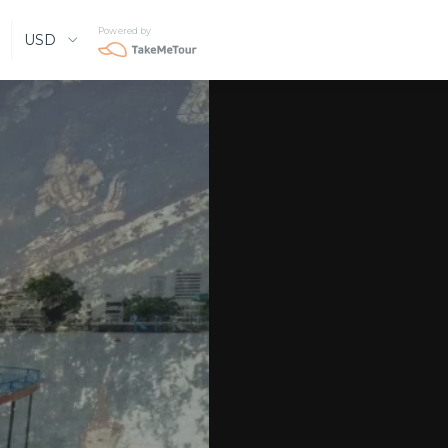
Powered by
USD