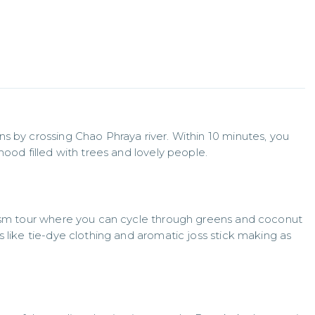
s by crossing Chao Phraya river. Within 10 minutes, you 
hood filled with trees and lovely people.
rism tour where you can cycle through greens and coconut 
 like tie-dye clothing and aromatic joss stick making as 