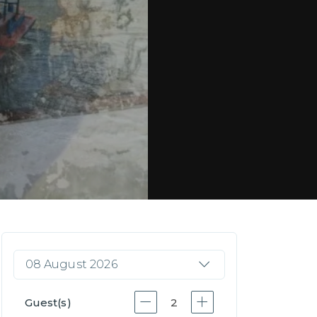
08 August 2026
Guest(s)
2