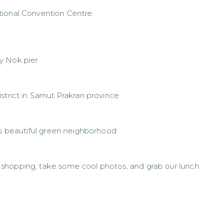
tional Convention Centre
y Nok pier
strict in Samut Prakran province
his beautiful green neighborhood
shopping, take some cool photos, and grab our lunch