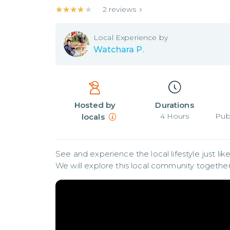
★★★★★
★★★★★
2
reviews
Local
Experience by
Watchara P.
Hosted by
Durations
4
Hours
Pub
locals
See and experience the local lifestyle just like 
We will explore this local community together 