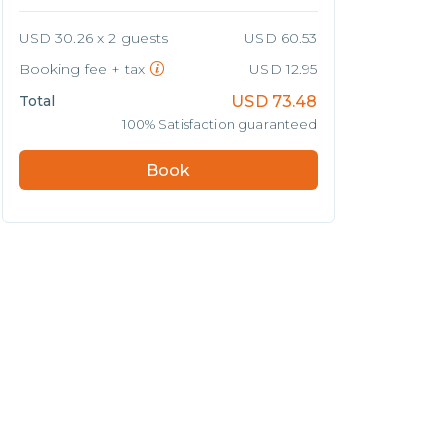
USD 30.26 x 2 guests
USD 60.53
Booking fee + tax
USD 12.95
Total
USD
73.48
100% Satisfaction guaranteed
Book