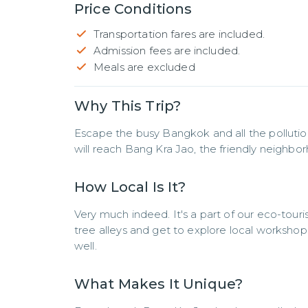
Price Conditions
Transportation fares are included.
Admission fees are included.
Meals are excluded
Why This Trip?
Escape the busy Bangkok and all the pollution
will reach Bang Kra Jao, the friendly neighbor
How Local Is It?
Very much indeed. It's a part of our eco-tou
tree alleys and get to explore local workshops
well.
What Makes It Unique?