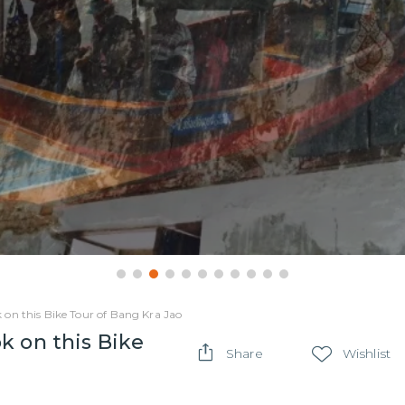
 on this Bike Tour of Bang Kra Jao
k on this Bike
Share
Wishlist