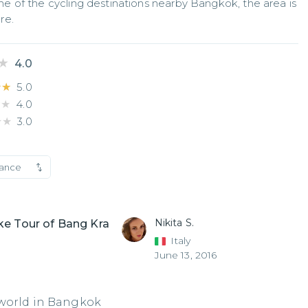
 of the cycling destinations nearby Bangkok, the area is 
re.
★
★
4.0
★★
★★
5.0
★★
★★
4.0
★★
★★
3.0
vance
Nikita S.
ke Tour of Bang Kra
Italy
June 13, 2016
 world in Bangkok