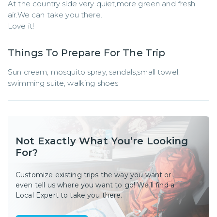
At the country side very quiet,more green and fresh 
air.We can take you there.

Love it!
Things To Prepare For The Trip
Sun cream, mosquito spray, sandals,small towel, 
swimming suite, walking shoes
Not Exactly What You’re Looking
For?
Customize existing trips the way you want or
even tell us where you want to go! We’ll find a
Local Expert to take you there.