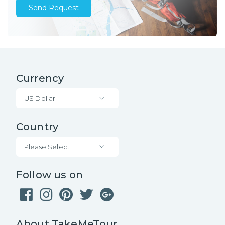
Send Request
Currency
US Dollar
Country
Please Select
Follow us on
About TakeMeTour