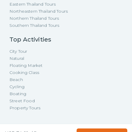
Eastern Thailand Tours
Northeastern Thailand Tours
Northern Thailand Tours
Southern Thailand Tours
Top Activities
City Tour
Natural
Floating Market
Cooking Class
Beach
Cycling
Boating
Street Food
Property Tours
Copyright ©
2026
TakeMeTour Pte.