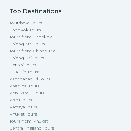
Top Destinations
Ayutthaya Tours
Bangkok Tours
Tours from Bangkok
Chiang Mai Tours
Tours from Chiang Mai
Chiang Rai Tours
Hat Yai Tours
Hua Hin Tours
Kanchanaburi Tours
Khao Yai Tours
Koh Samui Tours
Krabi Tours
Pattaya Tours
Phuket Tours
Tours from Phuket
Central Thailand Tours