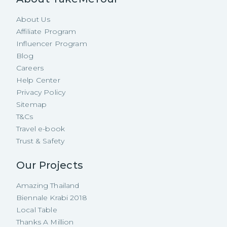
About Us
Affiliate Program
Influencer Program
Blog
Careers
Help Center
Privacy Policy
Sitemap
T&Cs
Travel e-book
Trust & Safety
Our Projects
Amazing Thailand
Biennale Krabi 2018
Local Table
Thanks A Million