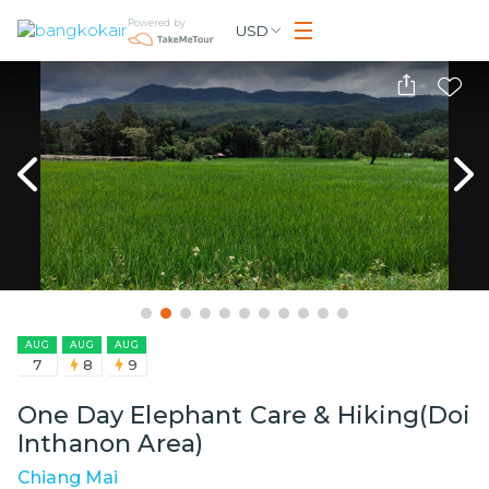
Powered by
USD
AUG
AUG
AUG
7
8
9
One Day Elephant Care & Hiking(Doi
Inthanon Area)
Chiang Mai