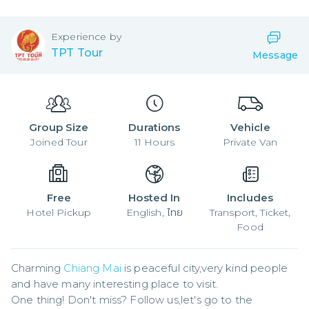
Experience by
TPT Tour
Message
Group Size
Durations
Vehicle
Joined
Tour
11
Hours
Private Van
Free
Hosted In
Includes
Hotel Pickup
English, ไทย
Transport, Ticket,
Food
Charming 
Chiang Mai
 is peaceful city,very kind people 
and have many interesting place to visit.

One thing! Don't miss? Follow us,let's go to the 