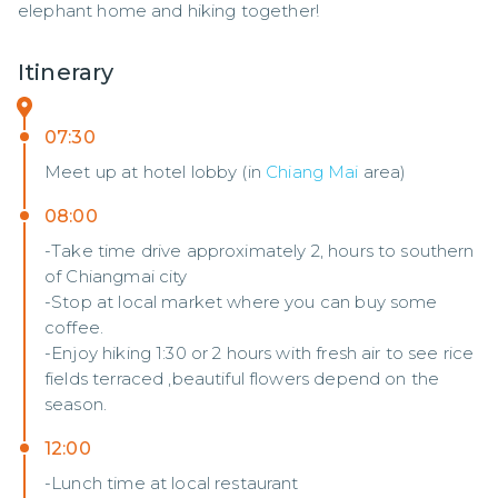
elephant home and hiking together!
Itinerary
07:30
Meet up at hotel lobby (in
Chiang Mai
area)
08:00
-Take time drive approximately 2, hours to southern
of Chiangmai city
-Stop at local market where you can buy some
coffee.
-Enjoy hiking 1:30 or 2 hours with fresh air to see rice
fields terraced ,beautiful flowers depend on the
season.
12:00
-Lunch time at local restaurant