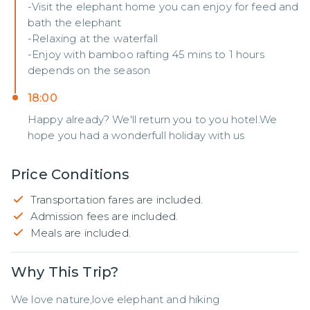
-Visit the elephant home you can enjoy for feed and
bath the elephant
-Relaxing at the waterfall
-Enjoy with bamboo rafting 45 mins to 1 hours
depends on the season
18:00
Happy already? We'll return you to you hotel.We
hope you had a wonderfull holiday with us
Price Conditions
Transportation fares are included.
Admission fees are included.
Meals are included.
Why This Trip?
We love nature,love elephant and hiking
