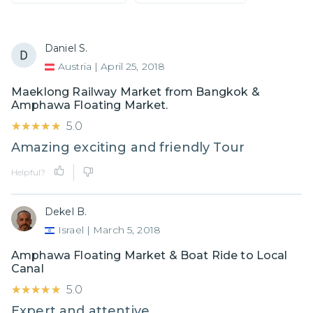
Daniel S.
Austria
|
April 25, 2018
Maeklong Railway Market from Bangkok &
Amphawa Floating Market.
★★★★★
★★★★★
5.0
Amazing exciting and friendly Tour
Helpful?
Dekel B.
Israel
|
March 5, 2018
Amphawa Floating Market & Boat Ride to Local
Canal
★★★★★
★★★★★
5.0
Expert and attentive