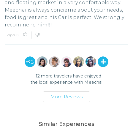
and floating market in a very confortable way.
Meechai is always concierne about your needs,
food is great and his Car is perfect. We strongly
recommend him!!!
Helpful?
+
12
more travelers have enjoyed
the local experience with
Meechai
More Reviews
Similar Experiences