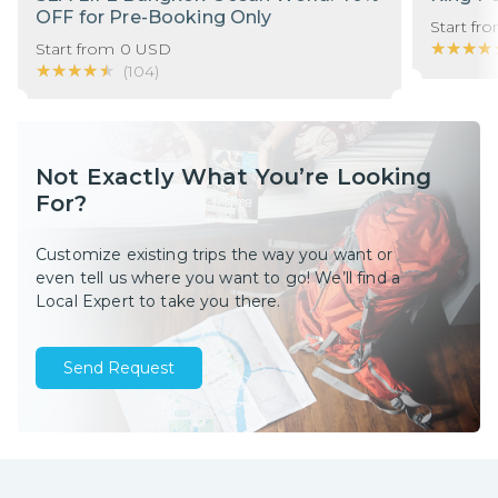
OFF for Pre-Booking Only
Start fr
★★★★
★★★★
Start from
0
USD
★★★★★
★★★★★
(
104
)
Not Exactly What You’re Looking
For?
Customize existing trips the way you want or
even tell us where you want to go! We’ll find a
Local Expert to take you there.
Send Request