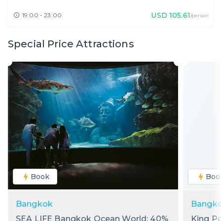
USD
105.61
19:00 - 23:00
/person
Special Price Attractions
Book
Boo
Bangkok
Bangk
SEA LIFE Bangkok Ocean World: 40%
King P