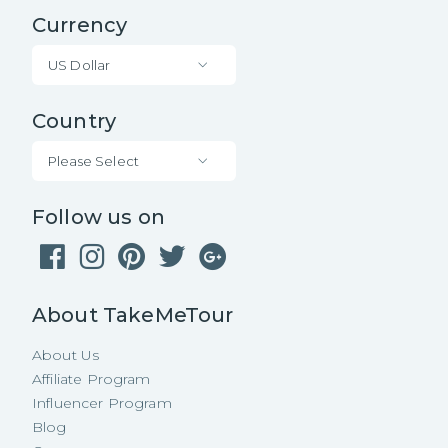
Currency
US Dollar
Country
Please Select
Follow us on
About TakeMeTour
About Us
Affiliate Program
Influencer Program
Blog