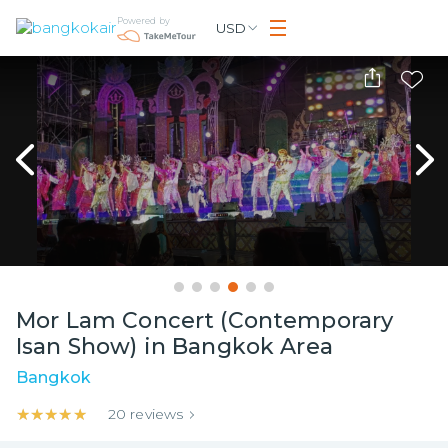
Powered by
USD
Mor Lam Concert (Contemporary
Isan Show) in Bangkok Area
Bangkok
★★★★★
★★★★★
20
reviews