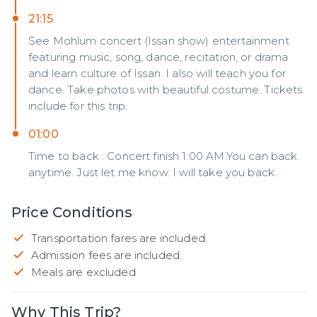
21:15
See Mohlum concert (Issan show) entertainment
featuring music, song, dance, recitation, or drama
and learn culture of Issan. I also will teach you for
dance. Take photos with beautiful costume. Tickets
include for this trip.
01:00
Time to back : Concert finish 1:00 AM.You can back
anytime. Just let me know. I will take you back.
Price Conditions
Transportation fares are included.
Admission fees are included.
Meals are excluded
Why This Trip?