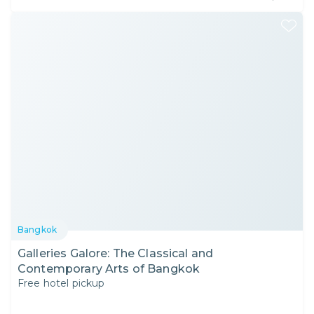
Bangkok
Galleries Galore: The Classical and
Contemporary Arts of Bangkok
Free hotel pickup