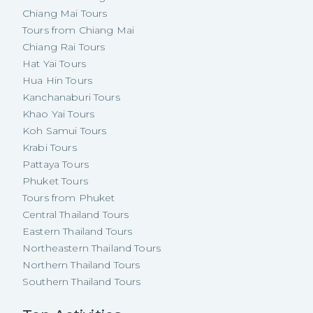
Chiang Mai Tours
Tours from Chiang Mai
Chiang Rai Tours
Hat Yai Tours
Hua Hin Tours
Kanchanaburi Tours
Khao Yai Tours
Koh Samui Tours
Krabi Tours
Pattaya Tours
Phuket Tours
Tours from Phuket
Central Thailand Tours
Eastern Thailand Tours
Northeastern Thailand Tours
Northern Thailand Tours
Southern Thailand Tours