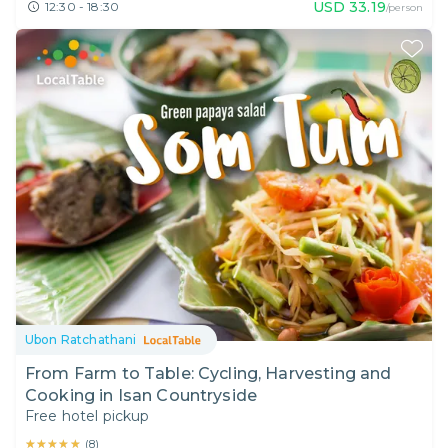
USD
33.19
12:30 - 18:30
/person
Ubon Ratchathani
From Farm to Table: Cycling, Harvesting and
Cooking in Isan Countryside
Free hotel pickup
★★★★★
★★★★★
(
8
)