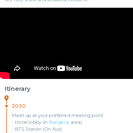
Itinerary
20:30
Meet up at your preferred meeting point
- Hotel lobby (in
Bangkok
area)
- BTS Station (On Nut)