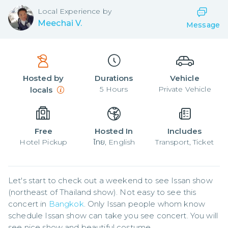
Local
Experience by
Meechai V.
Message
Hosted by
Durations
Vehicle
5
Hours
Private Vehicle
locals
Free
Hosted In
Includes
Hotel Pickup
ไทย, English
Transport, Ticket
Let's start to check out a weekend to see Issan show 
(northeast of Thailand show). Not easy to see this 
concert in 
Bangkok
. Only Issan people whom know 
schedule Issan show can take you see concert. You will 
see nice show and beautiful costume.