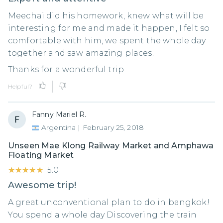
Meechai did his homework, knew what will be
interesting for me and made it happen, I felt so
comfortable with him, we spent the whole day
together and saw amazing places.
Thanks for a wonderful trip
Helpful?
Fanny Mariel R.
Argentina
|
February 25, 2018
Unseen Mae Klong Railway Market and Amphawa
Floating Market
★★★★★
★★★★★
5.0
Awesome trip!
A great unconventional plan to do in bangkok!
You spend a whole day Discovering the train