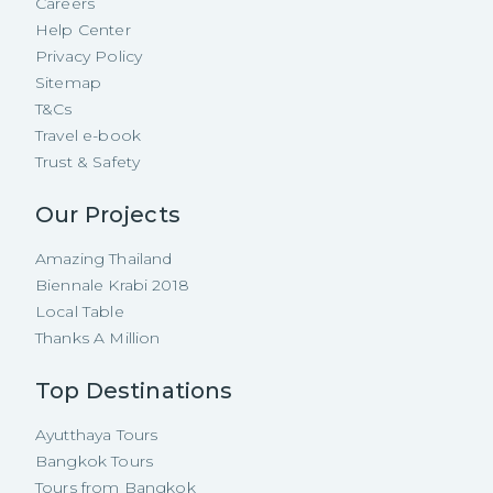
Careers
Help Center
Privacy Policy
Sitemap
T&Cs
Travel e-book
Trust & Safety
Our Projects
Amazing Thailand
Biennale Krabi 2018
Local Table
Thanks A Million
Top Destinations
Ayutthaya Tours
Bangkok Tours
Tours from Bangkok