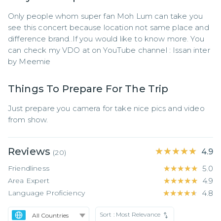
Only people whom super fan Moh Lum can take you 
see this concert because location not same place and 
difference brand..If you would like to know more. You 
can check my VDO at on YouTube channel : Issan inter 
by Meemie
Things To Prepare For The Trip
Just prepare you camera for take nice pics and video 
from show.
Reviews
★★★★★
★★★★★
4.9
(
20
)
Friendliness
★★★★★
★★★★★
5.0
Area Expert
★★★★★
★★★★★
4.9
Language Proficiency
★★★★★
★★★★★
4.8
Sort :
Most Relevance