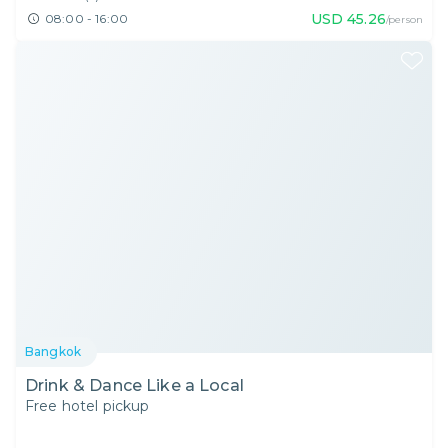
USD
45.26
08:00 - 16:00
/person
Bangkok
Drink & Dance Like a Local
Free hotel pickup