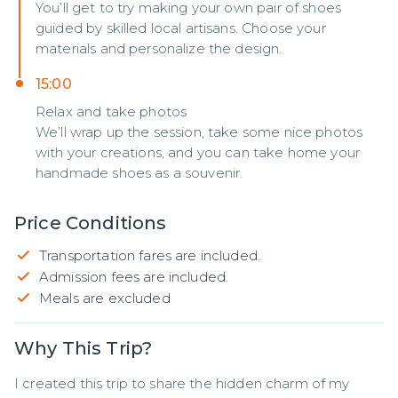
You’ll get to try making your own pair of shoes
guided by skilled local artisans. Choose your
materials and personalize the design.
15:00
Relax and take photos
We’ll wrap up the session, take some nice photos
with your creations, and you can take home your
handmade shoes as a souvenir.
Price Conditions
Transportation fares are included.
Admission fees are included.
Meals are excluded
Why This Trip?
I created this trip to share the hidden charm of my 