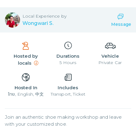
Local
Experience by
Wongwari S.
Message
Hosted by
Durations
Vehicle
5
Hours
Private Car
locals
Hosted In
Includes
ไทย, English, 中文
Transport, Ticket
Join an authentic shoe making workshop and leave 
with your customized shoe.