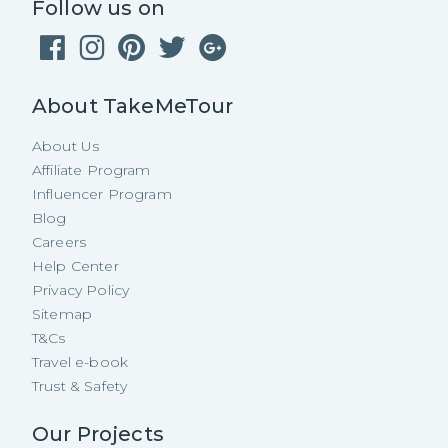
Follow us on
About TakeMeTour
About Us
Affiliate Program
Influencer Program
Blog
Careers
Help Center
Privacy Policy
Sitemap
T&Cs
Travel e-book
Trust & Safety
Our Projects