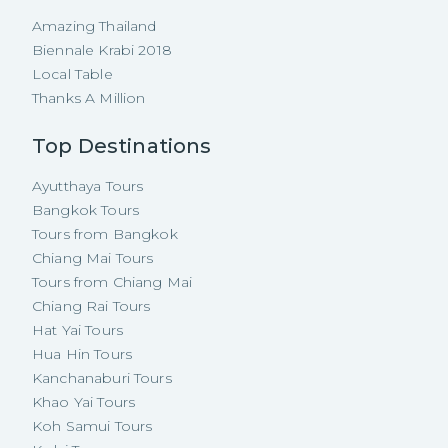
Amazing Thailand
Biennale Krabi 2018
Local Table
Thanks A Million
Top Destinations
Ayutthaya Tours
Bangkok Tours
Tours from Bangkok
Chiang Mai Tours
Tours from Chiang Mai
Chiang Rai Tours
Hat Yai Tours
Hua Hin Tours
Kanchanaburi Tours
Khao Yai Tours
Koh Samui Tours