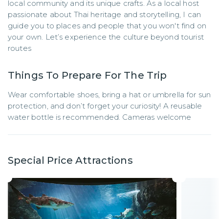
local community and its unique crafts. As a local host 
passionate about Thai heritage and storytelling, I can 
guide you to places and people that you won't find on 
your own. Let’s experience the culture beyond tourist 
routes
Things To Prepare For The Trip
Wear comfortable shoes, bring a hat or umbrella for sun 
protection, and don’t forget your curiosity! A reusable 
water bottle is recommended. Cameras welcome
Special Price Attractions