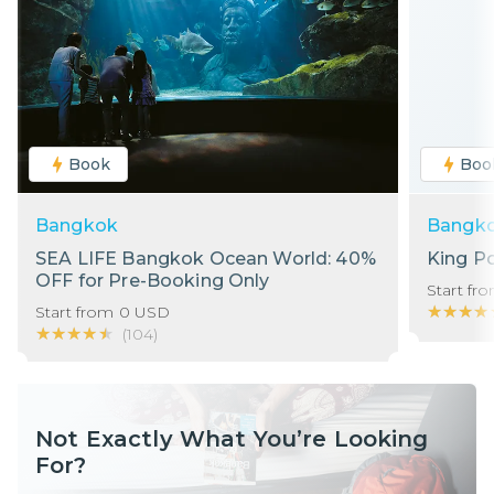
Book
Boo
Bangkok
Bangk
SEA LIFE Bangkok Ocean World: 40%
King P
OFF for Pre-Booking Only
Start fr
★★★★
★★★★
Start from
0
USD
★★★★★
★★★★★
(
104
)
Not Exactly What You’re Looking
For?