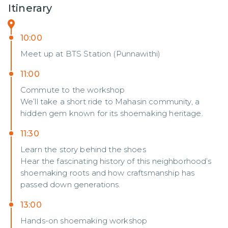
Itinerary
10:00
Meet up at BTS Station (Punnawithi)
11:00
Commute to the workshop
We’ll take a short ride to Mahasin community, a
hidden gem known for its shoemaking heritage.
11:30
Learn the story behind the shoes
Hear the fascinating history of this neighborhood’s
shoemaking roots and how craftsmanship has
passed down generations.
13:00
Hands-on shoemaking workshop