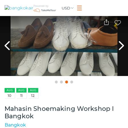
Powered by
USD
AUG
AUG
AUG
10
11
12
Mahasin Shoemaking Workshop I
Bangkok
Bangkok