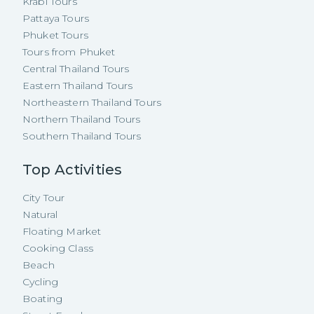
Krabi Tours
Pattaya Tours
Phuket Tours
Tours from Phuket
Central Thailand Tours
Eastern Thailand Tours
Northeastern Thailand Tours
Northern Thailand Tours
Southern Thailand Tours
Top Activities
City Tour
Natural
Floating Market
Cooking Class
Beach
Cycling
Boating