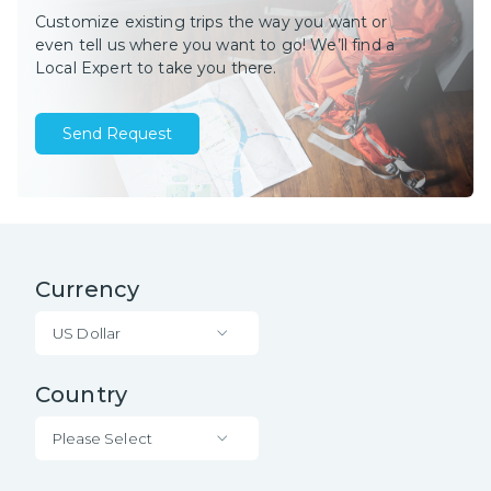
Customize existing trips the way you want or
even tell us where you want to go! We’ll find a
Local Expert to take you there.
Send Request
Currency
US Dollar
Country
Please Select