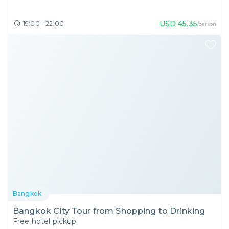
USD
45.35
19:00 - 22:00
/person
Bangkok
Bangkok City Tour from Shopping to Drinking
Free hotel pickup