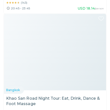
★★★★★
★★★★★
(
143
)
USD
18.14
20:45 - 23:45
/person
Bangkok
Khao San Road Night Tour: Eat, Drink, Dance &
Foot Massage