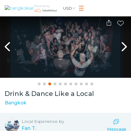
Powered by
USD
Drink & Dance Like a Local
Bangkok
Local
Experience by
Fan T.
Message