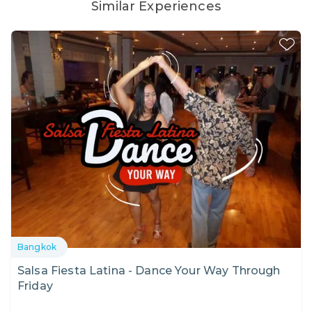
Similar Experiences
Bangkok
Salsa Fiesta Latina - Dance Your Way Through
Friday