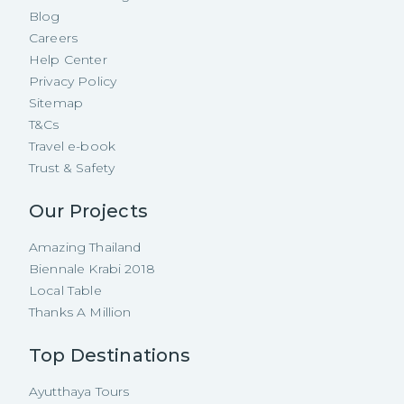
Blog
Careers
Help Center
Privacy Policy
Sitemap
T&Cs
Travel e-book
Trust & Safety
Our Projects
Amazing Thailand
Biennale Krabi 2018
Local Table
Thanks A Million
Top Destinations
Ayutthaya Tours