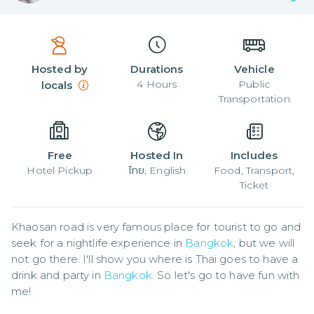
Hosted by
Durations
Vehicle
4
Hours
Public
locals
Transportation
Free
Hosted In
Includes
Hotel Pickup
ไทย, English
Food, Transport,
Ticket
Khaosan road is very famous place for tourist to go and 
seek for a nightlife experience in 
Bangkok
, but we will 
not go there. I'll show you where is Thai goes to have a 
drink and party in 
Bangkok
. So let's go to have fun with 
me!