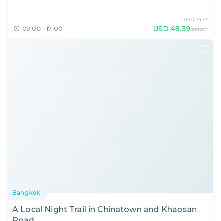
USD
74.44
USD
48.39
09:00 - 17:00
/person
Bangkok
A Local Night Trail in Chinatown and Khaosan
Road