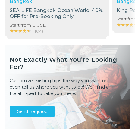
Bangkok
Bangk
SEA LIFE Bangkok Ocean World: 40%
King P
OFF for Pre-Booking Only
Start fr
★★★★
★★★★
Start from
0
USD
★★★★★
★★★★★
(
104
)
Not Exactly What You’re Looking
For?
Customize existing trips the way you want or
even tell us where you want to go! We’ll find a
Local Expert to take you there.
Send Request