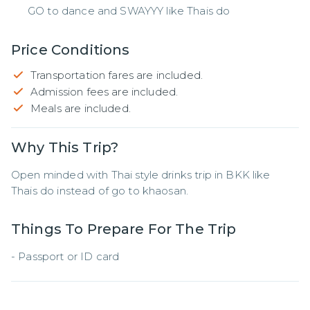
GO to dance and SWAYYY like Thais do
Price Conditions
Transportation fares are included.
Admission fees are included.
Meals are included.
Why This Trip?
Open minded with Thai style drinks trip in BKK like 
Thais do instead of go to khaosan.
Things To Prepare For The Trip
- Passport or ID card