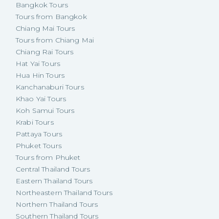
Bangkok Tours
Tours from Bangkok
Chiang Mai Tours
Tours from Chiang Mai
Chiang Rai Tours
Hat Yai Tours
Hua Hin Tours
Kanchanaburi Tours
Khao Yai Tours
Koh Samui Tours
Krabi Tours
Pattaya Tours
Phuket Tours
Tours from Phuket
Central Thailand Tours
Eastern Thailand Tours
Northeastern Thailand Tours
Northern Thailand Tours
Southern Thailand Tours