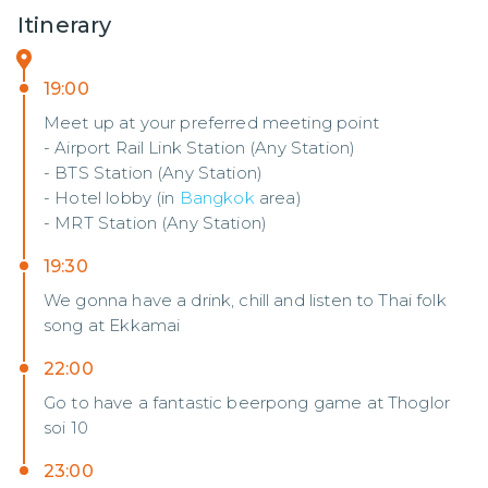
Itinerary
19:00
Meet up at your preferred meeting point
- Airport Rail Link Station (Any Station)
- BTS Station (Any Station)
- Hotel lobby (in
Bangkok
area)
- MRT Station (Any Station)
19:30
We gonna have a drink, chill and listen to Thai folk
song at Ekkamai
22:00
Go to have a fantastic beerpong game at Thoglor
soi 10
23:00