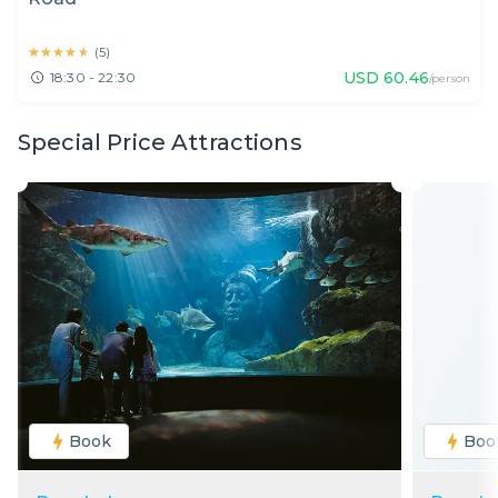
★★★★★
★★★★★
(
5
)
USD
60.46
18:30 - 22:30
/person
Special Price Attractions
Book
Boo