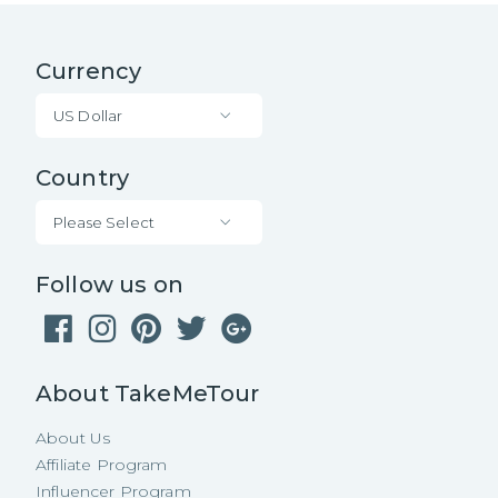
Currency
US Dollar
Country
Please Select
Follow us on
About TakeMeTour
About Us
Affiliate Program
Influencer Program