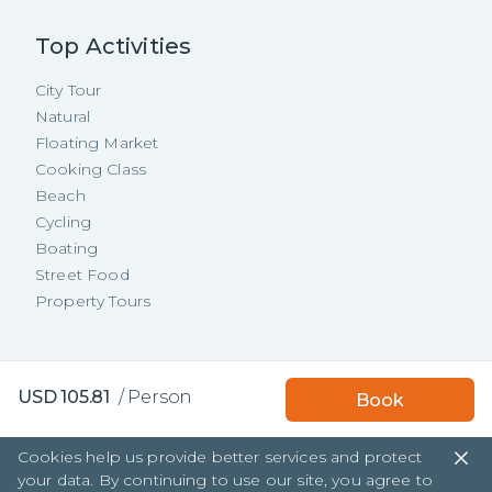
Top Activities
City Tour
Natural
Floating Market
Cooking Class
Beach
Cycling
Boating
Street Food
Property Tours
Copyright ©
2026
TakeMeTour Pte.
USD
105.81
/
Person
Book
Ltd. All rights reserved.
35 Wannasorn Tower, Phaya Thai Rd.,
Cookies help us provide better services and protect
Ratchathewi, Bangkok
your data. By continuing to use our site, you agree to