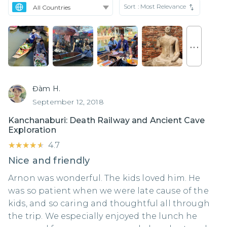
Sort :
Most Relevance
. . .
Đàm H.
September 12, 2018
Kanchanaburi: Death Railway and Ancient Cave
Exploration
★★★★★
★★★★★
4.7
Nice and friendly
Arnon was wonderful. The kids loved him. He
was so patient when we were late cause of the
kids, and so caring and thoughtful all through
the trip. We especially enjoyed the lunch he