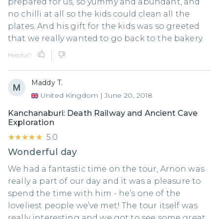
prepared for us, so yummy and abundant, and
no chilli at all so the kids could clean all the
plates. And his gift for the kids was so greeted
that we really wanted to go back to the bakery.
Helpful?
Maddy T.
United Kingdom
|
June 20, 2018
Kanchanaburi: Death Railway and Ancient Cave
Exploration
★★★★★
★★★★★
5.0
Wonderful day
We had a fantastic time on the tour, Arnon was
really a part of our day and it was a pleasure to
spend the time with him - he’s one of the
loveliest people we’ve met! The tour itself was
really interesting and we got to see some great