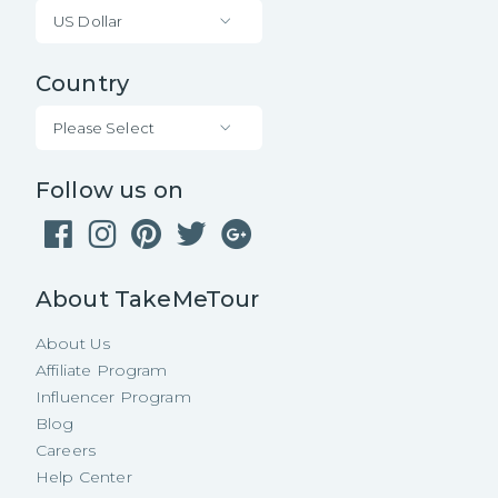
US Dollar
Country
Please Select
Follow us on
About TakeMeTour
About Us
Affiliate Program
Influencer Program
Blog
Careers
Help Center