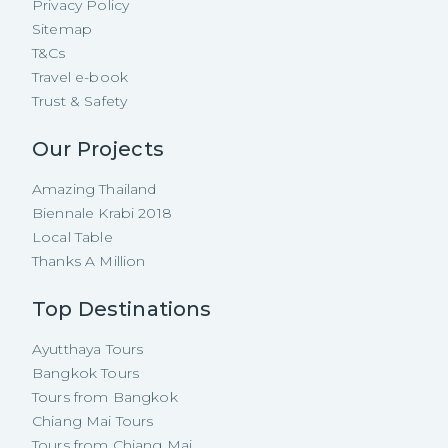
Privacy Policy
Sitemap
T&Cs
Travel e-book
Trust & Safety
Our Projects
Amazing Thailand
Biennale Krabi 2018
Local Table
Thanks A Million
Top Destinations
Ayutthaya Tours
Bangkok Tours
Tours from Bangkok
Chiang Mai Tours
Tours from Chiang Mai