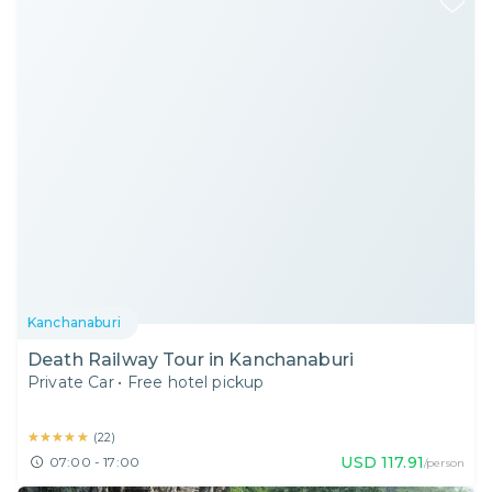
Kanchanaburi
Death Railway Tour in Kanchanaburi
Private Car
•
Free hotel pickup
★★★★★
★★★★★
(
22
)
USD
117.91
07:00 - 17:00
/person