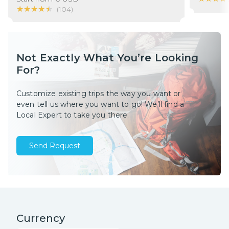
★★★★★
★★★★★
(
104
)
Not Exactly What You’re Looking
For?
Customize existing trips the way you want or
even tell us where you want to go! We’ll find a
Local Expert to take you there.
Send Request
Currency