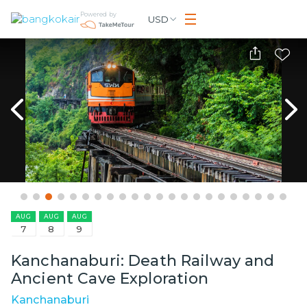
Powered by
USD
AUG
AUG
AUG
7
8
9
Kanchanaburi: Death Railway and
Ancient Cave Exploration
Kanchanaburi