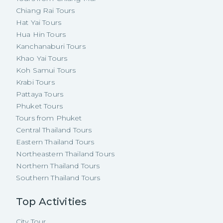
Chiang Rai Tours
Hat Yai Tours
Hua Hin Tours
Kanchanaburi Tours
Khao Yai Tours
Koh Samui Tours
Krabi Tours
Pattaya Tours
Phuket Tours
Tours from Phuket
Central Thailand Tours
Eastern Thailand Tours
Northeastern Thailand Tours
Northern Thailand Tours
Southern Thailand Tours
Top Activities
City Tour