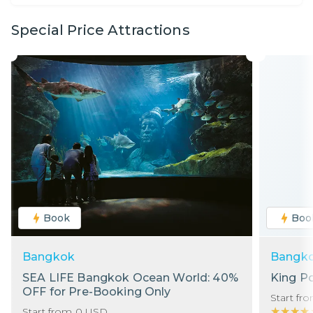
Special Price Attractions
Book
Boo
Bangkok
Bangk
SEA LIFE Bangkok Ocean World: 40%
King P
OFF for Pre-Booking Only
Start fr
★★★★
★★★★
Start from
0
USD