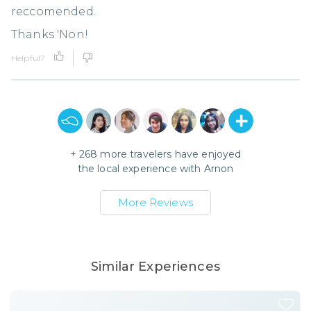
reccomended.
Thanks 'Non!
Helpful?
+
268
more travelers have enjoyed
the local experience with
Arnon
More Reviews
Similar Experiences