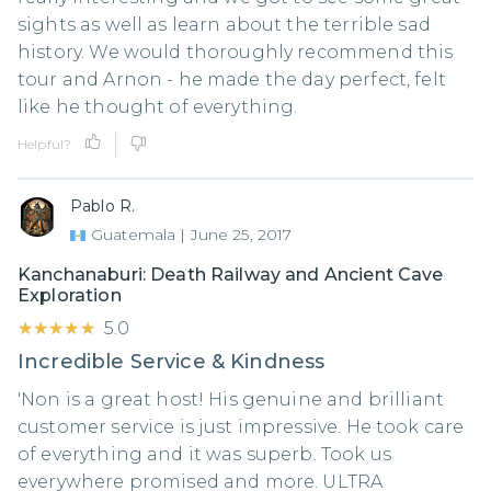
sights as well as learn about the terrible sad
history. We would thoroughly recommend this
tour and Arnon - he made the day perfect, felt
like he thought of everything.
Helpful?
Pablo R.
Guatemala
|
June 25, 2017
Kanchanaburi: Death Railway and Ancient Cave
Exploration
★★★★★
★★★★★
5.0
Incredible Service & Kindness
'Non is a great host! His genuine and brilliant
customer service is just impressive. He took care
of everything and it was superb. Took us
everywhere promised and more. ULTRA