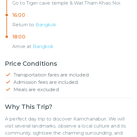
Go to Tiger cave temple & Wat Tham Khao Noi.
16:00
Return to
Bangkok
18:00
Arrive at
Bangkok
Price Conditions
Transportation fares are included.
Admission fees are included.
Meals are excluded
Why This Trip?
A perfect day trip to discover Karnchanaburi. We will 
visit several landmarks, observe a local culture and its 
community, sightsee the charming surrounding, and 