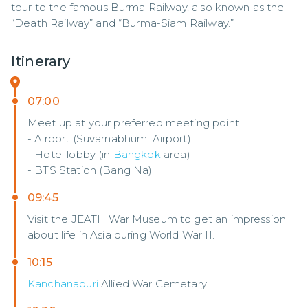
tour to the famous Burma Railway, also known as the 
“Death Railway” and “Burma-Siam Railway.”
Itinerary
07:00
Meet up at your preferred meeting point
- Airport (Suvarnabhumi Airport)
- Hotel lobby (in
Bangkok
area)
- BTS Station (Bang Na)
09:45
Visit the JEATH War Museum to get an impression
about life in Asia during World War II.
10:15
Kanchanaburi
Allied War Cemetary.