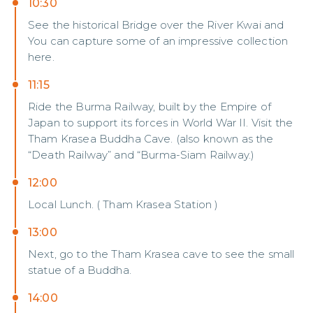
10:30
See the historical Bridge over the River Kwai and
You can capture some of an impressive collection
here.
11:15
Ride the Burma Railway, built by the Empire of
Japan to support its forces in World War II. Visit the
Tham Krasea Buddha Cave. (also known as the
“Death Railway” and “Burma-Siam Railway.)
12:00
Local Lunch. ( Tham Krasea Station )
13:00
Next, go to the Tham Krasea cave to see the small
statue of a Buddha.
14:00