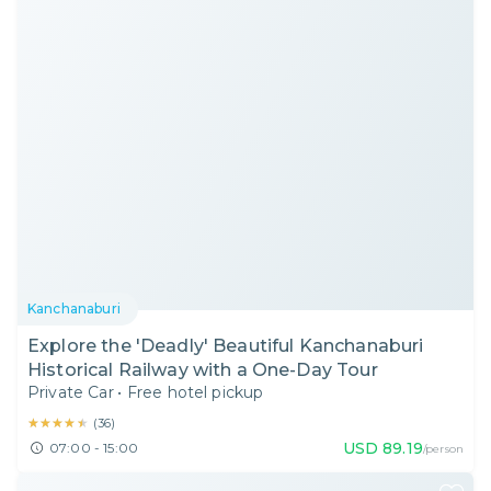
Kanchanaburi
Explore the 'Deadly' Beautiful Kanchanaburi
Historical Railway with a One-Day Tour
Private Car
•
Free hotel pickup
★★★★★
★★★★★
(
36
)
USD
89.19
07:00 - 15:00
/person