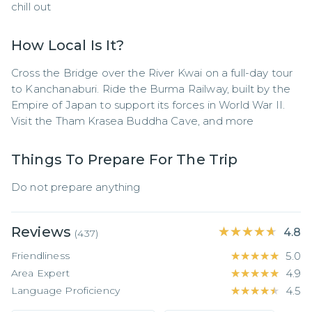
chill out
How Local Is It?
Cross the Bridge over the River Kwai on a full-day tour 
to Kanchanaburi. Ride the Burma Railway, built by the 
Empire of Japan to support its forces in World War II. 
Visit the Tham Krasea Buddha Cave, and more
Things To Prepare For The Trip
Do not prepare anything
Reviews
★★★★★
★★★★★
4.8
(
437
)
Friendliness
★★★★★
★★★★★
5.0
Area Expert
★★★★★
★★★★★
4.9
Language Proficiency
★★★★★
★★★★★
4.5