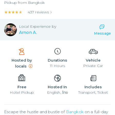
Pickup from
Bangkok
★★★★★
★★★★★
437
reviews
Local
Experience by
Arnon A.
Message
Hosted by
Durations
Vehicle
11
Hours
Private Car
locals
Free
Hosted In
Includes
Hotel Pickup
English, ไทย
Transport, Ticket
Escape the hustle and bustle of 
Bangkok
 on a full-day 