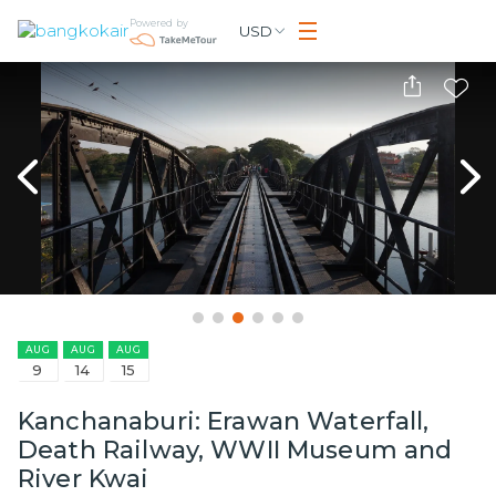
Powered by
USD
AUG
AUG
AUG
9
14
15
Kanchanaburi: Erawan Waterfall,
Death Railway, WWII Museum and
River Kwai