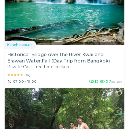
Kanchanaburi
Historical Bridge over the River Kwai and
Erawan Water Fall (Day Trip from Bangkok)
Private Car
•
Free hotel pickup
★★★★★
★★★★★
(
14
)
USD
80.27
07:00 - 19:00
/person