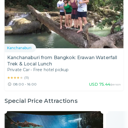
Kanchanaburi
Kanchanaburi from Bangkok: Erawan Waterfall
Trek & Local Lunch
Private Car
•
Free hotel pickup
★★★★★
★★★★★
(
11
)
USD
75.44
08:00 - 16:00
/person
Special Price Attractions