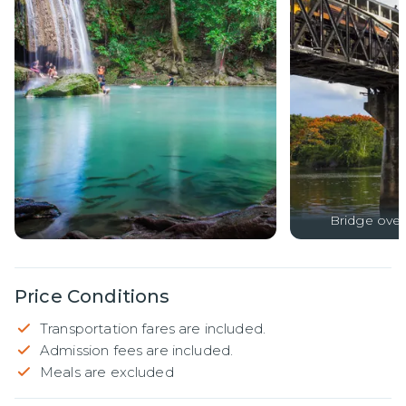
Bridge over 
Price Conditions
Transportation fares are included.
Admission fees are included.
Meals are excluded