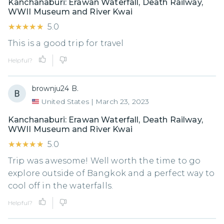
Kanchanaburi: Erawan Waterfall, Death Railway,
WWII Museum and River Kwai
★★★★★
★★★★★
5.0
This is a good trip for travel
Helpful?
brownju24 B.
United States
|
March 23, 2023
Kanchanaburi: Erawan Waterfall, Death Railway,
WWII Museum and River Kwai
★★★★★
★★★★★
5.0
Trip was awesome! Well worth the time to go
explore outside of Bangkok and a perfect way to
cool off in the waterfalls.
Helpful?