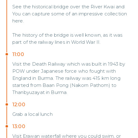
See the historical bridge over the River Kwai and
You can capture some of an impressive collection
here.
The history of the bridge is well known, as it was
part of the railway lines in World War II.
11:00
Visit the Death Railway which was built in 1943 by
POW under Japanese force who fought with
England in Burma. The railway was 415 km long
started from Baan Pong (Nakorn Pathom) to
Thanbyuzayat in Burma.
12:00
Grab a local lunch
13:00
Visit Erawan waterfall where you could swim, or