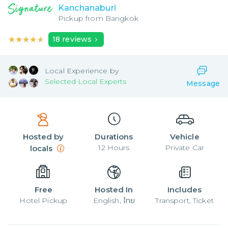
Kanchanaburi
Pickup from
Bangkok
★★★★★
★★★★★
18
reviews
Local
Experience by
Selected Local Experts
Message
Hosted by
Durations
Vehicle
12
Hours
Private Car
locals
Free
Hosted In
Includes
Hotel Pickup
English, ไทย
Transport, Ticket