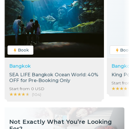
Book
Boo
Bangkok
Bangk
SEA LIFE Bangkok Ocean World: 40%
King P
OFF for Pre-Booking Only
Start fr
★★★★
★★★★
Start from
0
USD
★★★★★
★★★★★
(
104
)
Not Exactly What You’re Looking
For?