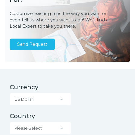
Customize existing trips the way you want or
even tell us where you want to go! We’ll find a
Local Expert to take you there.
Send Request
Currency
US Dollar
Country
Please Select