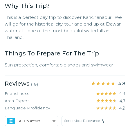
Why This Trip?
This is a perfect day trip to discover Kanchanaburi. We 
will go for the historical city tour and end up at Erawan 
waterfall - one of the most beautiful waterfalls in 
Thailand!
Things To Prepare For The Trip
Sun protection, comfortable shoes and swimwear
Reviews
★★★★★
★★★★★
4.8
(
18
)
Friendliness
★★★★★
★★★★★
4.9
Area Expert
★★★★★
★★★★★
4.7
Language Proficiency
★★★★★
★★★★★
4.9
Sort :
Most Relevance