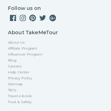
Follow us on
About TakeMeTour
About Us
Affiliate Program
Influencer Program
Blog
Careers
Help Center
Privacy Policy
Sitemap
T&Cs
Travel e-book
Trust & Safety