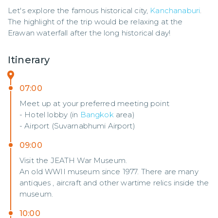
Let's explore the famous historical city, 
Kanchanaburi
. 
The highlight of the trip would be relaxing at the 
Erawan waterfall after the long historical day!
Itinerary
07:00
Meet up at your preferred meeting point
- Hotel lobby (in
Bangkok
area)
- Airport (Suvarnabhumi Airport)
09:00
Visit the JEATH War Museum.
An old WWII museum since 1977. There are many
antiques , aircraft and other wartime relics inside the
museum.
10:00