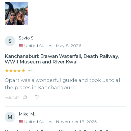
Savio S.
United States
|
May 8, 2026
Kanchanaburi: Erawan Waterfall, Death Railway,
WWII Museum and River Kwai
★★★★★
★★★★★
5.0
Opart was a wonderful guide and took us to all
the places in Kanchanaburi
Helpful?
Mike M.
United States
|
November 18, 2025