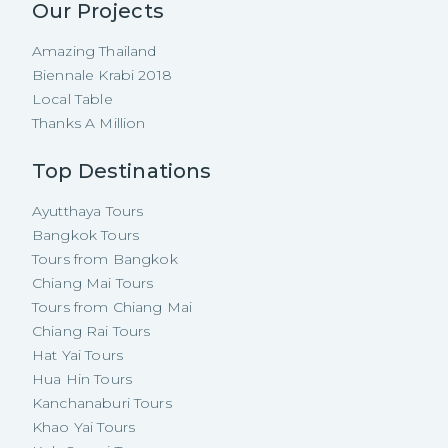
Our Projects
Amazing Thailand
Biennale Krabi 2018
Local Table
Thanks A Million
Top Destinations
Ayutthaya Tours
Bangkok Tours
Tours from Bangkok
Chiang Mai Tours
Tours from Chiang Mai
Chiang Rai Tours
Hat Yai Tours
Hua Hin Tours
Kanchanaburi Tours
Khao Yai Tours