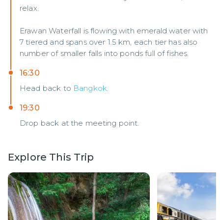
relax.
Erawan Waterfall is flowing with emerald water with
7 tiered and spans over 1.5 km, each tier has also
number of smaller falls into ponds full of fishes.
16:30
Head back to
Bangkok
.
19:30
Drop back at the meeting point.
Explore This Trip