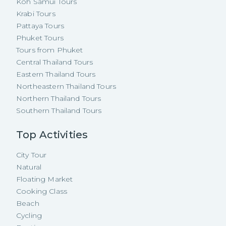
Koh Samui Tours
Krabi Tours
Pattaya Tours
Phuket Tours
Tours from Phuket
Central Thailand Tours
Eastern Thailand Tours
Northeastern Thailand Tours
Northern Thailand Tours
Southern Thailand Tours
Top Activities
City Tour
Natural
Floating Market
Cooking Class
Beach
Cycling