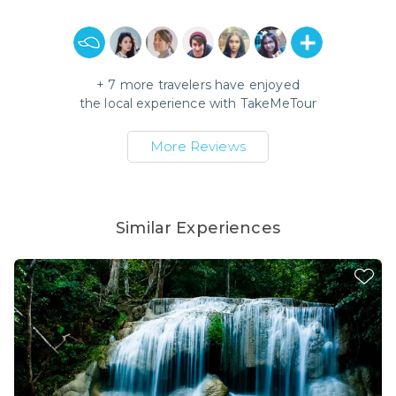
+
7
more travelers have enjoyed
the local experience with
TakeMeTour
More Reviews
Similar Experiences