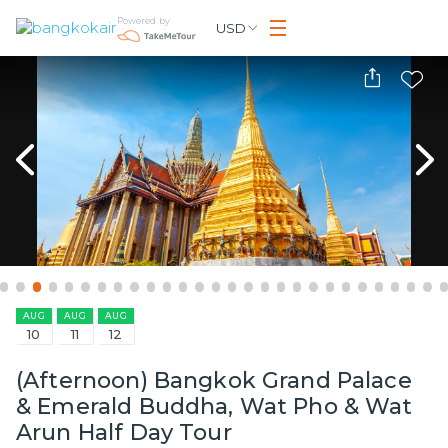
Powered by
USD
AUG
AUG
AUG
10
11
12
(Afternoon) Bangkok Grand Palace
& Emerald Buddha, Wat Pho & Wat
Arun Half Day Tour