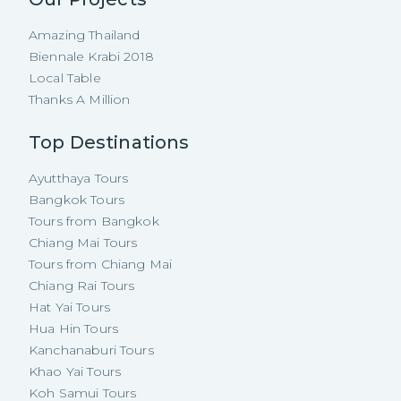
Amazing Thailand
Biennale Krabi 2018
Local Table
Thanks A Million
Top Destinations
Ayutthaya Tours
Bangkok Tours
Tours from Bangkok
Chiang Mai Tours
Tours from Chiang Mai
Chiang Rai Tours
Hat Yai Tours
Hua Hin Tours
Kanchanaburi Tours
Khao Yai Tours
Koh Samui Tours