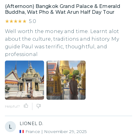
(Afternoon) Bangkok Grand Palace & Emerald
Buddha, Wat Pho & Wat Arun Half Day Tour
★★★★★
★★★★★
5.0
Well worth the money and time. Learnt alot
about the culture, traditions and history. My
guide Paul was terrific, thoughtful, and
professional
Helpful?
LIONEL D.
France
|
November 29, 2025