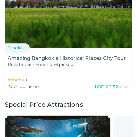
Bangkok
Amazing Bangkok's Historical Places City Tour
Private Car
•
Free hotel pickup
★★★★★
★★★★★
(
1
)
USD
60.52
09:00 - 16:00
/person
Special Price Attractions