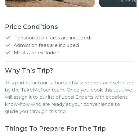
Grand Pal
Price Conditions
Transportation fares are included.
Admission fees are included.
Meals are excluded
Why This Trip?
This particular tour is thoroughly screened and selected 
by the TakeMeTour team. Once you book this tour, we 
will assign it to our list of Local Experts with excellent 
know-how who are ready at your convenience to 
guide you through this trip.
Things To Prepare For The Trip