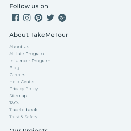
Follow us on
About TakeMeTour
About Us
Affiliate Program
Influencer Program
Blog
Careers
Help Center
Privacy Policy
Sitemap
T&Cs
Travel e-book
Trust & Safety
Our Projects