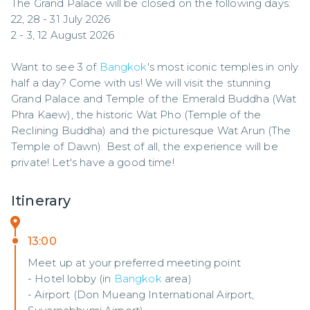
The Grand Palace will be closed on the following days:

22, 28 - 31 July 2026

2 - 3, 12 August 2026

Want to see 3 of 
Bangkok
's most iconic temples in only 
half a day? Come with us! We will visit the stunning 
Grand Palace and Temple of the Emerald Buddha (Wat 
Phra Kaew), the historic Wat Pho (Temple of the 
Reclining Buddha) and the picturesque Wat Arun (The 
Temple of Dawn). Best of all, the experience will be 
private! Let's have a good time!
Itinerary
13:00
Meet up at your preferred meeting point
- Hotel lobby (in
Bangkok
area)
- Airport (Don Mueang International Airport,