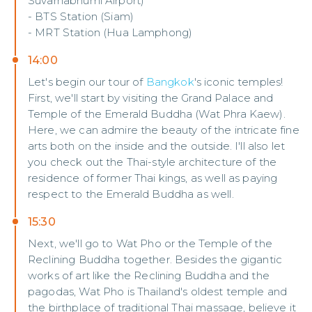
Suvarnabhumi Airport)
- BTS Station (Siam)
- MRT Station (Hua Lamphong)
14:00
Let's begin our tour of
Bangkok
's iconic temples!
First, we'll start by visiting the Grand Palace and
Temple of the Emerald Buddha (Wat Phra Kaew).
Here, we can admire the beauty of the intricate fine
arts both on the inside and the outside. I'll also let
you check out the Thai-style architecture of the
residence of former Thai kings, as well as paying
respect to the Emerald Buddha as well.
15:30
Next, we'll go to Wat Pho or the Temple of the
Reclining Buddha together. Besides the gigantic
works of art like the Reclining Buddha and the
pagodas, Wat Pho is Thailand's oldest temple and
the birthplace of traditional Thai massage, believe it