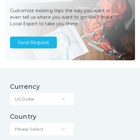
Customize existing trips the way you want or
even tell us where you want to go! We’ll find a
Local Expert to take you there.
Send Request
Currency
US Dollar
Country
Please Select