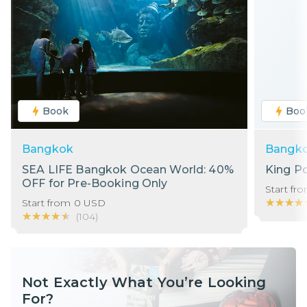
Book
Boo
Bangkok
Bangk
SEA LIFE Bangkok Ocean World: 40%
King P
OFF for Pre-Booking Only
Start fr
★★★★
★★★★
Start from
0
USD
★★★★★
★★★★★
(
104
)
Not Exactly What You’re Looking
For?