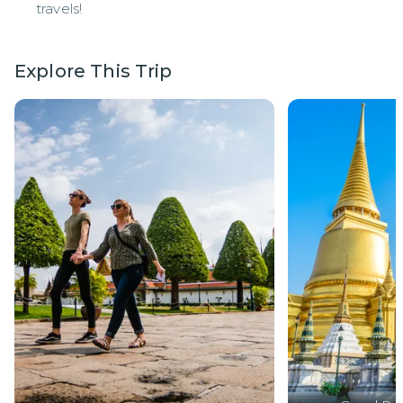
travels!
Explore This Trip