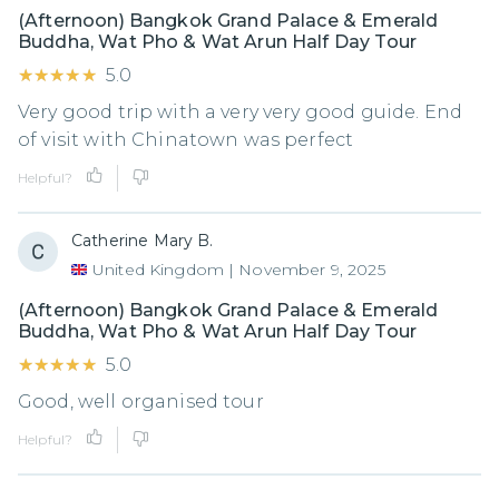
(Afternoon) Bangkok Grand Palace & Emerald
Buddha, Wat Pho & Wat Arun Half Day Tour
★★★★★
★★★★★
5.0
Very good trip with a very very good guide. End
of visit with Chinatown was perfect
Helpful?
Catherine Mary B.
United Kingdom
|
November 9, 2025
(Afternoon) Bangkok Grand Palace & Emerald
Buddha, Wat Pho & Wat Arun Half Day Tour
★★★★★
★★★★★
5.0
Good, well organised tour
Helpful?