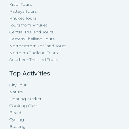
Krabi Tours
Pattaya Tours
Phuket Tours
Tours from Phuket
Central Thailand Tours
Eastern Thailand Tours
Northeastern Thailand Tours
Northern Thailand Tours
Southern Thailand Tours
Top Activities
City Tour
Natural
Floating Market
Cooking Class
Beach
Cycling
Boating