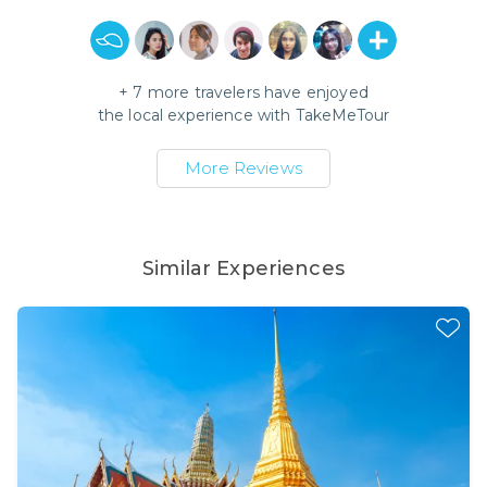
+
7
more travelers have enjoyed
the local experience with
TakeMeTour
More Reviews
Similar Experiences