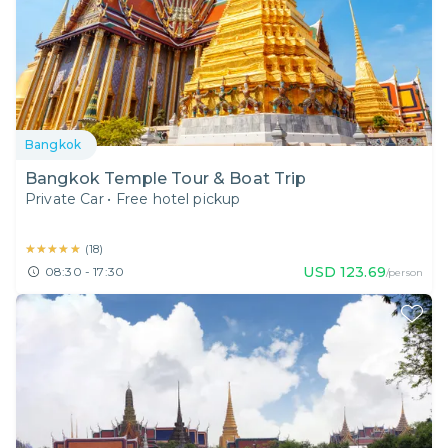
Bangkok
Bangkok Temple Tour & Boat Trip
Private Car
•
Free hotel pickup
★★★★★
★★★★★
(
18
)
USD
123.69
08:30 - 17:30
/person