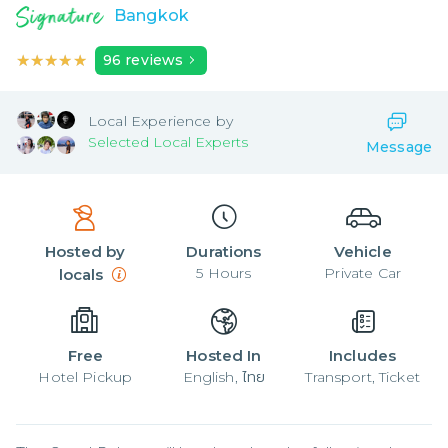
Bangkok
★★★★★
★★★★★
96
reviews
Local
Experience by
Selected Local Experts
Message
Hosted by
Durations
Vehicle
5
Hours
Private Car
locals
Free
Hosted In
Includes
Hotel Pickup
English, ไทย
Transport, Ticket