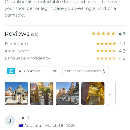
Casual outfit, comfortable shoes, and a scarf to cover 
your shoulder or leg in case you wearing a Skirt or a 
camisole.
Reviews
★★★★★
★★★★★
4.9
(
96
)
Friendliness
★★★★★
★★★★★
4.9
Area Expert
★★★★★
★★★★★
4.8
Language Proficiency
★★★★★
★★★★★
4.8
Sort :
Most Relevance
. . .
Jan T.
Australia
|
March 18, 2026