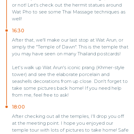
or not! Let's check out the hermit statues around
Wat Pho to see some Thai Massage techniques as
well!
16:30
After that, we'll make our last stop at Wat Arun, or
simply the "Temple of Dawn". This is the temple that
you may have seen on many Thailand postcards!
Let's walk up Wat Arun's iconic prang (Khmer-style
tower) and see the elaborate porcelain and
seashells decorations from up close. Don't forget to
take some pictures back home! If you need help
from me, feel free to ask!
18:00
After checking out all the temples, I'll drop you off
at the meeting point. I hope you enjoyed our
temple tour with lots of pictures to take home! Safe