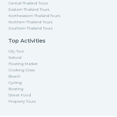
Central Thailand Tours
Eastern Thailand Tours
Northeastern Thailand Tours
Northern Thailand Tours
Southern Thailand Tours
Top Activities
City Tour
Natural
Floating Market
Cooking Class
Beach
Cycling
Boating
Street Food
Property Tours