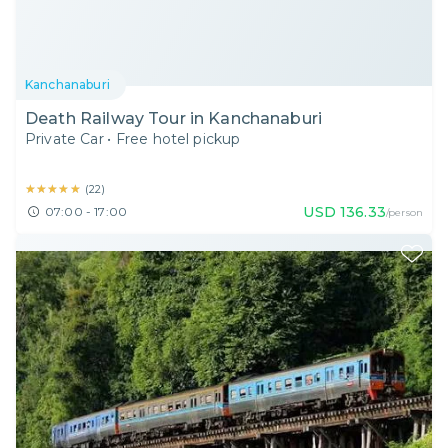
Kanchanaburi
Death Railway Tour in Kanchanaburi
Private Car
•
Free hotel pickup
★★★★★
★★★★★
(
22
)
USD
136.33
07:00 - 17:00
/person