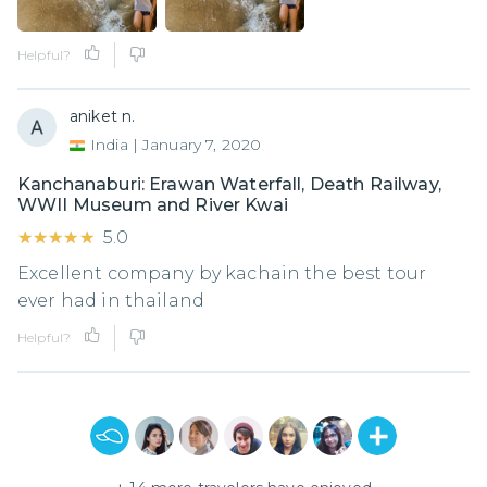
Helpful?
aniket n.
India
|
January 7, 2020
Kanchanaburi: Erawan Waterfall, Death Railway,
WWII Museum and River Kwai
★★★★★
★★★★★
5.0
Excellent company by kachain the best tour
ever had in thailand
Helpful?