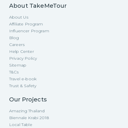
About TakeMeTour
About Us
Affiliate Program
Influencer Program
Blog
Careers
Help Center
Privacy Policy
Sitemap
T&Cs
Travel e-book
Trust & Safety
Our Projects
Amazing Thailand
Biennale Krabi 2018
Local Table