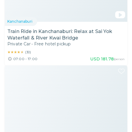
Kanchanaburi
Train Ride in Kanchanaburi: Relax at Sai Yok
Waterfall & River Kwai Bridge
Private Car
•
Free hotel pickup
★★★★★
★★★★★
(
30
)
USD
181.78
07:00 - 17:00
/person