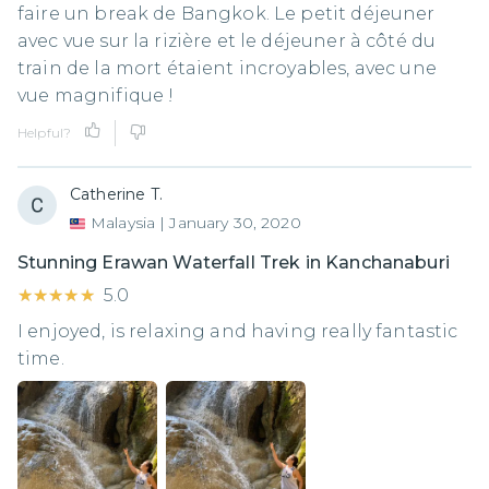
faire un break de Bangkok. Le petit déjeuner
avec vue sur la rizière et le déjeuner à côté du
train de la mort étaient incroyables, avec une
vue magnifique !
Helpful?
Catherine T.
Malaysia
|
January 30, 2020
Stunning Erawan Waterfall Trek in Kanchanaburi
★★★★★
★★★★★
5.0
I enjoyed, is relaxing and having really fantastic
time.