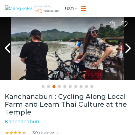
Powered by
USD
Kanchanaburi : Cycling Along Local
Farm and Learn Thai Culture at the
Temple
Kanchanaburi
★★★★★
★★★★★
30
reviews