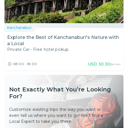
Kanchanaburi
Explore the Best of Kanchanaburi's Nature with
a Local
Private Car
•
Free hotel pickup
USD
30.30
08:00 - 18:00
/person
Not Exactly What You’re Looking
For?
Customize existing trips the way you want or
even tell us where you want to go! We’ll find a
Local Expert to take you there.