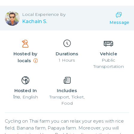
Local
Experience by
Kachain S.
Message
Hosted by
Durations
Vehicle
1
Hours
Public
locals
Transportation
Hosted In
Includes
ไทย, English
Transport, Ticket,
Food
Cycling on Thai farm you can relax your eyes with rice 
field, Banana farm, Papaya farm. Moreover, you will 