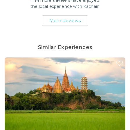
+
14
more travelers have enjoyed
the local experience with
Kachain
More Reviews
Similar Experiences