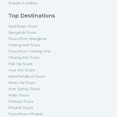
Thanks A Million
Top Destinations
Ayutthaya Tours
Bangkok Tours
Tours from Bangkok
Chiang Mai Tours
Tours from Chiang Mai
Chiang Rai Tours
Hat Yai Tours
Hua Hin Tours
Kanchanaburi Tours
Khao Yai Tours
Koh Samui Tours
Krabi Tours
Pattaya Tours
Phuket Tours
Tours from Phuket