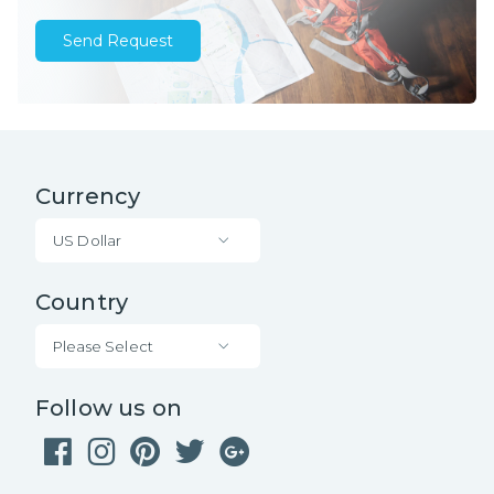
Send Request
Currency
US Dollar
Country
Please Select
Follow us on