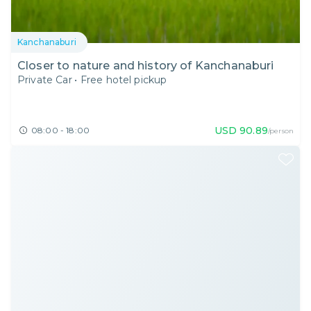
Kanchanaburi
Closer to nature and history of Kanchanaburi
Private Car
•
Free hotel pickup
USD
90.89
08:00 - 18:00
/person