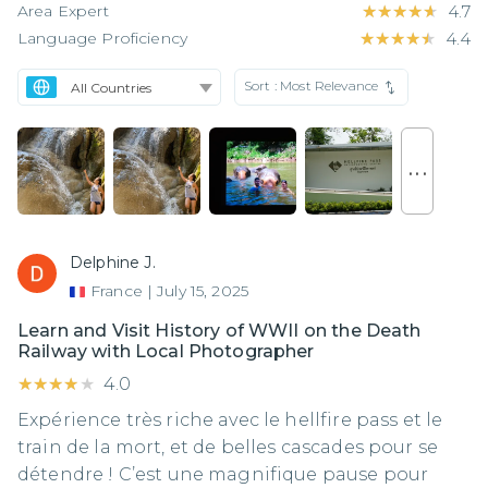
Area Expert
★★★★★
★★★★★
4.7
Language Proficiency
★★★★★
★★★★★
4.4
Sort :
Most Relevance
. . .
Delphine J.
France
|
July 15, 2025
Learn and Visit History of WWII on the Death
Railway with Local Photographer
★★★★★
★★★★★
4.0
Expérience très riche avec le hellfire pass et le
train de la mort, et de belles cascades pour se
détendre ! C’est une magnifique pause pour