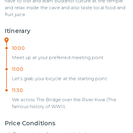
have to visit and learn Buddhist culture at the temple 
and relax inside the cave and also taste local food and 
fruit juice.
Itinerary
10:00
Meet up at your preferred meeting point
11:00
Let's grab your bicycle at the starting point.
11:30
We across The Bridge over the River Kwai (The
famous history of WWII).
Price Conditions