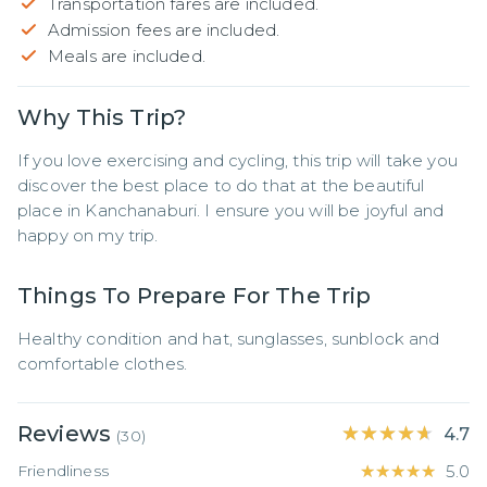
Transportation fares are included.
Admission fees are included.
Meals are included.
Why This Trip?
If you love exercising and cycling, this trip will take you 
discover the best place to do that at the beautiful 
place in Kanchanaburi. I ensure you will be joyful and 
happy on my trip.
Things To Prepare For The Trip
Healthy condition and hat, sunglasses, sunblock and 
comfortable clothes.
Reviews
★★★★★
★★★★★
4.7
(
30
)
Friendliness
★★★★★
★★★★★
5.0