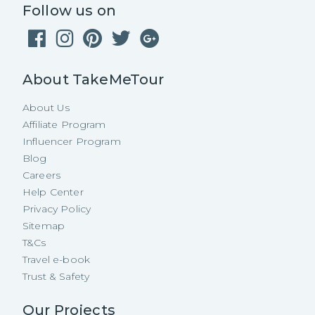
Follow us on
About TakeMeTour
About Us
Affiliate Program
Influencer Program
Blog
Careers
Help Center
Privacy Policy
Sitemap
T&Cs
Travel e-book
Trust & Safety
Our Projects