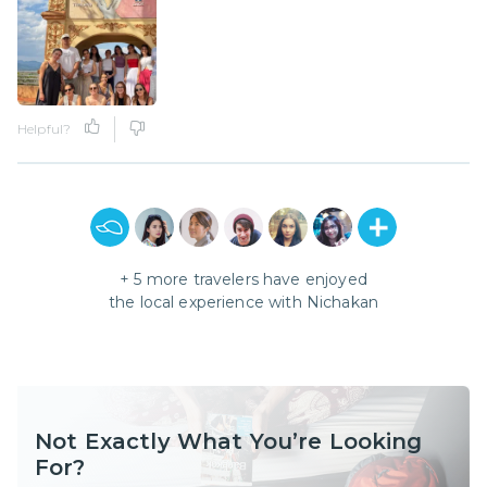
Helpful?
+
5
more travelers have enjoyed
the local experience with
Nichakan
Not Exactly What You’re Looking
For?