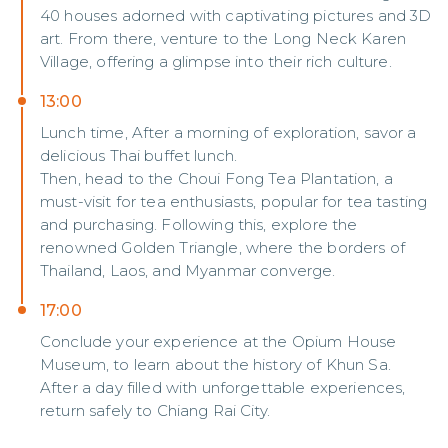
40 houses adorned with captivating pictures and 3D
art. From there, venture to the Long Neck Karen
Village, offering a glimpse into their rich culture.
13:00
Lunch time, After a morning of exploration, savor a
delicious Thai buffet lunch.
Then, head to the Choui Fong Tea Plantation, a
must-visit for tea enthusiasts, popular for tea tasting
and purchasing. Following this, explore the
renowned Golden Triangle, where the borders of
Thailand, Laos, and Myanmar converge.
17:00
Conclude your experience at the Opium House
Museum, to learn about the history of Khun Sa.
After a day filled with unforgettable experiences,
return safely to Chiang Rai City.