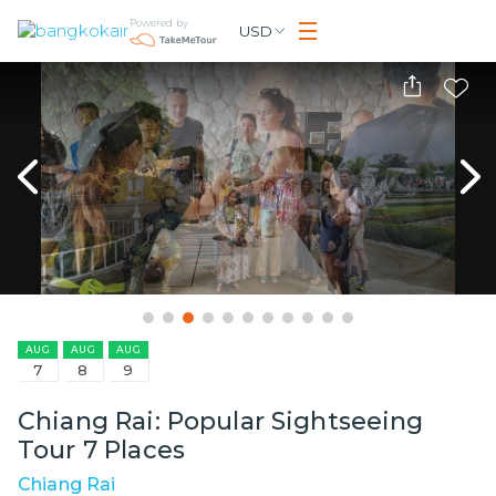
Powered by
USD
AUG
AUG
AUG
7
8
9
Chiang Rai: Popular Sightseeing
Tour 7 Places
Chiang Rai