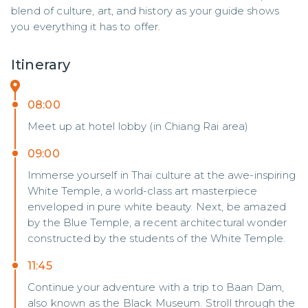
blend of culture, art, and history as your guide shows 
you everything it has to offer.
Itinerary
08:00
Meet up at hotel lobby (in Chiang Rai area)
09:00
Immerse yourself in Thai culture at the awe-inspiring
White Temple, a world-class art masterpiece
enveloped in pure white beauty. Next, be amazed
by the Blue Temple, a recent architectural wonder
constructed by the students of the White Temple.
11:45
Continue your adventure with a trip to Baan Dam,
also known as the Black Museum. Stroll through the