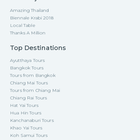
Amazing Thailand
Biennale Krabi 2018
Local Table
Thanks A Million
Top Destinations
Ayutthaya Tours
Bangkok Tours
Tours from Bangkok
Chiang Mai Tours
Tours from Chiang Mai
Chiang Rai Tours
Hat Yai Tours
Hua Hin Tours
Kanchanaburi Tours
Khao Yai Tours
Koh Samui Tours