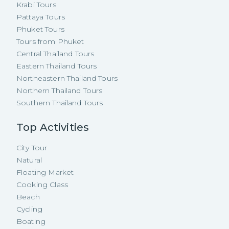
Krabi Tours
Pattaya Tours
Phuket Tours
Tours from Phuket
Central Thailand Tours
Eastern Thailand Tours
Northeastern Thailand Tours
Northern Thailand Tours
Southern Thailand Tours
Top Activities
City Tour
Natural
Floating Market
Cooking Class
Beach
Cycling
Boating