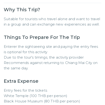
Why This Trip?
Suitable for tourists who travel alone and want to travel 
in a group and can exchange new experiences as well.
Things To Prepare For The Trip
Enterer the sightseeing site and paying the entry fees 
is optional for this activity

Due to the tour's timings, the activity provider

Recommends against returning to Chiang Mai City on 
the same day.
Extra Expense
Entry fees for the tickets

White Temple (100 THB per person)

Black House Museum (80 THB per person)
