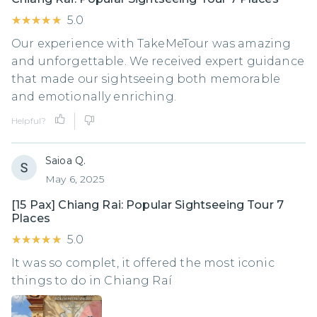
★★★★★
★★★★★
5.0
Our experience with TakeMeTour was amazing
and unforgettable. We received expert guidance
that made our sightseeing both memorable
and emotionally enriching.
Helpful?
Saioa Q.
May 6, 2025
[15 Pax] Chiang Rai: Popular Sightseeing Tour 7
Places
★★★★★
★★★★★
5.0
It was so complet, it offered the most iconic
things to do in Chiang Raí