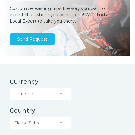
Customize existing trips the way you want or
even tell us where you want to go! We’ll find a
Local Expert to take you there.
Send Request
Currency
US Dollar
Country
Please Select