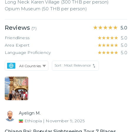
Long Neck Karen Village (300 THB per person)

Opium Museum (50 THB per person)
Reviews
★★★★★
★★★★★
5.0
(
7
)
Friendliness
★★★★★
★★★★★
5.0
Area Expert
★★★★★
★★★★★
5.0
Language Proficiency
★★★★★
★★★★★
5.0
Sort :
Most Relevance
Ayelign M.
Ethiopia
|
November 9, 2025
Chiang Rai: Popular Sightseeing Tour 7 Places