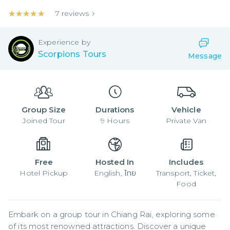
★★★★★
★★★★★
7
reviews
Experience by
Scorpions Tours
Message
Group Size
Durations
Vehicle
Joined
Tour
9
Hours
Private Van
Free
Hosted In
Includes
Hotel Pickup
English, ไทย
Transport, Ticket,
Food
Embark on a group tour in Chiang Rai, exploring some 
of its most renowned attractions. Discover a unique 